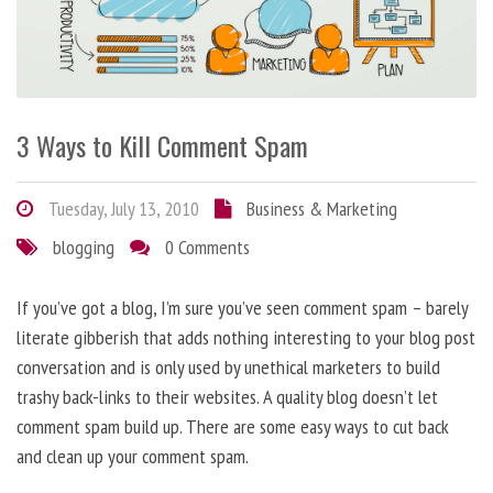
3 Ways to Kill Comment Spam
Tuesday, July 13, 2010
Business & Marketing
blogging
0 Comments
If you’ve got a blog, I’m sure you’ve seen comment spam – barely
literate gibberish that adds nothing interesting to your blog post
conversation and is only used by unethical marketers to build
trashy back-links to their websites. A quality blog doesn’t let
comment spam build up. There are some easy ways to cut back
and clean up your comment spam.