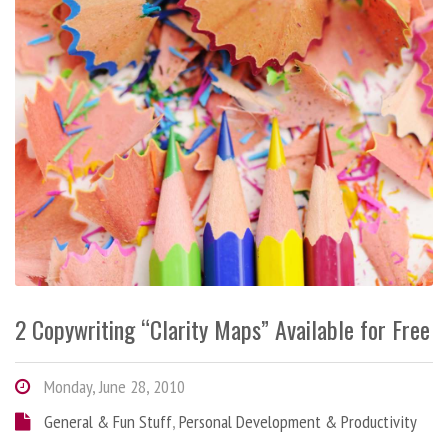
2 Copywriting “Clarity Maps” Available for Free
Monday, June 28, 2010
General & Fun Stuff
,
Personal Development & Productivity