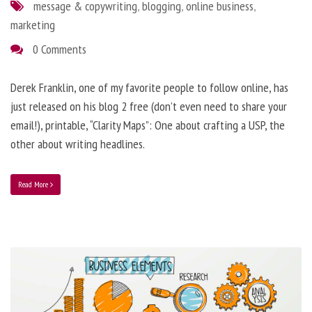
message & copywriting
,
blogging
,
online business
,
marketing
0 Comments
Derek Franklin, one of my favorite people to follow online, has
just released on his blog 2 free (don’t even need to share your
email!), printable, “Clarity Maps”: One about crafting a USP, the
other about writing headlines.
Read More