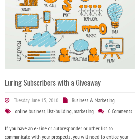
Luring Subscribers with a Giveaway
Tuesday, June 15, 2010
Business & Marketing
online business
,
list-building
,
marketing
0 Comments
If you have an e-zine or autoresponder or other list to
communicate with your prospects, you will need to entice your