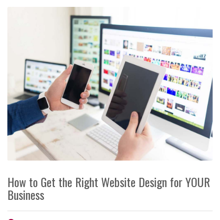
How to Get the Right Website Design for YOUR
Business