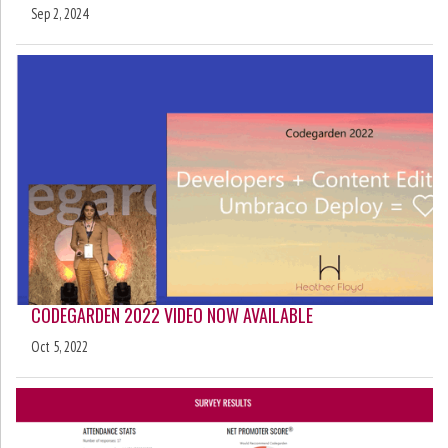
Sep 2, 2024
CODEGARDEN 2022 VIDEO NOW AVAILABLE
Oct 5, 2022