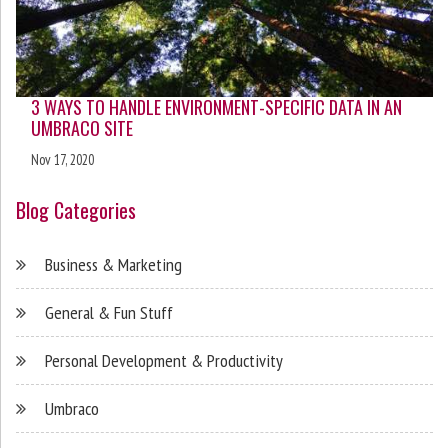
3 WAYS TO HANDLE ENVIRONMENT-SPECIFIC DATA IN AN
UMBRACO SITE
Nov 17, 2020
Blog Categories
Business & Marketing
General & Fun Stuff
Personal Development & Productivity
Umbraco