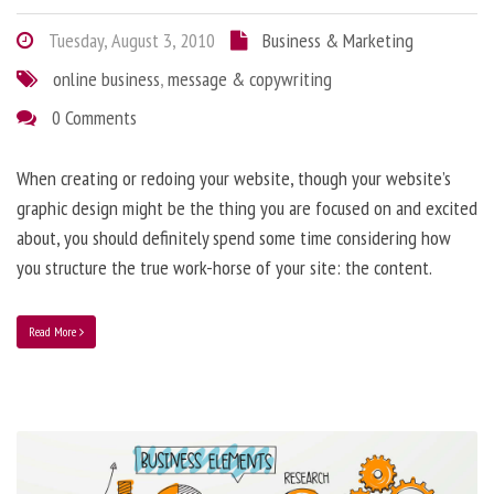
Tuesday, August 3, 2010
Business & Marketing
online business
,
message & copywriting
0 Comments
When creating or redoing your website, though your website’s
graphic design might be the thing you are focused on and excited
about, you should definitely spend some time considering how
you structure the true work-horse of your site: the content.
Read More