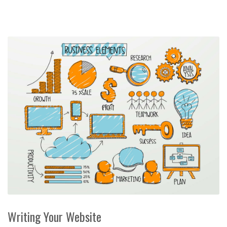
Writing Your Website