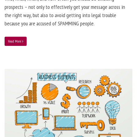
prospects – not only to effectively get your message across in
the right way, but also to avoid getting into legal trouble
because you are accused of SPAMMING people.
Read More