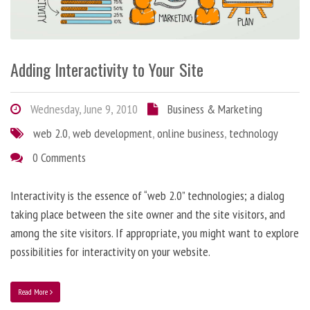
Adding Interactivity to Your Site
Wednesday, June 9, 2010
Business & Marketing
web 2.0
,
web development
,
online business
,
technology
0 Comments
Interactivity is the essence of “web 2.0” technologies; a dialog
taking place between the site owner and the site visitors, and
among the site visitors. If appropriate, you might want to explore
possibilities for interactivity on your website.
Read More