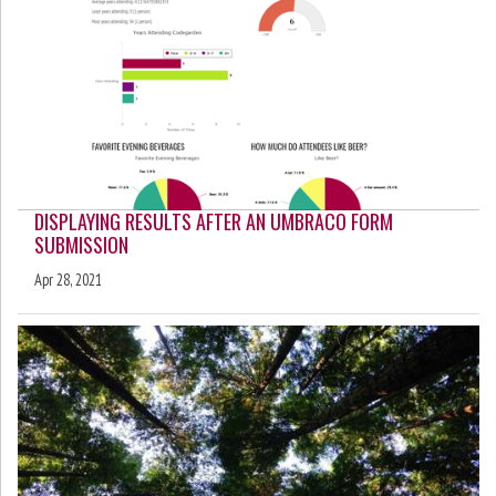
DISPLAYING RESULTS AFTER AN UMBRACO FORM
SUBMISSION
Apr 28, 2021