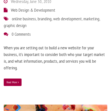
Wednesday, June 30, 2010
Web Design & Development
online business
,
branding
,
web development
,
marketing
,
graphic design
0 Comments
When you are setting out to build a new website for your
business, it’s important to consider both who your target market
is, and what information, products, and services you will be
offering.
Read More