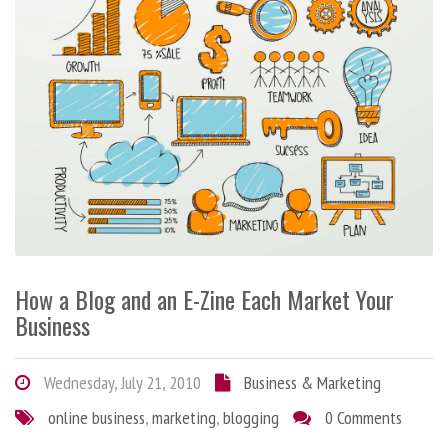
How a Blog and an E-Zine Each Market Your
Business
Wednesday, July 21, 2010
Business & Marketing
online business
,
marketing
,
blogging
0 Comments