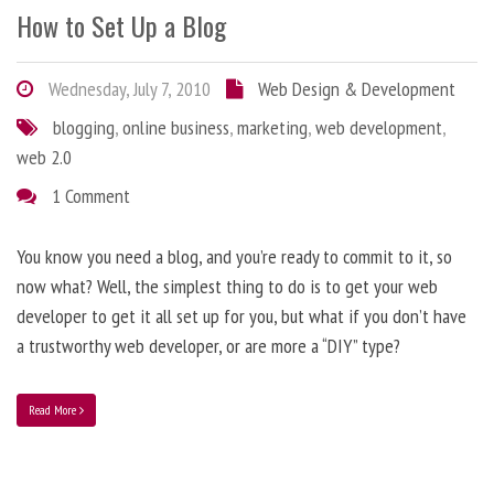
How to Set Up a Blog
Wednesday, July 7, 2010
Web Design & Development
blogging
,
online business
,
marketing
,
web development
,
web 2.0
1 Comment
You know you need a blog, and you’re ready to commit to it, so
now what? Well, the simplest thing to do is to get your web
developer to get it all set up for you, but what if you don’t have
a trustworthy web developer, or are more a “DIY” type?
Read More