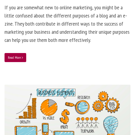
If you are somewhat new to online marketing, you might be a
little confused about the different purposes of a blog and an e-
zine. They both contribute in different ways to the success of
marketing your business and understanding their unique purposes
can help you use them both more effectively.
Read More