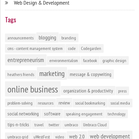
Web Design & Development
Tags
blogging
announcements
branding
cms - content management system
code
Codegarden
entrepreneurism
environmentalism
facebook
graphic design
marketing
message & copywriting
heathers friends
online business
organization & productivity
press
review
problem-solving
resources
social bookmarking
social media
social networking
software
speaking engagement
technology
tips-n-tricks
travel
twitter
umbraco
Umbraco Cloud
web development
web 2.0
umbraco grid
uWestFest
video