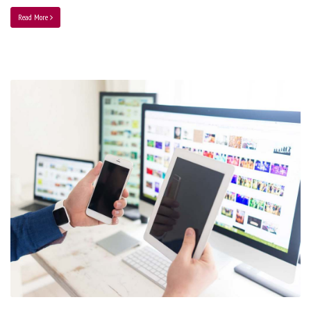
Read More