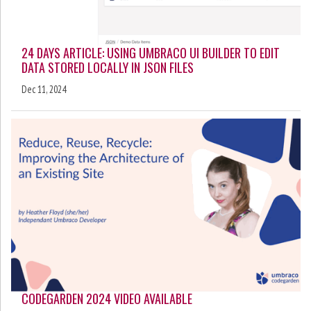
24 DAYS ARTICLE: USING UMBRACO UI BUILDER TO EDIT
DATA STORED LOCALLY IN JSON FILES
Dec 11, 2024
CODEGARDEN 2024 VIDEO AVAILABLE