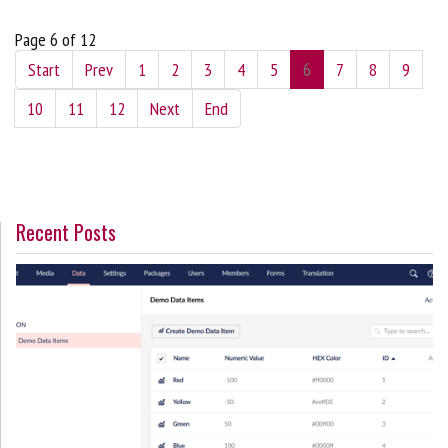
Page 6 of 12
Start
Prev
1
2
3
4
5
6
7
8
9
10
11
12
Next
End
Recent Posts