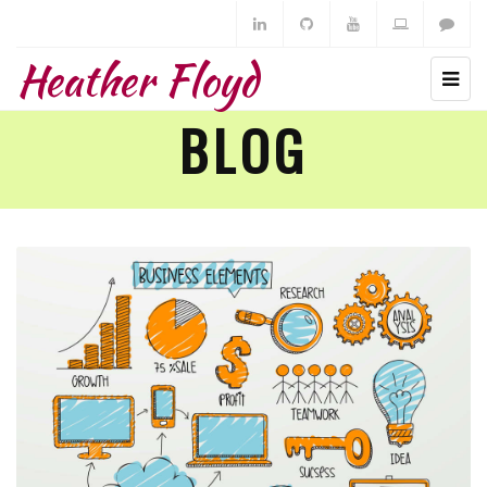
Heather Floyd
BLOG