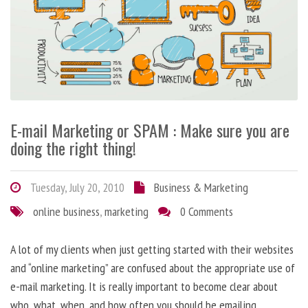
E-mail Marketing or SPAM : Make sure you are
doing the right thing!
Tuesday, July 20, 2010
Business & Marketing
online business
,
marketing
0 Comments
A lot of my clients when just getting started with their websites
and “online marketing” are confused about the appropriate use of
e-mail marketing. It is really important to become clear about
who, what, when, and how often you should be emailing