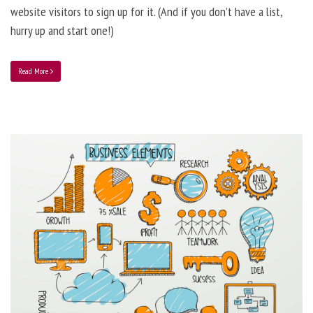
website visitors to sign up for it. (And if you don’t have a list,
hurry up and start one!)
Read More