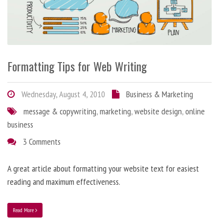
Formatting Tips for Web Writing
Wednesday, August 4, 2010
Business & Marketing
message & copywriting
,
marketing
,
website design
,
online
business
3 Comments
A great article about formatting your website text for easiest
reading and maximum effectiveness.
Read More