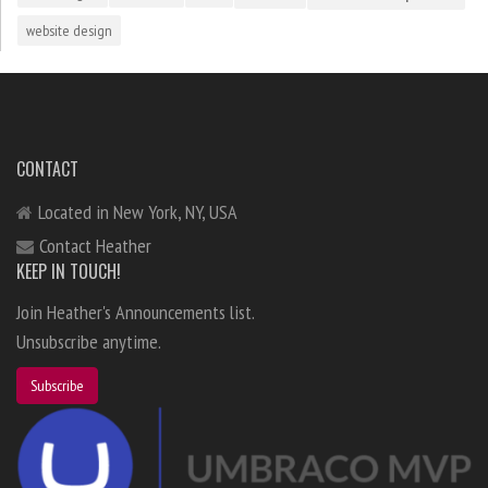
website design
CONTACT
Located in New York, NY, USA
Contact Heather
KEEP IN TOUCH!
Join Heather's Announcements list.
Unsubscribe anytime.
Subscribe