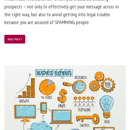
prospects – not only to effectively get your message across in
the right way, but also to avoid getting into legal trouble
because you are accused of SPAMMING people.
Read More