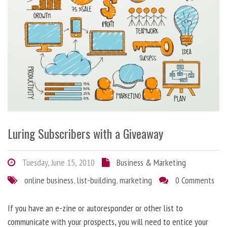
Luring Subscribers with a Giveaway
Tuesday, June 15, 2010
Business & Marketing
online business
,
list-building
,
marketing
0 Comments
If you have an e-zine or autoresponder or other list to
communicate with your prospects, you will need to entice your