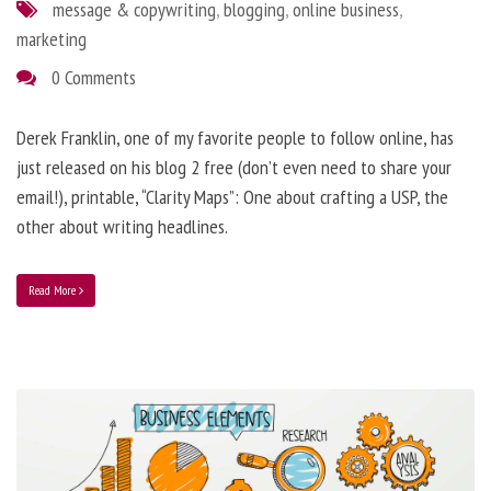
message & copywriting
,
blogging
,
online business
,
marketing
0 Comments
Derek Franklin, one of my favorite people to follow online, has
just released on his blog 2 free (don’t even need to share your
email!), printable, “Clarity Maps”: One about crafting a USP, the
other about writing headlines.
Read More