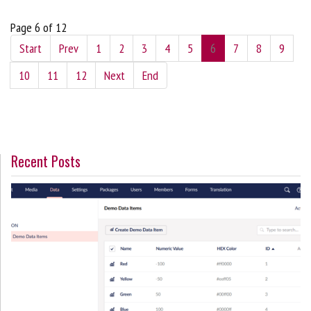
Page 6 of 12
Start
Prev
1
2
3
4
5
6
7
8
9
10
11
12
Next
End
Recent Posts