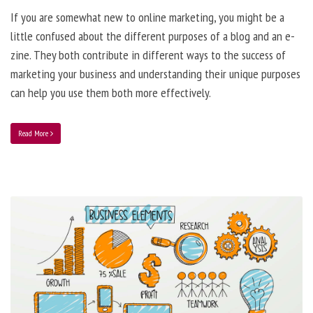
If you are somewhat new to online marketing, you might be a
little confused about the different purposes of a blog and an e-
zine. They both contribute in different ways to the success of
marketing your business and understanding their unique purposes
can help you use them both more effectively.
Read More