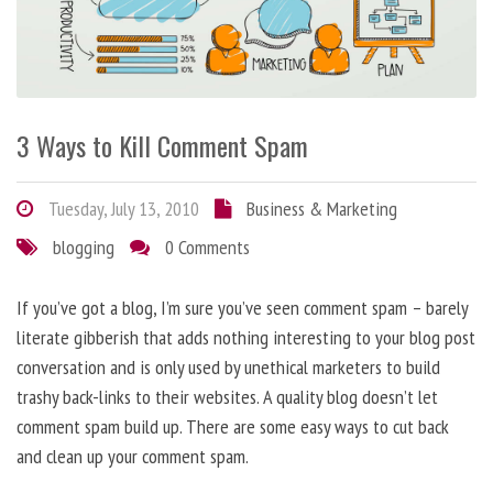
3 Ways to Kill Comment Spam
Tuesday, July 13, 2010
Business & Marketing
blogging
0 Comments
If you’ve got a blog, I’m sure you’ve seen comment spam – barely
literate gibberish that adds nothing interesting to your blog post
conversation and is only used by unethical marketers to build
trashy back-links to their websites. A quality blog doesn’t let
comment spam build up. There are some easy ways to cut back
and clean up your comment spam.