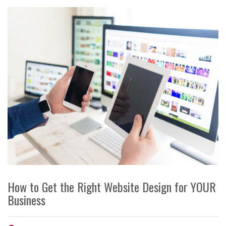
How to Get the Right Website Design for YOUR
Business