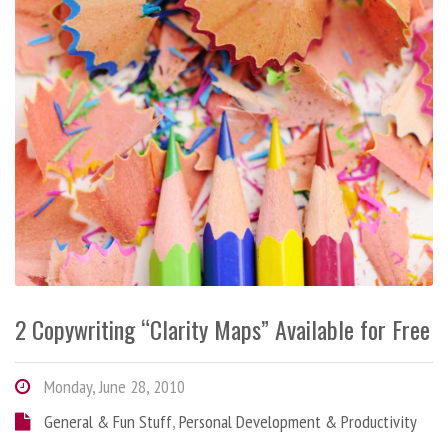
2 Copywriting “Clarity Maps” Available for Free
Monday, June 28, 2010
General & Fun Stuff
,
Personal Development & Productivity