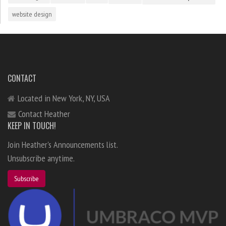
website design
CONTACT
Located in New York, NY, USA
Contact Heather
KEEP IN TOUCH!
Join Heather's Announcements list.
Unsubscribe anytime.
Subscribe