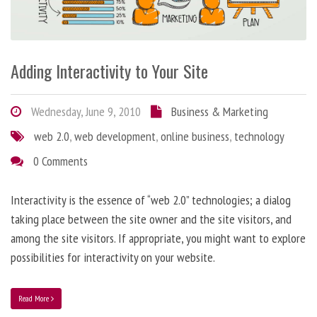
Adding Interactivity to Your Site
Wednesday, June 9, 2010
Business & Marketing
web 2.0
,
web development
,
online business
,
technology
0 Comments
Interactivity is the essence of “web 2.0” technologies; a dialog
taking place between the site owner and the site visitors, and
among the site visitors. If appropriate, you might want to explore
possibilities for interactivity on your website.
Read More