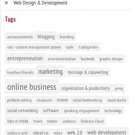
Web Design & Development
Tags
blogging
announcements
branding
cms - content management system
code
Codegarden
entrepreneurism
environmentalism
facebook
graphic design
marketing
message & copywriting
heathers friends
online business
organization & productivity
press
review
problem-solving
resources
social bookmarking
social media
social networking
software
speaking engagement
technology
tips-n-tricks
travel
twitter
umbraco
Umbraco Cloud
web development
web 2.0
umbraco grid
uWestFest
video