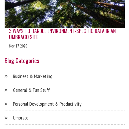
3 WAYS TO HANDLE ENVIRONMENT-SPECIFIC DATA IN AN
UMBRACO SITE
Nov 17, 2020
Blog Categories
Business & Marketing
General & Fun Stuff
Personal Development & Productivity
Umbraco