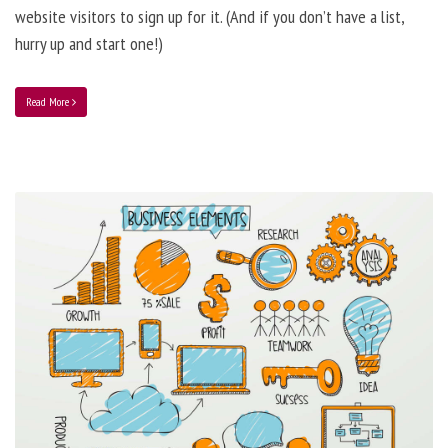
website visitors to sign up for it. (And if you don’t have a list,
hurry up and start one!)
Read More