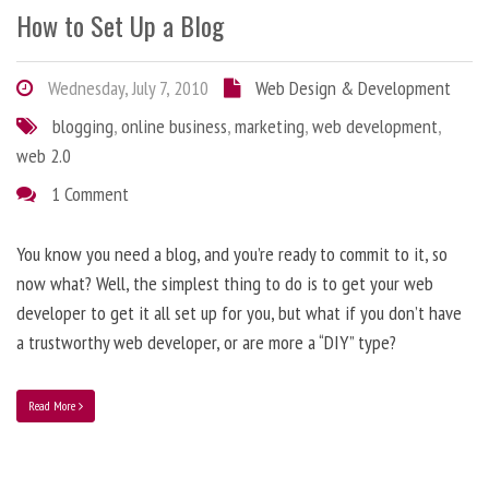
How to Set Up a Blog
Wednesday, July 7, 2010
Web Design & Development
blogging
,
online business
,
marketing
,
web development
,
web 2.0
1 Comment
You know you need a blog, and you’re ready to commit to it, so
now what? Well, the simplest thing to do is to get your web
developer to get it all set up for you, but what if you don’t have
a trustworthy web developer, or are more a “DIY” type?
Read More