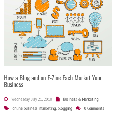
How a Blog and an E-Zine Each Market Your
Business
Wednesday, July 21, 2010
Business & Marketing
online business
,
marketing
,
blogging
0 Comments