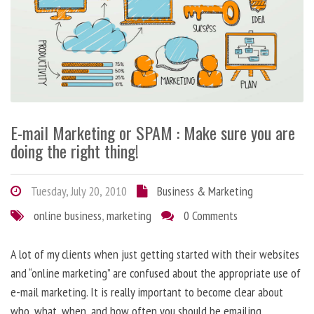
E-mail Marketing or SPAM : Make sure you are
doing the right thing!
Tuesday, July 20, 2010
Business & Marketing
online business
,
marketing
0 Comments
A lot of my clients when just getting started with their websites
and “online marketing” are confused about the appropriate use of
e-mail marketing. It is really important to become clear about
who, what, when, and how often you should be emailing