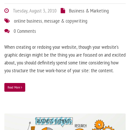
Tuesday, August 3, 2010
Business & Marketing
online business
,
message & copywriting
0 Comments
When creating or redoing your website, though your website’s
graphic design might be the thing you are focused on and excited
about, you should definitely spend some time considering how
you structure the true work-horse of your site: the content.
Read More