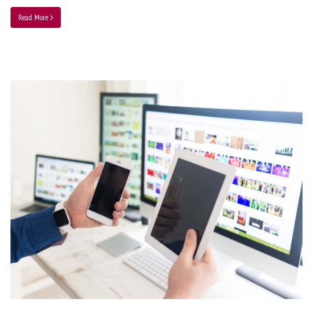
Read More