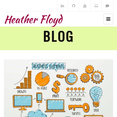
Heather Floyd
BLOG