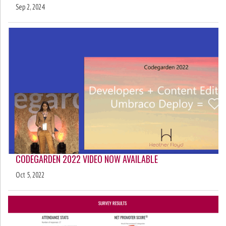
Sep 2, 2024
CODEGARDEN 2022 VIDEO NOW AVAILABLE
Oct 5, 2022