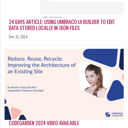
24 DAYS ARTICLE: USING UMBRACO UI BUILDER TO EDIT
DATA STORED LOCALLY IN JSON FILES
Dec 11, 2024
CODEGARDEN 2024 VIDEO AVAILABLE