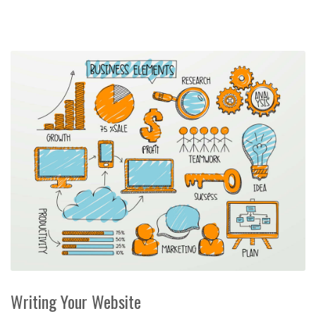
Writing Your Website