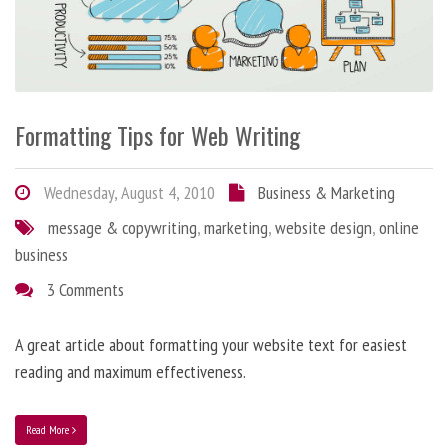
Formatting Tips for Web Writing
Wednesday, August 4, 2010
Business & Marketing
message & copywriting
,
marketing
,
website design
,
online
business
3 Comments
A great article about formatting your website text for easiest
reading and maximum effectiveness.
Read More