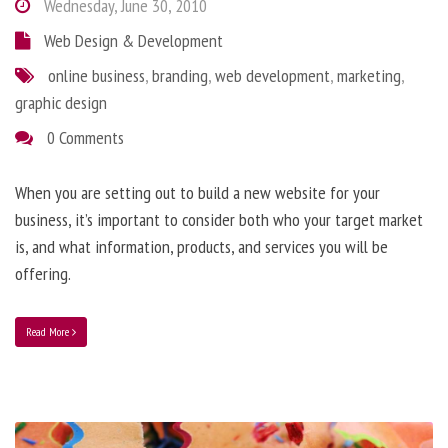
Wednesday, June 30, 2010
Web Design & Development
online business
,
branding
,
web development
,
marketing
,
graphic design
0 Comments
When you are setting out to build a new website for your
business, it’s important to consider both who your target market
is, and what information, products, and services you will be
offering.
Read More