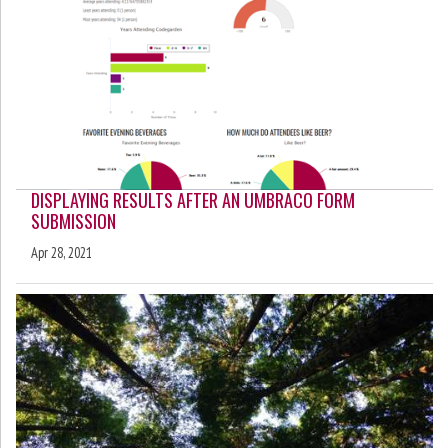
DISPLAYING RESULTS AFTER AN UMBRACO FORM
SUBMISSION
Apr 28, 2021