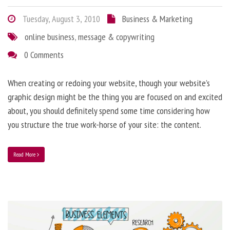
Tuesday, August 3, 2010
Business & Marketing
online business
,
message & copywriting
0 Comments
When creating or redoing your website, though your website’s
graphic design might be the thing you are focused on and excited
about, you should definitely spend some time considering how
you structure the true work-horse of your site: the content.
Read More