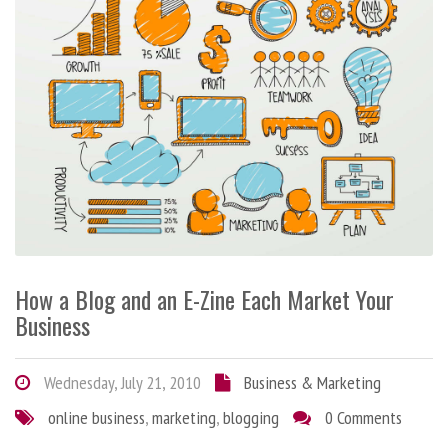
How a Blog and an E-Zine Each Market Your
Business
Wednesday, July 21, 2010
Business & Marketing
online business
,
marketing
,
blogging
0 Comments