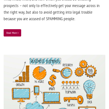
prospects – not only to effectively get your message across in
the right way, but also to avoid getting into legal trouble
because you are accused of SPAMMING people.
Read More