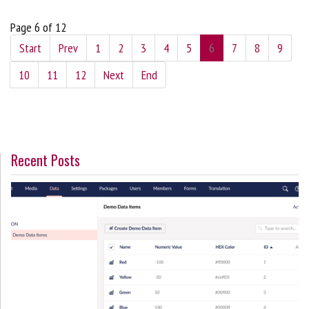
Page 6 of 12
Start
Prev
1
2
3
4
5
6
7
8
9
10
11
12
Next
End
Recent Posts