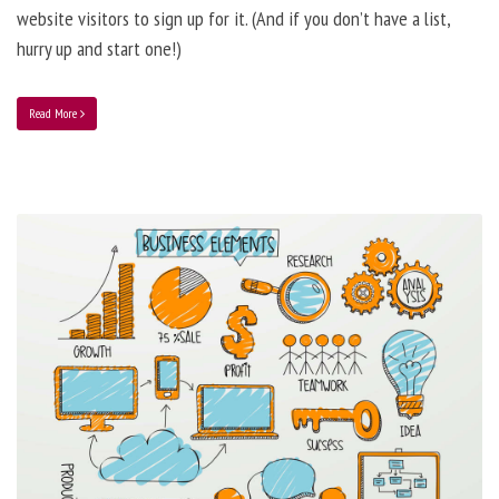
website visitors to sign up for it. (And if you don’t have a list,
hurry up and start one!)
Read More