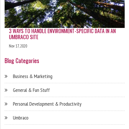
3 WAYS TO HANDLE ENVIRONMENT-SPECIFIC DATA IN AN
UMBRACO SITE
Nov 17, 2020
Blog Categories
Business & Marketing
General & Fun Stuff
Personal Development & Productivity
Umbraco