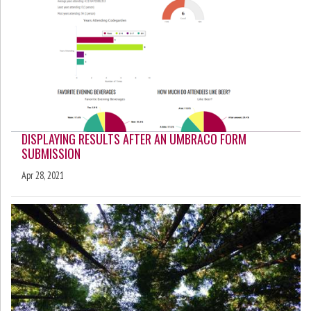
DISPLAYING RESULTS AFTER AN UMBRACO FORM
SUBMISSION
Apr 28, 2021