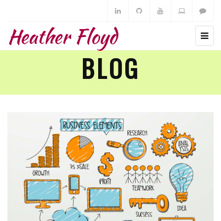
Heather Floyd
BLOG