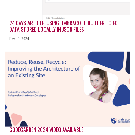
24 DAYS ARTICLE: USING UMBRACO UI BUILDER TO EDIT
DATA STORED LOCALLY IN JSON FILES
Dec 11, 2024
CODEGARDEN 2024 VIDEO AVAILABLE