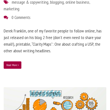
message & copywriting
,
blogging
,
online business
,
marketing
0 Comments
Derek Franklin, one of my favorite people to follow online, has
just released on his blog 2 free (don’t even need to share your
email!), printable, “Clarity Maps”: One about crafting a USP, the
other about writing headlines.
Read More