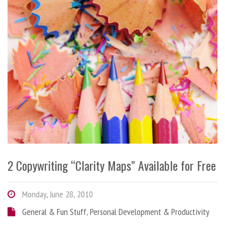
2 Copywriting “Clarity Maps” Available for Free
Monday, June 28, 2010
General & Fun Stuff
,
Personal Development & Productivity