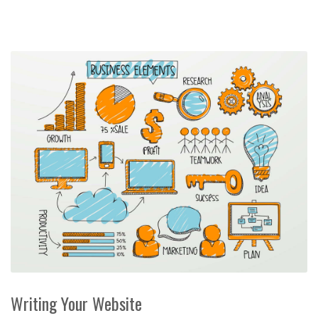
Writing Your Website