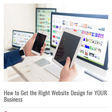
How to Get the Right Website Design for YOUR
Business