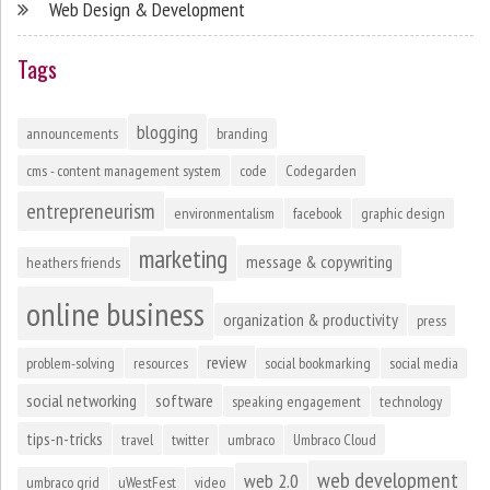
Web Design & Development
Tags
blogging
announcements
branding
cms - content management system
code
Codegarden
entrepreneurism
environmentalism
facebook
graphic design
marketing
message & copywriting
heathers friends
online business
organization & productivity
press
review
problem-solving
resources
social bookmarking
social media
social networking
software
speaking engagement
technology
tips-n-tricks
travel
twitter
umbraco
Umbraco Cloud
web development
web 2.0
umbraco grid
uWestFest
video