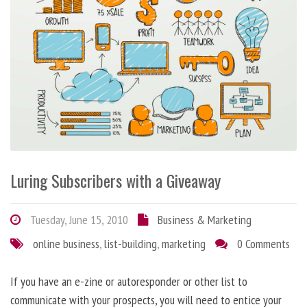
Luring Subscribers with a Giveaway
Tuesday, June 15, 2010
Business & Marketing
online business
,
list-building
,
marketing
0 Comments
If you have an e-zine or autoresponder or other list to
communicate with your prospects, you will need to entice your