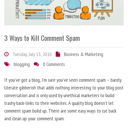
3 Ways to Kill Comment Spam
Tuesday, July 13, 2010
Business & Marketing
blogging
0 Comments
If you’ve got a blog, I’m sure you’ve seen comment spam – barely
literate gibberish that adds nothing interesting to your blog post
conversation and is only used by unethical marketers to build
trashy back-links to their websites. A quality blog doesn’t let
comment spam build up. There are some easy ways to cut back
and clean up your comment spam.