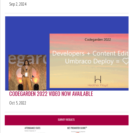
Sep 2, 2024
CODEGARDEN 2022 VIDEO NOW AVAILABLE
Oct 5, 2022