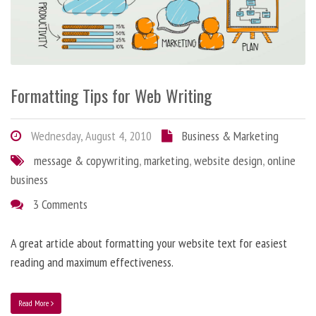
Formatting Tips for Web Writing
Wednesday, August 4, 2010
Business & Marketing
message & copywriting
,
marketing
,
website design
,
online
business
3 Comments
A great article about formatting your website text for easiest
reading and maximum effectiveness.
Read More