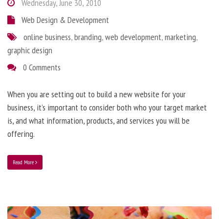
Wednesday, June 30, 2010
Web Design & Development
online business
,
branding
,
web development
,
marketing
,
graphic design
0 Comments
When you are setting out to build a new website for your
business, it’s important to consider both who your target market
is, and what information, products, and services you will be
offering.
Read More