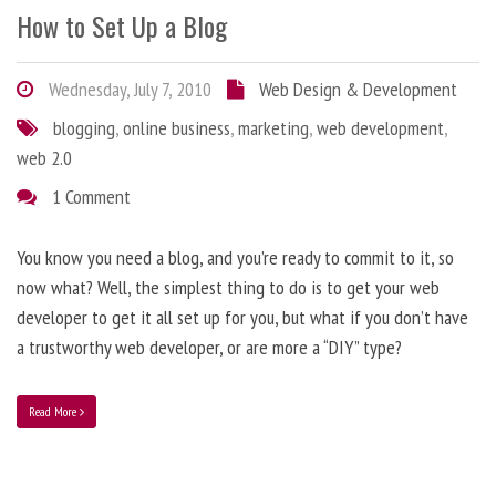
How to Set Up a Blog
Wednesday, July 7, 2010
Web Design & Development
blogging
,
online business
,
marketing
,
web development
,
web 2.0
1 Comment
You know you need a blog, and you’re ready to commit to it, so
now what? Well, the simplest thing to do is to get your web
developer to get it all set up for you, but what if you don’t have
a trustworthy web developer, or are more a “DIY” type?
Read More