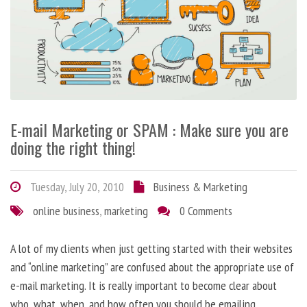
E-mail Marketing or SPAM : Make sure you are
doing the right thing!
Tuesday, July 20, 2010
Business & Marketing
online business
,
marketing
0 Comments
A lot of my clients when just getting started with their websites
and “online marketing” are confused about the appropriate use of
e-mail marketing. It is really important to become clear about
who, what, when, and how often you should be emailing