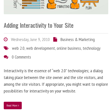
Adding Interactivity to Your Site
Wednesday, June 9, 2010
Business & Marketing
web 2.0
,
web development
,
online business
,
technology
0 Comments
Interactivity is the essence of “web 2.0” technologies; a dialog
taking place between the site owner and the site visitors, and
among the site visitors. If appropriate, you might want to explore
possibilities for interactivity on your website.
Read More