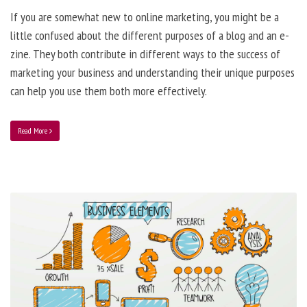
If you are somewhat new to online marketing, you might be a
little confused about the different purposes of a blog and an e-
zine. They both contribute in different ways to the success of
marketing your business and understanding their unique purposes
can help you use them both more effectively.
Read More