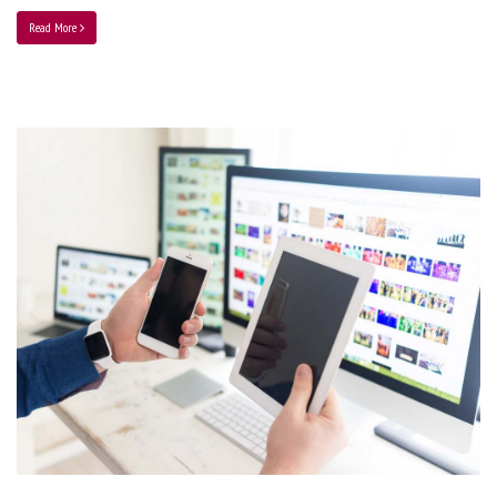
Read More