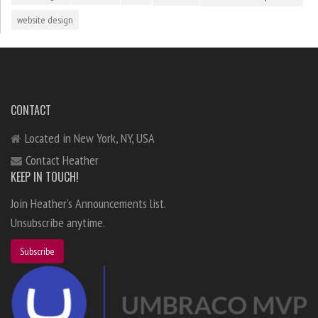
website design
CONTACT
Located in New York, NY, USA
Contact Heather
KEEP IN TOUCH!
Join Heather's Announcements list.
Unsubscribe anytime.
Subscribe