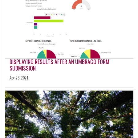
DISPLAYING RESULTS AFTER AN UMBRACO FORM
SUBMISSION
Apr 28, 2021