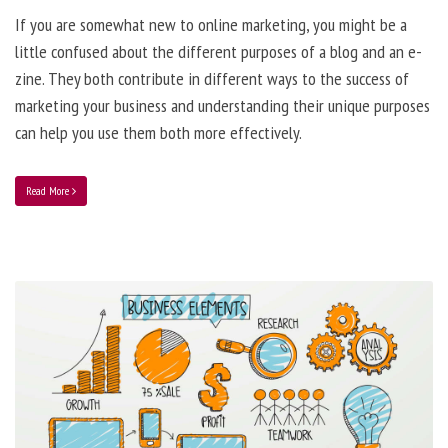
If you are somewhat new to online marketing, you might be a
little confused about the different purposes of a blog and an e-
zine. They both contribute in different ways to the success of
marketing your business and understanding their unique purposes
can help you use them both more effectively.
Read More