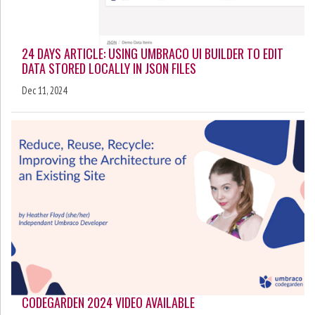
24 DAYS ARTICLE: USING UMBRACO UI BUILDER TO EDIT
DATA STORED LOCALLY IN JSON FILES
Dec 11, 2024
CODEGARDEN 2024 VIDEO AVAILABLE