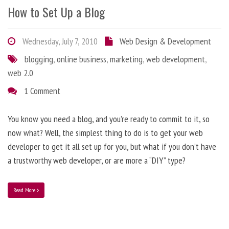
How to Set Up a Blog
Wednesday, July 7, 2010
Web Design & Development
blogging
,
online business
,
marketing
,
web development
,
web 2.0
1 Comment
You know you need a blog, and you’re ready to commit to it, so
now what? Well, the simplest thing to do is to get your web
developer to get it all set up for you, but what if you don’t have
a trustworthy web developer, or are more a “DIY” type?
Read More