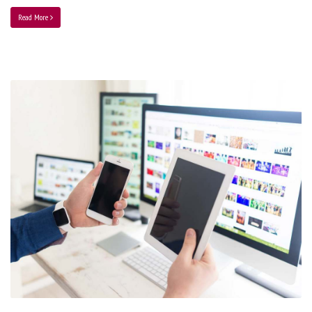
Read More