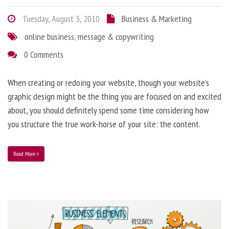
Tuesday, August 3, 2010
Business & Marketing
online business
,
message & copywriting
0 Comments
When creating or redoing your website, though your website’s
graphic design might be the thing you are focused on and excited
about, you should definitely spend some time considering how
you structure the true work-horse of your site: the content.
Read More