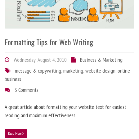
Formatting Tips for Web Writing
Wednesday, August 4, 2010
Business & Marketing
message & copywriting
,
marketing
,
website design
,
online
business
3 Comments
A great article about formatting your website text for easiest
reading and maximum effectiveness.
Read More