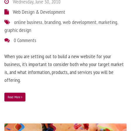
Wednesday, June 30, 2010
Web Design & Development
online business
,
branding
,
web development
,
marketing
,
graphic design
0 Comments
When you are setting out to build a new website for your
business, it’s important to consider both who your target market
is, and what information, products, and services you will be
offering.
Read More