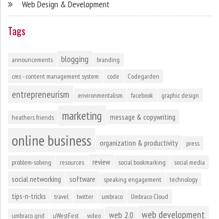
Web Design & Development
Tags
blogging
announcements
branding
cms - content management system
code
Codegarden
entrepreneurism
environmentalism
facebook
graphic design
marketing
message & copywriting
heathers friends
online business
organization & productivity
press
review
problem-solving
resources
social bookmarking
social media
social networking
software
speaking engagement
technology
tips-n-tricks
travel
twitter
umbraco
Umbraco Cloud
web development
web 2.0
umbraco grid
uWestFest
video