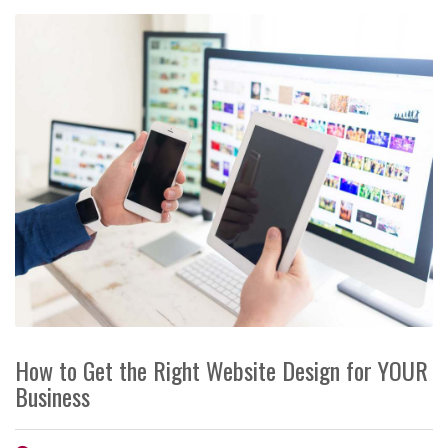
How to Get the Right Website Design for YOUR
Business