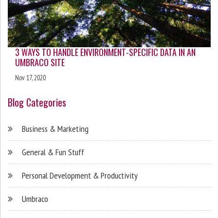
3 WAYS TO HANDLE ENVIRONMENT-SPECIFIC DATA IN AN
UMBRACO SITE
Nov 17, 2020
Blog Categories
Business & Marketing
General & Fun Stuff
Personal Development & Productivity
Umbraco