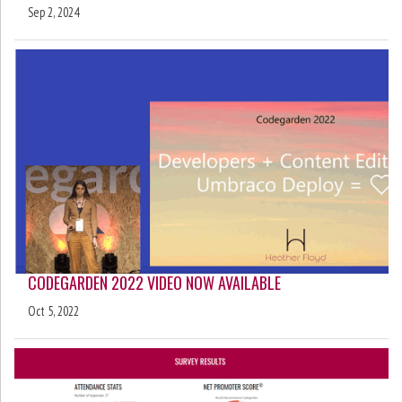
Sep 2, 2024
CODEGARDEN 2022 VIDEO NOW AVAILABLE
Oct 5, 2022