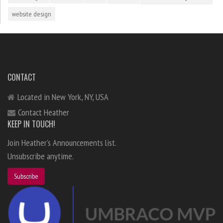
website design
CONTACT
Located in New York, NY, USA
Contact Heather
KEEP IN TOUCH!
Join Heather's Announcements list.
Unsubscribe anytime.
Subscribe