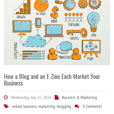
How a Blog and an E-Zine Each Market Your
Business
Wednesday, July 21, 2010
Business & Marketing
online business
,
marketing
,
blogging
0 Comments