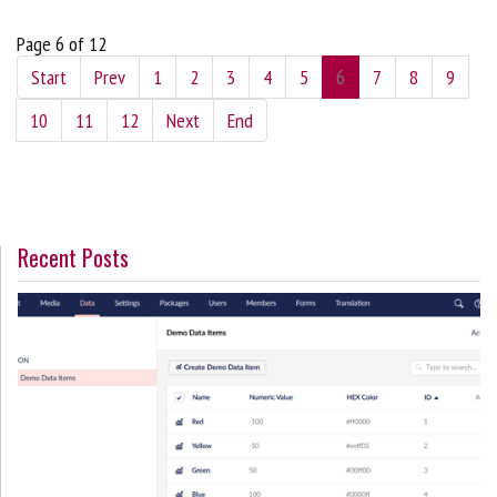
Page 6 of 12
Start
Prev
1
2
3
4
5
6
7
8
9
10
11
12
Next
End
Recent Posts