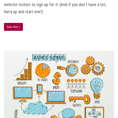
website visitors to sign up for it. (And if you don’t have a list,
hurry up and start one!)
Read More