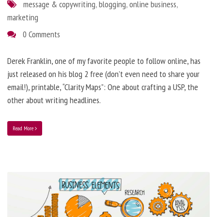
message & copywriting
,
blogging
,
online business
,
marketing
0 Comments
Derek Franklin, one of my favorite people to follow online, has
just released on his blog 2 free (don’t even need to share your
email!), printable, “Clarity Maps”: One about crafting a USP, the
other about writing headlines.
Read More