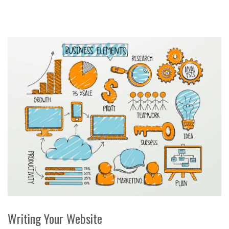
Writing Your Website