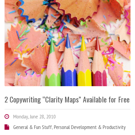
2 Copywriting “Clarity Maps” Available for Free
Monday, June 28, 2010
General & Fun Stuff
,
Personal Development & Productivity