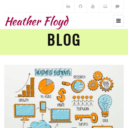
Heather Floyd
BLOG