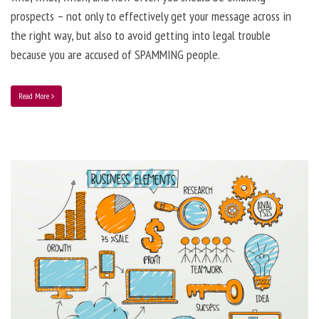
prospects – not only to effectively get your message across in
the right way, but also to avoid getting into legal trouble
because you are accused of SPAMMING people.
Read More