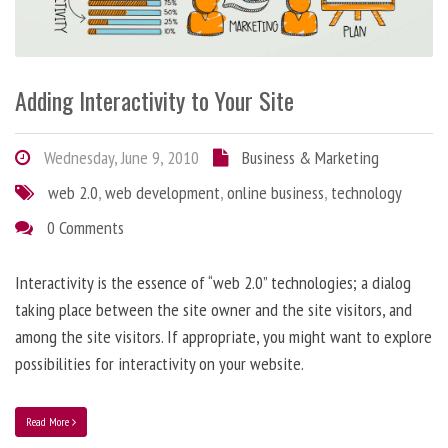
Adding Interactivity to Your Site
Wednesday, June 9, 2010
Business & Marketing
web 2.0
,
web development
,
online business
,
technology
0 Comments
Interactivity is the essence of “web 2.0” technologies; a dialog
taking place between the site owner and the site visitors, and
among the site visitors. If appropriate, you might want to explore
possibilities for interactivity on your website.
Read More