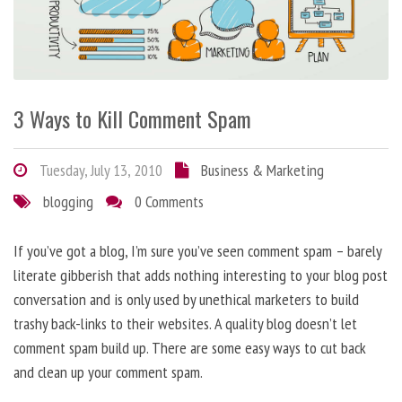
3 Ways to Kill Comment Spam
Tuesday, July 13, 2010
Business & Marketing
blogging
0 Comments
If you’ve got a blog, I’m sure you’ve seen comment spam – barely
literate gibberish that adds nothing interesting to your blog post
conversation and is only used by unethical marketers to build
trashy back-links to their websites. A quality blog doesn’t let
comment spam build up. There are some easy ways to cut back
and clean up your comment spam.