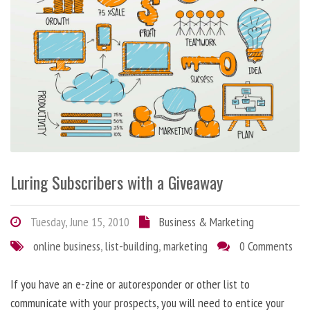
Luring Subscribers with a Giveaway
Tuesday, June 15, 2010
Business & Marketing
online business
,
list-building
,
marketing
0 Comments
If you have an e-zine or autoresponder or other list to
communicate with your prospects, you will need to entice your