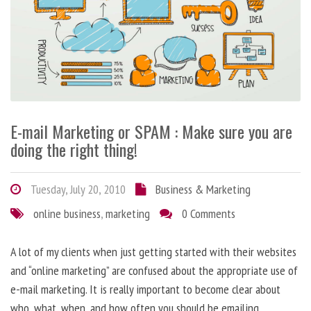
E-mail Marketing or SPAM : Make sure you are
doing the right thing!
Tuesday, July 20, 2010
Business & Marketing
online business
,
marketing
0 Comments
A lot of my clients when just getting started with their websites
and “online marketing” are confused about the appropriate use of
e-mail marketing. It is really important to become clear about
who, what, when, and how often you should be emailing