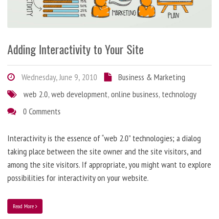
Adding Interactivity to Your Site
Wednesday, June 9, 2010
Business & Marketing
web 2.0
,
web development
,
online business
,
technology
0 Comments
Interactivity is the essence of “web 2.0” technologies; a dialog
taking place between the site owner and the site visitors, and
among the site visitors. If appropriate, you might want to explore
possibilities for interactivity on your website.
Read More