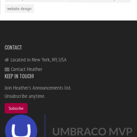
website design
CONTACT
Located in New York, NY, USA
Contact Heather
KEEP IN TOUCH!
Join Heather's Announcements list.
Unsubscribe anytime.
Subscribe