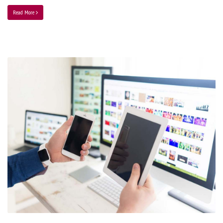
Read More