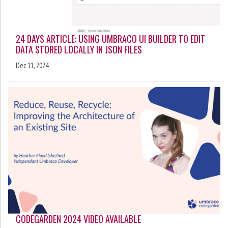
24 DAYS ARTICLE: USING UMBRACO UI BUILDER TO EDIT
DATA STORED LOCALLY IN JSON FILES
Dec 11, 2024
CODEGARDEN 2024 VIDEO AVAILABLE