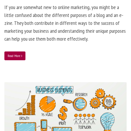
If you are somewhat new to online marketing, you might be a
little confused about the different purposes of a blog and an e-
zine. They both contribute in different ways to the success of
marketing your business and understanding their unique purposes
can help you use them both more effectively.
Read More