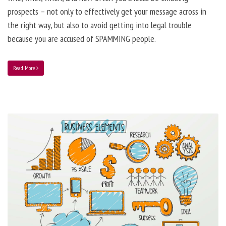
prospects – not only to effectively get your message across in
the right way, but also to avoid getting into legal trouble
because you are accused of SPAMMING people.
Read More