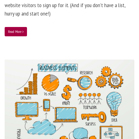
website visitors to sign up for it. (And if you don’t have a list,
hurry up and start one!)
Read More