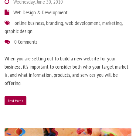
Wednesday, June 30, 2010
Web Design & Development
online business
,
branding
,
web development
,
marketing
,
graphic design
0 Comments
When you are setting out to build a new website for your
business, it’s important to consider both who your target market
is, and what information, products, and services you will be
offering.
Read More