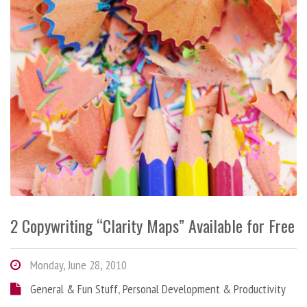
2 Copywriting “Clarity Maps” Available for Free
Monday, June 28, 2010
General & Fun Stuff
,
Personal Development & Productivity