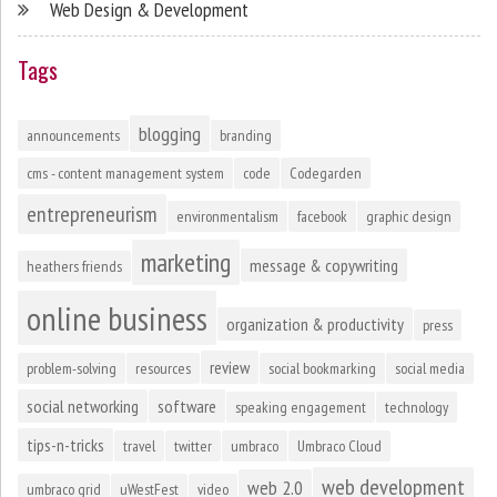
Web Design & Development
Tags
blogging
announcements
branding
cms - content management system
code
Codegarden
entrepreneurism
environmentalism
facebook
graphic design
marketing
message & copywriting
heathers friends
online business
organization & productivity
press
review
problem-solving
resources
social bookmarking
social media
social networking
software
speaking engagement
technology
tips-n-tricks
travel
twitter
umbraco
Umbraco Cloud
web development
web 2.0
umbraco grid
uWestFest
video