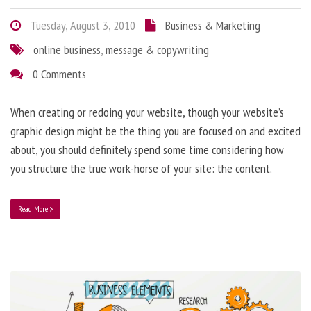
Tuesday, August 3, 2010
Business & Marketing
online business
,
message & copywriting
0 Comments
When creating or redoing your website, though your website’s
graphic design might be the thing you are focused on and excited
about, you should definitely spend some time considering how
you structure the true work-horse of your site: the content.
Read More