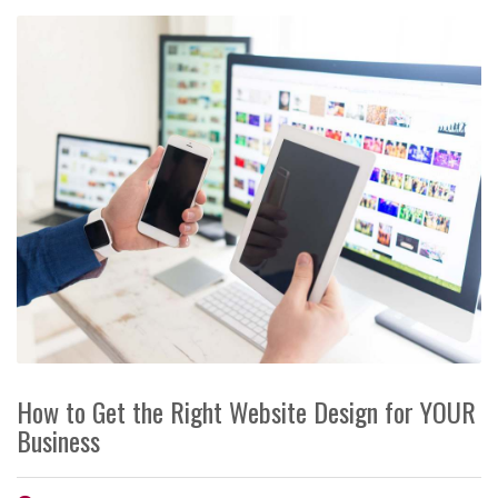
How to Get the Right Website Design for YOUR
Business