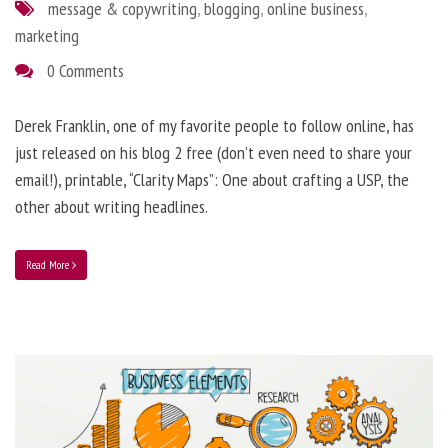
message & copywriting
,
blogging
,
online business
,
marketing
0 Comments
Derek Franklin, one of my favorite people to follow online, has
just released on his blog 2 free (don’t even need to share your
email!), printable, “Clarity Maps”: One about crafting a USP, the
other about writing headlines.
Read More