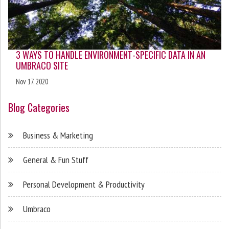
3 WAYS TO HANDLE ENVIRONMENT-SPECIFIC DATA IN AN
UMBRACO SITE
Nov 17, 2020
Blog Categories
Business & Marketing
General & Fun Stuff
Personal Development & Productivity
Umbraco