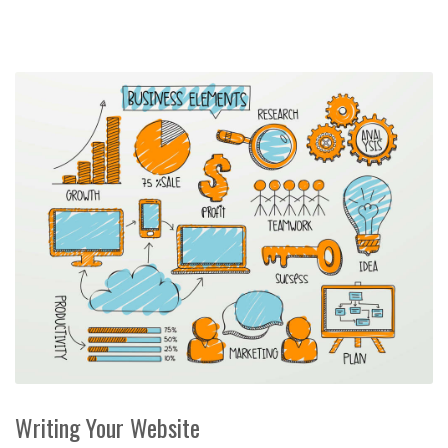
Writing Your Website