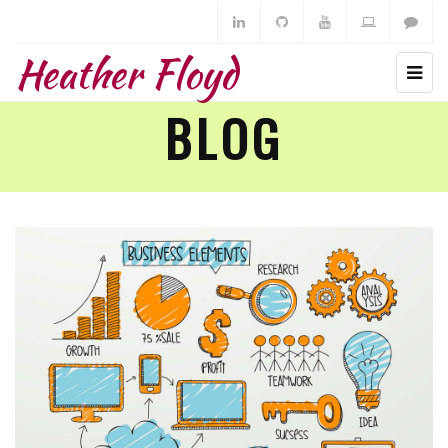
Heather Floyd
BLOG