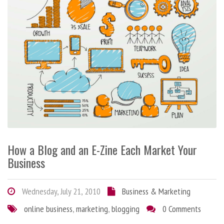
How a Blog and an E-Zine Each Market Your
Business
Wednesday, July 21, 2010
Business & Marketing
online business
,
marketing
,
blogging
0 Comments