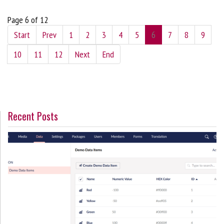
Page 6 of 12
Start
Prev
1
2
3
4
5
6
7
8
9
10
11
12
Next
End
Recent Posts