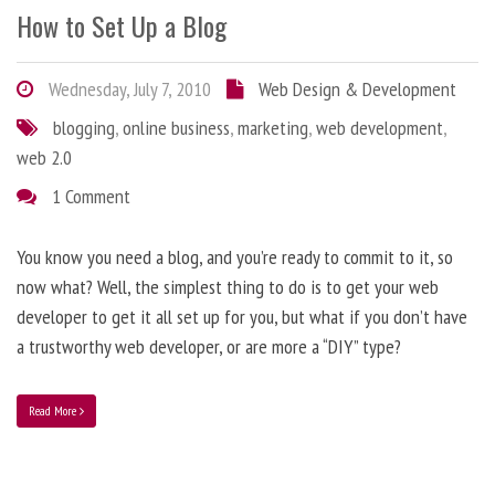
How to Set Up a Blog
Wednesday, July 7, 2010
Web Design & Development
blogging
,
online business
,
marketing
,
web development
,
web 2.0
1 Comment
You know you need a blog, and you’re ready to commit to it, so
now what? Well, the simplest thing to do is to get your web
developer to get it all set up for you, but what if you don’t have
a trustworthy web developer, or are more a “DIY” type?
Read More