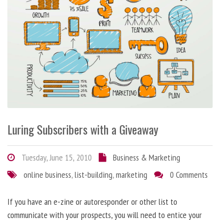
Luring Subscribers with a Giveaway
Tuesday, June 15, 2010
Business & Marketing
online business
,
list-building
,
marketing
0 Comments
If you have an e-zine or autoresponder or other list to
communicate with your prospects, you will need to entice your