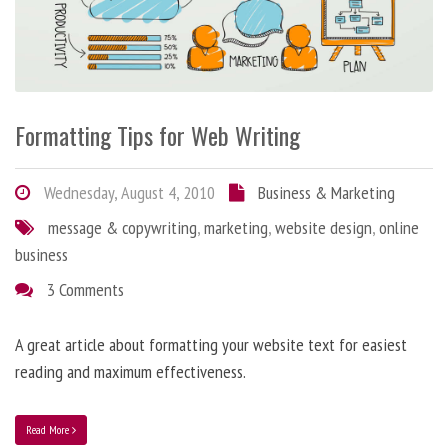
Formatting Tips for Web Writing
Wednesday, August 4, 2010
Business & Marketing
message & copywriting
,
marketing
,
website design
,
online
business
3 Comments
A great article about formatting your website text for easiest
reading and maximum effectiveness.
Read More