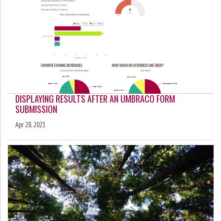
DISPLAYING RESULTS AFTER AN UMBRACO FORM
SUBMISSION
Apr 28, 2021