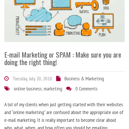
E-mail Marketing or SPAM : Make sure you are
doing the right thing!
Tuesday, July 20, 2010
Business & Marketing
online business
,
marketing
0 Comments
A lot of my clients when just getting started with their websites
and “online marketing” are confused about the appropriate use of
e-mail marketing. It is really important to become clear about
who, what, when, and how often you should be emailing