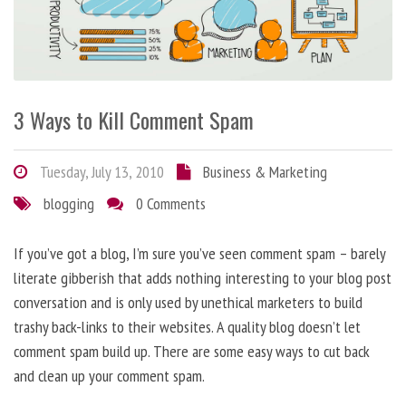
3 Ways to Kill Comment Spam
Tuesday, July 13, 2010
Business & Marketing
blogging
0 Comments
If you’ve got a blog, I’m sure you’ve seen comment spam – barely
literate gibberish that adds nothing interesting to your blog post
conversation and is only used by unethical marketers to build
trashy back-links to their websites. A quality blog doesn’t let
comment spam build up. There are some easy ways to cut back
and clean up your comment spam.