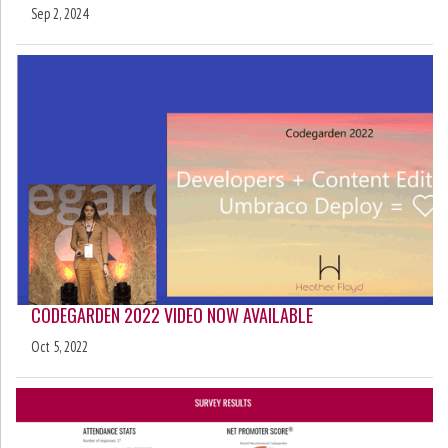
Sep 2, 2024
CODEGARDEN 2022 VIDEO NOW AVAILABLE
Oct 5, 2022