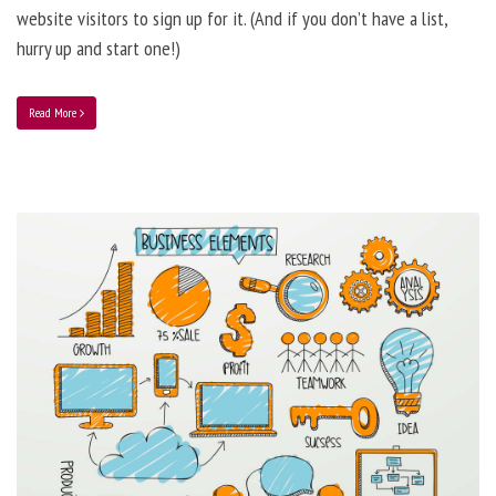
website visitors to sign up for it. (And if you don’t have a list,
hurry up and start one!)
Read More