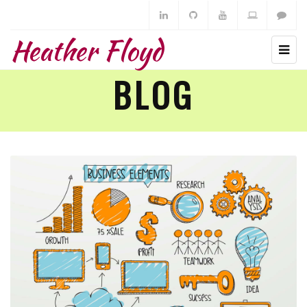
Heather Floyd
BLOG