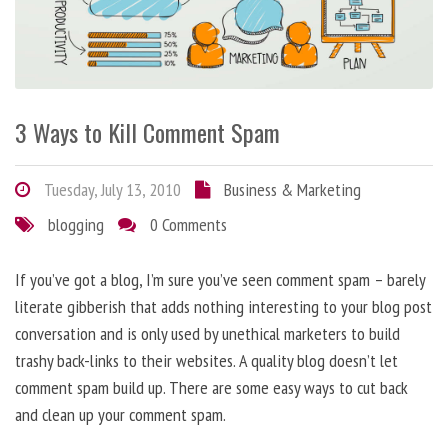
3 Ways to Kill Comment Spam
Tuesday, July 13, 2010
Business & Marketing
blogging
0 Comments
If you’ve got a blog, I’m sure you’ve seen comment spam – barely
literate gibberish that adds nothing interesting to your blog post
conversation and is only used by unethical marketers to build
trashy back-links to their websites. A quality blog doesn’t let
comment spam build up. There are some easy ways to cut back
and clean up your comment spam.