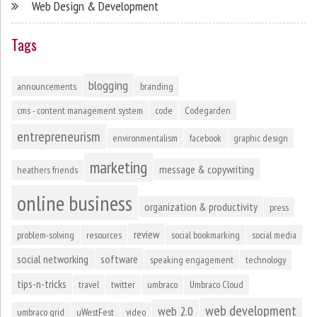
Web Design & Development
Tags
blogging
announcements
branding
cms - content management system
code
Codegarden
entrepreneurism
environmentalism
facebook
graphic design
marketing
message & copywriting
heathers friends
online business
organization & productivity
press
review
problem-solving
resources
social bookmarking
social media
social networking
software
speaking engagement
technology
tips-n-tricks
travel
twitter
umbraco
Umbraco Cloud
web development
web 2.0
umbraco grid
uWestFest
video