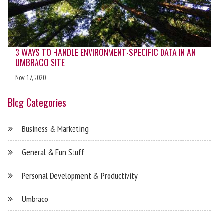
3 WAYS TO HANDLE ENVIRONMENT-SPECIFIC DATA IN AN
UMBRACO SITE
Nov 17, 2020
Blog Categories
Business & Marketing
General & Fun Stuff
Personal Development & Productivity
Umbraco