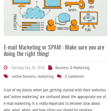
E-mail Marketing or SPAM : Make sure you are
doing the right thing!
Tuesday, July 20, 2010
Business & Marketing
online business
,
marketing
0 Comments
A lot of my clients when just getting started with their websites
and “online marketing” are confused about the appropriate use of
e-mail marketing. It is really important to become clear about
who, what, when, and how often you should be emailing