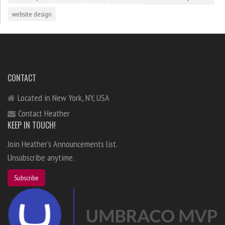
website design
CONTACT
Located in New York, NY, USA
Contact Heather
KEEP IN TOUCH!
Join Heather's Announcements list.
Unsubscribe anytime.
Subscribe