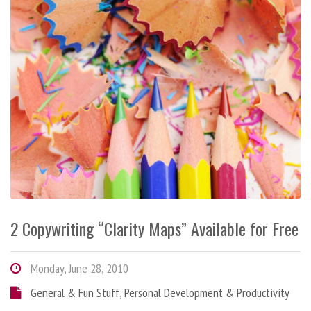
2 Copywriting “Clarity Maps” Available for Free
Monday, June 28, 2010
General & Fun Stuff
,
Personal Development & Productivity