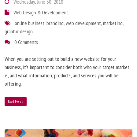
Wednesday, June 30, 2010
Web Design & Development
online business
,
branding
,
web development
,
marketing
,
graphic design
0 Comments
When you are setting out to build a new website for your
business, it’s important to consider both who your target market
is, and what information, products, and services you will be
offering.
Read More