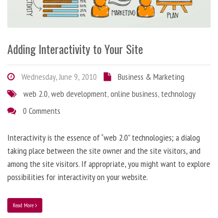
Adding Interactivity to Your Site
Wednesday, June 9, 2010
Business & Marketing
web 2.0
,
web development
,
online business
,
technology
0 Comments
Interactivity is the essence of “web 2.0” technologies; a dialog
taking place between the site owner and the site visitors, and
among the site visitors. If appropriate, you might want to explore
possibilities for interactivity on your website.
Read More