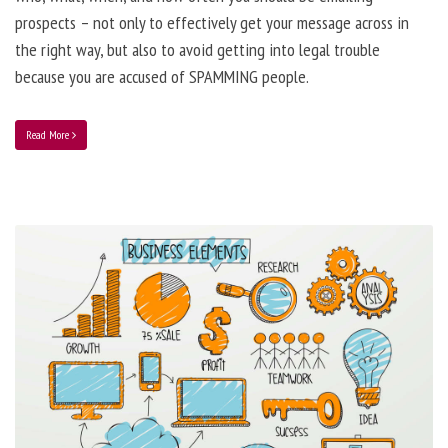
prospects – not only to effectively get your message across in
the right way, but also to avoid getting into legal trouble
because you are accused of SPAMMING people.
Read More