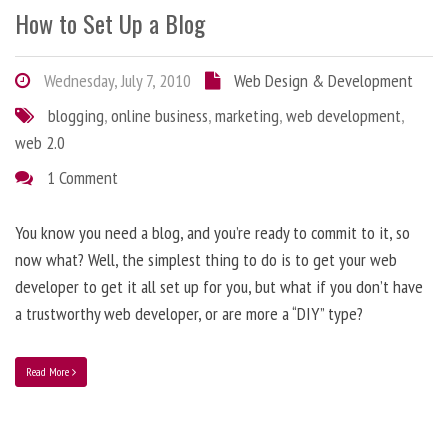
How to Set Up a Blog
Wednesday, July 7, 2010
Web Design & Development
blogging
,
online business
,
marketing
,
web development
,
web 2.0
1 Comment
You know you need a blog, and you’re ready to commit to it, so
now what? Well, the simplest thing to do is to get your web
developer to get it all set up for you, but what if you don’t have
a trustworthy web developer, or are more a “DIY” type?
Read More