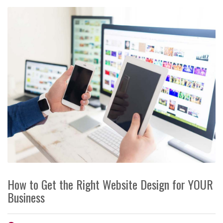
How to Get the Right Website Design for YOUR
Business