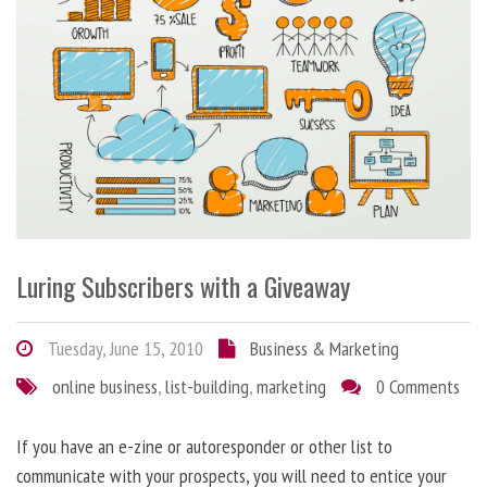
Luring Subscribers with a Giveaway
Tuesday, June 15, 2010
Business & Marketing
online business
,
list-building
,
marketing
0 Comments
If you have an e-zine or autoresponder or other list to
communicate with your prospects, you will need to entice your