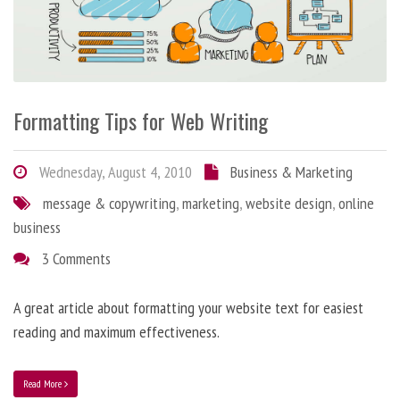
Formatting Tips for Web Writing
Wednesday, August 4, 2010
Business & Marketing
message & copywriting
,
marketing
,
website design
,
online
business
3 Comments
A great article about formatting your website text for easiest
reading and maximum effectiveness.
Read More