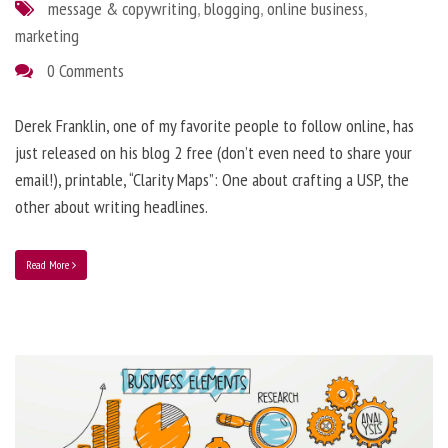
message & copywriting
,
blogging
,
online business
,
marketing
0 Comments
Derek Franklin, one of my favorite people to follow online, has
just released on his blog 2 free (don’t even need to share your
email!), printable, “Clarity Maps”: One about crafting a USP, the
other about writing headlines.
Read More