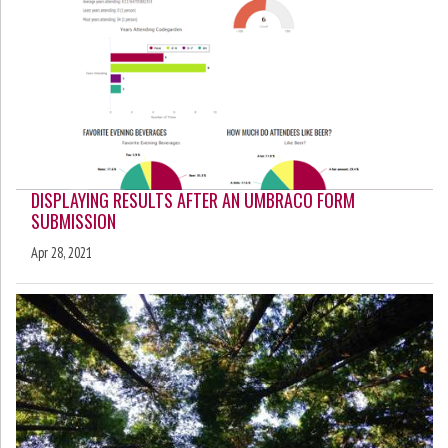
DISPLAYING RESULTS AFTER AN UMBRACO FORM
SUBMISSION
Apr 28, 2021