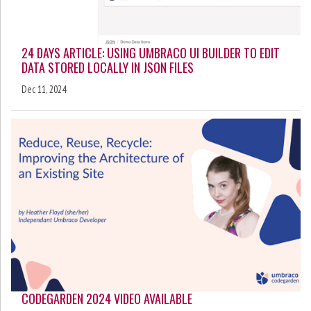
24 DAYS ARTICLE: USING UMBRACO UI BUILDER TO EDIT
DATA STORED LOCALLY IN JSON FILES
Dec 11, 2024
CODEGARDEN 2024 VIDEO AVAILABLE