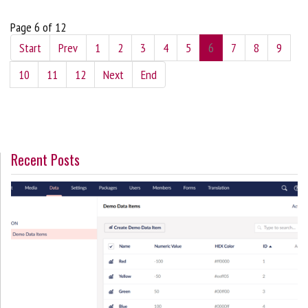
Page 6 of 12
Start
Prev
1
2
3
4
5
6
7
8
9
10
11
12
Next
End
Recent Posts