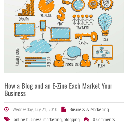
How a Blog and an E-Zine Each Market Your
Business
Wednesday, July 21, 2010
Business & Marketing
online business
,
marketing
,
blogging
0 Comments