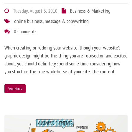
Tuesday, August 3, 2010
Business & Marketing
online business
,
message & copywriting
0 Comments
When creating or redoing your website, though your website’s
graphic design might be the thing you are focused on and excited
about, you should definitely spend some time considering how
you structure the true work-horse of your site: the content.
Read More