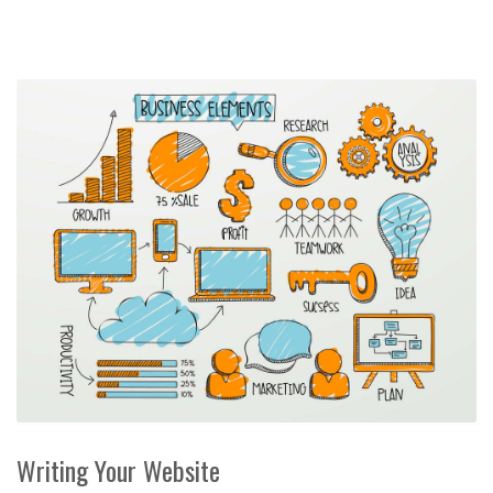
Writing Your Website