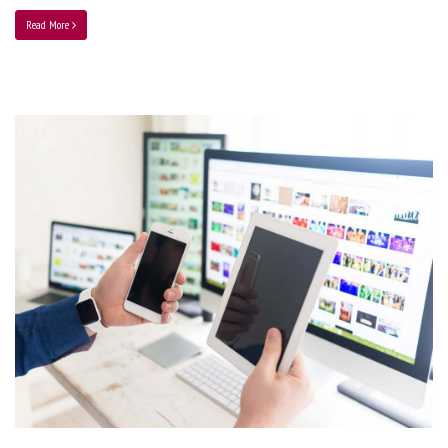
Read More