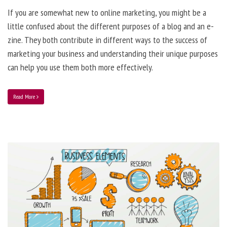
If you are somewhat new to online marketing, you might be a
little confused about the different purposes of a blog and an e-
zine. They both contribute in different ways to the success of
marketing your business and understanding their unique purposes
can help you use them both more effectively.
Read More