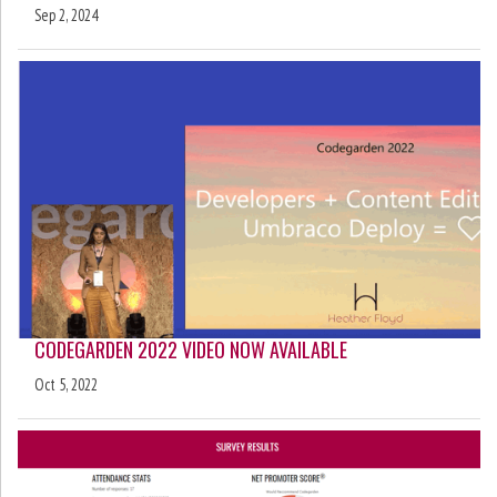
Sep 2, 2024
CODEGARDEN 2022 VIDEO NOW AVAILABLE
Oct 5, 2022