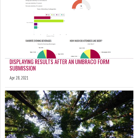
DISPLAYING RESULTS AFTER AN UMBRACO FORM
SUBMISSION
Apr 28, 2021