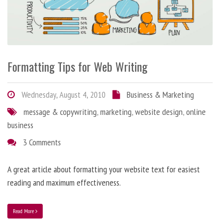
Formatting Tips for Web Writing
Wednesday, August 4, 2010
Business & Marketing
message & copywriting
,
marketing
,
website design
,
online
business
3 Comments
A great article about formatting your website text for easiest
reading and maximum effectiveness.
Read More