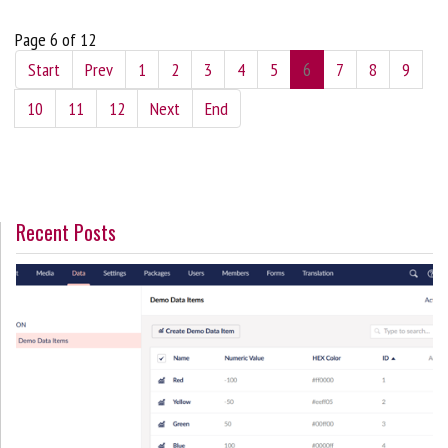
Page 6 of 12
Start
Prev
1
2
3
4
5
6
7
8
9
10
11
12
Next
End
Recent Posts