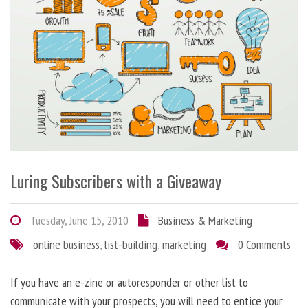
Luring Subscribers with a Giveaway
Tuesday, June 15, 2010
Business & Marketing
online business
,
list-building
,
marketing
0 Comments
If you have an e-zine or autoresponder or other list to
communicate with your prospects, you will need to entice your