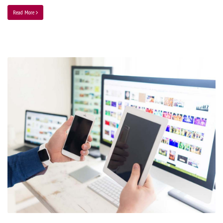
Read More