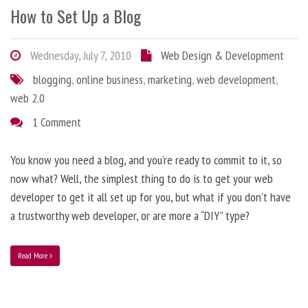
How to Set Up a Blog
Wednesday, July 7, 2010
Web Design & Development
blogging
,
online business
,
marketing
,
web development
,
web 2.0
1 Comment
You know you need a blog, and you’re ready to commit to it, so
now what? Well, the simplest thing to do is to get your web
developer to get it all set up for you, but what if you don’t have
a trustworthy web developer, or are more a “DIY” type?
Read More