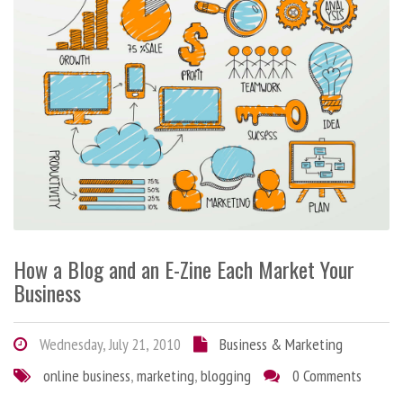
How a Blog and an E-Zine Each Market Your
Business
Wednesday, July 21, 2010
Business & Marketing
online business
,
marketing
,
blogging
0 Comments