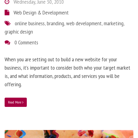
Wednesday, June 30, 2010
Web Design & Development
online business
,
branding
,
web development
,
marketing
,
graphic design
0 Comments
When you are setting out to build a new website for your
business, it’s important to consider both who your target market
is, and what information, products, and services you will be
offering.
Read More