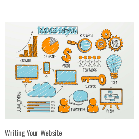
Writing Your Website