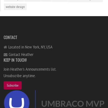
website design
CONTACT
Located in New York, NY, USA
Contact Heather
KEEP IN TOUCH!
Join Heather's Announcements list.
Unsubscribe anytime.
Subscribe