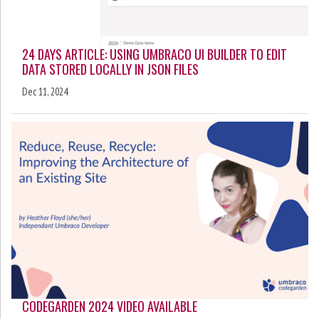
24 DAYS ARTICLE: USING UMBRACO UI BUILDER TO EDIT
DATA STORED LOCALLY IN JSON FILES
Dec 11, 2024
CODEGARDEN 2024 VIDEO AVAILABLE