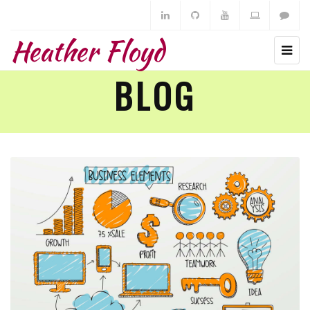
Heather Floyd
BLOG