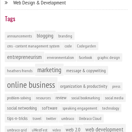
Web Design & Development
Tags
blogging
announcements
branding
cms - content management system
code
Codegarden
entrepreneurism
environmentalism
facebook
graphic design
marketing
message & copywriting
heathers friends
online business
organization & productivity
press
review
problem-solving
resources
social bookmarking
social media
social networking
software
speaking engagement
technology
tips-n-tricks
travel
twitter
umbraco
Umbraco Cloud
web development
web 2.0
umbraco grid
uWestFest
video