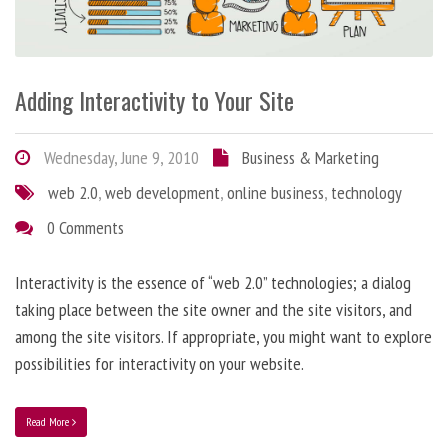
Adding Interactivity to Your Site
Wednesday, June 9, 2010
Business & Marketing
web 2.0
,
web development
,
online business
,
technology
0 Comments
Interactivity is the essence of “web 2.0” technologies; a dialog
taking place between the site owner and the site visitors, and
among the site visitors. If appropriate, you might want to explore
possibilities for interactivity on your website.
Read More