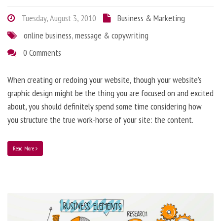
Tuesday, August 3, 2010
Business & Marketing
online business
,
message & copywriting
0 Comments
When creating or redoing your website, though your website’s
graphic design might be the thing you are focused on and excited
about, you should definitely spend some time considering how
you structure the true work-horse of your site: the content.
Read More