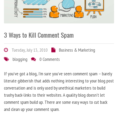
3 Ways to Kill Comment Spam
Tuesday, July 13, 2010
Business & Marketing
blogging
0 Comments
If you’ve got a blog, I’m sure you’ve seen comment spam – barely
literate gibberish that adds nothing interesting to your blog post
conversation and is only used by unethical marketers to build
trashy back-links to their websites. A quality blog doesn’t let
comment spam build up. There are some easy ways to cut back
and clean up your comment spam.