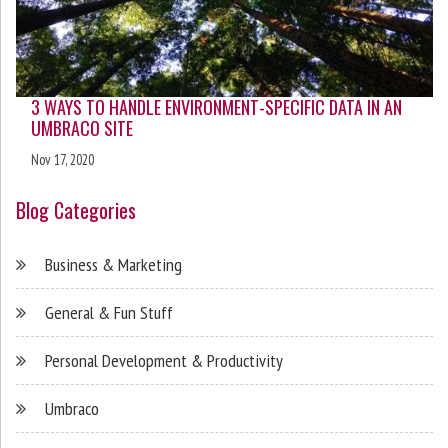
3 WAYS TO HANDLE ENVIRONMENT-SPECIFIC DATA IN AN
UMBRACO SITE
Nov 17, 2020
Blog Categories
Business & Marketing
General & Fun Stuff
Personal Development & Productivity
Umbraco