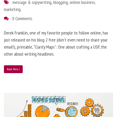
message & copywriting
,
blogging
,
online business
,
marketing
0 Comments
Derek Franklin, one of my favorite people to follow online, has
just released on his blog 2 free (don’t even need to share your
email!), printable, “Clarity Maps”: One about crafting a USP, the
other about writing headlines.
Read More