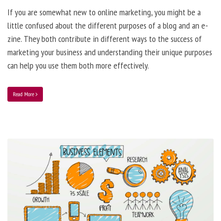
If you are somewhat new to online marketing, you might be a
little confused about the different purposes of a blog and an e-
zine. They both contribute in different ways to the success of
marketing your business and understanding their unique purposes
can help you use them both more effectively.
Read More