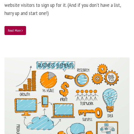
website visitors to sign up for it. (And if you don’t have a list,
hurry up and start one!)
Read More