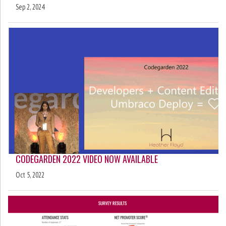
Sep 2, 2024
CODEGARDEN 2022 VIDEO NOW AVAILABLE
Oct 5, 2022