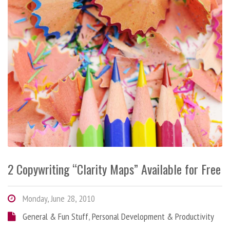
2 Copywriting “Clarity Maps” Available for Free
Monday, June 28, 2010
General & Fun Stuff
,
Personal Development & Productivity