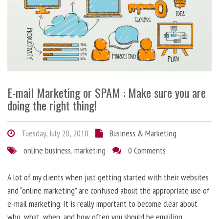
E-mail Marketing or SPAM : Make sure you are
doing the right thing!
Tuesday, July 20, 2010
Business & Marketing
online business
,
marketing
0 Comments
A lot of my clients when just getting started with their websites
and “online marketing” are confused about the appropriate use of
e-mail marketing. It is really important to become clear about
who, what, when, and how often you should be emailing