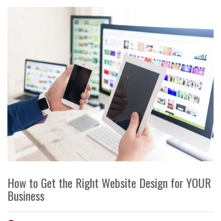
How to Get the Right Website Design for YOUR
Business