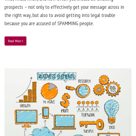
prospects – not only to effectively get your message across in
the right way, but also to avoid getting into legal trouble
because you are accused of SPAMMING people.
Read More