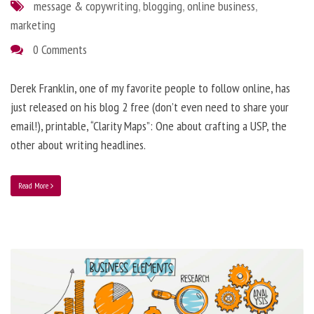
message & copywriting
,
blogging
,
online business
,
marketing
0 Comments
Derek Franklin, one of my favorite people to follow online, has
just released on his blog 2 free (don’t even need to share your
email!), printable, “Clarity Maps”: One about crafting a USP, the
other about writing headlines.
Read More