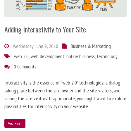
Adding Interactivity to Your Site
Wednesday, June 9, 2010
Business & Marketing
web 2.0
,
web development
,
online business
,
technology
0 Comments
Interactivity is the essence of “web 2.0” technologies; a dialog
taking place between the site owner and the site visitors, and
among the site visitors. If appropriate, you might want to explore
possibilities for interactivity on your website.
Read More