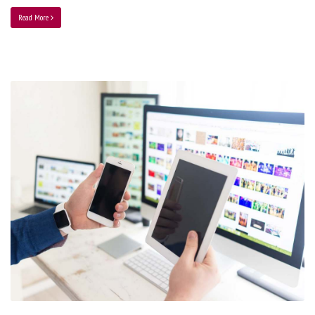
Read More