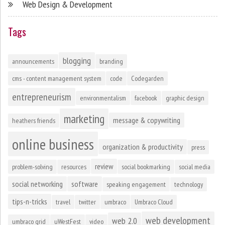
Web Design & Development
Tags
blogging
announcements
branding
cms - content management system
code
Codegarden
entrepreneurism
environmentalism
facebook
graphic design
marketing
message & copywriting
heathers friends
online business
organization & productivity
press
review
problem-solving
resources
social bookmarking
social media
social networking
software
speaking engagement
technology
tips-n-tricks
travel
twitter
umbraco
Umbraco Cloud
web development
web 2.0
umbraco grid
uWestFest
video