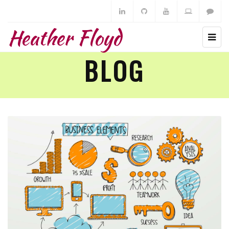
Heather Floyd
BLOG