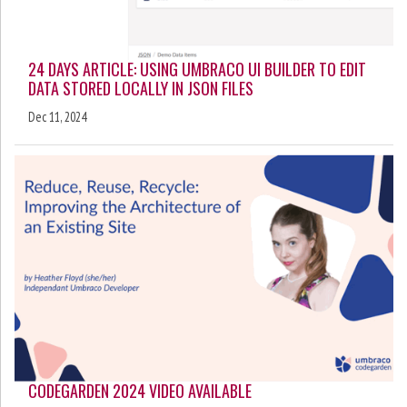
24 DAYS ARTICLE: USING UMBRACO UI BUILDER TO EDIT
DATA STORED LOCALLY IN JSON FILES
Dec 11, 2024
CODEGARDEN 2024 VIDEO AVAILABLE