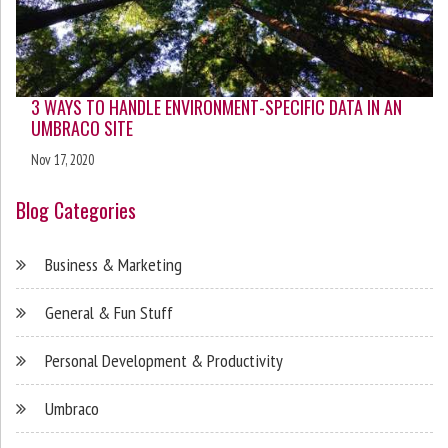
3 WAYS TO HANDLE ENVIRONMENT-SPECIFIC DATA IN AN
UMBRACO SITE
Nov 17, 2020
Blog Categories
Business & Marketing
General & Fun Stuff
Personal Development & Productivity
Umbraco