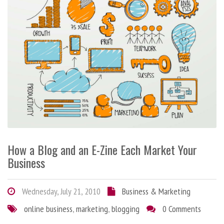
How a Blog and an E-Zine Each Market Your
Business
Wednesday, July 21, 2010
Business & Marketing
online business
,
marketing
,
blogging
0 Comments