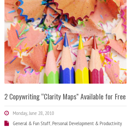
2 Copywriting “Clarity Maps” Available for Free
Monday, June 28, 2010
General & Fun Stuff
,
Personal Development & Productivity