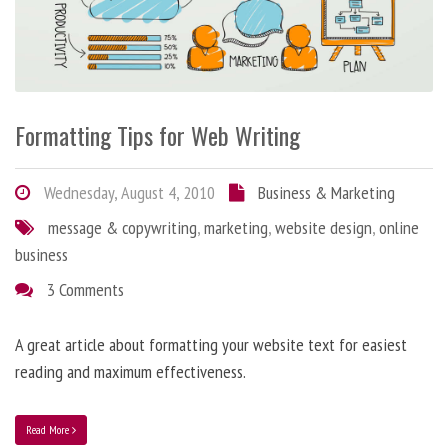
Formatting Tips for Web Writing
Wednesday, August 4, 2010
Business & Marketing
message & copywriting
,
marketing
,
website design
,
online
business
3 Comments
A great article about formatting your website text for easiest
reading and maximum effectiveness.
Read More