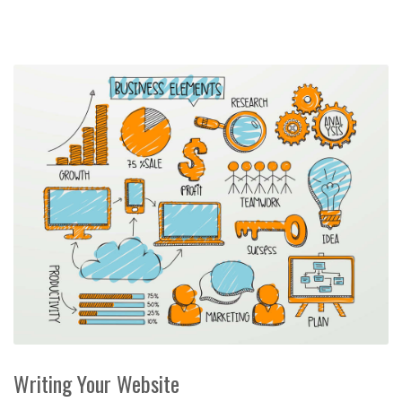
Writing Your Website