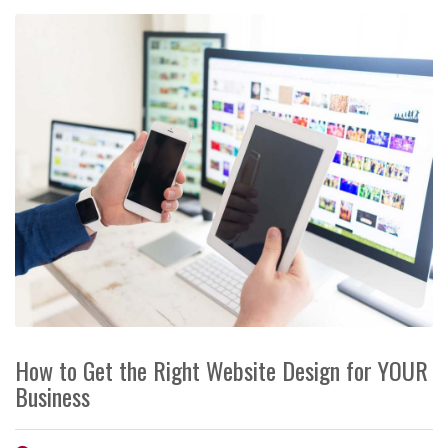
How to Get the Right Website Design for YOUR
Business