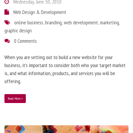
Wednesday, June 30, 2010
Web Design & Development
online business
,
branding
,
web development
,
marketing
,
graphic design
0 Comments
When you are setting out to build a new website for your
business, it’s important to consider both who your target market
is, and what information, products, and services you will be
offering.
Read More