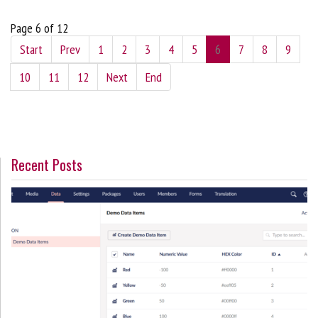
Page 6 of 12
Start
Prev
1
2
3
4
5
6
7
8
9
10
11
12
Next
End
Recent Posts