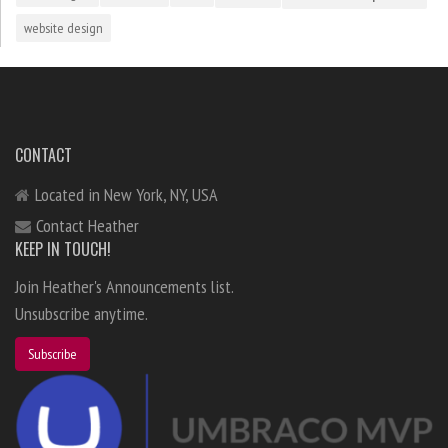
website design
CONTACT
Located in New York, NY, USA
Contact Heather
KEEP IN TOUCH!
Join Heather's Announcements list.
Unsubscribe anytime.
Subscribe