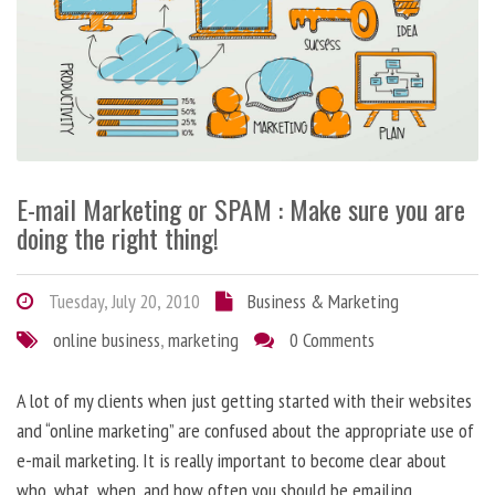
E-mail Marketing or SPAM : Make sure you are
doing the right thing!
Tuesday, July 20, 2010
Business & Marketing
online business
,
marketing
0 Comments
A lot of my clients when just getting started with their websites
and “online marketing” are confused about the appropriate use of
e-mail marketing. It is really important to become clear about
who, what, when, and how often you should be emailing