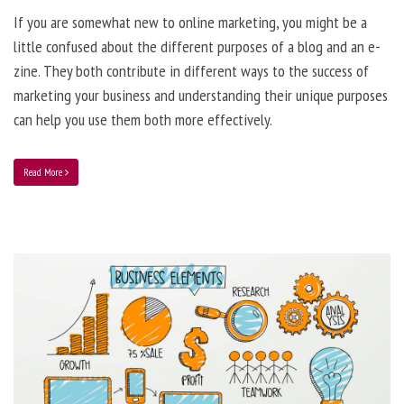
If you are somewhat new to online marketing, you might be a
little confused about the different purposes of a blog and an e-
zine. They both contribute in different ways to the success of
marketing your business and understanding their unique purposes
can help you use them both more effectively.
Read More