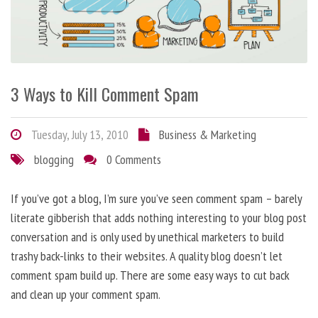
3 Ways to Kill Comment Spam
Tuesday, July 13, 2010
Business & Marketing
blogging
0 Comments
If you’ve got a blog, I’m sure you’ve seen comment spam – barely
literate gibberish that adds nothing interesting to your blog post
conversation and is only used by unethical marketers to build
trashy back-links to their websites. A quality blog doesn’t let
comment spam build up. There are some easy ways to cut back
and clean up your comment spam.