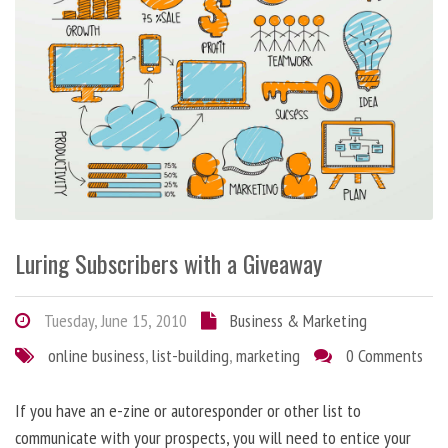
Luring Subscribers with a Giveaway
Tuesday, June 15, 2010
Business & Marketing
online business
,
list-building
,
marketing
0 Comments
If you have an e-zine or autoresponder or other list to
communicate with your prospects, you will need to entice your