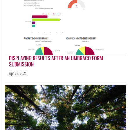
DISPLAYING RESULTS AFTER AN UMBRACO FORM
SUBMISSION
Apr 28, 2021