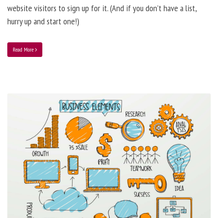
website visitors to sign up for it. (And if you don’t have a list,
hurry up and start one!)
Read More