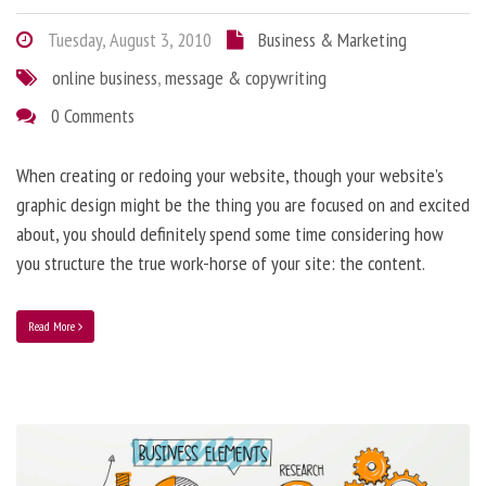
Tuesday, August 3, 2010
Business & Marketing
online business
,
message & copywriting
0 Comments
When creating or redoing your website, though your website’s
graphic design might be the thing you are focused on and excited
about, you should definitely spend some time considering how
you structure the true work-horse of your site: the content.
Read More