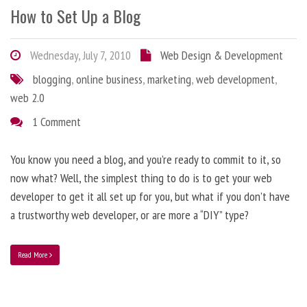
How to Set Up a Blog
Wednesday, July 7, 2010
Web Design & Development
blogging
,
online business
,
marketing
,
web development
,
web 2.0
1 Comment
You know you need a blog, and you’re ready to commit to it, so
now what? Well, the simplest thing to do is to get your web
developer to get it all set up for you, but what if you don’t have
a trustworthy web developer, or are more a “DIY” type?
Read More