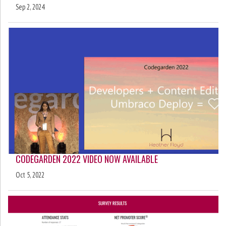
Sep 2, 2024
CODEGARDEN 2022 VIDEO NOW AVAILABLE
Oct 5, 2022