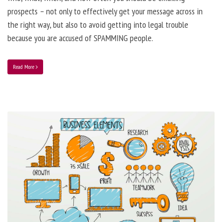
prospects – not only to effectively get your message across in
the right way, but also to avoid getting into legal trouble
because you are accused of SPAMMING people.
Read More