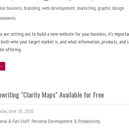
ine business
,
branding
,
web development
,
marketing
,
graphic design
Comments
 are setting out to build a new website for your business, it’s importa
 both who your target market is, and what information, products, and s
 be offering.
e
writing “Clarity Maps” Available for Free
ay, June 28, 2010
eral & Fun Stuff
,
Personal Development & Productivity