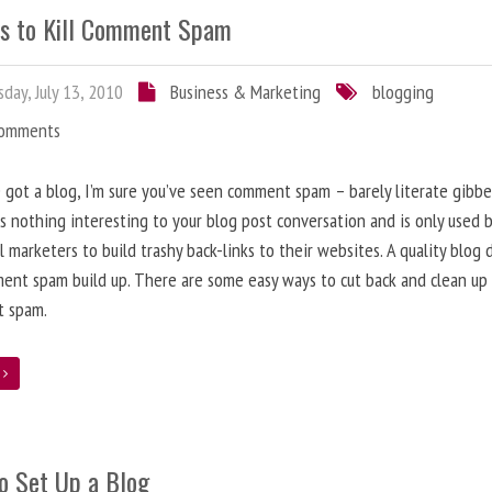
s to Kill Comment Spam
day, July 13, 2010
Business & Marketing
blogging
Comments
e got a blog, I’m sure you’ve seen comment spam – barely literate gibbe
s nothing interesting to your blog post conversation and is only used 
l marketers to build trashy back-links to their websites. A quality blog 
ent spam build up. There are some easy ways to cut back and clean up
 spam.
e
o Set Up a Blog