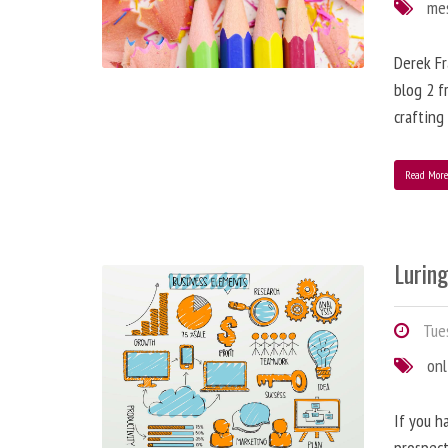
me
Derek Fr
blog 2 f
crafting
Read Mor
Lurin
Tues
onl
If you h
prospect