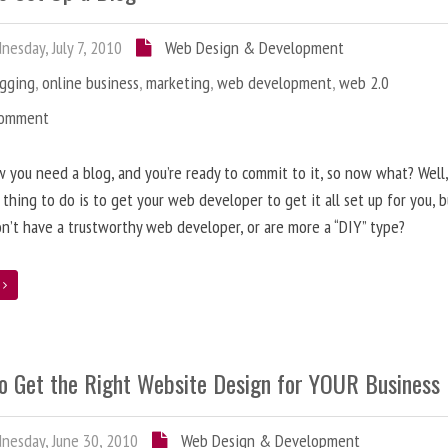
esday, July 7, 2010
Web Design & Development
ogging
,
online business
,
marketing
,
web development
,
web 2.0
Comment
 you need a blog, and you’re ready to commit to it, so now what? Well
 thing to do is to get your web developer to get it all set up for you, 
on’t have a trustworthy web developer, or are more a “DIY” type?
e
o Get the Right Website Design for YOUR Business
esday, June 30, 2010
Web Design & Development