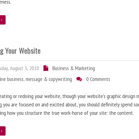
eness.
e
ng Your Website
day, August 3, 2010
Business & Marketing
ine business
,
message & copywriting
0 Comments
ating or redoing your website, though your website’s graphic design 
g you are focused on and excited about, you should definitely spend s
ing how you structure the true work-horse of your site: the content.
e