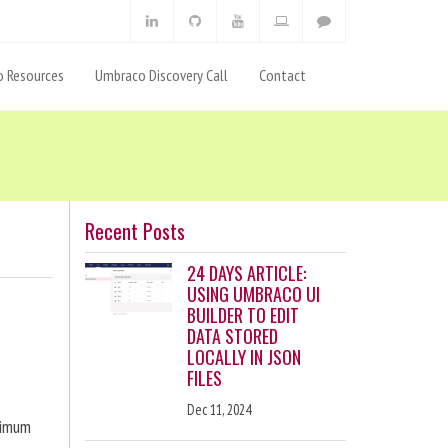
 Resources
Umbraco Discovery Call
Contact
Recent Posts
24 DAYS ARTICLE:
USING UMBRACO UI
BUILDER TO EDIT
DATA STORED
LOCALLY IN JSON
FILES
Dec 11, 2024
ximum