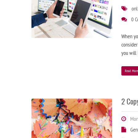
onl
0 
When you
consider
you will
Read Mor
2 Copy
Mond
Gen