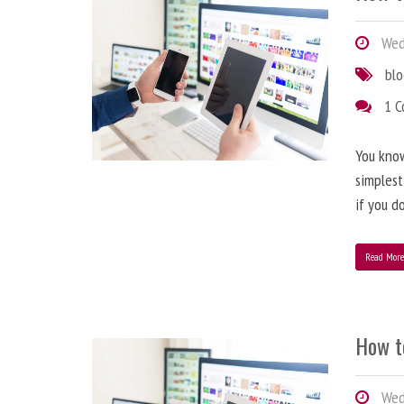
Wedn
bl
1 
You know
simplest
if you d
Read Mor
How t
Wedn