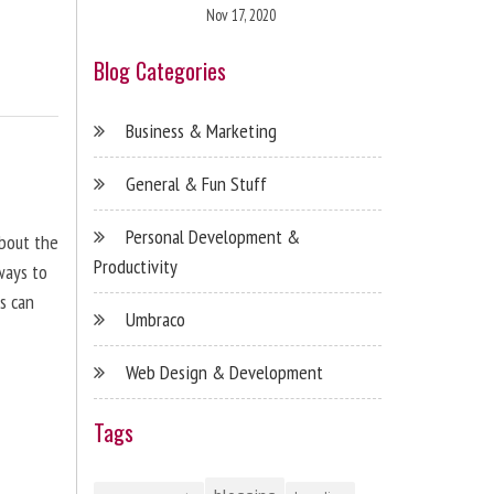
Nov 17, 2020
Blog Categories
Business & Marketing
General & Fun Stuff
Personal Development &
about the
Productivity
ways to
s can
Umbraco
Web Design & Development
Tags