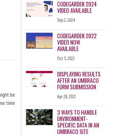
CODEGARDEN 2024
VIDEO AVAILABLE
Sep 2, 2024
CODEGARDEN 2022
VIDEO NOW
AVAILABLE
Oct 5, 2022
DISPLAYING RESULTS
AFTER AN UMBRACO
FORM SUBMISSION
might be
Apr 28, 2021
ome time
3 WAYS TO HANDLE
ENVIRONMENT-
SPECIFIC DATA IN AN
UMBRACO SITE