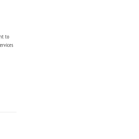
nt to
ervices