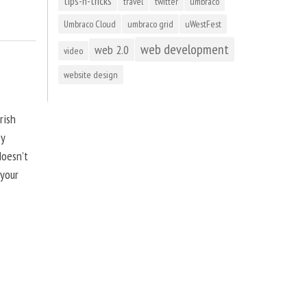
tips-n-tricks
travel
twitter
umbraco
Umbraco Cloud
umbraco grid
uWestFest
web development
web 2.0
video
website design
rish
by
doesn’t
 your