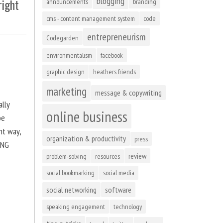
blogging
right
announcements
branding
cms - content management system
code
entrepreneurism
Codegarden
environmentalism
facebook
graphic design
heathers friends
marketing
message & copywriting
ally
online business
be
ht way,
organization & productivity
press
ING
review
problem-solving
resources
social bookmarking
social media
social networking
software
speaking engagement
technology