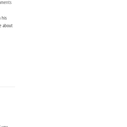
mments
 his
ne about
f you