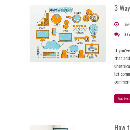
3 Way
Tues
0 
If you’v
that add
unethica
let comm
comment
Read Mor
How t