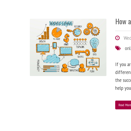
How a
Wedn
onl
If you a
differen
the succ
help you
Read Mor