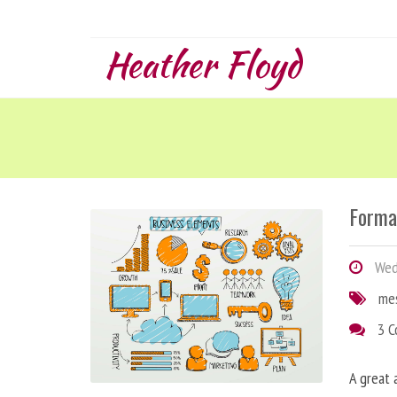
Heather Floyd
Forma
Wedn
me
3 
A great 