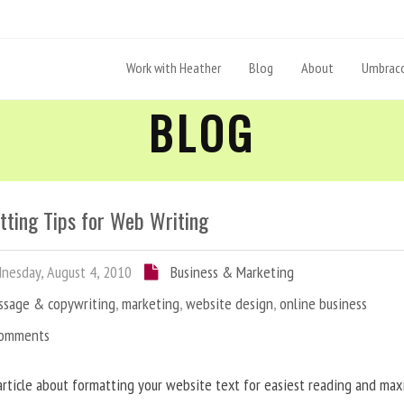
Work with Heather
Blog
About
Umbraco
BLOG
tting Tips for Web Writing
esday, August 4, 2010
Business & Marketing
ssage & copywriting
,
marketing
,
website design
,
online business
Comments
article about formatting your website text for easiest reading and ma