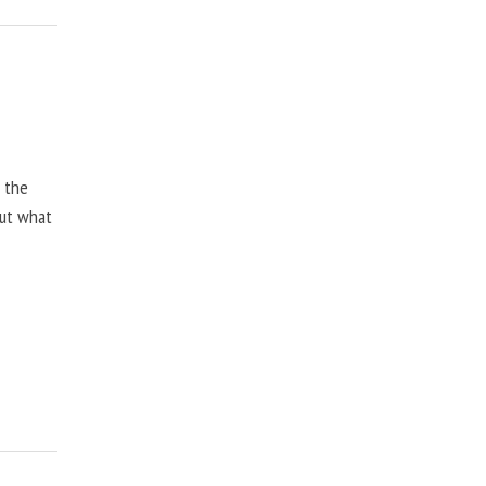
, the
but what