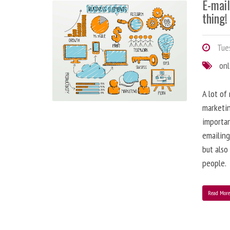
E-mai
thing!
Tues
onl
A lot of
marketin
importa
emailing
but also
people.
Read Mor