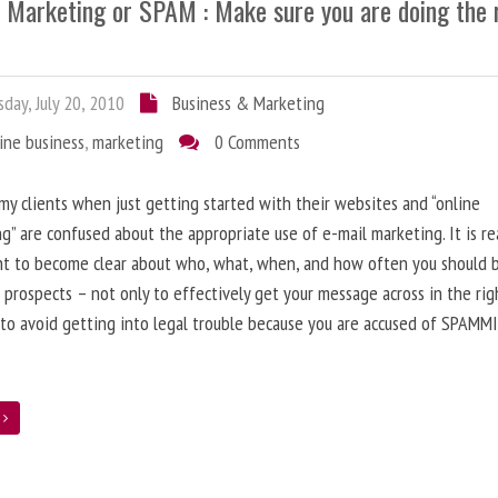
l Marketing or SPAM : Make sure you are doing the 
day, July 20, 2010
Business & Marketing
ine business
,
marketing
0 Comments
 my clients when just getting started with their websites and “online
g” are confused about the appropriate use of e-mail marketing. It is re
nt to become clear about who, what, when, and how often you should 
 prospects – not only to effectively get your message across in the rig
 to avoid getting into legal trouble because you are accused of SPAMM
e