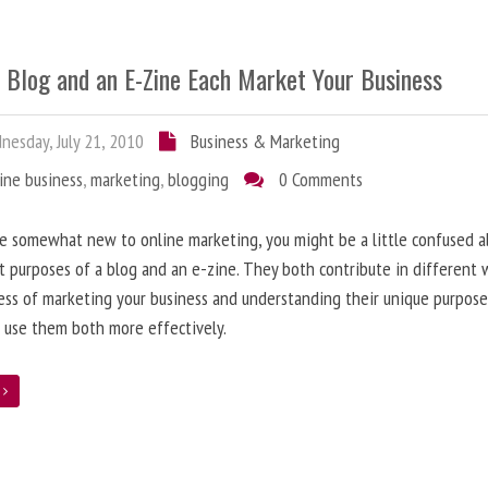
 Blog and an E-Zine Each Market Your Business
esday, July 21, 2010
Business & Marketing
ine business
,
marketing
,
blogging
0 Comments
re somewhat new to online marketing, you might be a little confused 
t purposes of a blog and an e-zine. They both contribute in different 
ess of marketing your business and understanding their unique purpose
 use them both more effectively.
e