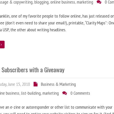
ssage & copywriting
,
blogging
,
online business
,
marketing
0 Co
anklin, one of my favorite people to follow online, has just released on
ree (don’t even need to share your email!), printable, “Clarity Maps”: O
 a USP, the other about writing headlines.
e
g Subscribers with a Giveaway
day, June 15, 2010
Business & Marketing
ine business
,
list-building
,
marketing
0 Comments
ave an e-zine or autoresponder or other list to communicate with your
s, you will need to entice your website visitors to sign up for it. (And i