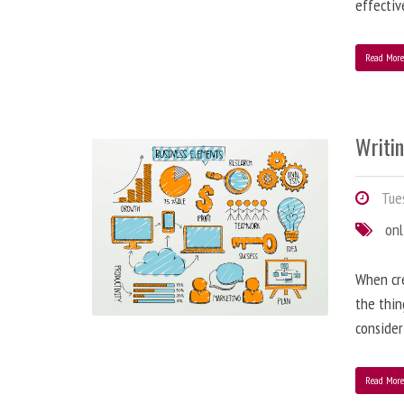
effectiv
Read Mor
Writi
Tues
onl
When cre
the thin
consider
Read Mor