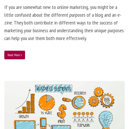
If you are somewhat new to online marketing, you might be a
little confused about the different purposes of a blog and an e-
zine. They both contribute in different ways to the success of
marketing your business and understanding their unique purposes
can help you use them both more effectively.
Read More