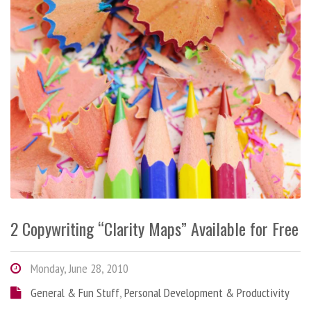
2 Copywriting “Clarity Maps” Available for Free
Monday, June 28, 2010
General & Fun Stuff
,
Personal Development & Productivity