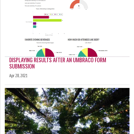
DISPLAYING RESULTS AFTER AN UMBRACO FORM
SUBMISSION
Apr 28, 2021