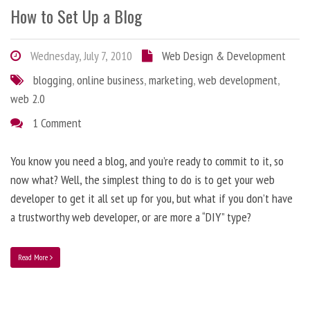
How to Set Up a Blog
Wednesday, July 7, 2010
Web Design & Development
blogging
,
online business
,
marketing
,
web development
,
web 2.0
1 Comment
You know you need a blog, and you’re ready to commit to it, so
now what? Well, the simplest thing to do is to get your web
developer to get it all set up for you, but what if you don’t have
a trustworthy web developer, or are more a “DIY” type?
Read More