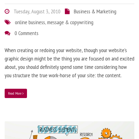
Tuesday, August 3, 2010
Business & Marketing
online business
,
message & copywriting
0 Comments
When creating or redoing your website, though your website’s
graphic design might be the thing you are focused on and excited
about, you should definitely spend some time considering how
you structure the true work-horse of your site: the content.
Read More