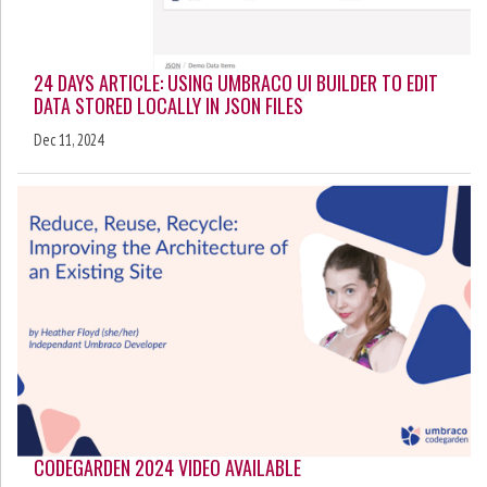
24 DAYS ARTICLE: USING UMBRACO UI BUILDER TO EDIT
DATA STORED LOCALLY IN JSON FILES
Dec 11, 2024
CODEGARDEN 2024 VIDEO AVAILABLE