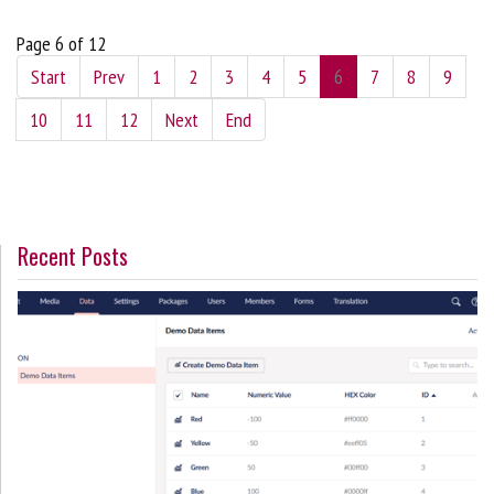
Page 6 of 12
Start
Prev
1
2
3
4
5
6
7
8
9
10
11
12
Next
End
Recent Posts