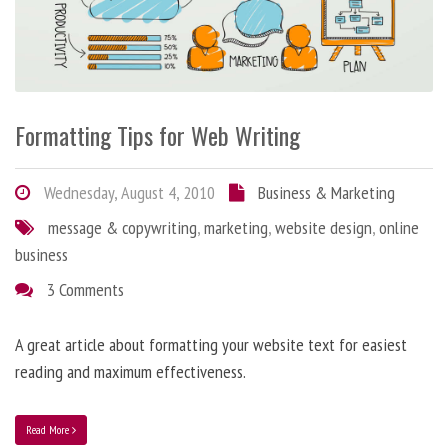
Formatting Tips for Web Writing
Wednesday, August 4, 2010
Business & Marketing
message & copywriting
,
marketing
,
website design
,
online
business
3 Comments
A great article about formatting your website text for easiest
reading and maximum effectiveness.
Read More