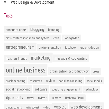
Web Design & Development
Tags
blogging
announcements
branding
cms - content management system
code
Codegarden
entrepreneurism
environmentalism
facebook
graphic design
marketing
message & copywriting
heathers friends
online business
organization & productivity
press
review
problem-solving
resources
social bookmarking
social media
social networking
software
speaking engagement
technology
tips-n-tricks
travel
twitter
umbraco
Umbraco Cloud
web development
web 2.0
umbraco grid
uWestFest
video