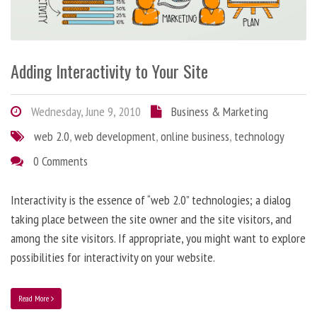
Adding Interactivity to Your Site
Wednesday, June 9, 2010
Business & Marketing
web 2.0
,
web development
,
online business
,
technology
0 Comments
Interactivity is the essence of “web 2.0” technologies; a dialog
taking place between the site owner and the site visitors, and
among the site visitors. If appropriate, you might want to explore
possibilities for interactivity on your website.
Read More