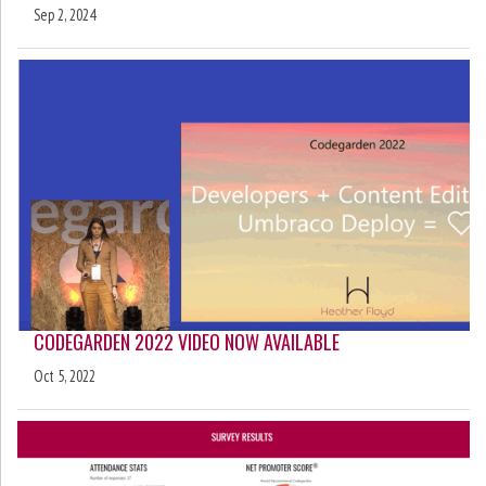
Sep 2, 2024
CODEGARDEN 2022 VIDEO NOW AVAILABLE
Oct 5, 2022