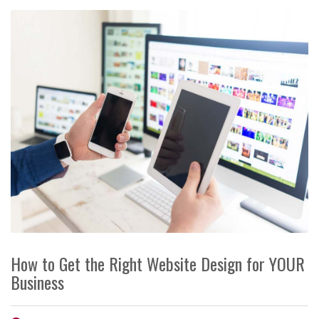
How to Get the Right Website Design for YOUR
Business