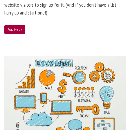
website visitors to sign up for it. (And if you don’t have a list,
hurry up and start one!)
Read More