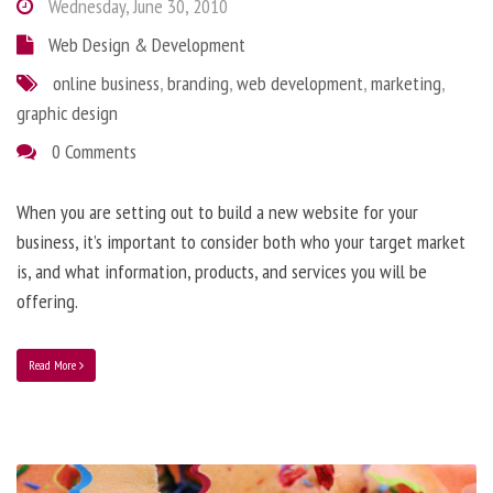
Wednesday, June 30, 2010
Web Design & Development
online business
,
branding
,
web development
,
marketing
,
graphic design
0 Comments
When you are setting out to build a new website for your
business, it’s important to consider both who your target market
is, and what information, products, and services you will be
offering.
Read More