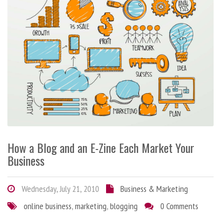
How a Blog and an E-Zine Each Market Your
Business
Wednesday, July 21, 2010
Business & Marketing
online business
,
marketing
,
blogging
0 Comments