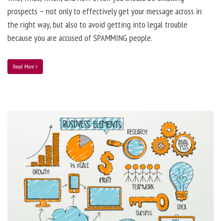
prospects – not only to effectively get your message across in
the right way, but also to avoid getting into legal trouble
because you are accused of SPAMMING people.
Read More