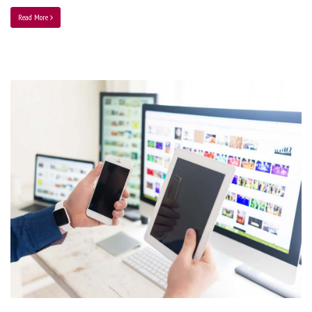
Read More