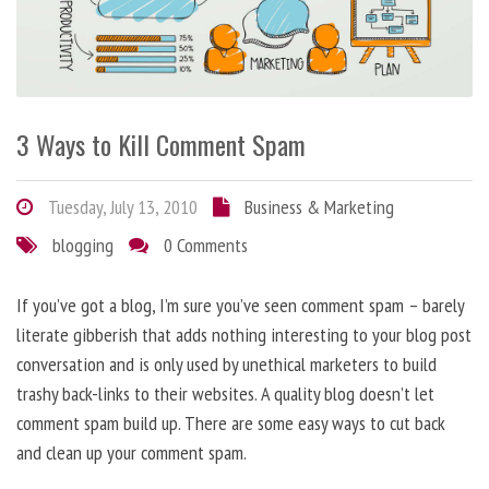
3 Ways to Kill Comment Spam
Tuesday, July 13, 2010
Business & Marketing
blogging
0 Comments
If you’ve got a blog, I’m sure you’ve seen comment spam – barely
literate gibberish that adds nothing interesting to your blog post
conversation and is only used by unethical marketers to build
trashy back-links to their websites. A quality blog doesn’t let
comment spam build up. There are some easy ways to cut back
and clean up your comment spam.