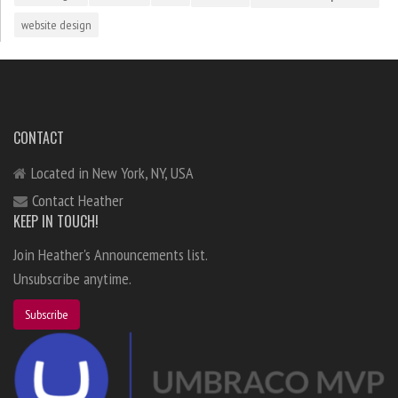
website design
CONTACT
Located in New York, NY, USA
Contact Heather
KEEP IN TOUCH!
Join Heather's Announcements list.
Unsubscribe anytime.
Subscribe