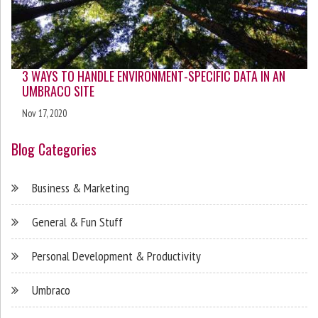
3 WAYS TO HANDLE ENVIRONMENT-SPECIFIC DATA IN AN
UMBRACO SITE
Nov 17, 2020
Blog Categories
Business & Marketing
General & Fun Stuff
Personal Development & Productivity
Umbraco