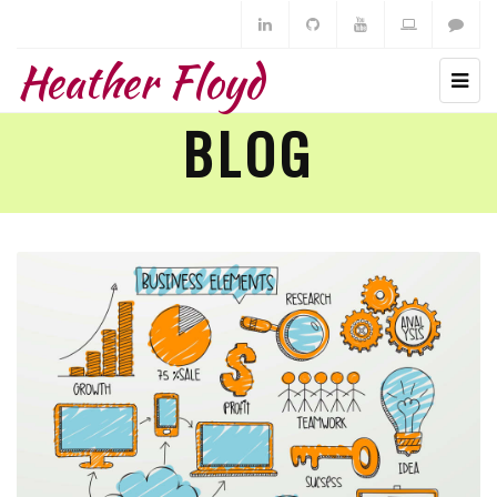
Heather Floyd
BLOG