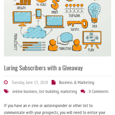
Luring Subscribers with a Giveaway
Tuesday, June 15, 2010
Business & Marketing
online business
,
list-building
,
marketing
0 Comments
If you have an e-zine or autoresponder or other list to
communicate with your prospects, you will need to entice your