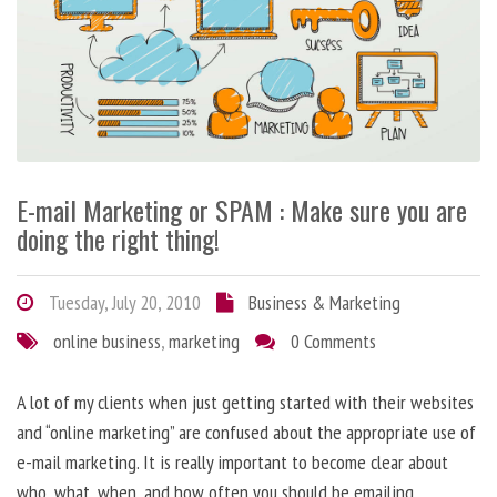
E-mail Marketing or SPAM : Make sure you are
doing the right thing!
Tuesday, July 20, 2010
Business & Marketing
online business
,
marketing
0 Comments
A lot of my clients when just getting started with their websites
and “online marketing” are confused about the appropriate use of
e-mail marketing. It is really important to become clear about
who, what, when, and how often you should be emailing