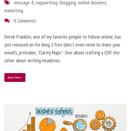
message & copywriting
,
blogging
,
online business
,
marketing
0 Comments
Derek Franklin, one of my favorite people to follow online, has
just released on his blog 2 free (don’t even need to share your
email!), printable, “Clarity Maps”: One about crafting a USP, the
other about writing headlines.
Read More