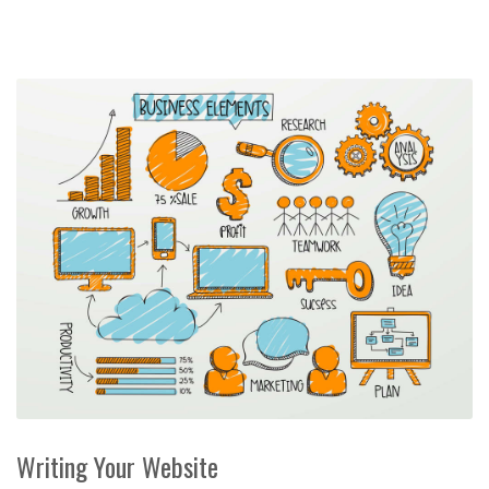
Writing Your Website