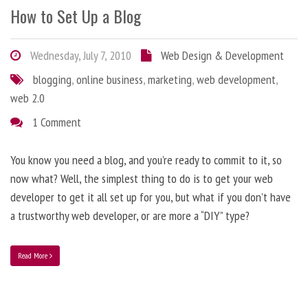
How to Set Up a Blog
Wednesday, July 7, 2010
Web Design & Development
blogging
,
online business
,
marketing
,
web development
,
web 2.0
1 Comment
You know you need a blog, and you’re ready to commit to it, so
now what? Well, the simplest thing to do is to get your web
developer to get it all set up for you, but what if you don’t have
a trustworthy web developer, or are more a “DIY” type?
Read More