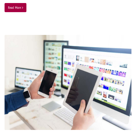
Read More