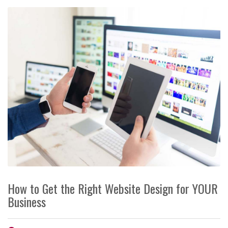
How to Get the Right Website Design for YOUR
Business