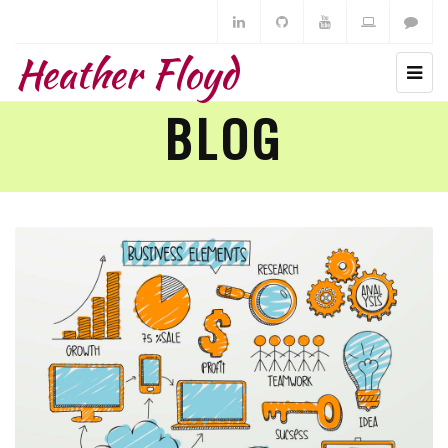
Heather Floyd
BLOG