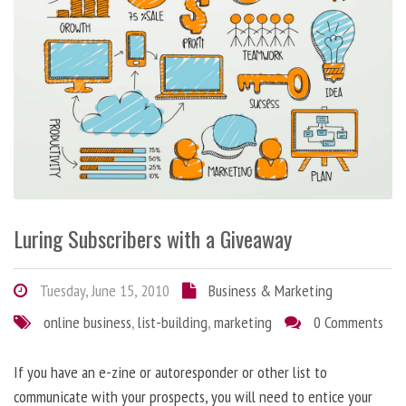
Luring Subscribers with a Giveaway
Tuesday, June 15, 2010
Business & Marketing
online business
,
list-building
,
marketing
0 Comments
If you have an e-zine or autoresponder or other list to
communicate with your prospects, you will need to entice your