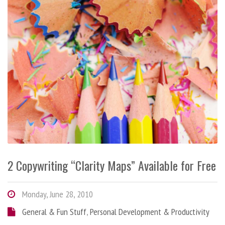
2 Copywriting “Clarity Maps” Available for Free
Monday, June 28, 2010
General & Fun Stuff
,
Personal Development & Productivity