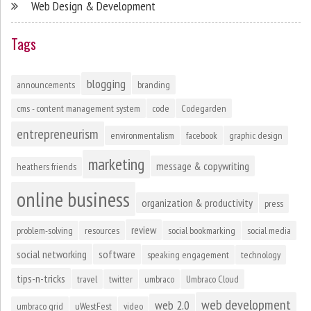
Web Design & Development
Tags
blogging
announcements
branding
cms - content management system
code
Codegarden
entrepreneurism
environmentalism
facebook
graphic design
marketing
message & copywriting
heathers friends
online business
organization & productivity
press
review
problem-solving
resources
social bookmarking
social media
social networking
software
speaking engagement
technology
tips-n-tricks
travel
twitter
umbraco
Umbraco Cloud
web development
web 2.0
umbraco grid
uWestFest
video