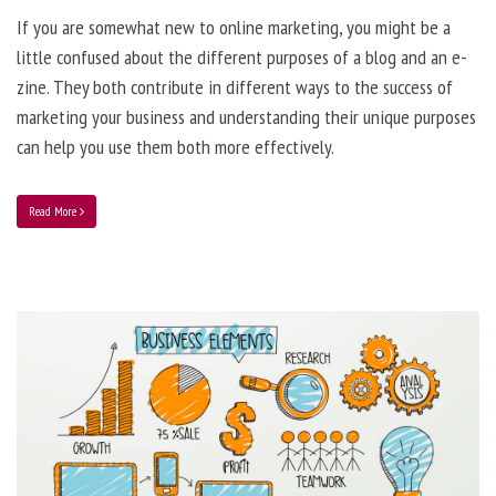
If you are somewhat new to online marketing, you might be a
little confused about the different purposes of a blog and an e-
zine. They both contribute in different ways to the success of
marketing your business and understanding their unique purposes
can help you use them both more effectively.
Read More