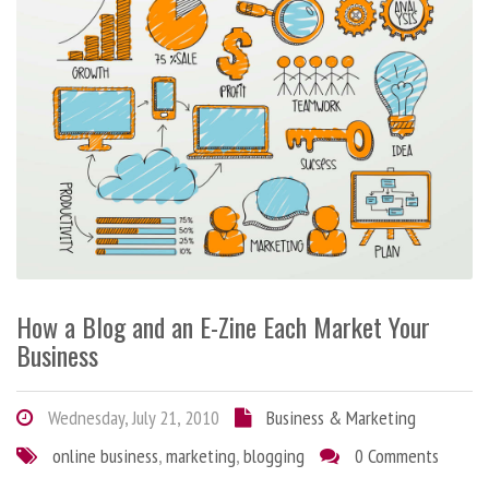
How a Blog and an E-Zine Each Market Your
Business
Wednesday, July 21, 2010
Business & Marketing
online business
,
marketing
,
blogging
0 Comments