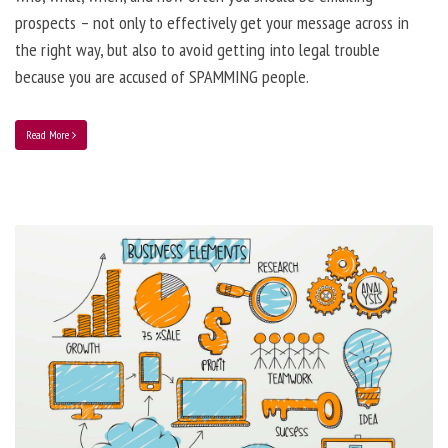
prospects – not only to effectively get your message across in
the right way, but also to avoid getting into legal trouble
because you are accused of SPAMMING people.
Read More