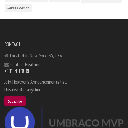
website design
CONTACT
Located in New York, NY, USA
Contact Heather
KEEP IN TOUCH!
Join Heather's Announcements list.
Unsubscribe anytime.
Subscribe