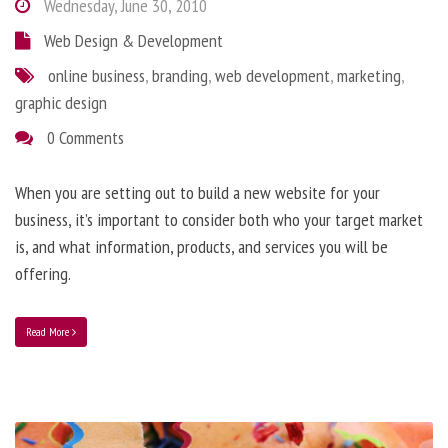
Wednesday, June 30, 2010
Web Design & Development
online business
,
branding
,
web development
,
marketing
,
graphic design
0 Comments
When you are setting out to build a new website for your
business, it’s important to consider both who your target market
is, and what information, products, and services you will be
offering.
Read More