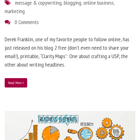
message & copywriting
,
blogging
,
online business
,
marketing
0 Comments
Derek Franklin, one of my favorite people to follow online, has
just released on his blog 2 free (don’t even need to share your
email!), printable, “Clarity Maps”: One about crafting a USP, the
other about writing headlines.
Read More