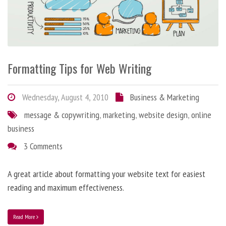
Formatting Tips for Web Writing
Wednesday, August 4, 2010
Business & Marketing
message & copywriting
,
marketing
,
website design
,
online
business
3 Comments
A great article about formatting your website text for easiest
reading and maximum effectiveness.
Read More