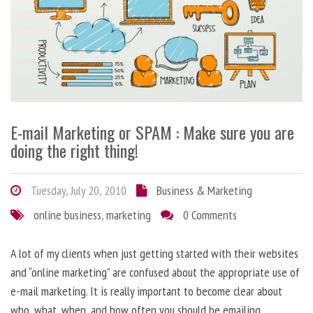
E-mail Marketing or SPAM : Make sure you are
doing the right thing!
Tuesday, July 20, 2010
Business & Marketing
online business
,
marketing
0 Comments
A lot of my clients when just getting started with their websites
and “online marketing” are confused about the appropriate use of
e-mail marketing. It is really important to become clear about
who, what, when, and how often you should be emailing