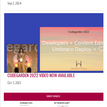
Sep 2, 2024
CODEGARDEN 2022 VIDEO NOW AVAILABLE
Oct 5, 2022