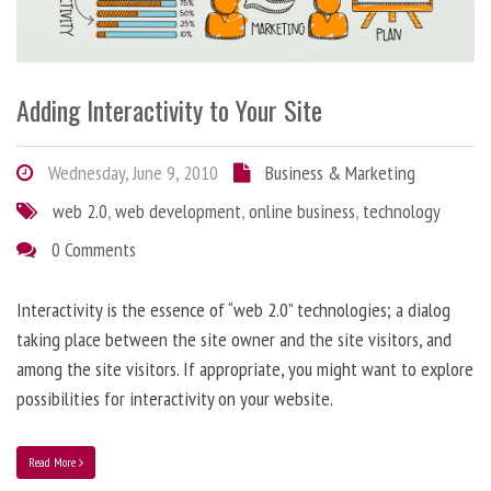
Adding Interactivity to Your Site
Wednesday, June 9, 2010
Business & Marketing
web 2.0
,
web development
,
online business
,
technology
0 Comments
Interactivity is the essence of “web 2.0” technologies; a dialog
taking place between the site owner and the site visitors, and
among the site visitors. If appropriate, you might want to explore
possibilities for interactivity on your website.
Read More