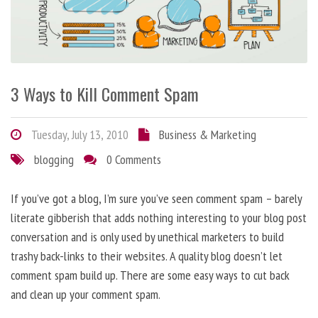
3 Ways to Kill Comment Spam
Tuesday, July 13, 2010
Business & Marketing
blogging
0 Comments
If you’ve got a blog, I’m sure you’ve seen comment spam – barely
literate gibberish that adds nothing interesting to your blog post
conversation and is only used by unethical marketers to build
trashy back-links to their websites. A quality blog doesn’t let
comment spam build up. There are some easy ways to cut back
and clean up your comment spam.