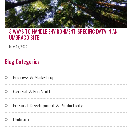
3 WAYS TO HANDLE ENVIRONMENT-SPECIFIC DATA IN AN
UMBRACO SITE
Nov 17, 2020
Blog Categories
Business & Marketing
General & Fun Stuff
Personal Development & Productivity
Umbraco