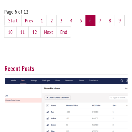
Page 6 of 12
Start
Prev
1
2
3
4
5
6
7
8
9
10
11
12
Next
End
Recent Posts