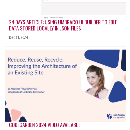
24 DAYS ARTICLE: USING UMBRACO UI BUILDER TO EDIT
DATA STORED LOCALLY IN JSON FILES
Dec 11, 2024
CODEGARDEN 2024 VIDEO AVAILABLE