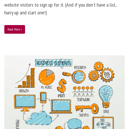
website visitors to sign up for it. (And if you don’t have a list,
hurry up and start one!)
Read More