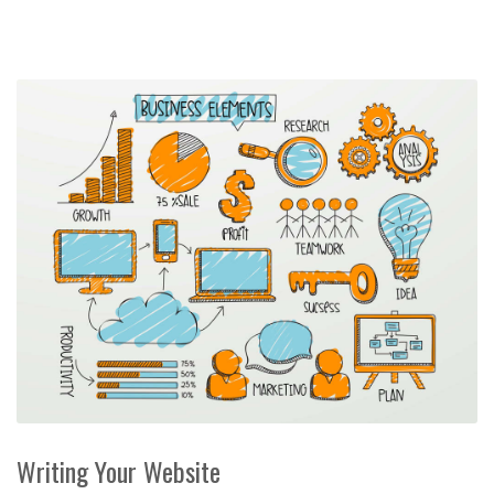
Writing Your Website