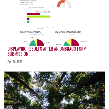
DISPLAYING RESULTS AFTER AN UMBRACO FORM
SUBMISSION
Apr 28, 2021