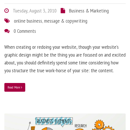
Tuesday, August 3, 2010
Business & Marketing
online business
,
message & copywriting
0 Comments
When creating or redoing your website, though your website’s
graphic design might be the thing you are focused on and excited
about, you should definitely spend some time considering how
you structure the true work-horse of your site: the content.
Read More