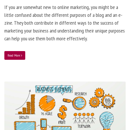
If you are somewhat new to online marketing, you might be a
little confused about the different purposes of a blog and an e-
zine. They both contribute in different ways to the success of
marketing your business and understanding their unique purposes
can help you use them both more effectively.
Read More