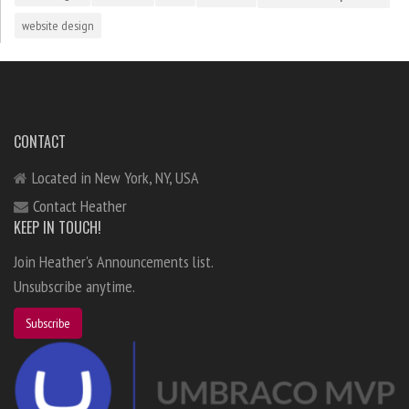
website design
CONTACT
Located in New York, NY, USA
Contact Heather
KEEP IN TOUCH!
Join Heather's Announcements list.
Unsubscribe anytime.
Subscribe