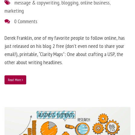
message & copywriting
,
blogging
,
online business
,
marketing
0 Comments
Derek Franklin, one of my favorite people to follow online, has
just released on his blog 2 free (don’t even need to share your
email!), printable, “Clarity Maps”: One about crafting a USP, the
other about writing headlines.
Read More