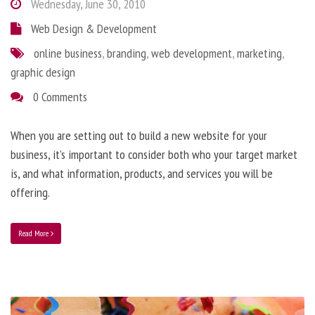
Wednesday, June 30, 2010
Web Design & Development
online business
,
branding
,
web development
,
marketing
,
graphic design
0 Comments
When you are setting out to build a new website for your
business, it’s important to consider both who your target market
is, and what information, products, and services you will be
offering.
Read More