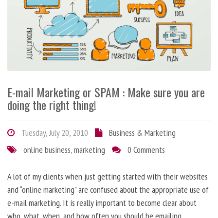
E-mail Marketing or SPAM : Make sure you are
doing the right thing!
Tuesday, July 20, 2010
Business & Marketing
online business
,
marketing
0 Comments
A lot of my clients when just getting started with their websites
and “online marketing” are confused about the appropriate use of
e-mail marketing. It is really important to become clear about
who, what, when, and how often you should be emailing