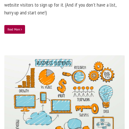
website visitors to sign up for it. (And if you don’t have a list,
hurry up and start one!)
Read More