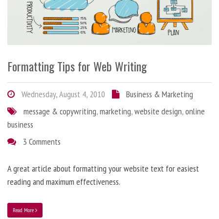
Formatting Tips for Web Writing
Wednesday, August 4, 2010
Business & Marketing
message & copywriting
,
marketing
,
website design
,
online
business
3 Comments
A great article about formatting your website text for easiest
reading and maximum effectiveness.
Read More