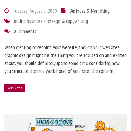
Tuesday, August 3, 2010
Business & Marketing
online business
,
message & copywriting
0 Comments
When creating or redoing your website, though your website’s
graphic design might be the thing you are focused on and excited
about, you should definitely spend some time considering how
you structure the true work-horse of your site: the content.
Read More