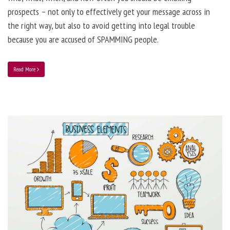
prospects – not only to effectively get your message across in
the right way, but also to avoid getting into legal trouble
because you are accused of SPAMMING people.
Read More