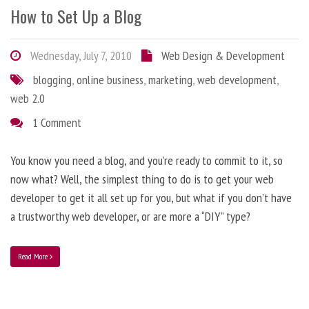
How to Set Up a Blog
Wednesday, July 7, 2010
Web Design & Development
blogging
,
online business
,
marketing
,
web development
,
web 2.0
1 Comment
You know you need a blog, and you’re ready to commit to it, so
now what? Well, the simplest thing to do is to get your web
developer to get it all set up for you, but what if you don’t have
a trustworthy web developer, or are more a “DIY” type?
Read More