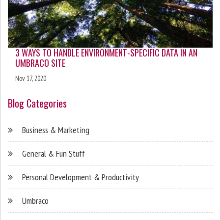
3 WAYS TO HANDLE ENVIRONMENT-SPECIFIC DATA IN AN
UMBRACO SITE
Nov 17, 2020
Blog Categories
Business & Marketing
General & Fun Stuff
Personal Development & Productivity
Umbraco