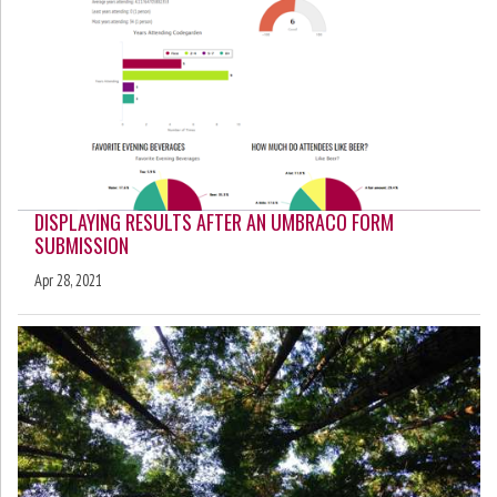
DISPLAYING RESULTS AFTER AN UMBRACO FORM
SUBMISSION
Apr 28, 2021