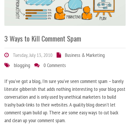
3 Ways to Kill Comment Spam
Tuesday, July 13, 2010
Business & Marketing
blogging
0 Comments
If you’ve got a blog, I’m sure you’ve seen comment spam – barely
literate gibberish that adds nothing interesting to your blog post
conversation and is only used by unethical marketers to build
trashy back-links to their websites. A quality blog doesn’t let
comment spam build up. There are some easy ways to cut back
and clean up your comment spam.