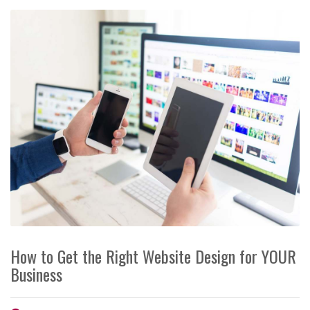
How to Get the Right Website Design for YOUR
Business