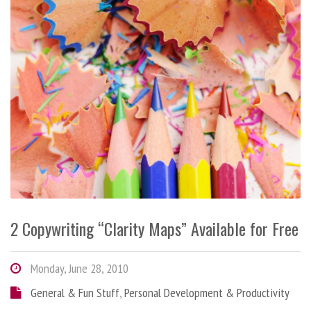
2 Copywriting “Clarity Maps” Available for Free
Monday, June 28, 2010
General & Fun Stuff
,
Personal Development & Productivity