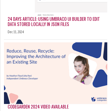
24 DAYS ARTICLE: USING UMBRACO UI BUILDER TO EDIT
DATA STORED LOCALLY IN JSON FILES
Dec 11, 2024
CODEGARDEN 2024 VIDEO AVAILABLE