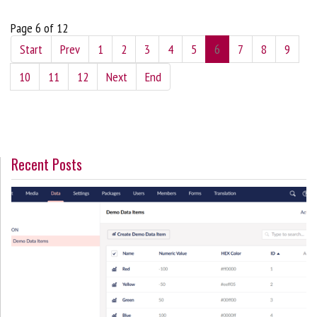
Page 6 of 12
Start
Prev
1
2
3
4
5
6
7
8
9
10
11
12
Next
End
Recent Posts