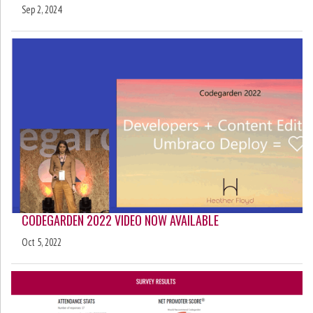
Sep 2, 2024
CODEGARDEN 2022 VIDEO NOW AVAILABLE
Oct 5, 2022