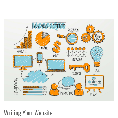
Writing Your Website