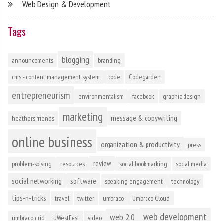
Web Design & Development
Tags
blogging
announcements
branding
cms - content management system
code
Codegarden
entrepreneurism
environmentalism
facebook
graphic design
marketing
message & copywriting
heathers friends
online business
organization & productivity
press
review
problem-solving
resources
social bookmarking
social media
social networking
software
speaking engagement
technology
tips-n-tricks
travel
twitter
umbraco
Umbraco Cloud
web development
web 2.0
umbraco grid
uWestFest
video