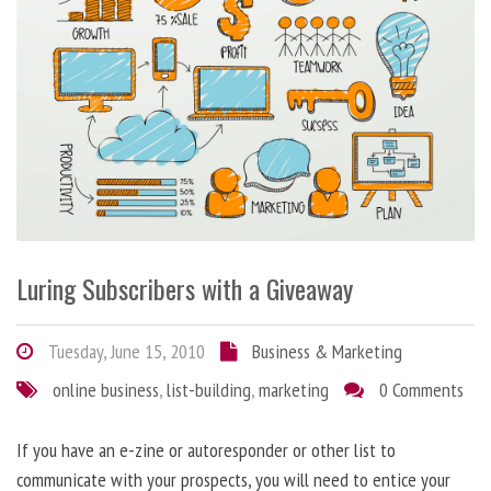
Luring Subscribers with a Giveaway
Tuesday, June 15, 2010
Business & Marketing
online business
,
list-building
,
marketing
0 Comments
If you have an e-zine or autoresponder or other list to
communicate with your prospects, you will need to entice your