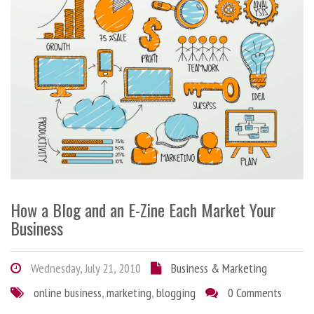
How a Blog and an E-Zine Each Market Your
Business
Wednesday, July 21, 2010
Business & Marketing
online business
,
marketing
,
blogging
0 Comments