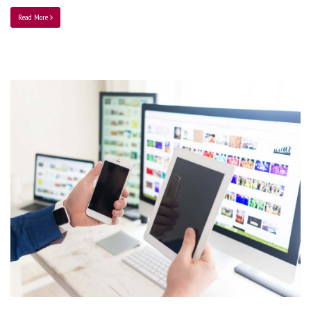
Read More