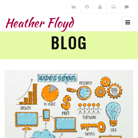
Heather Floyd
BLOG