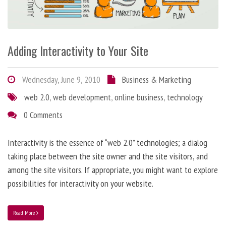
Adding Interactivity to Your Site
Wednesday, June 9, 2010
Business & Marketing
web 2.0
,
web development
,
online business
,
technology
0 Comments
Interactivity is the essence of “web 2.0” technologies; a dialog
taking place between the site owner and the site visitors, and
among the site visitors. If appropriate, you might want to explore
possibilities for interactivity on your website.
Read More