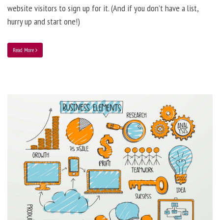
website visitors to sign up for it. (And if you don’t have a list,
hurry up and start one!)
Read More