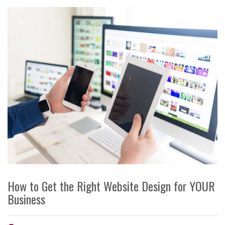
How to Get the Right Website Design for YOUR
Business