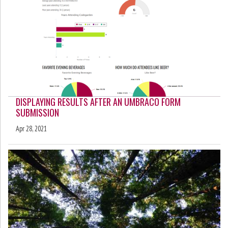
DISPLAYING RESULTS AFTER AN UMBRACO FORM
SUBMISSION
Apr 28, 2021