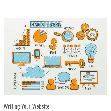
Writing Your Website