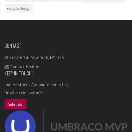
website design
CONTACT
Located in New York, NY, USA
Contact Heather
KEEP IN TOUCH!
Join Heather's Announcements list.
Unsubscribe anytime.
Subscribe