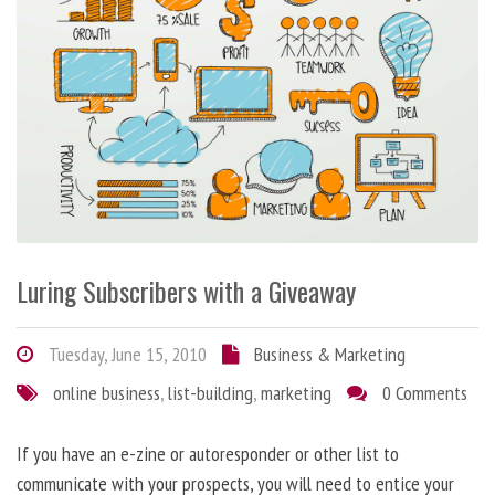
Luring Subscribers with a Giveaway
Tuesday, June 15, 2010
Business & Marketing
online business
,
list-building
,
marketing
0 Comments
If you have an e-zine or autoresponder or other list to
communicate with your prospects, you will need to entice your