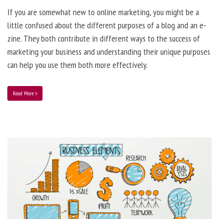
If you are somewhat new to online marketing, you might be a
little confused about the different purposes of a blog and an e-
zine. They both contribute in different ways to the success of
marketing your business and understanding their unique purposes
can help you use them both more effectively.
Read More