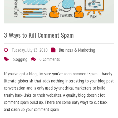
3 Ways to Kill Comment Spam
Tuesday, July 13, 2010
Business & Marketing
blogging
0 Comments
If you’ve got a blog, I’m sure you’ve seen comment spam – barely
literate gibberish that adds nothing interesting to your blog post
conversation and is only used by unethical marketers to build
trashy back-links to their websites. A quality blog doesn’t let
comment spam build up. There are some easy ways to cut back
and clean up your comment spam.