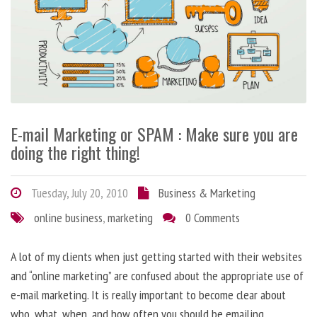
E-mail Marketing or SPAM : Make sure you are
doing the right thing!
Tuesday, July 20, 2010
Business & Marketing
online business
,
marketing
0 Comments
A lot of my clients when just getting started with their websites
and “online marketing” are confused about the appropriate use of
e-mail marketing. It is really important to become clear about
who, what, when, and how often you should be emailing