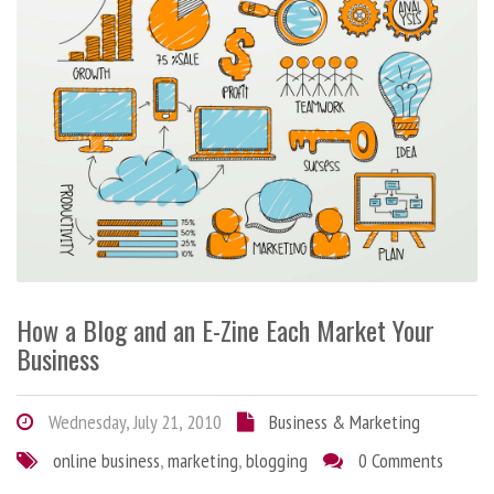
How a Blog and an E-Zine Each Market Your
Business
Wednesday, July 21, 2010
Business & Marketing
online business
,
marketing
,
blogging
0 Comments