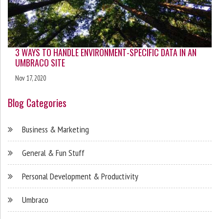
3 WAYS TO HANDLE ENVIRONMENT-SPECIFIC DATA IN AN
UMBRACO SITE
Nov 17, 2020
Blog Categories
Business & Marketing
General & Fun Stuff
Personal Development & Productivity
Umbraco