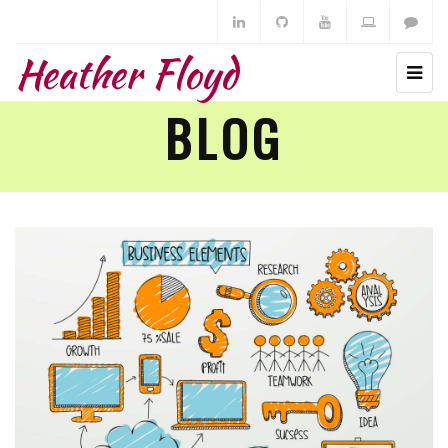
Heather Floyd
BLOG