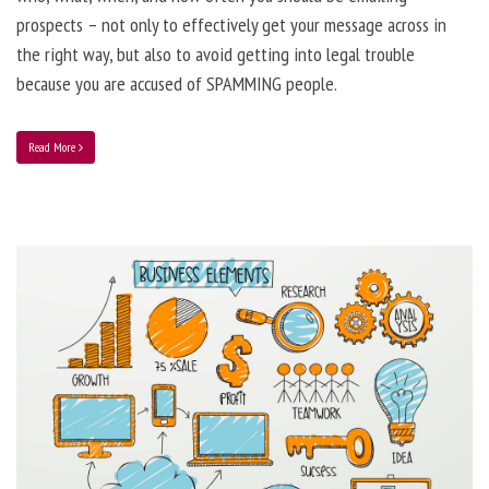
prospects – not only to effectively get your message across in
the right way, but also to avoid getting into legal trouble
because you are accused of SPAMMING people.
Read More