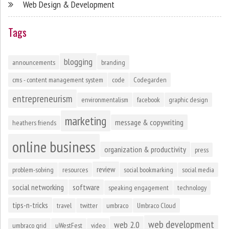
Web Design & Development
Tags
blogging
announcements
branding
cms - content management system
code
Codegarden
entrepreneurism
environmentalism
facebook
graphic design
marketing
message & copywriting
heathers friends
online business
organization & productivity
press
review
problem-solving
resources
social bookmarking
social media
social networking
software
speaking engagement
technology
tips-n-tricks
travel
twitter
umbraco
Umbraco Cloud
web development
web 2.0
umbraco grid
uWestFest
video