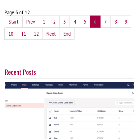
Page 6 of 12
Start
Prev
1
2
3
4
5
6
7
8
9
10
11
12
Next
End
Recent Posts