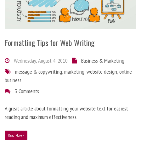
Formatting Tips for Web Writing
Wednesday, August 4, 2010
Business & Marketing
message & copywriting
,
marketing
,
website design
,
online
business
3 Comments
A great article about formatting your website text for easiest
reading and maximum effectiveness.
Read More