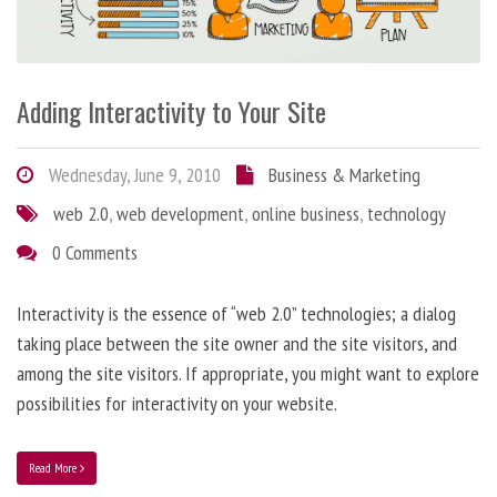
Adding Interactivity to Your Site
Wednesday, June 9, 2010
Business & Marketing
web 2.0
,
web development
,
online business
,
technology
0 Comments
Interactivity is the essence of “web 2.0” technologies; a dialog
taking place between the site owner and the site visitors, and
among the site visitors. If appropriate, you might want to explore
possibilities for interactivity on your website.
Read More