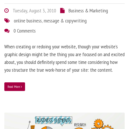
Tuesday, August 3, 2010
Business & Marketing
online business
,
message & copywriting
0 Comments
When creating or redoing your website, though your website’s
graphic design might be the thing you are focused on and excited
about, you should definitely spend some time considering how
you structure the true work-horse of your site: the content.
Read More