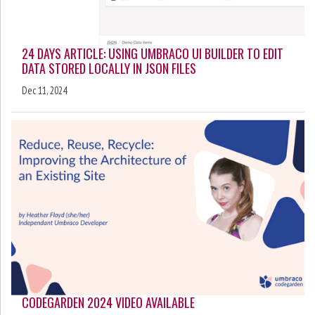
24 DAYS ARTICLE: USING UMBRACO UI BUILDER TO EDIT
DATA STORED LOCALLY IN JSON FILES
Dec 11, 2024
CODEGARDEN 2024 VIDEO AVAILABLE