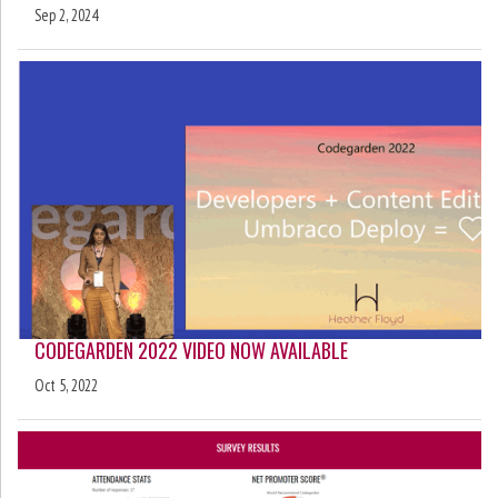
Sep 2, 2024
CODEGARDEN 2022 VIDEO NOW AVAILABLE
Oct 5, 2022