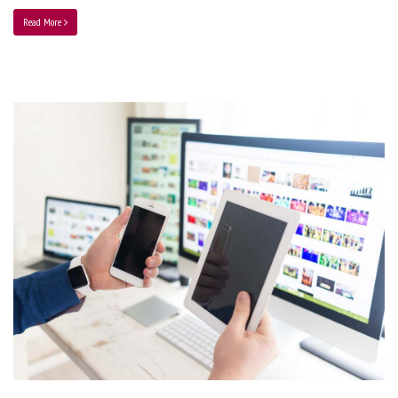
Read More