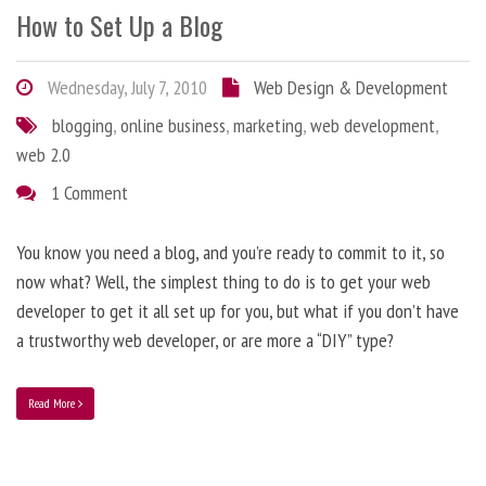
How to Set Up a Blog
Wednesday, July 7, 2010
Web Design & Development
blogging
,
online business
,
marketing
,
web development
,
web 2.0
1 Comment
You know you need a blog, and you’re ready to commit to it, so
now what? Well, the simplest thing to do is to get your web
developer to get it all set up for you, but what if you don’t have
a trustworthy web developer, or are more a “DIY” type?
Read More