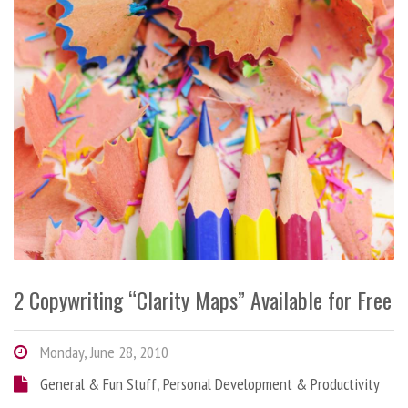
2 Copywriting “Clarity Maps” Available for Free
Monday, June 28, 2010
General & Fun Stuff
,
Personal Development & Productivity