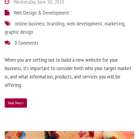
Wednesday, June 30, 2010
Web Design & Development
online business
,
branding
,
web development
,
marketing
,
graphic design
0 Comments
When you are setting out to build a new website for your
business, it’s important to consider both who your target market
is, and what information, products, and services you will be
offering.
Read More