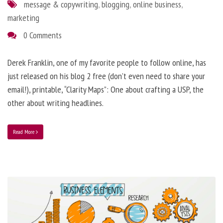
message & copywriting
,
blogging
,
online business
,
marketing
0 Comments
Derek Franklin, one of my favorite people to follow online, has
just released on his blog 2 free (don’t even need to share your
email!), printable, “Clarity Maps”: One about crafting a USP, the
other about writing headlines.
Read More