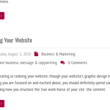
eness.
e
ng Your Website
day, August 3, 2010
Business & Marketing
ine business
,
message & copywriting
0 Comments
ating or redoing your website, though your website’s graphic design 
g you are focused on and excited about, you should definitely spend s
ing how you structure the true work-horse of your site: the content.
e