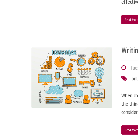
effectiv
Read Mor
Writi
Tues
onl
When cre
the thin
consider
Read Mor