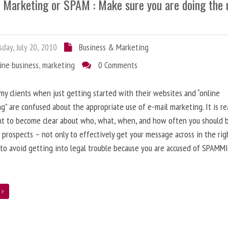
l Marketing or SPAM : Make sure you are doing the 
day, July 20, 2010
Business & Marketing
ine business
,
marketing
0 Comments
 my clients when just getting started with their websites and “online
g” are confused about the appropriate use of e-mail marketing. It is re
nt to become clear about who, what, when, and how often you should 
 prospects – not only to effectively get your message across in the rig
 to avoid getting into legal trouble because you are accused of SPAMM
e