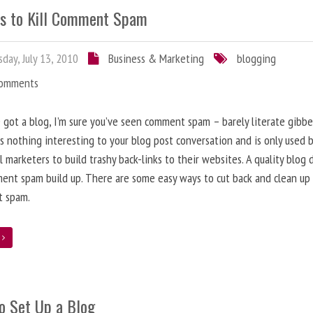
s to Kill Comment Spam
day, July 13, 2010
Business & Marketing
blogging
Comments
e got a blog, I’m sure you’ve seen comment spam – barely literate gibbe
s nothing interesting to your blog post conversation and is only used 
l marketers to build trashy back-links to their websites. A quality blog 
ent spam build up. There are some easy ways to cut back and clean up
 spam.
e
o Set Up a Blog