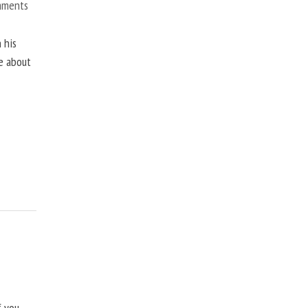
mments
 his
ne about
f you