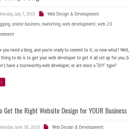
esday, July 7, 2010
Web Design & Development
ogging
,
online business
,
marketing
,
web development
,
web 2.0
Comment
 you need a blog, and you’re ready to commit to it, so now what? Well
 thing to do is to get your web developer to get it all set up for you, 
on’t have a trustworthy web developer, or are more a “DIY” type?
e
o Get the Right Website Design for YOUR Business
esday, June 30, 2010
Web Design & Development