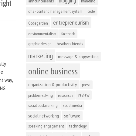
blogging
right
announcements
branding
cms - content management system
code
entrepreneurism
Codegarden
environmentalism
facebook
graphic design
heathers friends
marketing
message & copywriting
ally
online business
be
ht way,
organization & productivity
press
ING
review
problem-solving
resources
social bookmarking
social media
social networking
software
speaking engagement
technology