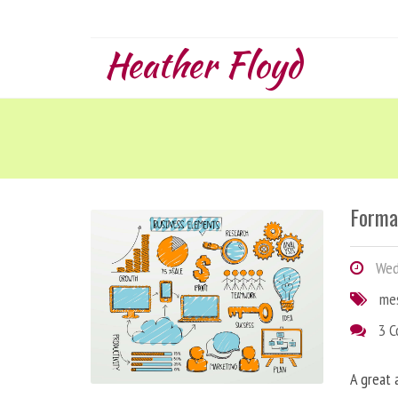
Heather Floyd
Forma
Wedn
me
3 
A great 