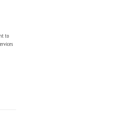
nt to
ervices