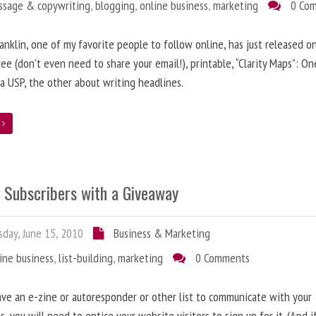
ssage & copywriting
,
blogging
,
online business
,
marketing
0 Co
anklin, one of my favorite people to follow online, has just released on
ree (don’t even need to share your email!), printable, “Clarity Maps”: O
 a USP, the other about writing headlines.
e
g Subscribers with a Giveaway
day, June 15, 2010
Business & Marketing
ine business
,
list-building
,
marketing
0 Comments
ave an e-zine or autoresponder or other list to communicate with your
s, you will need to entice your website visitors to sign up for it. (And i