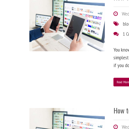
Wedn
bl
1 
You know
simplest
if you d
Read Mor
How t
Wedn