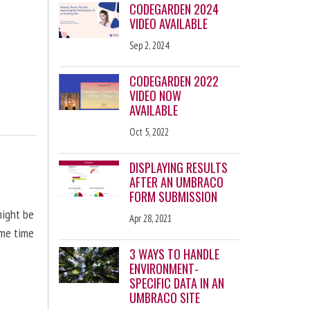
CODEGARDEN 2024
VIDEO AVAILABLE
Sep 2, 2024
CODEGARDEN 2022
VIDEO NOW
AVAILABLE
Oct 5, 2022
DISPLAYING RESULTS
AFTER AN UMBRACO
FORM SUBMISSION
might be
Apr 28, 2021
ome time
3 WAYS TO HANDLE
ENVIRONMENT-
SPECIFIC DATA IN AN
UMBRACO SITE