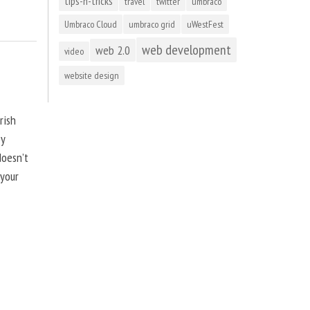
tips-n-tricks
travel
twitter
umbraco
Umbraco Cloud
umbraco grid
uWestFest
web development
web 2.0
video
website design
rish
by
doesn’t
 your