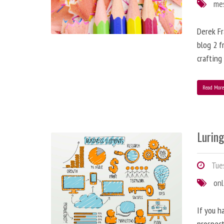
me
Derek Fr
blog 2 f
crafting
Read Mor
Lurin
Tues
onl
If you h
prospect