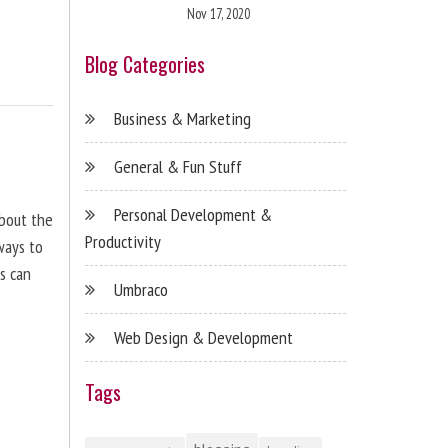
Nov 17, 2020
Blog Categories
Business & Marketing
General & Fun Stuff
Personal Development &
about the
Productivity
ways to
s can
Umbraco
Web Design & Development
Tags