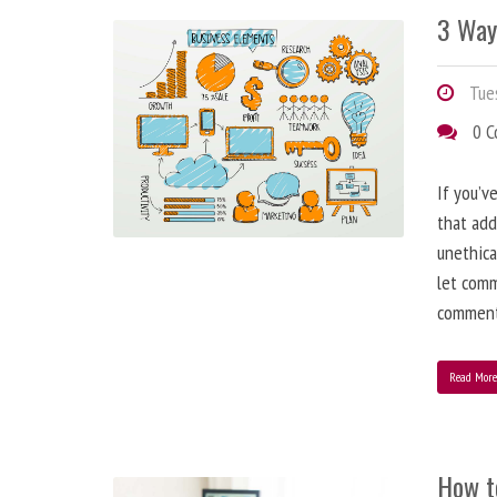
3 Way
Tues
0 
If you’v
that add
unethica
let comm
comment
Read Mor
How t