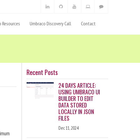
 Resources
Umbraco Discovery Call
Contact
Recent Posts
24 DAYS ARTICLE:
USING UMBRACO UI
BUILDER TO EDIT
DATA STORED
LOCALLY IN JSON
FILES
Dec 11, 2024
ximum