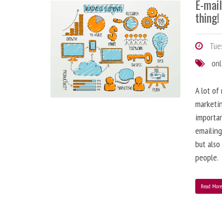
E-mai
thing!
Tues
onl
A lot of
marketin
importa
emailing
but also
people.
Read Mor