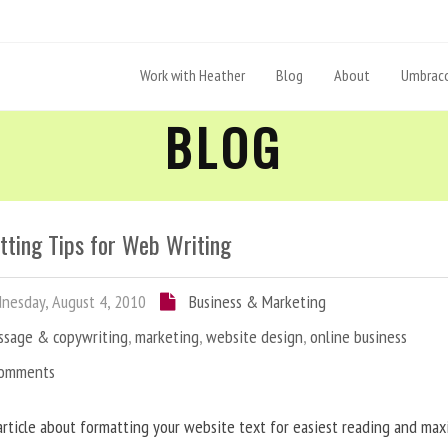
Work with Heather
Blog
About
Umbraco
BLOG
tting Tips for Web Writing
esday, August 4, 2010
Business & Marketing
ssage & copywriting
,
marketing
,
website design
,
online business
Comments
article about formatting your website text for easiest reading and ma