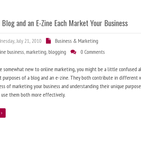
 Blog and an E-Zine Each Market Your Business
esday, July 21, 2010
Business & Marketing
ine business
,
marketing
,
blogging
0 Comments
re somewhat new to online marketing, you might be a little confused 
t purposes of a blog and an e-zine. They both contribute in different 
ess of marketing your business and understanding their unique purpose
 use them both more effectively.
e