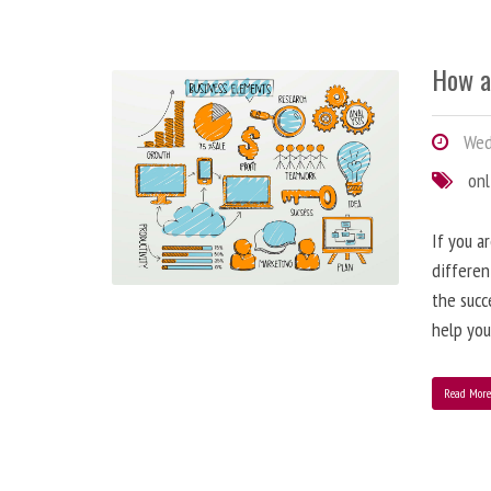
How a
Wedn
onl
If you a
differen
the succ
help you
Read Mor