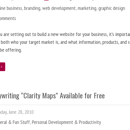
ine business
,
branding
,
web development
,
marketing
,
graphic design
Comments
 are setting out to build a new website for your business, it’s importa
 both who your target market is, and what information, products, and s
 be offering.
e
writing “Clarity Maps” Available for Free
ay, June 28, 2010
eral & Fun Stuff
,
Personal Development & Productivity