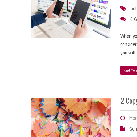
onl
0 
When you
consider
you will
Read Mor
2 Copy
Mond
Gen