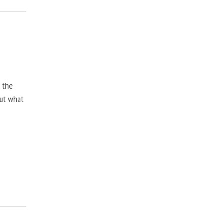
, the
but what