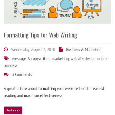
Formatting Tips for Web Writing
Wednesday, August 4, 2010
Business & Marketing
message & copywriting
,
marketing
,
website design
,
online
business
3 Comments
A great article about formatting your website text for easiest
reading and maximum effectiveness.
Read More