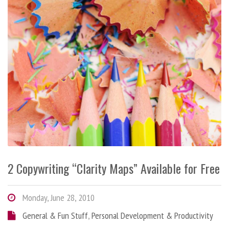
2 Copywriting “Clarity Maps” Available for Free
Monday, June 28, 2010
General & Fun Stuff
,
Personal Development & Productivity