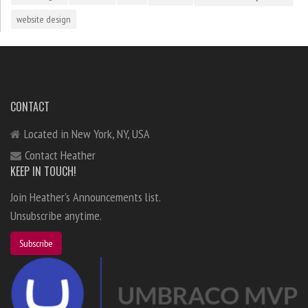
website design
CONTACT
Located in New York, NY, USA
Contact Heather
KEEP IN TOUCH!
Join Heather's Announcements list.
Unsubscribe anytime.
Subscribe