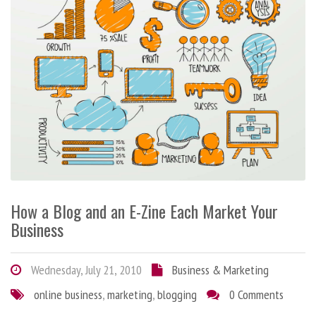
How a Blog and an E-Zine Each Market Your
Business
Wednesday, July 21, 2010
Business & Marketing
online business
,
marketing
,
blogging
0 Comments