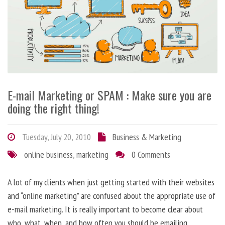
E-mail Marketing or SPAM : Make sure you are
doing the right thing!
Tuesday, July 20, 2010
Business & Marketing
online business
,
marketing
0 Comments
A lot of my clients when just getting started with their websites
and “online marketing” are confused about the appropriate use of
e-mail marketing. It is really important to become clear about
who, what, when, and how often you should be emailing