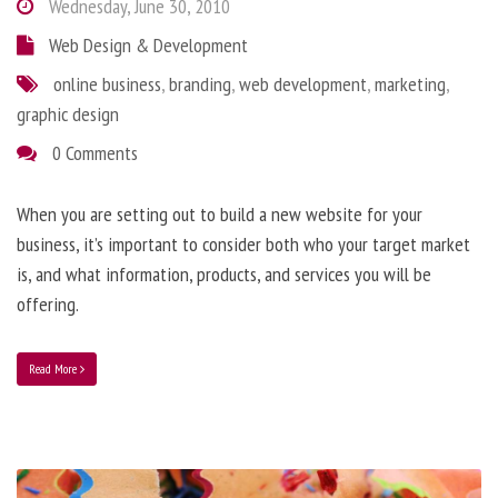
Wednesday, June 30, 2010
Web Design & Development
online business
,
branding
,
web development
,
marketing
,
graphic design
0 Comments
When you are setting out to build a new website for your
business, it’s important to consider both who your target market
is, and what information, products, and services you will be
offering.
Read More