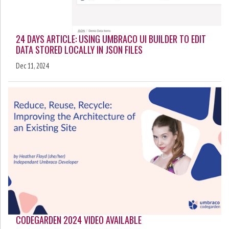
24 DAYS ARTICLE: USING UMBRACO UI BUILDER TO EDIT
DATA STORED LOCALLY IN JSON FILES
Dec 11, 2024
CODEGARDEN 2024 VIDEO AVAILABLE