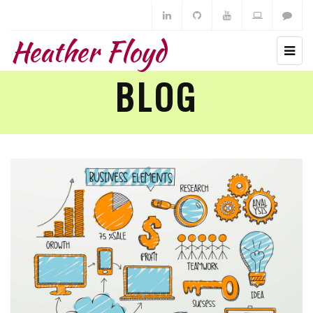
Heather Floyd
BLOG