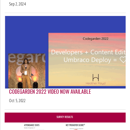
Sep 2, 2024
CODEGARDEN 2022 VIDEO NOW AVAILABLE
Oct 5, 2022