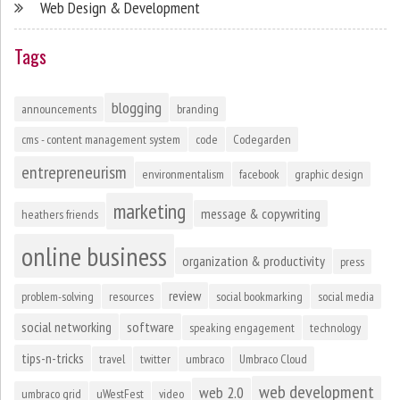
Web Design & Development
Tags
blogging
announcements
branding
cms - content management system
code
Codegarden
entrepreneurism
environmentalism
facebook
graphic design
marketing
message & copywriting
heathers friends
online business
organization & productivity
press
review
problem-solving
resources
social bookmarking
social media
social networking
software
speaking engagement
technology
tips-n-tricks
travel
twitter
umbraco
Umbraco Cloud
web development
web 2.0
umbraco grid
uWestFest
video