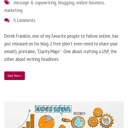
message & copywriting
,
blogging
,
online business
,
marketing
0 Comments
Derek Franklin, one of my favorite people to follow online, has
just released on his blog 2 free (don’t even need to share your
email!), printable, “Clarity Maps”: One about crafting a USP, the
other about writing headlines.
Read More