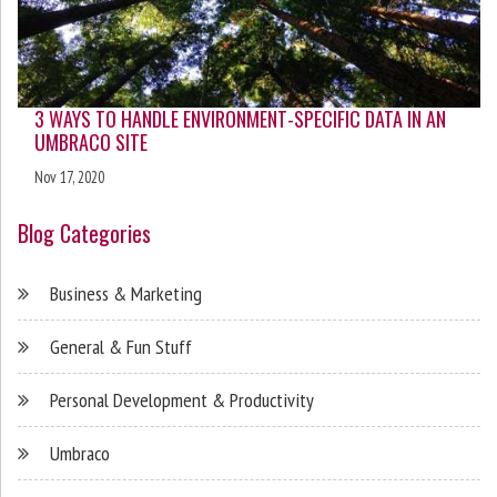
3 WAYS TO HANDLE ENVIRONMENT-SPECIFIC DATA IN AN
UMBRACO SITE
Nov 17, 2020
Blog Categories
Business & Marketing
General & Fun Stuff
Personal Development & Productivity
Umbraco