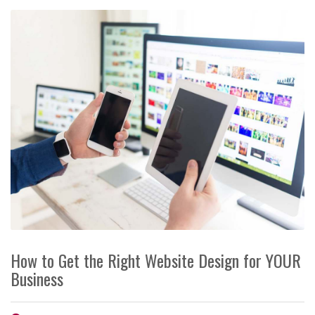
How to Get the Right Website Design for YOUR
Business