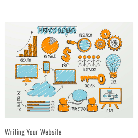
Writing Your Website