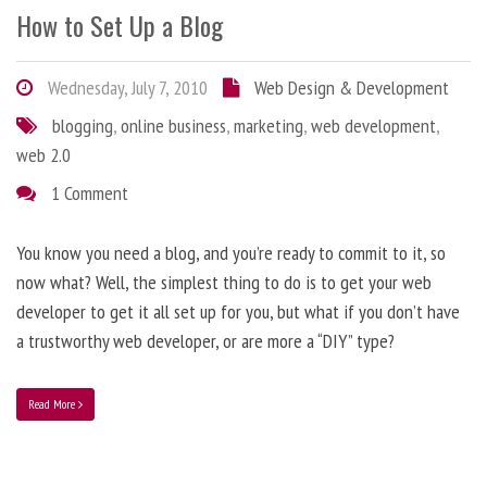
How to Set Up a Blog
Wednesday, July 7, 2010
Web Design & Development
blogging
,
online business
,
marketing
,
web development
,
web 2.0
1 Comment
You know you need a blog, and you’re ready to commit to it, so
now what? Well, the simplest thing to do is to get your web
developer to get it all set up for you, but what if you don’t have
a trustworthy web developer, or are more a “DIY” type?
Read More