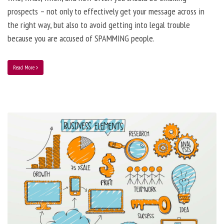
prospects – not only to effectively get your message across in
the right way, but also to avoid getting into legal trouble
because you are accused of SPAMMING people.
Read More