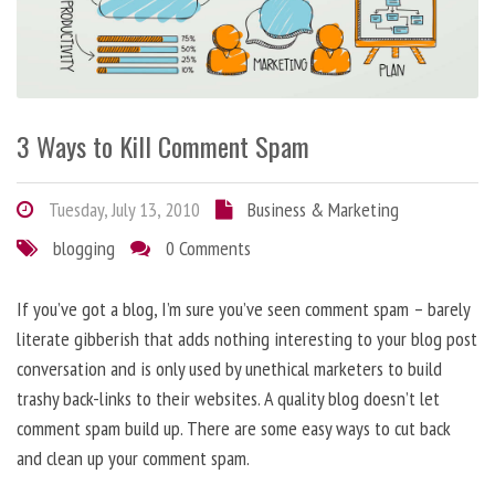
3 Ways to Kill Comment Spam
Tuesday, July 13, 2010
Business & Marketing
blogging
0 Comments
If you’ve got a blog, I’m sure you’ve seen comment spam – barely
literate gibberish that adds nothing interesting to your blog post
conversation and is only used by unethical marketers to build
trashy back-links to their websites. A quality blog doesn’t let
comment spam build up. There are some easy ways to cut back
and clean up your comment spam.