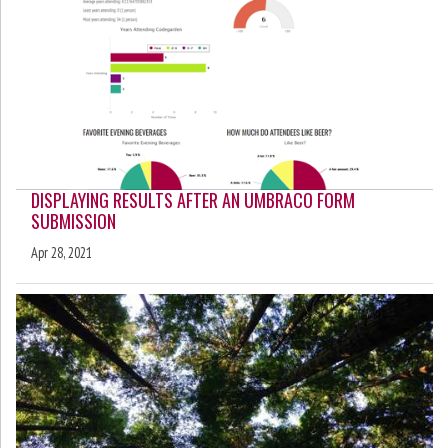
DISPLAYING RESULTS AFTER AN UMBRACO FORM
SUBMISSION
Apr 28, 2021