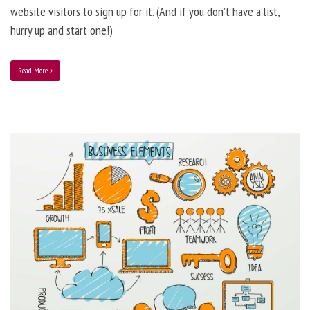
website visitors to sign up for it. (And if you don’t have a list,
hurry up and start one!)
Read More