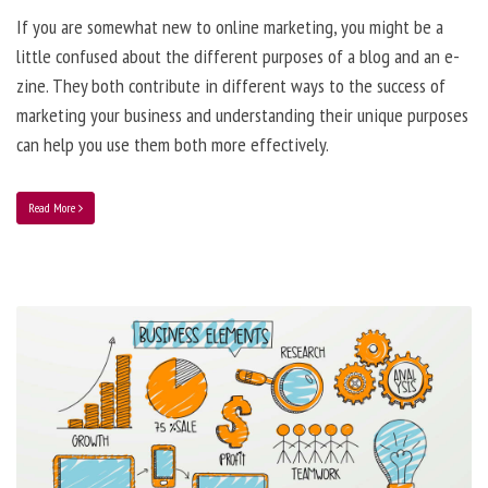
If you are somewhat new to online marketing, you might be a
little confused about the different purposes of a blog and an e-
zine. They both contribute in different ways to the success of
marketing your business and understanding their unique purposes
can help you use them both more effectively.
Read More