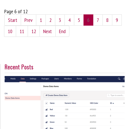
Page 6 of 12
Start
Prev
1
2
3
4
5
6
7
8
9
10
11
12
Next
End
Recent Posts