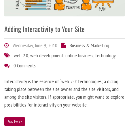
Adding Interactivity to Your Site
Wednesday, June 9, 2010
Business & Marketing
web 2.0
,
web development
,
online business
,
technology
0 Comments
Interactivity is the essence of “web 2.0” technologies; a dialog
taking place between the site owner and the site visitors, and
among the site visitors. If appropriate, you might want to explore
possibilities for interactivity on your website.
Read More