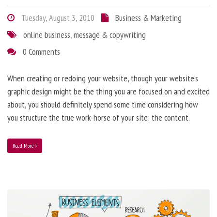
Tuesday, August 3, 2010
Business & Marketing
online business
,
message & copywriting
0 Comments
When creating or redoing your website, though your website’s
graphic design might be the thing you are focused on and excited
about, you should definitely spend some time considering how
you structure the true work-horse of your site: the content.
Read More