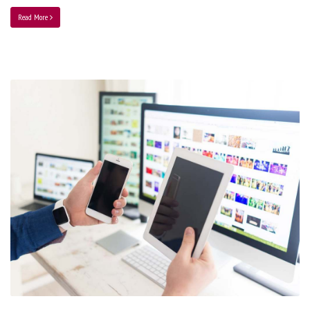
Read More