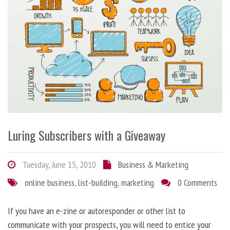
Luring Subscribers with a Giveaway
Tuesday, June 15, 2010
Business & Marketing
online business
,
list-building
,
marketing
0 Comments
If you have an e-zine or autoresponder or other list to
communicate with your prospects, you will need to entice your