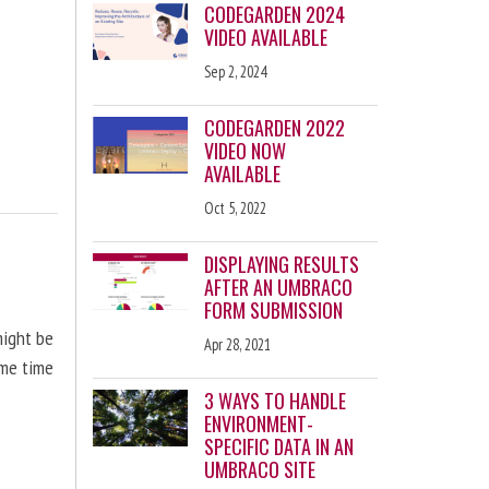
CODEGARDEN 2024
VIDEO AVAILABLE
Sep 2, 2024
CODEGARDEN 2022
VIDEO NOW
AVAILABLE
Oct 5, 2022
DISPLAYING RESULTS
AFTER AN UMBRACO
FORM SUBMISSION
might be
Apr 28, 2021
ome time
3 WAYS TO HANDLE
ENVIRONMENT-
SPECIFIC DATA IN AN
UMBRACO SITE