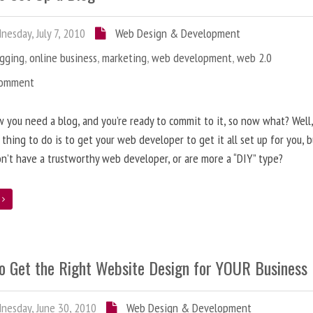
esday, July 7, 2010
Web Design & Development
ogging
,
online business
,
marketing
,
web development
,
web 2.0
Comment
 you need a blog, and you’re ready to commit to it, so now what? Well
 thing to do is to get your web developer to get it all set up for you, 
on’t have a trustworthy web developer, or are more a “DIY” type?
e
o Get the Right Website Design for YOUR Business
esday, June 30, 2010
Web Design & Development