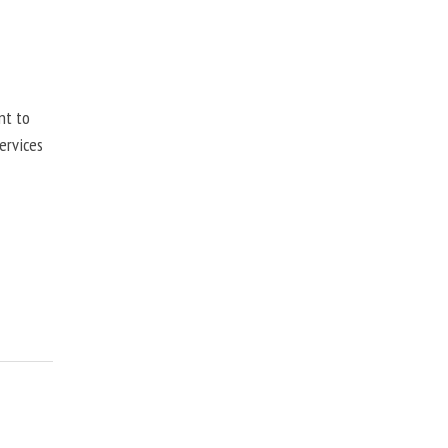
nt to
ervices