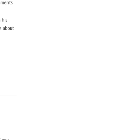
mments
 his
ne about
f you