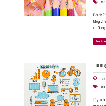
me
Derek Fr
blog 2 f
crafting
Read Mor
Lurin
Tues
onl
If you h
prospect