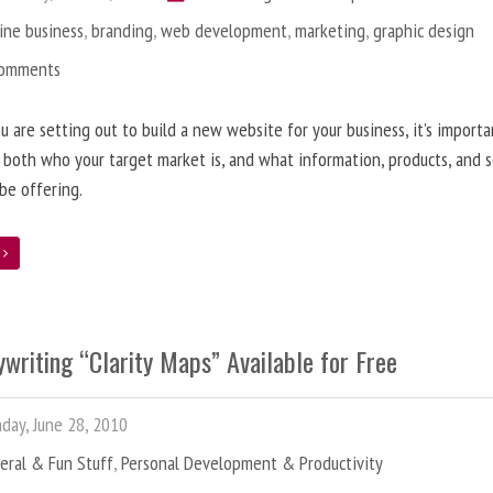
ine business
,
branding
,
web development
,
marketing
,
graphic design
Comments
 are setting out to build a new website for your business, it’s importa
 both who your target market is, and what information, products, and s
 be offering.
e
writing “Clarity Maps” Available for Free
ay, June 28, 2010
eral & Fun Stuff
,
Personal Development & Productivity