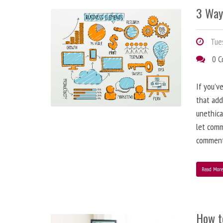
3 Way
Tues
0 
If you’v
that add
unethica
let comm
comment
Read Mor
How t