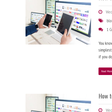
Wedn
bl
1 
You know
simplest
if you d
Read Mor
How t
Wedn