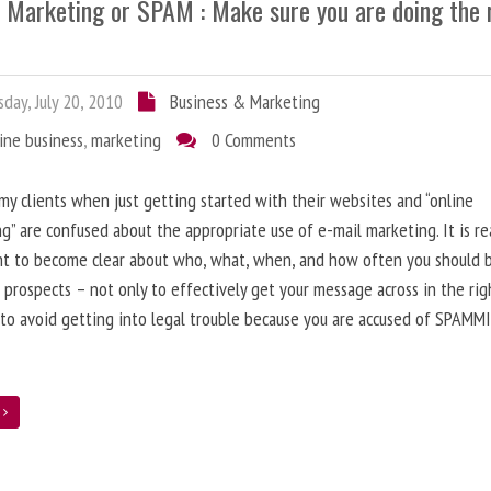
l Marketing or SPAM : Make sure you are doing the 
day, July 20, 2010
Business & Marketing
ine business
,
marketing
0 Comments
 my clients when just getting started with their websites and “online
g” are confused about the appropriate use of e-mail marketing. It is re
nt to become clear about who, what, when, and how often you should 
 prospects – not only to effectively get your message across in the rig
 to avoid getting into legal trouble because you are accused of SPAMM
e