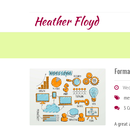
Heather Floyd
Forma
Wedn
me
3 
A great 