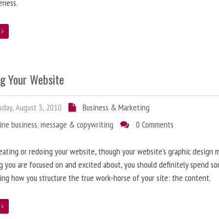
eness.
e
ng Your Website
day, August 3, 2010
Business & Marketing
ine business
,
message & copywriting
0 Comments
ating or redoing your website, though your website’s graphic design 
g you are focused on and excited about, you should definitely spend s
ing how you structure the true work-horse of your site: the content.
e