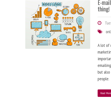
E-mai
thing!
Tues
onl
A lot of
marketin
importa
emailing
but also
people.
Read Mor