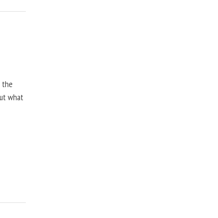
, the
but what