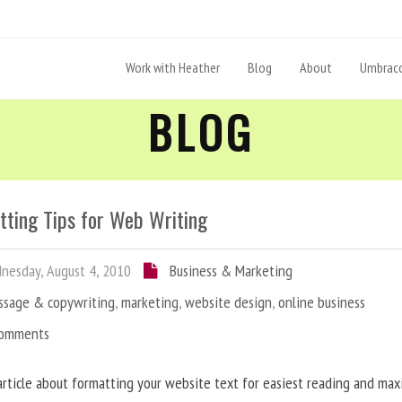
Work with Heather
Blog
About
Umbraco
BLOG
tting Tips for Web Writing
esday, August 4, 2010
Business & Marketing
ssage & copywriting
,
marketing
,
website design
,
online business
Comments
article about formatting your website text for easiest reading and ma