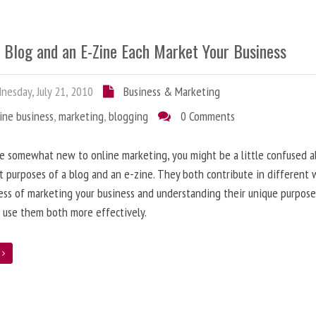
 Blog and an E-Zine Each Market Your Business
esday, July 21, 2010
Business & Marketing
ine business
,
marketing
,
blogging
0 Comments
re somewhat new to online marketing, you might be a little confused 
t purposes of a blog and an e-zine. They both contribute in different 
ess of marketing your business and understanding their unique purpose
 use them both more effectively.
e