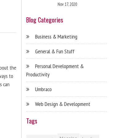
Nov 17, 2020
Blog Categories
Business & Marketing
General & Fun Stuff
Personal Development &
about the
Productivity
ways to
s can
Umbraco
Web Design & Development
Tags