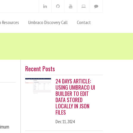
 Resources
Umbraco Discovery Call
Contact
Recent Posts
24 DAYS ARTICLE:
USING UMBRACO UI
BUILDER TO EDIT
DATA STORED
LOCALLY IN JSON
FILES
Dec 11, 2024
ximum