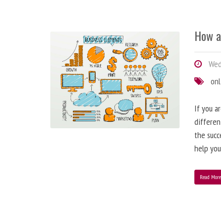
How a
Wedn
onl
If you a
differen
the succ
help you
Read Mor