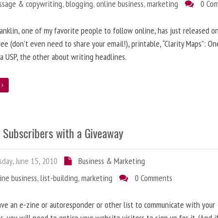
ssage & copywriting
,
blogging
,
online business
,
marketing
0 Co
anklin, one of my favorite people to follow online, has just released on
ree (don’t even need to share your email!), printable, “Clarity Maps”: O
 a USP, the other about writing headlines.
e
g Subscribers with a Giveaway
day, June 15, 2010
Business & Marketing
ine business
,
list-building
,
marketing
0 Comments
ave an e-zine or autoresponder or other list to communicate with your
s, you will need to entice your website visitors to sign up for it. (And i