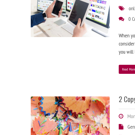
onl
0 
When you
consider
you will
Read Mor
2 Copy
Mond
Gen