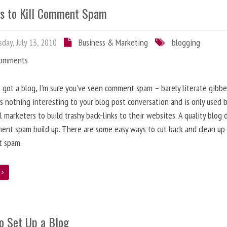
s to Kill Comment Spam
day, July 13, 2010
Business & Marketing
blogging
Comments
e got a blog, I’m sure you’ve seen comment spam – barely literate gibbe
s nothing interesting to your blog post conversation and is only used 
l marketers to build trashy back-links to their websites. A quality blog 
ent spam build up. There are some easy ways to cut back and clean up
 spam.
e
o Set Up a Blog