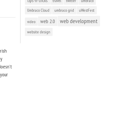
tips-n-tricks
travel
twitter
umbraco
Umbraco Cloud
umbraco grid
uWestFest
web development
web 2.0
video
website design
rish
by
doesn’t
 your