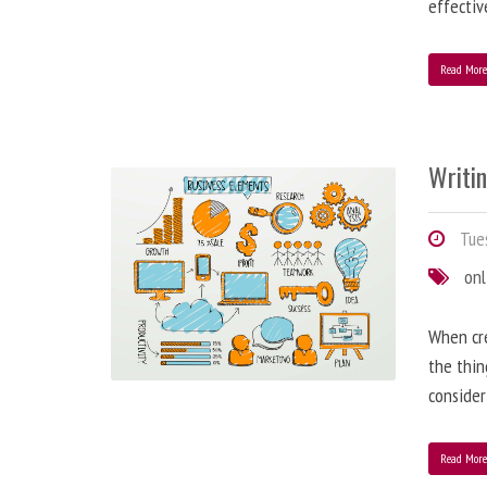
effectiv
Read Mor
Writi
Tues
onl
When cre
the thin
consider
Read Mor