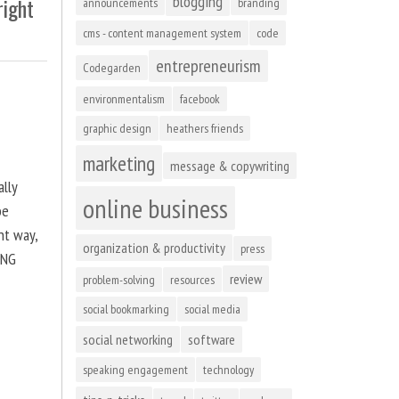
blogging
right
announcements
branding
cms - content management system
code
entrepreneurism
Codegarden
environmentalism
facebook
graphic design
heathers friends
marketing
message & copywriting
ally
online business
be
ht way,
organization & productivity
press
ING
review
problem-solving
resources
social bookmarking
social media
social networking
software
speaking engagement
technology