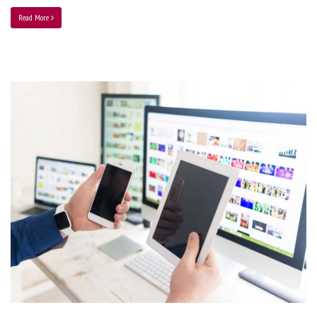
Read More