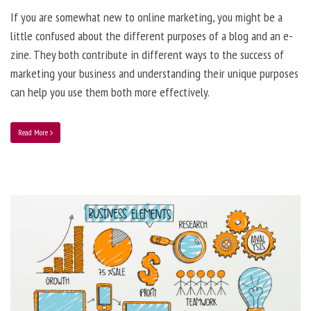
If you are somewhat new to online marketing, you might be a
little confused about the different purposes of a blog and an e-
zine. They both contribute in different ways to the success of
marketing your business and understanding their unique purposes
can help you use them both more effectively.
Read More