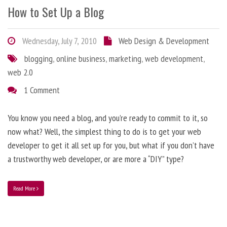
How to Set Up a Blog
Wednesday, July 7, 2010
Web Design & Development
blogging
,
online business
,
marketing
,
web development
,
web 2.0
1 Comment
You know you need a blog, and you’re ready to commit to it, so
now what? Well, the simplest thing to do is to get your web
developer to get it all set up for you, but what if you don’t have
a trustworthy web developer, or are more a “DIY” type?
Read More