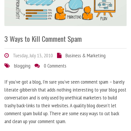
3 Ways to Kill Comment Spam
Tuesday, July 13, 2010
Business & Marketing
blogging
0 Comments
If you’ve got a blog, I’m sure you’ve seen comment spam – barely
literate gibberish that adds nothing interesting to your blog post
conversation and is only used by unethical marketers to build
trashy back-links to their websites. A quality blog doesn’t let
comment spam build up. There are some easy ways to cut back
and clean up your comment spam.