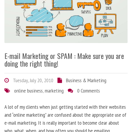
E-mail Marketing or SPAM : Make sure you are
doing the right thing!
Tuesday, July 20, 2010
Business & Marketing
online business
,
marketing
0 Comments
A lot of my clients when just getting started with their websites
and “online marketing” are confused about the appropriate use of
e-mail marketing. It is really important to become clear about
who, what, when, and how often you should be emailing