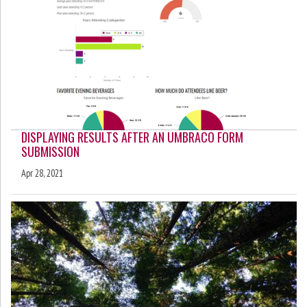
DISPLAYING RESULTS AFTER AN UMBRACO FORM
SUBMISSION
Apr 28, 2021