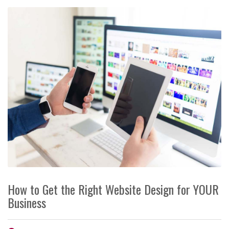
How to Get the Right Website Design for YOUR
Business