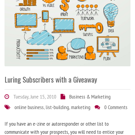
Luring Subscribers with a Giveaway
Tuesday, June 15, 2010
Business & Marketing
online business
,
list-building
,
marketing
0 Comments
If you have an e-zine or autoresponder or other list to
communicate with your prospects, you will need to entice your