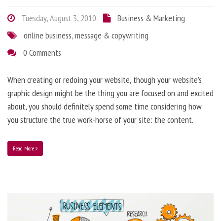
Tuesday, August 3, 2010
Business & Marketing
online business
,
message & copywriting
0 Comments
When creating or redoing your website, though your website’s
graphic design might be the thing you are focused on and excited
about, you should definitely spend some time considering how
you structure the true work-horse of your site: the content.
Read More