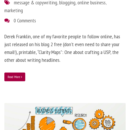
message & copywriting
,
blogging
,
online business
,
marketing
0 Comments
Derek Franklin, one of my favorite people to follow online, has
just released on his blog 2 free (don’t even need to share your
email!), printable, “Clarity Maps”: One about crafting a USP, the
other about writing headlines.
Read More