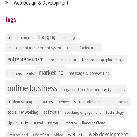
Web Design & Development
Tags
blogging
announcements
branding
cms - content management system
code
Codegarden
entrepreneurism
environmentalism
facebook
graphic design
marketing
message & copywriting
heathers friends
online business
organization & productivity
press
review
problem-solving
resources
social bookmarking
social media
social networking
software
speaking engagement
technology
tips-n-tricks
travel
twitter
umbraco
Umbraco Cloud
web development
web 2.0
umbraco grid
uWestFest
video