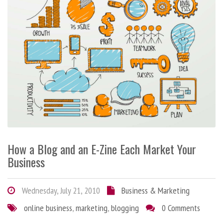
How a Blog and an E-Zine Each Market Your
Business
Wednesday, July 21, 2010
Business & Marketing
online business
,
marketing
,
blogging
0 Comments