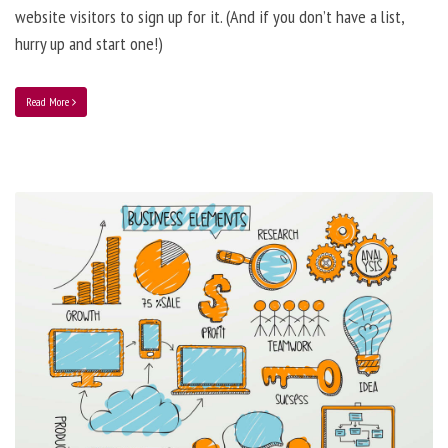
website visitors to sign up for it. (And if you don’t have a list,
hurry up and start one!)
Read More