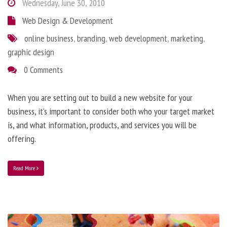
Wednesday, June 30, 2010
Web Design & Development
online business
,
branding
,
web development
,
marketing
,
graphic design
0 Comments
When you are setting out to build a new website for your
business, it’s important to consider both who your target market
is, and what information, products, and services you will be
offering.
Read More