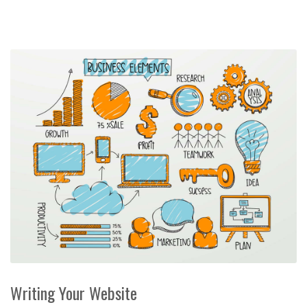
Writing Your Website