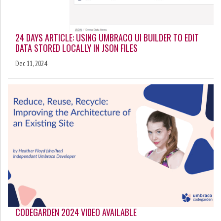
24 DAYS ARTICLE: USING UMBRACO UI BUILDER TO EDIT
DATA STORED LOCALLY IN JSON FILES
Dec 11, 2024
CODEGARDEN 2024 VIDEO AVAILABLE