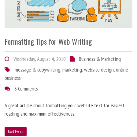
Formatting Tips for Web Writing
Wednesday, August 4, 2010
Business & Marketing
message & copywriting
,
marketing
,
website design
,
online
business
3 Comments
A great article about formatting your website text for easiest
reading and maximum effectiveness.
Read More