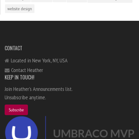
website design
CONTACT
Located in New York, NY, USA
Contact Heather
KEEP IN TOUCH!
Join Heather's Announcements list.
Unsubscribe anytime.
Subscribe