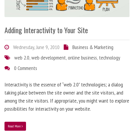
Adding Interactivity to Your Site
Wednesday, June 9, 2010
Business & Marketing
web 2.0
,
web development
,
online business
,
technology
0 Comments
Interactivity is the essence of “web 2.0” technologies; a dialog
taking place between the site owner and the site visitors, and
among the site visitors. If appropriate, you might want to explore
possibilities for interactivity on your website.
Read More