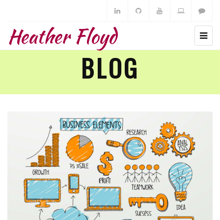
Heather Floyd
BLOG