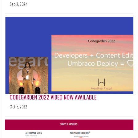
Sep 2, 2024
CODEGARDEN 2022 VIDEO NOW AVAILABLE
Oct 5, 2022