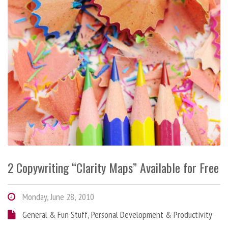
2 Copywriting “Clarity Maps” Available for Free
Monday, June 28, 2010
General & Fun Stuff
,
Personal Development & Productivity