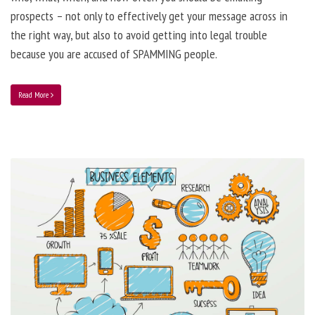
prospects – not only to effectively get your message across in
the right way, but also to avoid getting into legal trouble
because you are accused of SPAMMING people.
Read More