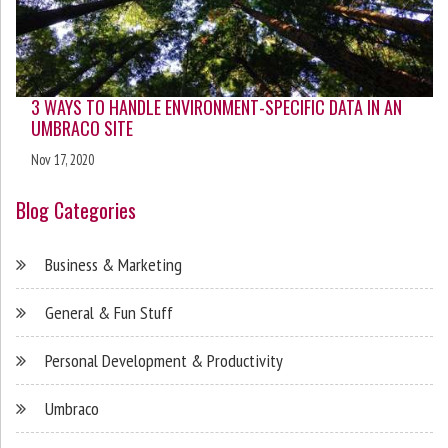
3 WAYS TO HANDLE ENVIRONMENT-SPECIFIC DATA IN AN
UMBRACO SITE
Nov 17, 2020
Blog Categories
Business & Marketing
General & Fun Stuff
Personal Development & Productivity
Umbraco