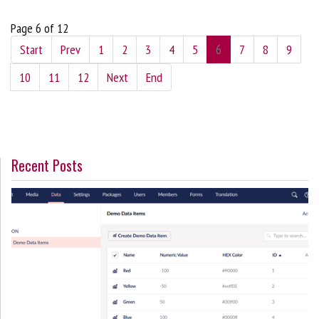
Page 6 of 12
Start
Prev
1
2
3
4
5
6
7
8
9
10
11
12
Next
End
Recent Posts