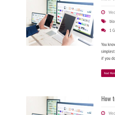
Wedn
bl
1 
You know
simplest
if you d
Read Mor
How t
Wedn