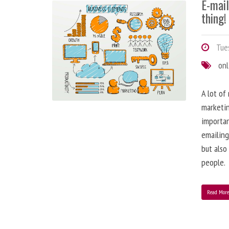
E-mai
thing!
Tues
onl
A lot of
marketin
importa
emailing
but also
people.
Read Mor