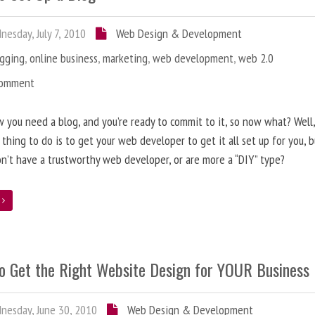
esday, July 7, 2010
Web Design & Development
ogging
,
online business
,
marketing
,
web development
,
web 2.0
Comment
 you need a blog, and you’re ready to commit to it, so now what? Well
 thing to do is to get your web developer to get it all set up for you, 
on’t have a trustworthy web developer, or are more a “DIY” type?
e
o Get the Right Website Design for YOUR Business
esday, June 30, 2010
Web Design & Development