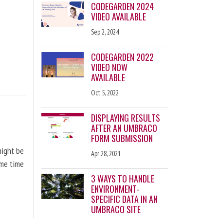
CODEGARDEN 2024
VIDEO AVAILABLE
Sep 2, 2024
CODEGARDEN 2022
VIDEO NOW
AVAILABLE
Oct 5, 2022
DISPLAYING RESULTS
AFTER AN UMBRACO
FORM SUBMISSION
might be
Apr 28, 2021
ome time
3 WAYS TO HANDLE
ENVIRONMENT-
SPECIFIC DATA IN AN
UMBRACO SITE