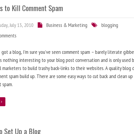
s to Kill Comment Spam
day, July 13, 2010
Business & Marketing
blogging
Comments
e got a blog, I’m sure you’ve seen comment spam – barely literate gibbe
s nothing interesting to your blog post conversation and is only used 
l marketers to build trashy back-links to their websites. A quality blog 
ent spam build up. There are some easy ways to cut back and clean up
 spam.
e
o Set Up a Blog