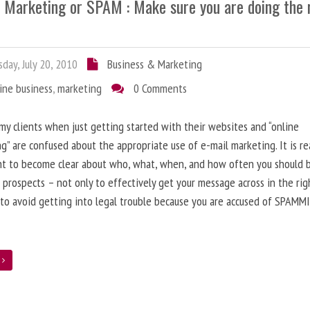
l Marketing or SPAM : Make sure you are doing the 
day, July 20, 2010
Business & Marketing
ine business
,
marketing
0 Comments
 my clients when just getting started with their websites and “online
g” are confused about the appropriate use of e-mail marketing. It is re
nt to become clear about who, what, when, and how often you should 
 prospects – not only to effectively get your message across in the rig
 to avoid getting into legal trouble because you are accused of SPAMM
e