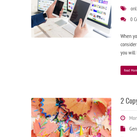
onl
0 
When you
consider
you will
Read Mor
2 Copy
Mond
Gen