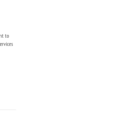
nt to
ervices