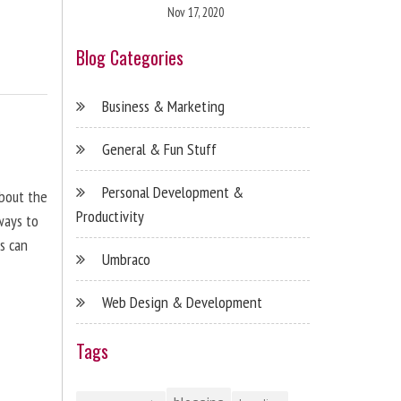
Nov 17, 2020
Blog Categories
Business & Marketing
General & Fun Stuff
Personal Development &
about the
Productivity
ways to
s can
Umbraco
Web Design & Development
Tags