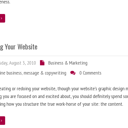
eness.
e
ng Your Website
day, August 3, 2010
Business & Marketing
ine business
,
message & copywriting
0 Comments
ating or redoing your website, though your website’s graphic design 
g you are focused on and excited about, you should definitely spend s
ing how you structure the true work-horse of your site: the content.
e