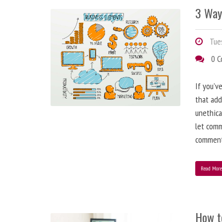
3 Way
Tues
0 
If you’v
that add
unethica
let comm
comment
Read Mor
How t