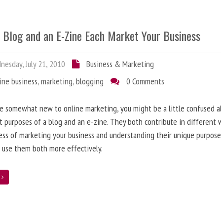
 Blog and an E-Zine Each Market Your Business
esday, July 21, 2010
Business & Marketing
ine business
,
marketing
,
blogging
0 Comments
re somewhat new to online marketing, you might be a little confused 
t purposes of a blog and an e-zine. They both contribute in different 
ess of marketing your business and understanding their unique purpose
 use them both more effectively.
e