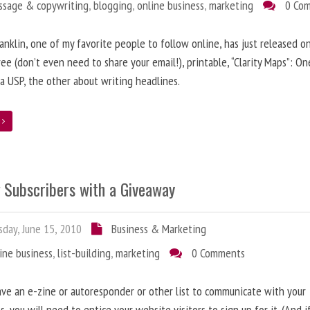
ssage & copywriting
,
blogging
,
online business
,
marketing
0 Co
anklin, one of my favorite people to follow online, has just released on
ree (don’t even need to share your email!), printable, “Clarity Maps”: O
 a USP, the other about writing headlines.
e
g Subscribers with a Giveaway
day, June 15, 2010
Business & Marketing
ine business
,
list-building
,
marketing
0 Comments
ave an e-zine or autoresponder or other list to communicate with your
s, you will need to entice your website visitors to sign up for it. (And i