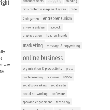
blogging
right
announcements
branding
cms - content management system
code
entrepreneurism
Codegarden
environmentalism
facebook
graphic design
heathers friends
marketing
message & copywriting
ally
online business
be
ht way,
organization & productivity
press
ING
review
problem-solving
resources
social bookmarking
social media
social networking
software
speaking engagement
technology