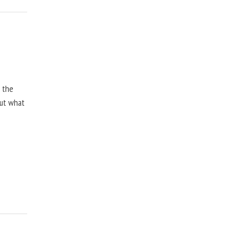
, the
but what