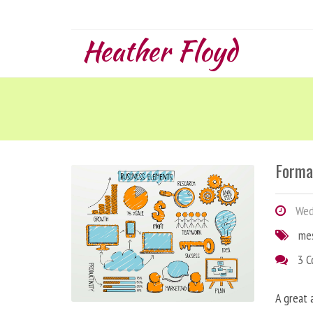
Heather Floyd
Forma
Wedn
me
3 
A great 