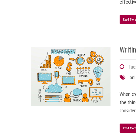
effectiv
Read Mor
Writi
Tues
onl
When cre
the thin
consider
Read Mor