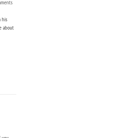
mments
 his
ne about
f you