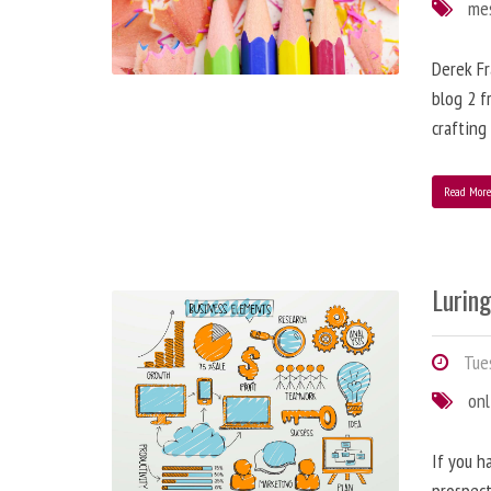
me
Derek Fr
blog 2 f
crafting
Read Mor
Lurin
Tues
onl
If you h
prospect