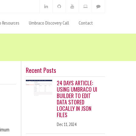
 Resources
Umbraco Discovery Call
Contact
Recent Posts
24 DAYS ARTICLE:
USING UMBRACO UI
BUILDER TO EDIT
DATA STORED
LOCALLY IN JSON
FILES
Dec 11, 2024
ximum