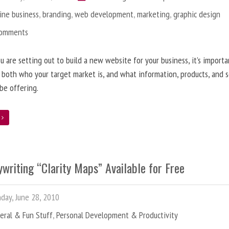
ine business
,
branding
,
web development
,
marketing
,
graphic design
Comments
 are setting out to build a new website for your business, it’s importa
 both who your target market is, and what information, products, and s
 be offering.
e
writing “Clarity Maps” Available for Free
ay, June 28, 2010
eral & Fun Stuff
,
Personal Development & Productivity