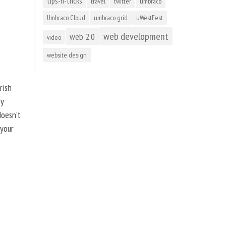
tips-n-tricks
travel
twitter
umbraco
Umbraco Cloud
umbraco grid
uWestFest
web development
web 2.0
video
website design
rish
by
doesn’t
 your