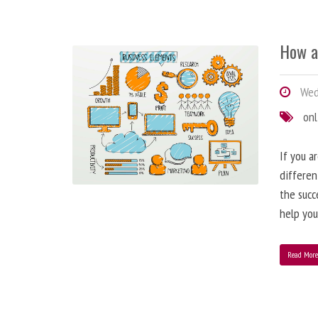
How a
Wedn
onl
If you a
differen
the succ
help you
Read Mor