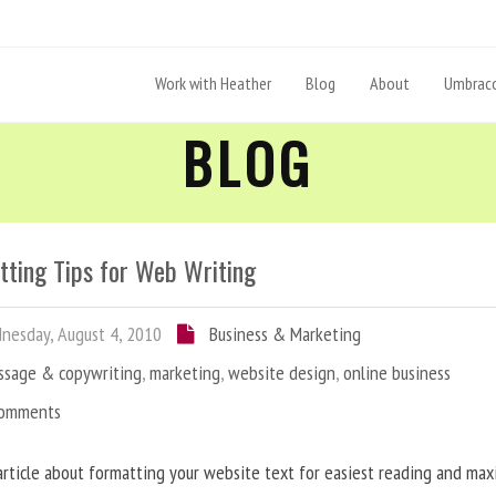
Work with Heather
Blog
About
Umbraco
BLOG
tting Tips for Web Writing
esday, August 4, 2010
Business & Marketing
ssage & copywriting
,
marketing
,
website design
,
online business
Comments
article about formatting your website text for easiest reading and ma