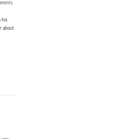
mments
 his
ne about
f you