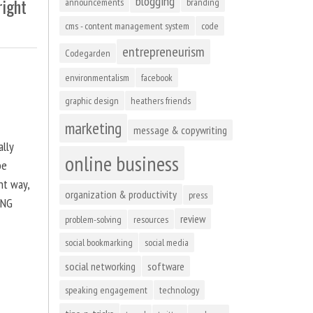
blogging
right
announcements
branding
cms - content management system
code
entrepreneurism
Codegarden
environmentalism
facebook
graphic design
heathers friends
marketing
message & copywriting
ally
online business
be
ht way,
organization & productivity
press
ING
review
problem-solving
resources
social bookmarking
social media
social networking
software
speaking engagement
technology