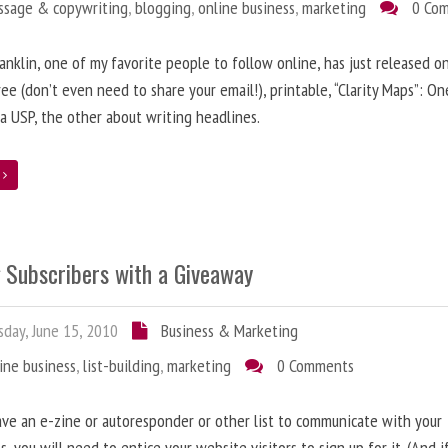
ssage & copywriting
,
blogging
,
online business
,
marketing
0 Co
anklin, one of my favorite people to follow online, has just released on
ree (don’t even need to share your email!), printable, “Clarity Maps”: O
 a USP, the other about writing headlines.
e
g Subscribers with a Giveaway
day, June 15, 2010
Business & Marketing
ine business
,
list-building
,
marketing
0 Comments
ave an e-zine or autoresponder or other list to communicate with your
s, you will need to entice your website visitors to sign up for it. (And i