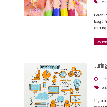
me
Derek Fr
blog 2 f
crafting
Read Mor
Lurin
Tues
onl
If you h
prospect