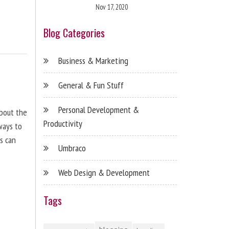
Nov 17, 2020
Blog Categories
Business & Marketing
General & Fun Stuff
Personal Development &
about the
Productivity
ways to
s can
Umbraco
Web Design & Development
Tags