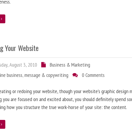
eness.
e
ng Your Website
day, August 3, 2010
Business & Marketing
ine business
,
message & copywriting
0 Comments
ating or redoing your website, though your website’s graphic design 
g you are focused on and excited about, you should definitely spend s
ing how you structure the true work-horse of your site: the content.
e