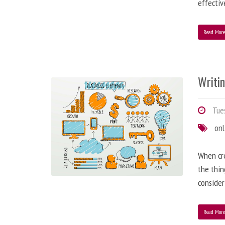
effectiv
Read Mor
Writi
Tues
onl
When cre
the thin
consider
Read Mor