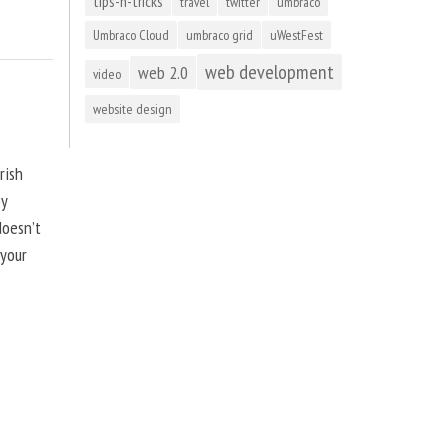
tips-n-tricks
travel
twitter
umbraco
Umbraco Cloud
umbraco grid
uWestFest
web development
web 2.0
video
website design
rish
by
doesn’t
 your