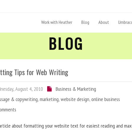
Work with Heather
Blog
About
Umbraco
BLOG
tting Tips for Web Writing
esday, August 4, 2010
Business & Marketing
ssage & copywriting
,
marketing
,
website design
,
online business
Comments
article about formatting your website text for easiest reading and ma