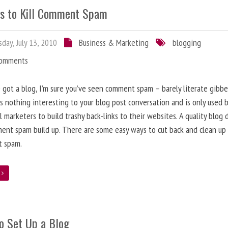
s to Kill Comment Spam
day, July 13, 2010
Business & Marketing
blogging
Comments
e got a blog, I’m sure you’ve seen comment spam – barely literate gibbe
s nothing interesting to your blog post conversation and is only used 
l marketers to build trashy back-links to their websites. A quality blog 
ent spam build up. There are some easy ways to cut back and clean up
 spam.
e
o Set Up a Blog