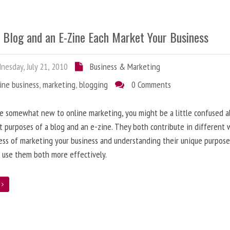
 Blog and an E-Zine Each Market Your Business
esday, July 21, 2010
Business & Marketing
ine business
,
marketing
,
blogging
0 Comments
re somewhat new to online marketing, you might be a little confused 
t purposes of a blog and an e-zine. They both contribute in different 
ess of marketing your business and understanding their unique purpose
 use them both more effectively.
e