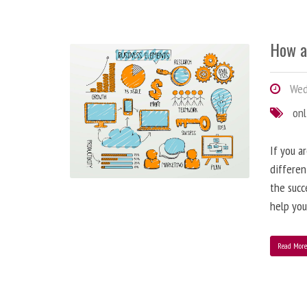
How a
Wedn
onl
If you a
differen
the succ
help you
Read Mor