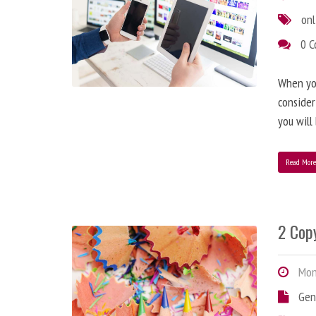
onl
0 
When you
consider
you will
Read Mor
2 Copy
Mond
Gen