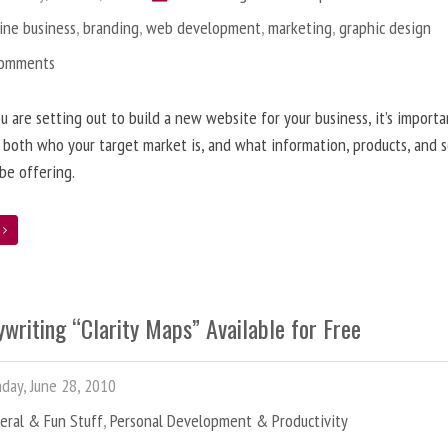
ine business
,
branding
,
web development
,
marketing
,
graphic design
Comments
 are setting out to build a new website for your business, it’s importa
 both who your target market is, and what information, products, and s
 be offering.
e
writing “Clarity Maps” Available for Free
ay, June 28, 2010
eral & Fun Stuff
,
Personal Development & Productivity