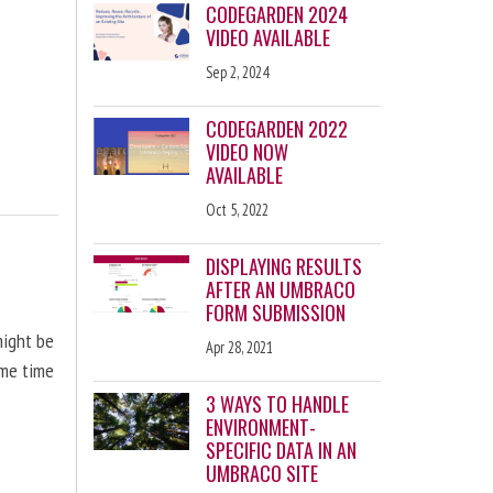
CODEGARDEN 2024
VIDEO AVAILABLE
Sep 2, 2024
CODEGARDEN 2022
VIDEO NOW
AVAILABLE
Oct 5, 2022
DISPLAYING RESULTS
AFTER AN UMBRACO
FORM SUBMISSION
might be
Apr 28, 2021
ome time
3 WAYS TO HANDLE
ENVIRONMENT-
SPECIFIC DATA IN AN
UMBRACO SITE