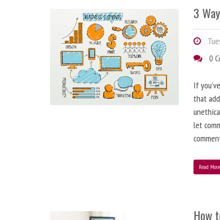
3 Way
Tues
0 
If you’v
that add
unethica
let comm
comment
Read Mor
How t