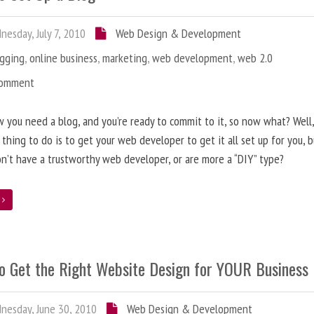
esday, July 7, 2010
Web Design & Development
ogging
,
online business
,
marketing
,
web development
,
web 2.0
Comment
 you need a blog, and you’re ready to commit to it, so now what? Well
 thing to do is to get your web developer to get it all set up for you, 
on’t have a trustworthy web developer, or are more a “DIY” type?
e
o Get the Right Website Design for YOUR Business
esday, June 30, 2010
Web Design & Development