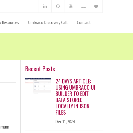
 Resources
Umbraco Discovery Call
Contact
Recent Posts
24 DAYS ARTICLE:
USING UMBRACO UI
BUILDER TO EDIT
DATA STORED
LOCALLY IN JSON
FILES
Dec 11, 2024
ximum