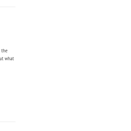
, the
but what