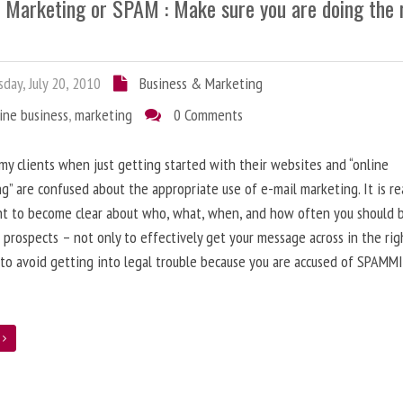
l Marketing or SPAM : Make sure you are doing the 
day, July 20, 2010
Business & Marketing
ine business
,
marketing
0 Comments
 my clients when just getting started with their websites and “online
g” are confused about the appropriate use of e-mail marketing. It is re
nt to become clear about who, what, when, and how often you should 
 prospects – not only to effectively get your message across in the rig
 to avoid getting into legal trouble because you are accused of SPAMM
e