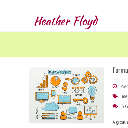
Heather Floyd
Forma
Wedn
me
3 
A great 