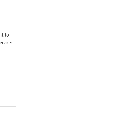
nt to
ervices