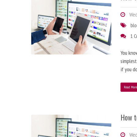
Wedn
bl
1 
You know
simplest
if you d
Read Mor
How t
Wedn