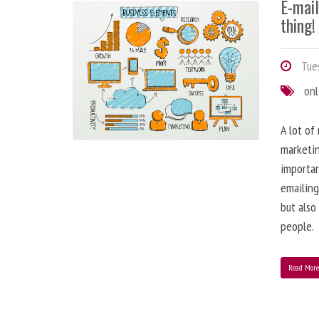
E-mai
thing!
Tues
onl
A lot of
marketin
importa
emailing
but also
people.
Read Mor