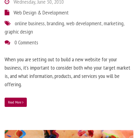
Wednesday, June 30, 2010
Web Design & Development
online business
,
branding
,
web development
,
marketing
,
graphic design
0 Comments
When you are setting out to build a new website for your
business, it’s important to consider both who your target market
is, and what information, products, and services you will be
offering.
Read More