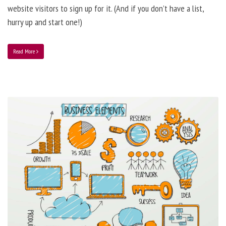
website visitors to sign up for it. (And if you don’t have a list,
hurry up and start one!)
Read More