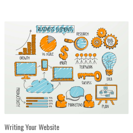
Writing Your Website