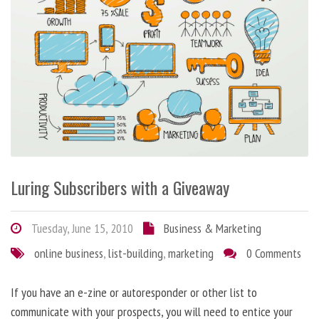
Luring Subscribers with a Giveaway
Tuesday, June 15, 2010
Business & Marketing
online business
,
list-building
,
marketing
0 Comments
If you have an e-zine or autoresponder or other list to
communicate with your prospects, you will need to entice your