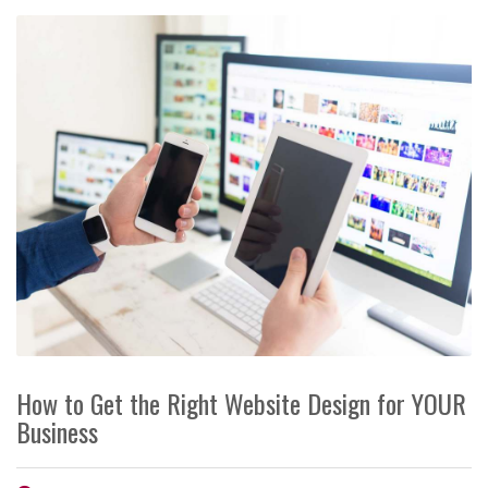
How to Get the Right Website Design for YOUR
Business