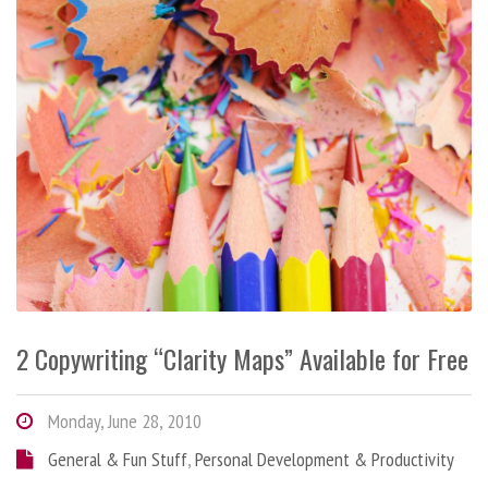
2 Copywriting “Clarity Maps” Available for Free
Monday, June 28, 2010
General & Fun Stuff
,
Personal Development & Productivity