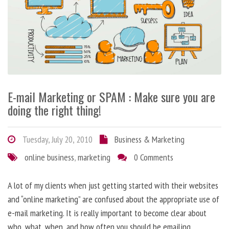
E-mail Marketing or SPAM : Make sure you are
doing the right thing!
Tuesday, July 20, 2010
Business & Marketing
online business
,
marketing
0 Comments
A lot of my clients when just getting started with their websites
and “online marketing” are confused about the appropriate use of
e-mail marketing. It is really important to become clear about
who, what, when, and how often you should be emailing