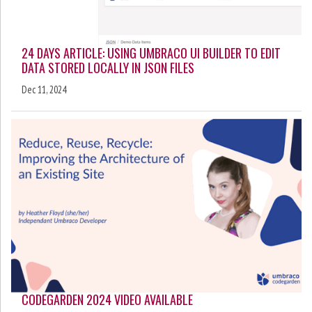
24 DAYS ARTICLE: USING UMBRACO UI BUILDER TO EDIT
DATA STORED LOCALLY IN JSON FILES
Dec 11, 2024
CODEGARDEN 2024 VIDEO AVAILABLE