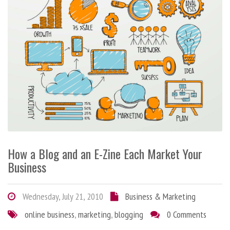
How a Blog and an E-Zine Each Market Your
Business
Wednesday, July 21, 2010
Business & Marketing
online business
,
marketing
,
blogging
0 Comments