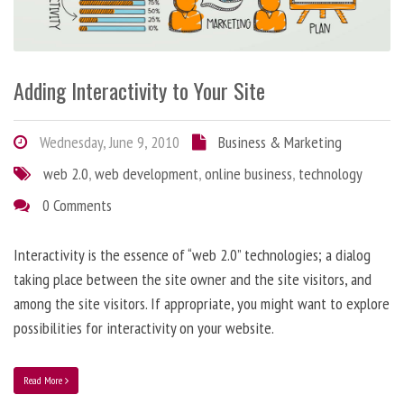
Adding Interactivity to Your Site
Wednesday, June 9, 2010
Business & Marketing
web 2.0
,
web development
,
online business
,
technology
0 Comments
Interactivity is the essence of “web 2.0” technologies; a dialog
taking place between the site owner and the site visitors, and
among the site visitors. If appropriate, you might want to explore
possibilities for interactivity on your website.
Read More