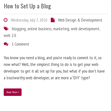
How to Set Up a Blog
Wednesday, July 7, 2010
Web Design & Development
blogging
,
online business
,
marketing
,
web development
,
web 2.0
1 Comment
You know you need a blog, and you’re ready to commit to it, so
now what? Well, the simplest thing to do is to get your web
developer to get it all set up for you, but what if you don’t have
a trustworthy web developer, or are more a “DIY” type?
Read More