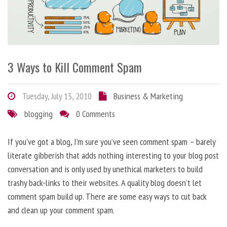
3 Ways to Kill Comment Spam
Tuesday, July 13, 2010
Business & Marketing
blogging
0 Comments
If you’ve got a blog, I’m sure you’ve seen comment spam – barely
literate gibberish that adds nothing interesting to your blog post
conversation and is only used by unethical marketers to build
trashy back-links to their websites. A quality blog doesn’t let
comment spam build up. There are some easy ways to cut back
and clean up your comment spam.