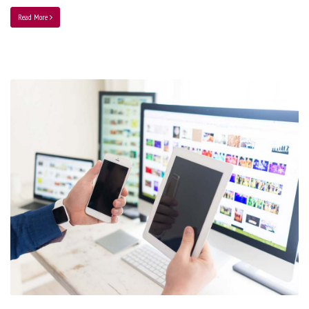
Read More