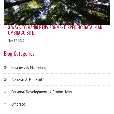
3 WAYS TO HANDLE ENVIRONMENT-SPECIFIC DATA IN AN
UMBRACO SITE
Nov 17, 2020
Blog Categories
Business & Marketing
General & Fun Stuff
Personal Development & Productivity
Umbraco