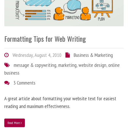
Formatting Tips for Web Writing
Wednesday, August 4, 2010
Business & Marketing
message & copywriting
,
marketing
,
website design
,
online
business
3 Comments
A great article about formatting your website text for easiest
reading and maximum effectiveness.
Read More