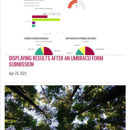
DISPLAYING RESULTS AFTER AN UMBRACO FORM
SUBMISSION
Apr 28, 2021