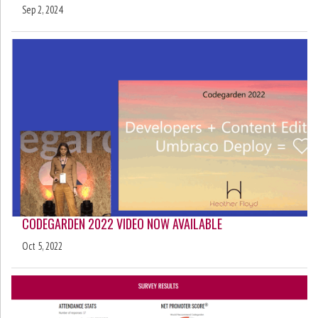
Sep 2, 2024
CODEGARDEN 2022 VIDEO NOW AVAILABLE
Oct 5, 2022