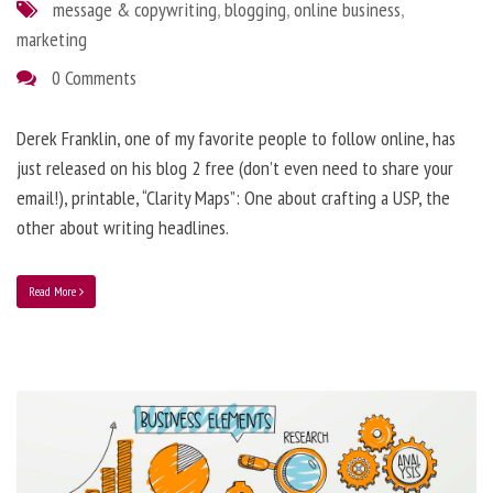
message & copywriting
,
blogging
,
online business
,
marketing
0 Comments
Derek Franklin, one of my favorite people to follow online, has
just released on his blog 2 free (don’t even need to share your
email!), printable, “Clarity Maps”: One about crafting a USP, the
other about writing headlines.
Read More