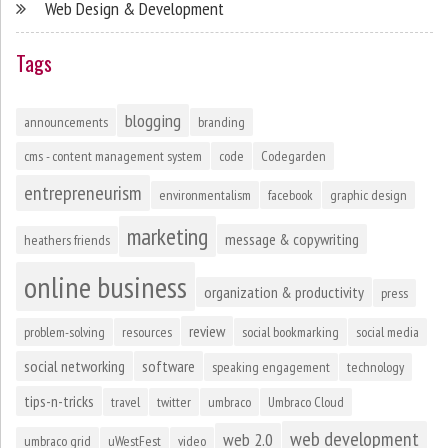
Web Design & Development
Tags
blogging
announcements
branding
cms - content management system
code
Codegarden
entrepreneurism
environmentalism
facebook
graphic design
marketing
message & copywriting
heathers friends
online business
organization & productivity
press
review
problem-solving
resources
social bookmarking
social media
social networking
software
speaking engagement
technology
tips-n-tricks
travel
twitter
umbraco
Umbraco Cloud
web development
web 2.0
umbraco grid
uWestFest
video