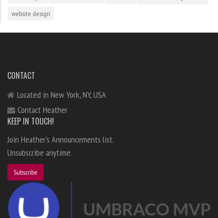
website design
CONTACT
Located in New York, NY, USA
Contact Heather
KEEP IN TOUCH!
Join Heather's Announcements list.
Unsubscribe anytime.
Subscribe