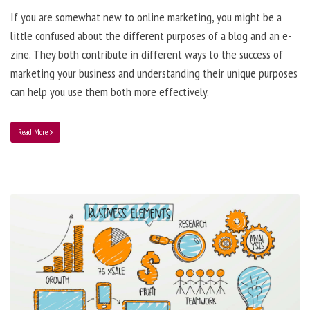
If you are somewhat new to online marketing, you might be a
little confused about the different purposes of a blog and an e-
zine. They both contribute in different ways to the success of
marketing your business and understanding their unique purposes
can help you use them both more effectively.
Read More