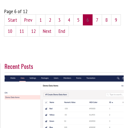
Page 6 of 12
Start
Prev
1
2
3
4
5
6
7
8
9
10
11
12
Next
End
Recent Posts