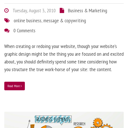
Tuesday, August 3, 2010
Business & Marketing
online business
,
message & copywriting
0 Comments
When creating or redoing your website, though your website’s
graphic design might be the thing you are focused on and excited
about, you should definitely spend some time considering how
you structure the true work-horse of your site: the content.
Read More