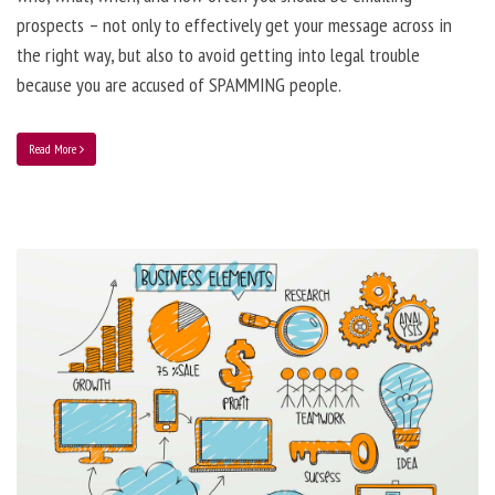
prospects – not only to effectively get your message across in
the right way, but also to avoid getting into legal trouble
because you are accused of SPAMMING people.
Read More