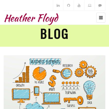
Heather Floyd
BLOG