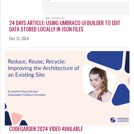
24 DAYS ARTICLE: USING UMBRACO UI BUILDER TO EDIT
DATA STORED LOCALLY IN JSON FILES
Dec 11, 2024
CODEGARDEN 2024 VIDEO AVAILABLE