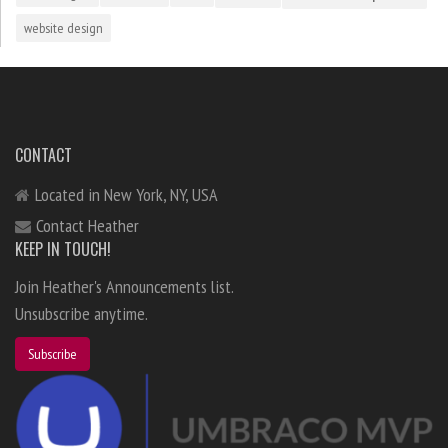
website design
CONTACT
Located in New York, NY, USA
Contact Heather
KEEP IN TOUCH!
Join Heather's Announcements list.
Unsubscribe anytime.
Subscribe