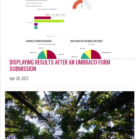
DISPLAYING RESULTS AFTER AN UMBRACO FORM
SUBMISSION
Apr 28, 2021