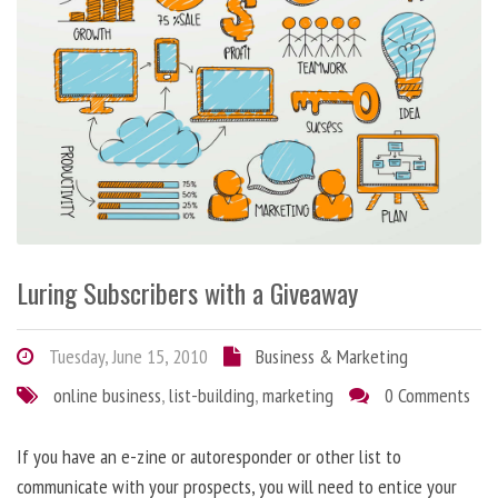
Luring Subscribers with a Giveaway
Tuesday, June 15, 2010
Business & Marketing
online business
,
list-building
,
marketing
0 Comments
If you have an e-zine or autoresponder or other list to
communicate with your prospects, you will need to entice your