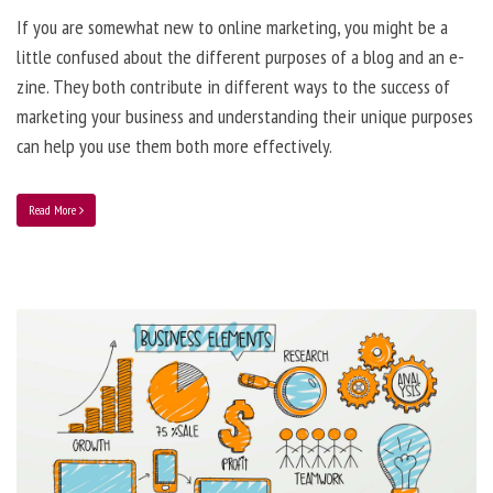
If you are somewhat new to online marketing, you might be a
little confused about the different purposes of a blog and an e-
zine. They both contribute in different ways to the success of
marketing your business and understanding their unique purposes
can help you use them both more effectively.
Read More