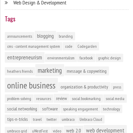
Web Design & Development
Tags
blogging
announcements
branding
cms - content management system
code
Codegarden
entrepreneurism
environmentalism
facebook
graphic design
marketing
message & copywriting
heathers friends
online business
organization & productivity
press
review
problem-solving
resources
social bookmarking
social media
social networking
software
speaking engagement
technology
tips-n-tricks
travel
twitter
umbraco
Umbraco Cloud
web development
web 2.0
umbraco grid
uWestFest
video