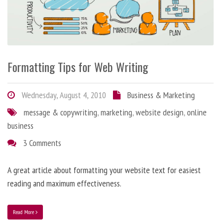
Formatting Tips for Web Writing
Wednesday, August 4, 2010
Business & Marketing
message & copywriting
,
marketing
,
website design
,
online
business
3 Comments
A great article about formatting your website text for easiest
reading and maximum effectiveness.
Read More