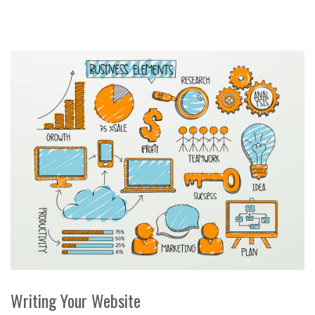
Writing Your Website