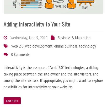
Adding Interactivity to Your Site
Wednesday, June 9, 2010
Business & Marketing
web 2.0
,
web development
,
online business
,
technology
0 Comments
Interactivity is the essence of “web 2.0” technologies; a dialog
taking place between the site owner and the site visitors, and
among the site visitors. If appropriate, you might want to explore
possibilities for interactivity on your website.
Read More