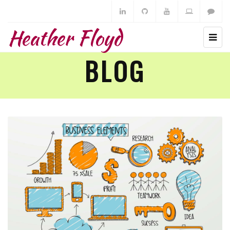
Heather Floyd
BLOG