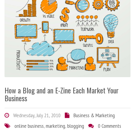
How a Blog and an E-Zine Each Market Your
Business
Wednesday, July 21, 2010
Business & Marketing
online business
,
marketing
,
blogging
0 Comments