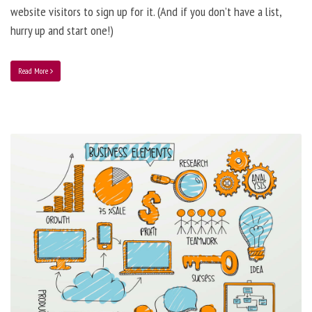
website visitors to sign up for it. (And if you don’t have a list,
hurry up and start one!)
Read More