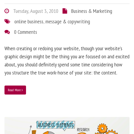
Tuesday, August 3, 2010
Business & Marketing
online business
,
message & copywriting
0 Comments
When creating or redoing your website, though your website’s
graphic design might be the thing you are focused on and excited
about, you should definitely spend some time considering how
you structure the true work-horse of your site: the content.
Read More