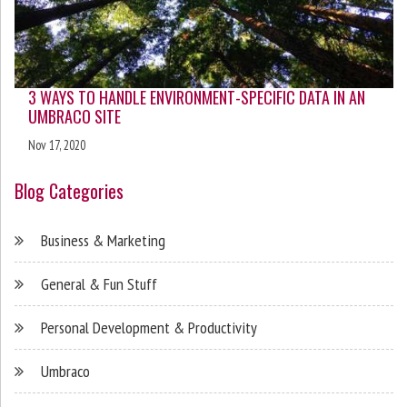
3 WAYS TO HANDLE ENVIRONMENT-SPECIFIC DATA IN AN
UMBRACO SITE
Nov 17, 2020
Blog Categories
Business & Marketing
General & Fun Stuff
Personal Development & Productivity
Umbraco