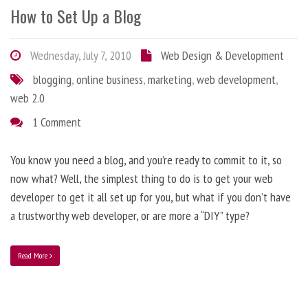
How to Set Up a Blog
Wednesday, July 7, 2010
Web Design & Development
blogging
,
online business
,
marketing
,
web development
,
web 2.0
1 Comment
You know you need a blog, and you’re ready to commit to it, so
now what? Well, the simplest thing to do is to get your web
developer to get it all set up for you, but what if you don’t have
a trustworthy web developer, or are more a “DIY” type?
Read More