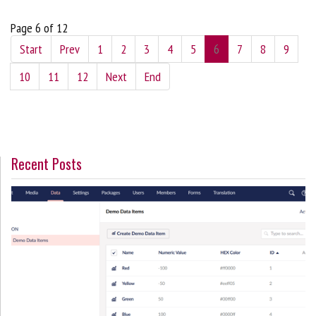
Page 6 of 12
Start
Prev
1
2
3
4
5
6
7
8
9
10
11
12
Next
End
Recent Posts