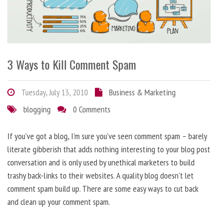
3 Ways to Kill Comment Spam
Tuesday, July 13, 2010
Business & Marketing
blogging
0 Comments
If you’ve got a blog, I’m sure you’ve seen comment spam – barely
literate gibberish that adds nothing interesting to your blog post
conversation and is only used by unethical marketers to build
trashy back-links to their websites. A quality blog doesn’t let
comment spam build up. There are some easy ways to cut back
and clean up your comment spam.