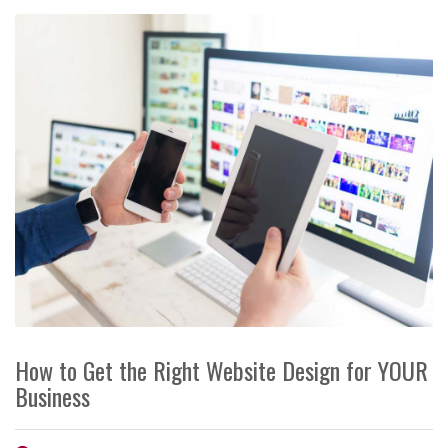
How to Get the Right Website Design for YOUR
Business