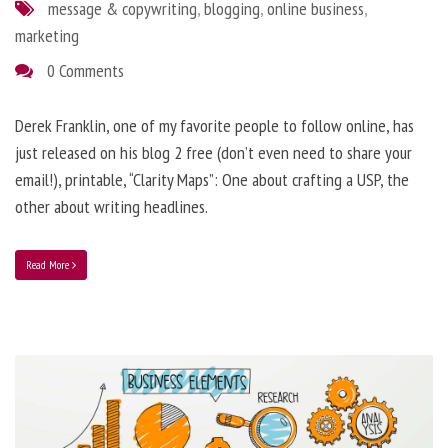
message & copywriting
,
blogging
,
online business
,
marketing
0 Comments
Derek Franklin, one of my favorite people to follow online, has
just released on his blog 2 free (don’t even need to share your
email!), printable, “Clarity Maps”: One about crafting a USP, the
other about writing headlines.
Read More