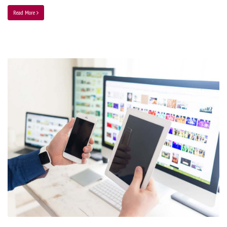
Read More