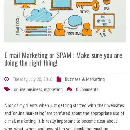
E-mail Marketing or SPAM : Make sure you are
doing the right thing!
Tuesday, July 20, 2010
Business & Marketing
online business
,
marketing
0 Comments
A lot of my clients when just getting started with their websites
and “online marketing” are confused about the appropriate use of
e-mail marketing. It is really important to become clear about
who, what, when, and how often you should be emailing