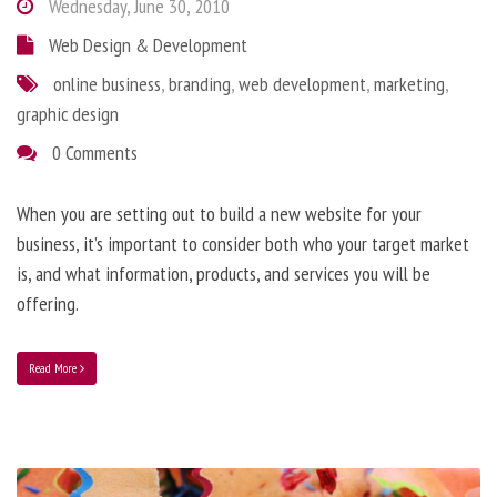
Wednesday, June 30, 2010
Web Design & Development
online business
,
branding
,
web development
,
marketing
,
graphic design
0 Comments
When you are setting out to build a new website for your
business, it’s important to consider both who your target market
is, and what information, products, and services you will be
offering.
Read More