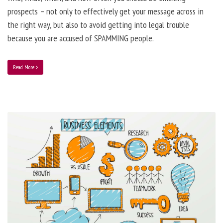
prospects – not only to effectively get your message across in
the right way, but also to avoid getting into legal trouble
because you are accused of SPAMMING people.
Read More