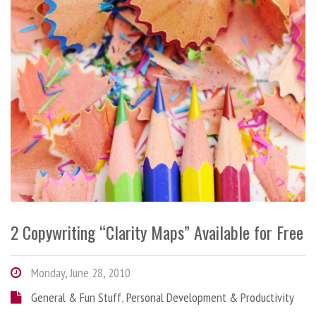
2 Copywriting “Clarity Maps” Available for Free
Monday, June 28, 2010
General & Fun Stuff
,
Personal Development & Productivity