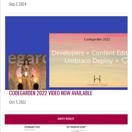
Sep 2, 2024
CODEGARDEN 2022 VIDEO NOW AVAILABLE
Oct 5, 2022