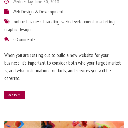
Wednesday, June 30, 2010
Web Design & Development
online business
,
branding
,
web development
,
marketing
,
graphic design
0 Comments
When you are setting out to build a new website for your
business, it’s important to consider both who your target market
is, and what information, products, and services you will be
offering.
Read More