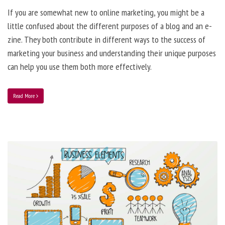
If you are somewhat new to online marketing, you might be a
little confused about the different purposes of a blog and an e-
zine. They both contribute in different ways to the success of
marketing your business and understanding their unique purposes
can help you use them both more effectively.
Read More