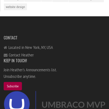
website design
CONTACT
Located in New York, NY, USA
Contact Heather
KEEP IN TOUCH!
Join Heather's Announcements list.
Unsubscribe anytime.
Subscribe