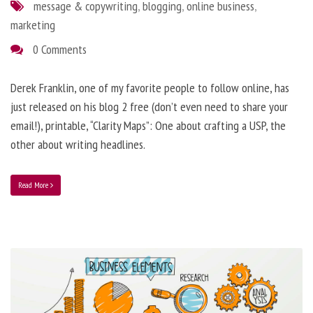
message & copywriting
,
blogging
,
online business
,
marketing
0 Comments
Derek Franklin, one of my favorite people to follow online, has
just released on his blog 2 free (don’t even need to share your
email!), printable, “Clarity Maps”: One about crafting a USP, the
other about writing headlines.
Read More