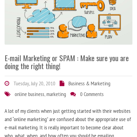
E-mail Marketing or SPAM : Make sure you are
doing the right thing!
Tuesday, July 20, 2010
Business & Marketing
online business
,
marketing
0 Comments
A lot of my clients when just getting started with their websites
and “online marketing” are confused about the appropriate use of
e-mail marketing. It is really important to become clear about
who, what, when, and how often you should be emailing