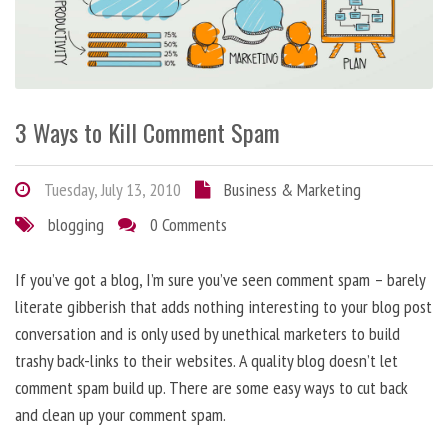
3 Ways to Kill Comment Spam
Tuesday, July 13, 2010
Business & Marketing
blogging
0 Comments
If you’ve got a blog, I’m sure you’ve seen comment spam – barely
literate gibberish that adds nothing interesting to your blog post
conversation and is only used by unethical marketers to build
trashy back-links to their websites. A quality blog doesn’t let
comment spam build up. There are some easy ways to cut back
and clean up your comment spam.