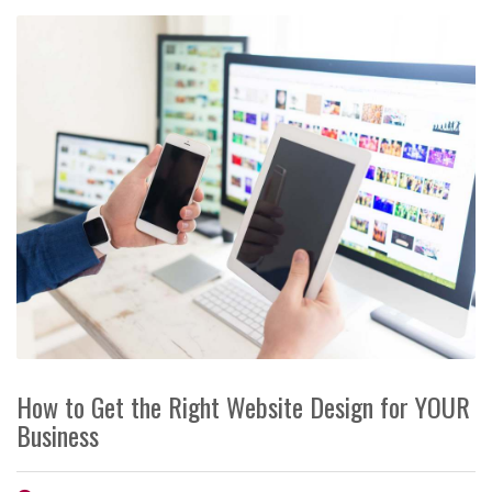
How to Get the Right Website Design for YOUR
Business