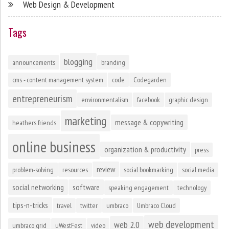
Web Design & Development
Tags
blogging
announcements
branding
cms - content management system
code
Codegarden
entrepreneurism
environmentalism
facebook
graphic design
marketing
message & copywriting
heathers friends
online business
organization & productivity
press
review
problem-solving
resources
social bookmarking
social media
social networking
software
speaking engagement
technology
tips-n-tricks
travel
twitter
umbraco
Umbraco Cloud
web development
web 2.0
umbraco grid
uWestFest
video