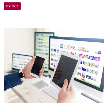
Read More