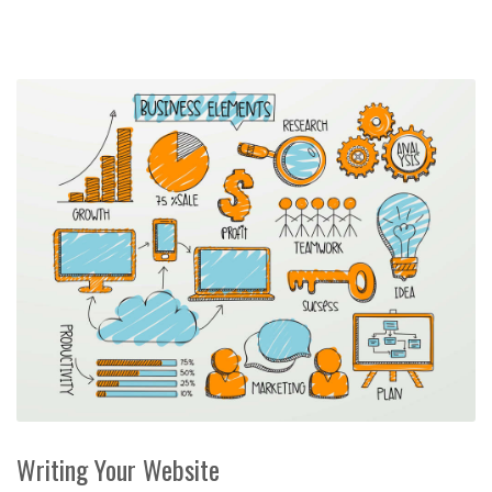
Writing Your Website