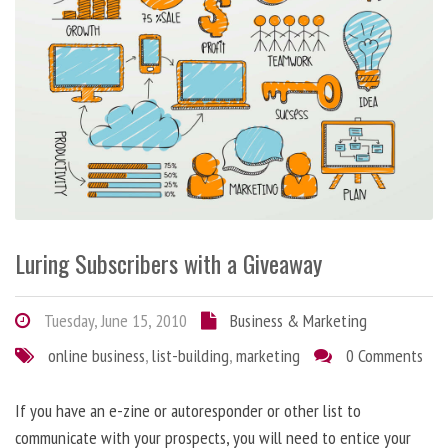
Luring Subscribers with a Giveaway
Tuesday, June 15, 2010
Business & Marketing
online business
,
list-building
,
marketing
0 Comments
If you have an e-zine or autoresponder or other list to
communicate with your prospects, you will need to entice your