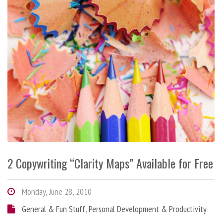
2 Copywriting “Clarity Maps” Available for Free
Monday, June 28, 2010
General & Fun Stuff
,
Personal Development & Productivity