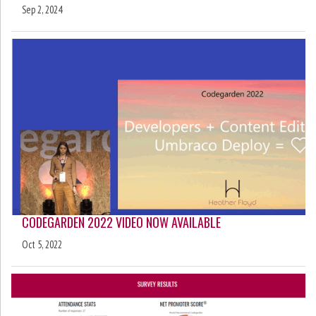
Sep 2, 2024
CODEGARDEN 2022 VIDEO NOW AVAILABLE
Oct 5, 2022