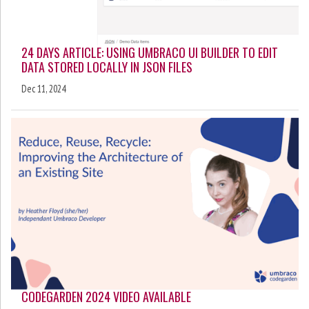
24 DAYS ARTICLE: USING UMBRACO UI BUILDER TO EDIT
DATA STORED LOCALLY IN JSON FILES
Dec 11, 2024
CODEGARDEN 2024 VIDEO AVAILABLE