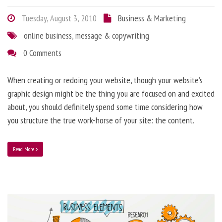
Tuesday, August 3, 2010
Business & Marketing
online business
,
message & copywriting
0 Comments
When creating or redoing your website, though your website’s
graphic design might be the thing you are focused on and excited
about, you should definitely spend some time considering how
you structure the true work-horse of your site: the content.
Read More