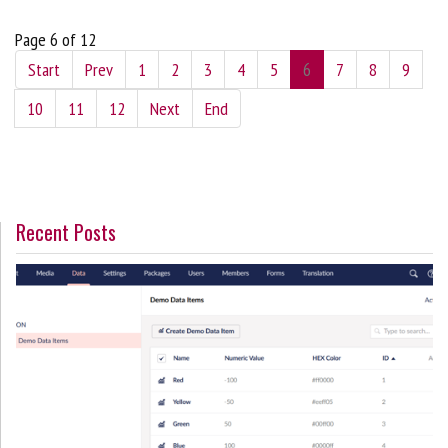
Page 6 of 12
Start
Prev
1
2
3
4
5
6
7
8
9
10
11
12
Next
End
Recent Posts