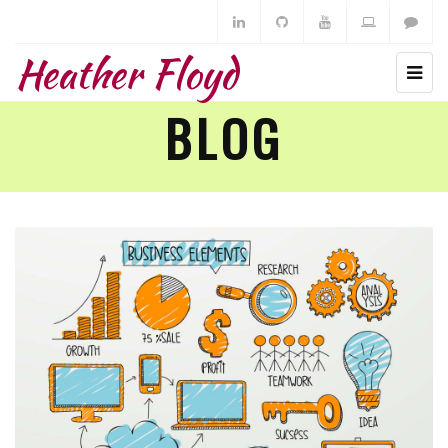
Heather Floyd
BLOG