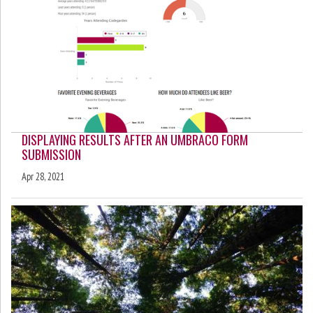
DISPLAYING RESULTS AFTER AN UMBRACO FORM
SUBMISSION
Apr 28, 2021