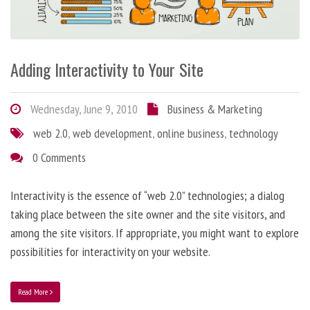
Adding Interactivity to Your Site
Wednesday, June 9, 2010
Business & Marketing
web 2.0
,
web development
,
online business
,
technology
0 Comments
Interactivity is the essence of “web 2.0” technologies; a dialog
taking place between the site owner and the site visitors, and
among the site visitors. If appropriate, you might want to explore
possibilities for interactivity on your website.
Read More