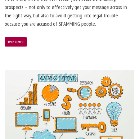
prospects – not only to effectively get your message across in
the right way, but also to avoid getting into legal trouble
because you are accused of SPAMMING people.
Read More