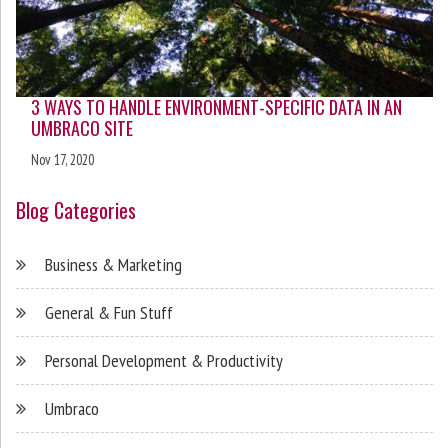
3 WAYS TO HANDLE ENVIRONMENT-SPECIFIC DATA IN AN
UMBRACO SITE
Nov 17, 2020
Blog Categories
Business & Marketing
General & Fun Stuff
Personal Development & Productivity
Umbraco