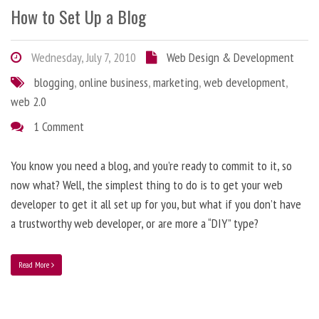
How to Set Up a Blog
Wednesday, July 7, 2010
Web Design & Development
blogging
,
online business
,
marketing
,
web development
,
web 2.0
1 Comment
You know you need a blog, and you’re ready to commit to it, so
now what? Well, the simplest thing to do is to get your web
developer to get it all set up for you, but what if you don’t have
a trustworthy web developer, or are more a “DIY” type?
Read More