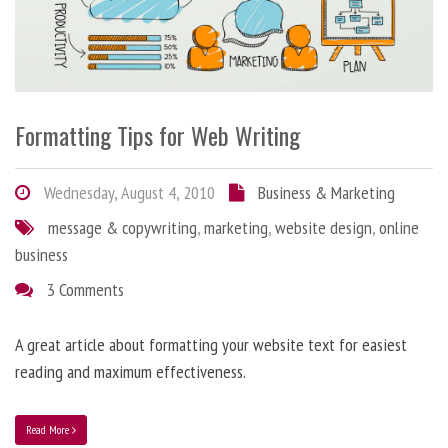
Formatting Tips for Web Writing
Wednesday, August 4, 2010
Business & Marketing
message & copywriting
,
marketing
,
website design
,
online
business
3 Comments
A great article about formatting your website text for easiest
reading and maximum effectiveness.
Read More