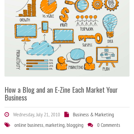
How a Blog and an E-Zine Each Market Your
Business
Wednesday, July 21, 2010
Business & Marketing
online business
,
marketing
,
blogging
0 Comments