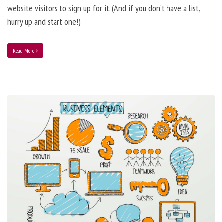
website visitors to sign up for it. (And if you don’t have a list,
hurry up and start one!)
Read More