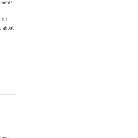
mments
 his
ne about
f you