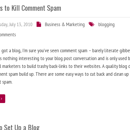
s to Kill Comment Spam
day, July 13, 2010
Business & Marketing
blogging
Comments
e got a blog, I’m sure you’ve seen comment spam – barely literate gibbe
s nothing interesting to your blog post conversation and is only used 
l marketers to build trashy back-links to their websites. A quality blog 
ent spam build up. There are some easy ways to cut back and clean up
 spam.
e
o Set Up a Blog