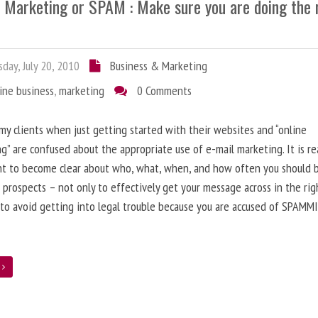
l Marketing or SPAM : Make sure you are doing the 
day, July 20, 2010
Business & Marketing
ine business
,
marketing
0 Comments
 my clients when just getting started with their websites and “online
g” are confused about the appropriate use of e-mail marketing. It is re
nt to become clear about who, what, when, and how often you should 
 prospects – not only to effectively get your message across in the rig
 to avoid getting into legal trouble because you are accused of SPAMM
e