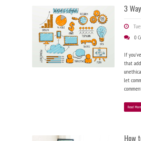
3 Way
Tues
0 
If you’v
that add
unethica
let comm
comment
Read Mor
How t