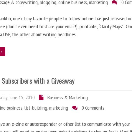
ssage & copywriting
,
blogging
,
online business
,
marketing
0 Co
anklin, one of my favorite people to follow online, has just released on
ree (don’t even need to share your email!), printable, “Clarity Maps”: O
 a USP, the other about writing headlines.
e
g Subscribers with a Giveaway
day, June 15, 2010
Business & Marketing
ine business
,
list-building
,
marketing
0 Comments
ave an e-zine or autoresponder or other list to communicate with your
s, you will need to entice your website visitors to sign up for it. (And i