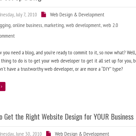
esday, July 7, 2010
Web Design & Development
ogging
,
online business
,
marketing
,
web development
,
web 2.0
Comment
 you need a blog, and you’re ready to commit to it, so now what? Well
 thing to do is to get your web developer to get it all set up for you, 
on’t have a trustworthy web developer, or are more a “DIY” type?
e
o Get the Right Website Design for YOUR Business
esday, June 30, 2010
Web Design & Development