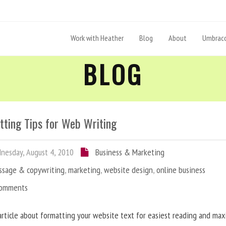
Work with Heather
Blog
About
Umbraco
BLOG
tting Tips for Web Writing
esday, August 4, 2010
Business & Marketing
ssage & copywriting
,
marketing
,
website design
,
online business
Comments
article about formatting your website text for easiest reading and ma