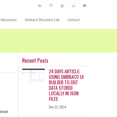
 Resources
Umbraco Discovery Call
Contact
Recent Posts
24 DAYS ARTICLE:
USING UMBRACO UI
BUILDER TO EDIT
DATA STORED
LOCALLY IN JSON
FILES
Dec 11, 2024
ximum