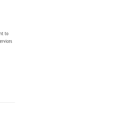
nt to
ervices