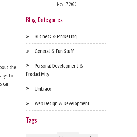
Nov 17, 2020
Blog Categories
Business & Marketing
General & Fun Stuff
Personal Development &
about the
Productivity
ways to
s can
Umbraco
Web Design & Development
Tags