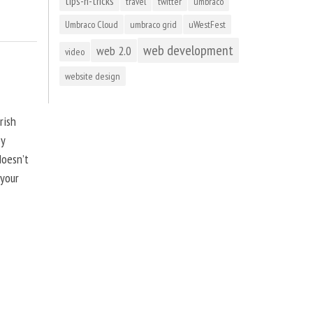
tips-n-tricks
travel
twitter
umbraco
Umbraco Cloud
umbraco grid
uWestFest
web development
web 2.0
video
website design
rish
by
doesn’t
 your