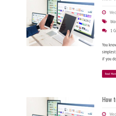
Wedn
bl
1 
You know
simplest
if you d
Read Mor
How t
Wedn