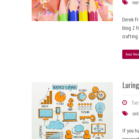
me
Derek Fr
blog 2 f
crafting
Read Mor
Lurin
Tues
onl
If you h
prospect