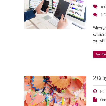
onl
0 
When you
consider
you will
Read Mor
2 Copy
Mond
Gen