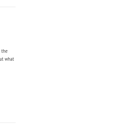
, the
but what