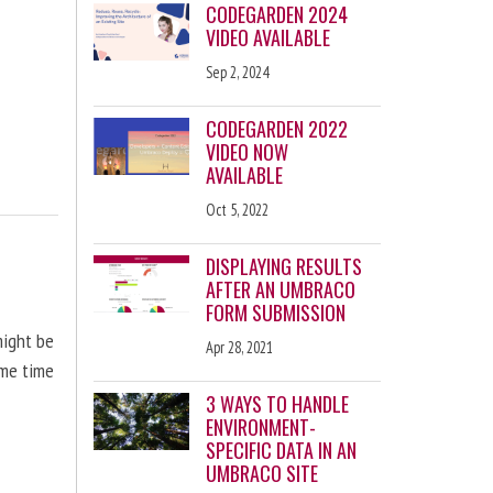
CODEGARDEN 2024
VIDEO AVAILABLE
Sep 2, 2024
CODEGARDEN 2022
VIDEO NOW
AVAILABLE
Oct 5, 2022
DISPLAYING RESULTS
AFTER AN UMBRACO
FORM SUBMISSION
might be
Apr 28, 2021
ome time
3 WAYS TO HANDLE
ENVIRONMENT-
SPECIFIC DATA IN AN
UMBRACO SITE