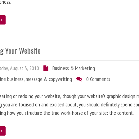
eness.
e
ng Your Website
day, August 3, 2010
Business & Marketing
ine business
,
message & copywriting
0 Comments
ating or redoing your website, though your website’s graphic design 
g you are focused on and excited about, you should definitely spend s
ing how you structure the true work-horse of your site: the content.
e