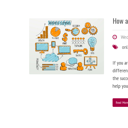
How a
Wedn
onl
If you a
differen
the succ
help you
Read Mor