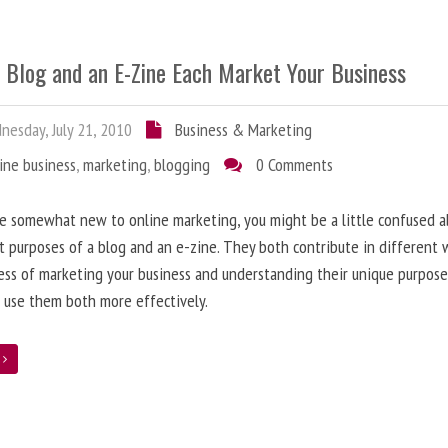
 Blog and an E-Zine Each Market Your Business
esday, July 21, 2010
Business & Marketing
ine business
,
marketing
,
blogging
0 Comments
re somewhat new to online marketing, you might be a little confused 
t purposes of a blog and an e-zine. They both contribute in different 
ess of marketing your business and understanding their unique purpose
 use them both more effectively.
e