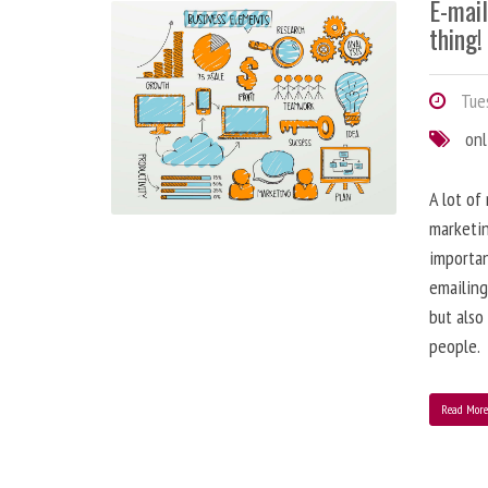
E-mai
thing!
Tues
onl
A lot of
marketin
importa
emailing
but also
people.
Read Mor