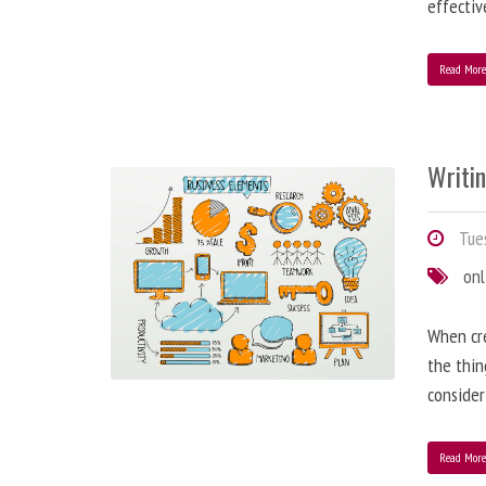
effectiv
Read Mor
Writi
Tues
onl
When cre
the thin
consider
Read Mor