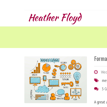
Heather Floyd
Forma
Wedn
me
3 
A great 