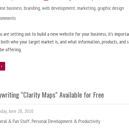
ine business
,
branding
,
web development
,
marketing
,
graphic design
Comments
 are setting out to build a new website for your business, it’s importa
 both who your target market is, and what information, products, and s
 be offering.
e
writing “Clarity Maps” Available for Free
ay, June 28, 2010
eral & Fun Stuff
,
Personal Development & Productivity