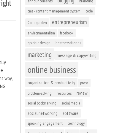
blogging
right
announcements
branding
cms - content management system
code
entrepreneurism
Codegarden
environmentalism
facebook
graphic design
heathers friends
marketing
message & copywriting
ally
online business
be
ht way,
organization & productivity
press
ING
review
problem-solving
resources
social bookmarking
social media
social networking
software
speaking engagement
technology