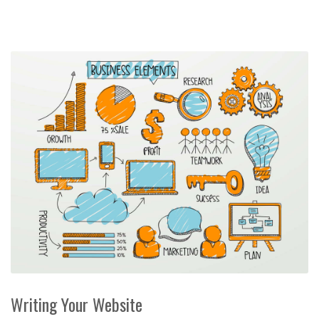
Writing Your Website