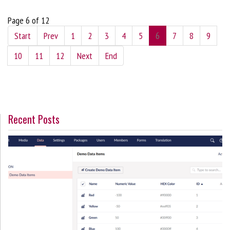
Page 6 of 12
Start
Prev
1
2
3
4
5
6
7
8
9
10
11
12
Next
End
Recent Posts