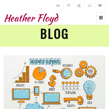
Heather Floyd
BLOG