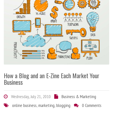
How a Blog and an E-Zine Each Market Your
Business
Wednesday, July 21, 2010
Business & Marketing
online business
,
marketing
,
blogging
0 Comments