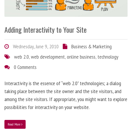
Adding Interactivity to Your Site
Wednesday, June 9, 2010
Business & Marketing
web 2.0
,
web development
,
online business
,
technology
0 Comments
Interactivity is the essence of “web 2.0” technologies; a dialog
taking place between the site owner and the site visitors, and
among the site visitors. If appropriate, you might want to explore
possibilities for interactivity on your website.
Read More