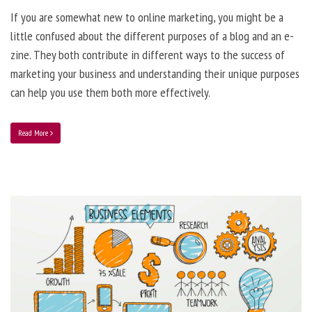
If you are somewhat new to online marketing, you might be a
little confused about the different purposes of a blog and an e-
zine. They both contribute in different ways to the success of
marketing your business and understanding their unique purposes
can help you use them both more effectively.
Read More