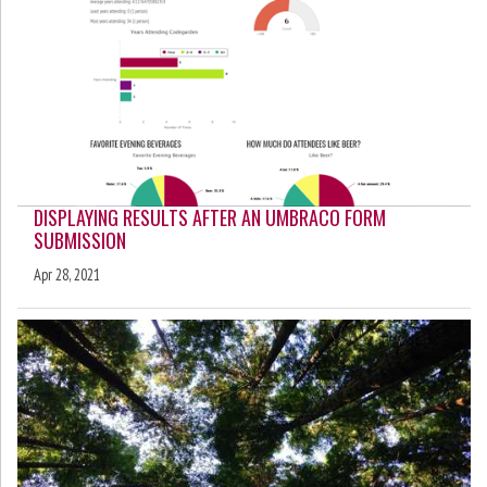
DISPLAYING RESULTS AFTER AN UMBRACO FORM
SUBMISSION
Apr 28, 2021