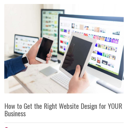
How to Get the Right Website Design for YOUR
Business