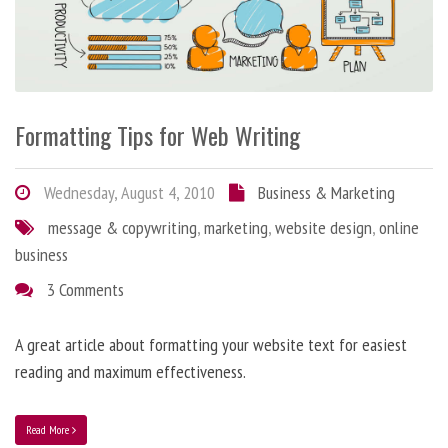
Formatting Tips for Web Writing
Wednesday, August 4, 2010
Business & Marketing
message & copywriting
,
marketing
,
website design
,
online
business
3 Comments
A great article about formatting your website text for easiest
reading and maximum effectiveness.
Read More