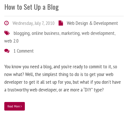
How to Set Up a Blog
Wednesday, July 7, 2010
Web Design & Development
blogging
,
online business
,
marketing
,
web development
,
web 2.0
1 Comment
You know you need a blog, and you’re ready to commit to it, so
now what? Well, the simplest thing to do is to get your web
developer to get it all set up for you, but what if you don’t have
a trustworthy web developer, or are more a “DIY” type?
Read More