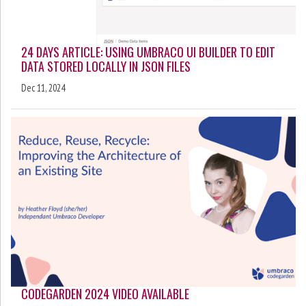
24 DAYS ARTICLE: USING UMBRACO UI BUILDER TO EDIT
DATA STORED LOCALLY IN JSON FILES
Dec 11, 2024
CODEGARDEN 2024 VIDEO AVAILABLE