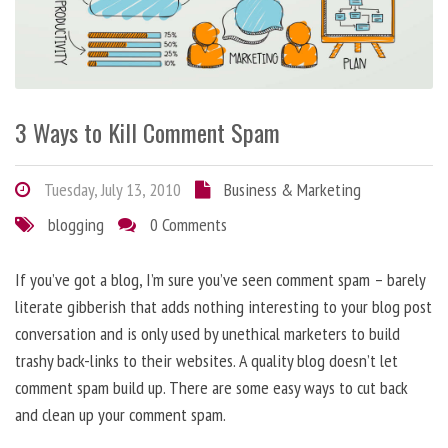
3 Ways to Kill Comment Spam
Tuesday, July 13, 2010
Business & Marketing
blogging
0 Comments
If you’ve got a blog, I’m sure you’ve seen comment spam – barely
literate gibberish that adds nothing interesting to your blog post
conversation and is only used by unethical marketers to build
trashy back-links to their websites. A quality blog doesn’t let
comment spam build up. There are some easy ways to cut back
and clean up your comment spam.