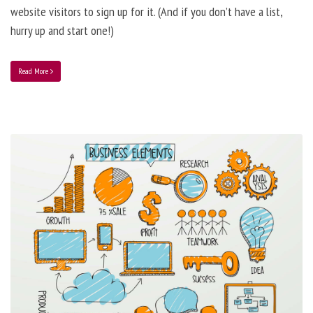
website visitors to sign up for it. (And if you don’t have a list,
hurry up and start one!)
Read More