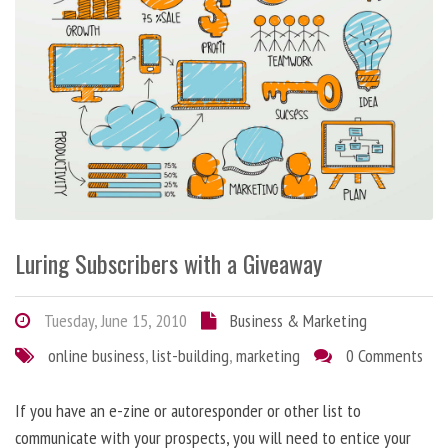
Luring Subscribers with a Giveaway
Tuesday, June 15, 2010
Business & Marketing
online business
,
list-building
,
marketing
0 Comments
If you have an e-zine or autoresponder or other list to
communicate with your prospects, you will need to entice your