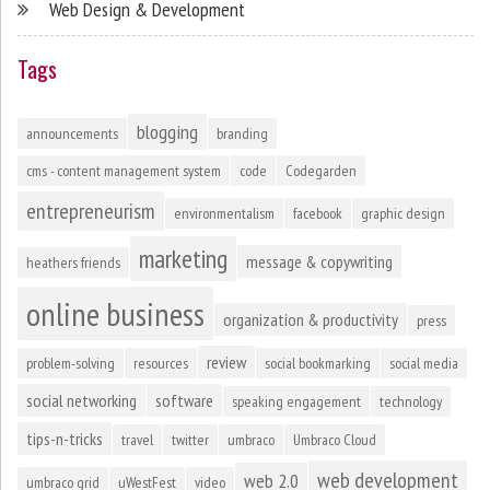
Web Design & Development
Tags
blogging
announcements
branding
cms - content management system
code
Codegarden
entrepreneurism
environmentalism
facebook
graphic design
marketing
message & copywriting
heathers friends
online business
organization & productivity
press
review
problem-solving
resources
social bookmarking
social media
social networking
software
speaking engagement
technology
tips-n-tricks
travel
twitter
umbraco
Umbraco Cloud
web development
web 2.0
umbraco grid
uWestFest
video