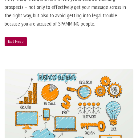
prospects – not only to effectively get your message across in
the right way, but also to avoid getting into legal trouble
because you are accused of SPAMMING people.
Read More