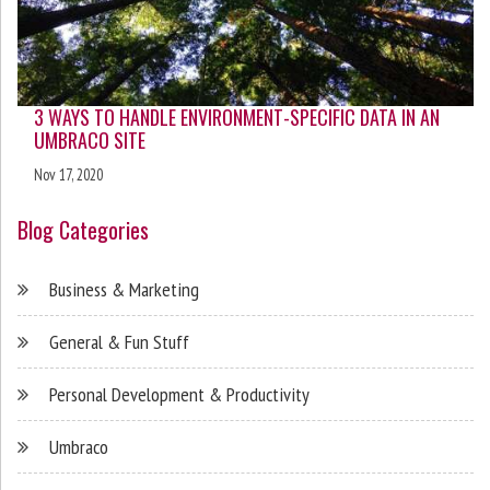
3 WAYS TO HANDLE ENVIRONMENT-SPECIFIC DATA IN AN
UMBRACO SITE
Nov 17, 2020
Blog Categories
Business & Marketing
General & Fun Stuff
Personal Development & Productivity
Umbraco