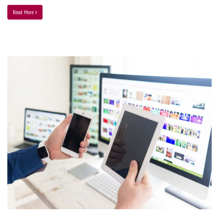
Read More