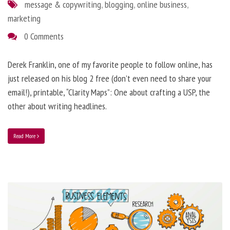
message & copywriting
,
blogging
,
online business
,
marketing
0 Comments
Derek Franklin, one of my favorite people to follow online, has
just released on his blog 2 free (don’t even need to share your
email!), printable, “Clarity Maps”: One about crafting a USP, the
other about writing headlines.
Read More