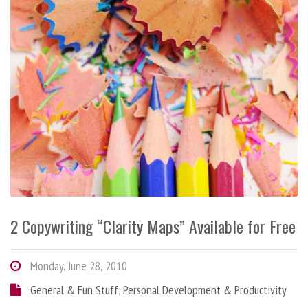
2 Copywriting “Clarity Maps” Available for Free
Monday, June 28, 2010
General & Fun Stuff
,
Personal Development & Productivity