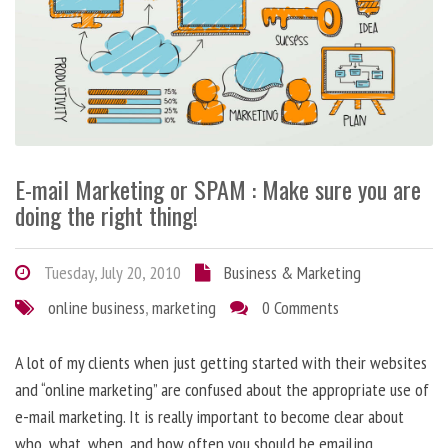
E-mail Marketing or SPAM : Make sure you are
doing the right thing!
Tuesday, July 20, 2010
Business & Marketing
online business
,
marketing
0 Comments
A lot of my clients when just getting started with their websites
and “online marketing” are confused about the appropriate use of
e-mail marketing. It is really important to become clear about
who, what, when, and how often you should be emailing