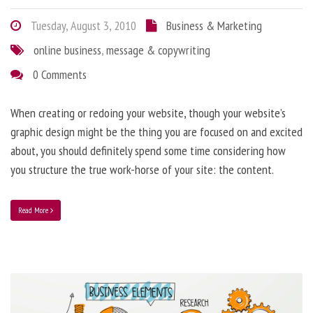
Tuesday, August 3, 2010
Business & Marketing
online business
,
message & copywriting
0 Comments
When creating or redoing your website, though your website’s
graphic design might be the thing you are focused on and excited
about, you should definitely spend some time considering how
you structure the true work-horse of your site: the content.
Read More