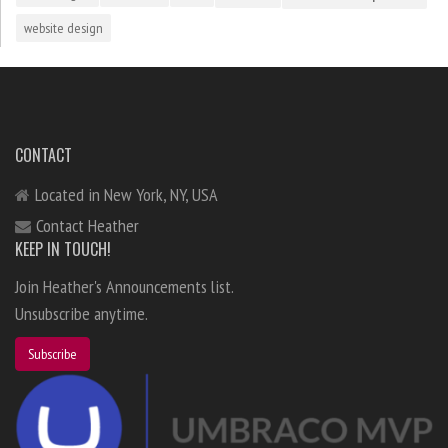
website design
CONTACT
Located in New York, NY, USA
Contact Heather
KEEP IN TOUCH!
Join Heather's Announcements list.
Unsubscribe anytime.
Subscribe