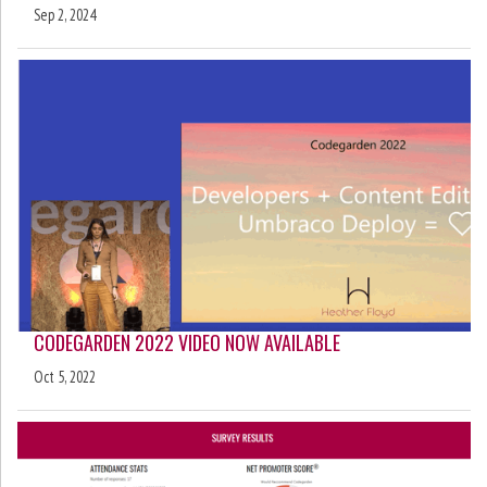
Sep 2, 2024
CODEGARDEN 2022 VIDEO NOW AVAILABLE
Oct 5, 2022