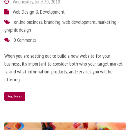
Wednesday, June 30, 2010
Web Design & Development
online business
,
branding
,
web development
,
marketing
,
graphic design
0 Comments
When you are setting out to build a new website for your
business, it’s important to consider both who your target market
is, and what information, products, and services you will be
offering.
Read More