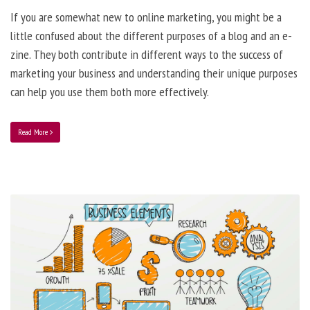
If you are somewhat new to online marketing, you might be a
little confused about the different purposes of a blog and an e-
zine. They both contribute in different ways to the success of
marketing your business and understanding their unique purposes
can help you use them both more effectively.
Read More