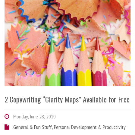
2 Copywriting “Clarity Maps” Available for Free
Monday, June 28, 2010
General & Fun Stuff
,
Personal Development & Productivity