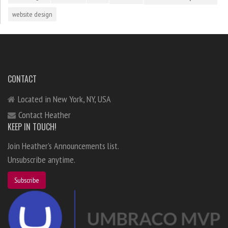
website design
CONTACT
Located in New York, NY, USA
Contact Heather
KEEP IN TOUCH!
Join Heather's Announcements list.
Unsubscribe anytime.
Subscribe