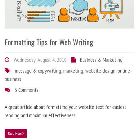
Formatting Tips for Web Writing
Wednesday, August 4, 2010
Business & Marketing
message & copywriting
,
marketing
,
website design
,
online
business
3 Comments
A great article about formatting your website text for easiest
reading and maximum effectiveness.
Read More