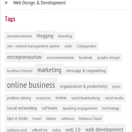
Web Design & Development
Tags
blogging
announcements
branding
cms - content management system
code
Codegarden
entrepreneurism
environmentalism
facebook
graphic design
marketing
message & copywriting
heathers friends
online business
organization & productivity
press
review
problem-solving
resources
social bookmarking
social media
social networking
software
speaking engagement
technology
tips-n-tricks
travel
twitter
umbraco
Umbraco Cloud
web development
web 2.0
umbraco grid
uWestFest
video