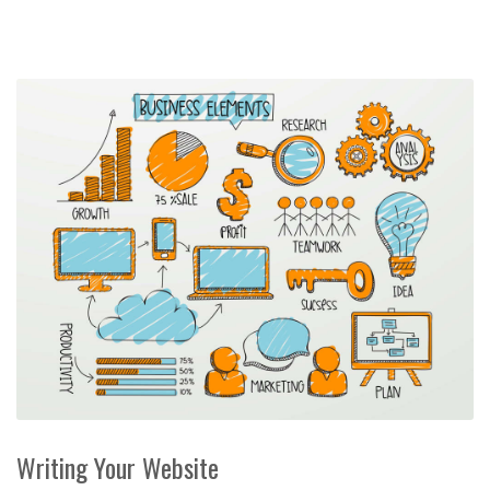
Writing Your Website