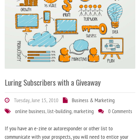
Luring Subscribers with a Giveaway
Tuesday, June 15, 2010
Business & Marketing
online business
,
list-building
,
marketing
0 Comments
If you have an e-zine or autoresponder or other list to
communicate with your prospects, you will need to entice your