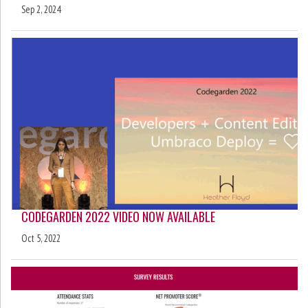
Sep 2, 2024
CODEGARDEN 2022 VIDEO NOW AVAILABLE
Oct 5, 2022