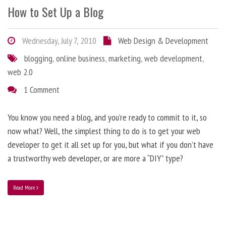
How to Set Up a Blog
Wednesday, July 7, 2010
Web Design & Development
blogging
,
online business
,
marketing
,
web development
,
web 2.0
1 Comment
You know you need a blog, and you’re ready to commit to it, so
now what? Well, the simplest thing to do is to get your web
developer to get it all set up for you, but what if you don’t have
a trustworthy web developer, or are more a “DIY” type?
Read More