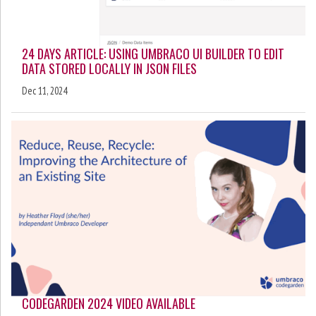
24 DAYS ARTICLE: USING UMBRACO UI BUILDER TO EDIT
DATA STORED LOCALLY IN JSON FILES
Dec 11, 2024
CODEGARDEN 2024 VIDEO AVAILABLE