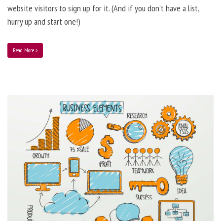
website visitors to sign up for it. (And if you don’t have a list,
hurry up and start one!)
Read More