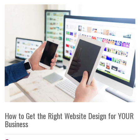
How to Get the Right Website Design for YOUR
Business