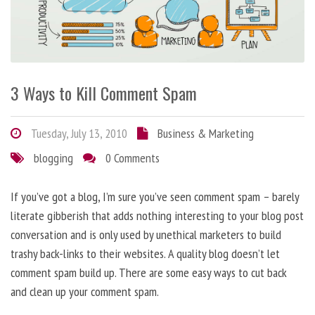
3 Ways to Kill Comment Spam
Tuesday, July 13, 2010
Business & Marketing
blogging
0 Comments
If you’ve got a blog, I’m sure you’ve seen comment spam – barely
literate gibberish that adds nothing interesting to your blog post
conversation and is only used by unethical marketers to build
trashy back-links to their websites. A quality blog doesn’t let
comment spam build up. There are some easy ways to cut back
and clean up your comment spam.