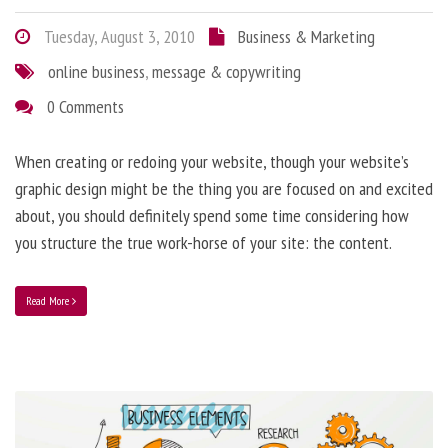
Tuesday, August 3, 2010
Business & Marketing
online business
,
message & copywriting
0 Comments
When creating or redoing your website, though your website’s
graphic design might be the thing you are focused on and excited
about, you should definitely spend some time considering how
you structure the true work-horse of your site: the content.
Read More