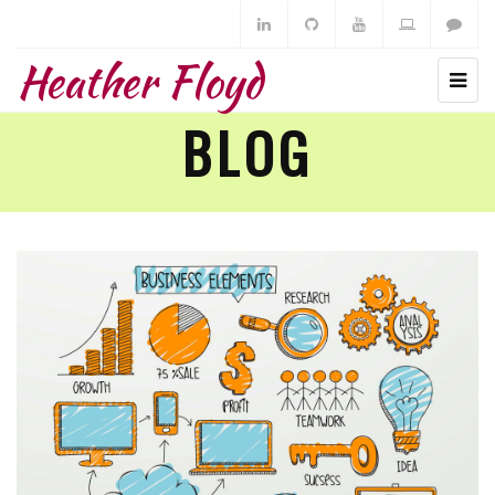
Heather Floyd
BLOG