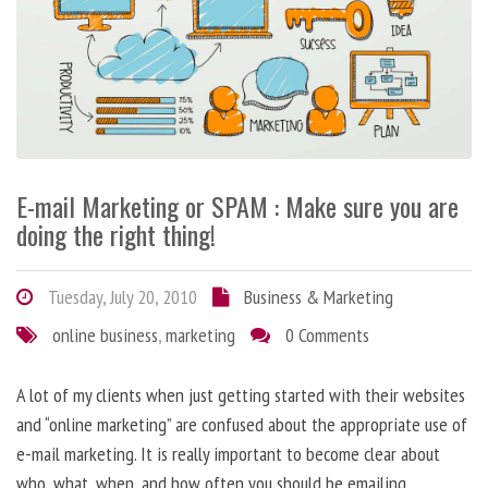
E-mail Marketing or SPAM : Make sure you are
doing the right thing!
Tuesday, July 20, 2010
Business & Marketing
online business
,
marketing
0 Comments
A lot of my clients when just getting started with their websites
and “online marketing” are confused about the appropriate use of
e-mail marketing. It is really important to become clear about
who, what, when, and how often you should be emailing