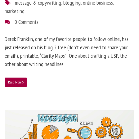
message & copywriting
,
blogging
,
online business
,
marketing
0 Comments
Derek Franklin, one of my favorite people to follow online, has
just released on his blog 2 free (don’t even need to share your
email!), printable, “Clarity Maps”: One about crafting a USP, the
other about writing headlines.
Read More