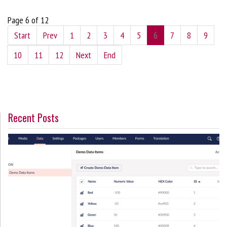
Page 6 of 12
Start
Prev
1
2
3
4
5
6
7
8
9
10
11
12
Next
End
Recent Posts