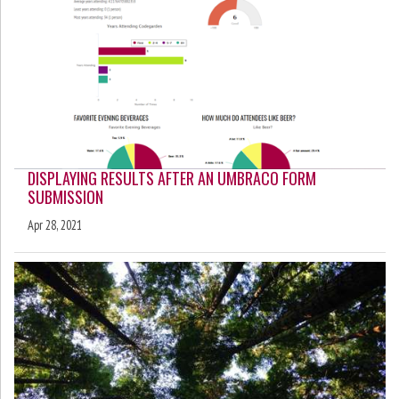
DISPLAYING RESULTS AFTER AN UMBRACO FORM
SUBMISSION
Apr 28, 2021