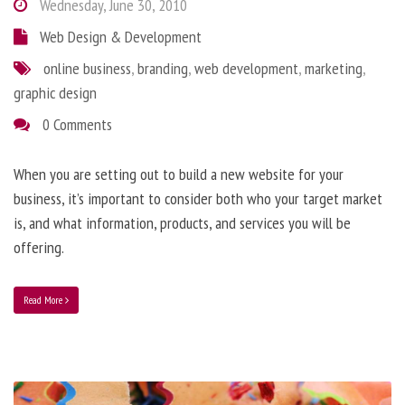
Wednesday, June 30, 2010
Web Design & Development
online business
,
branding
,
web development
,
marketing
,
graphic design
0 Comments
When you are setting out to build a new website for your
business, it’s important to consider both who your target market
is, and what information, products, and services you will be
offering.
Read More