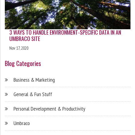
3 WAYS TO HANDLE ENVIRONMENT-SPECIFIC DATA IN AN
UMBRACO SITE
Nov 17, 2020
Blog Categories
Business & Marketing
General & Fun Stuff
Personal Development & Productivity
Umbraco