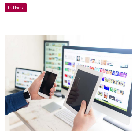
Read More