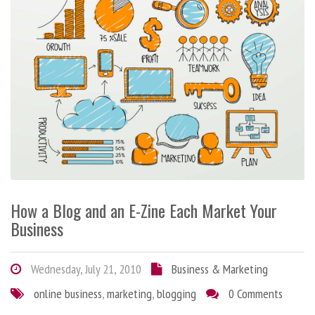
How a Blog and an E-Zine Each Market Your
Business
Wednesday, July 21, 2010
Business & Marketing
online business
,
marketing
,
blogging
0 Comments