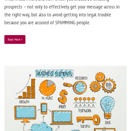
prospects – not only to effectively get your message across in
the right way, but also to avoid getting into legal trouble
because you are accused of SPAMMING people.
Read More