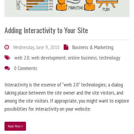
Adding Interactivity to Your Site
Wednesday, June 9, 2010
Business & Marketing
web 2.0
,
web development
,
online business
,
technology
0 Comments
Interactivity is the essence of “web 2.0” technologies; a dialog
taking place between the site owner and the site visitors, and
among the site visitors. If appropriate, you might want to explore
possibilities for interactivity on your website.
Read More