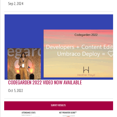
Sep 2, 2024
CODEGARDEN 2022 VIDEO NOW AVAILABLE
Oct 5, 2022