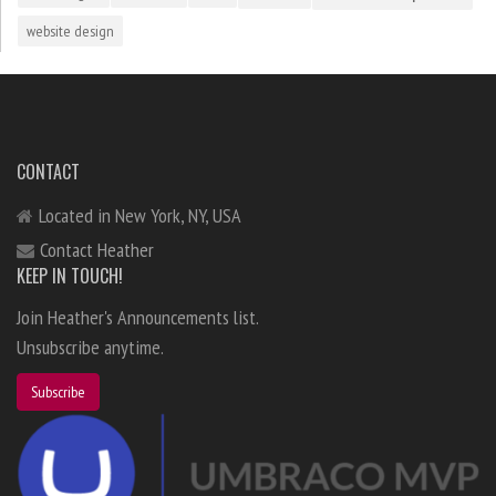
website design
CONTACT
Located in New York, NY, USA
Contact Heather
KEEP IN TOUCH!
Join Heather's Announcements list.
Unsubscribe anytime.
Subscribe