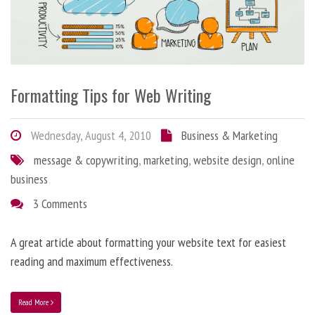
Formatting Tips for Web Writing
Wednesday, August 4, 2010
Business & Marketing
message & copywriting
,
marketing
,
website design
,
online
business
3 Comments
A great article about formatting your website text for easiest
reading and maximum effectiveness.
Read More