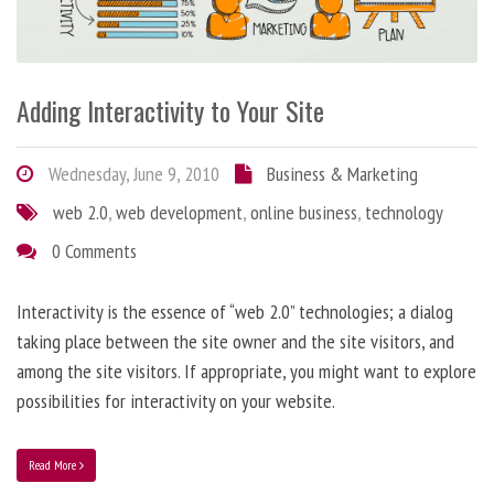
Adding Interactivity to Your Site
Wednesday, June 9, 2010
Business & Marketing
web 2.0
,
web development
,
online business
,
technology
0 Comments
Interactivity is the essence of “web 2.0” technologies; a dialog
taking place between the site owner and the site visitors, and
among the site visitors. If appropriate, you might want to explore
possibilities for interactivity on your website.
Read More