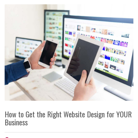
How to Get the Right Website Design for YOUR
Business