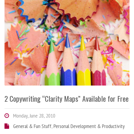
2 Copywriting “Clarity Maps” Available for Free
Monday, June 28, 2010
General & Fun Stuff
,
Personal Development & Productivity