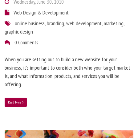
Wednesday, June 30, 2010
Web Design & Development
online business
,
branding
,
web development
,
marketing
,
graphic design
0 Comments
When you are setting out to build a new website for your
business, it’s important to consider both who your target market
is, and what information, products, and services you will be
offering.
Read More