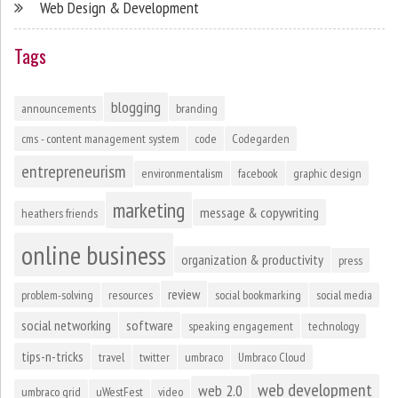
Web Design & Development
Tags
blogging
announcements
branding
cms - content management system
code
Codegarden
entrepreneurism
environmentalism
facebook
graphic design
marketing
message & copywriting
heathers friends
online business
organization & productivity
press
review
problem-solving
resources
social bookmarking
social media
social networking
software
speaking engagement
technology
tips-n-tricks
travel
twitter
umbraco
Umbraco Cloud
web development
web 2.0
umbraco grid
uWestFest
video