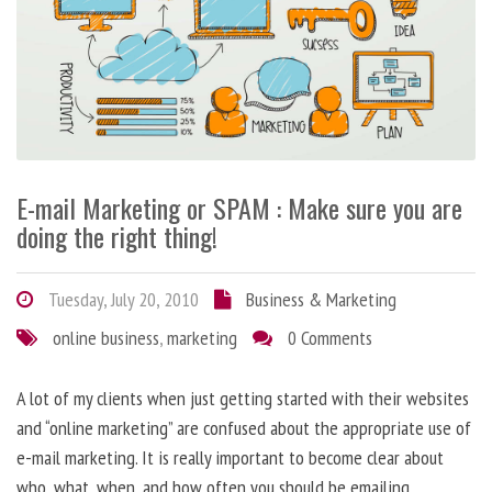
E-mail Marketing or SPAM : Make sure you are
doing the right thing!
Tuesday, July 20, 2010
Business & Marketing
online business
,
marketing
0 Comments
A lot of my clients when just getting started with their websites
and “online marketing” are confused about the appropriate use of
e-mail marketing. It is really important to become clear about
who, what, when, and how often you should be emailing