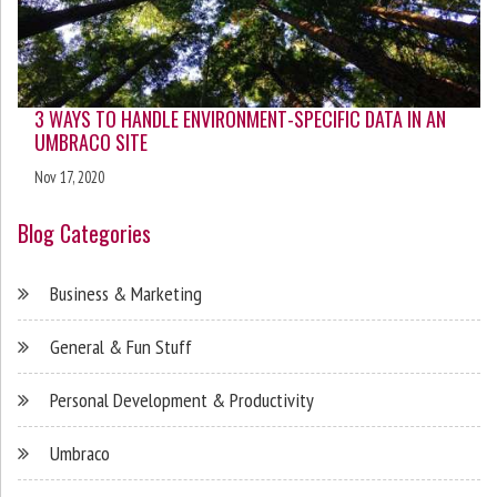
3 WAYS TO HANDLE ENVIRONMENT-SPECIFIC DATA IN AN
UMBRACO SITE
Nov 17, 2020
Blog Categories
Business & Marketing
General & Fun Stuff
Personal Development & Productivity
Umbraco