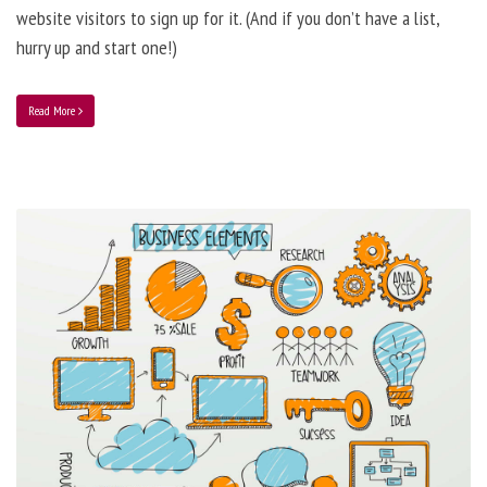
website visitors to sign up for it. (And if you don’t have a list,
hurry up and start one!)
Read More