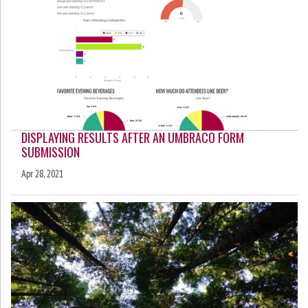
DISPLAYING RESULTS AFTER AN UMBRACO FORM
SUBMISSION
Apr 28, 2021