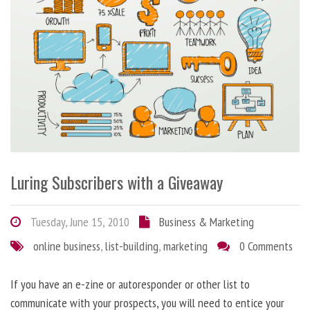
Luring Subscribers with a Giveaway
Tuesday, June 15, 2010
Business & Marketing
online business
,
list-building
,
marketing
0 Comments
If you have an e-zine or autoresponder or other list to
communicate with your prospects, you will need to entice your