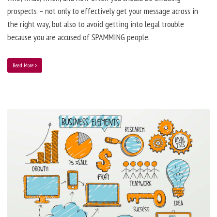
prospects – not only to effectively get your message across in
the right way, but also to avoid getting into legal trouble
because you are accused of SPAMMING people.
Read More