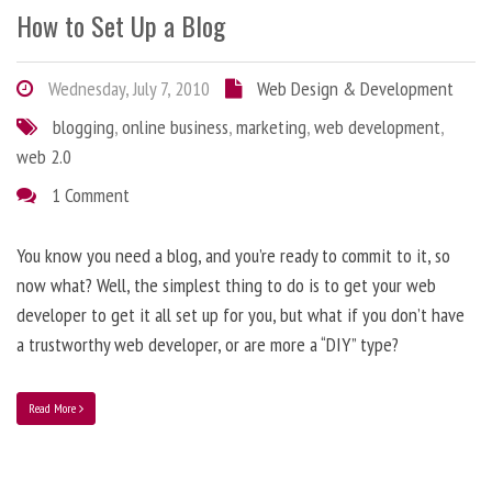
How to Set Up a Blog
Wednesday, July 7, 2010
Web Design & Development
blogging
,
online business
,
marketing
,
web development
,
web 2.0
1 Comment
You know you need a blog, and you’re ready to commit to it, so
now what? Well, the simplest thing to do is to get your web
developer to get it all set up for you, but what if you don’t have
a trustworthy web developer, or are more a “DIY” type?
Read More