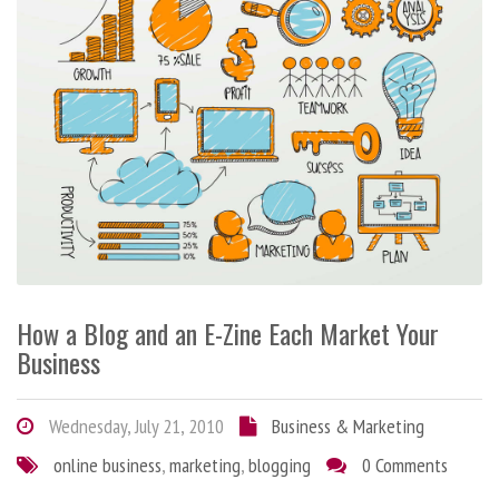
How a Blog and an E-Zine Each Market Your
Business
Wednesday, July 21, 2010
Business & Marketing
online business
,
marketing
,
blogging
0 Comments