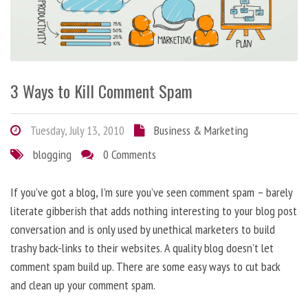
3 Ways to Kill Comment Spam
Tuesday, July 13, 2010
Business & Marketing
blogging
0 Comments
If you’ve got a blog, I’m sure you’ve seen comment spam – barely
literate gibberish that adds nothing interesting to your blog post
conversation and is only used by unethical marketers to build
trashy back-links to their websites. A quality blog doesn’t let
comment spam build up. There are some easy ways to cut back
and clean up your comment spam.