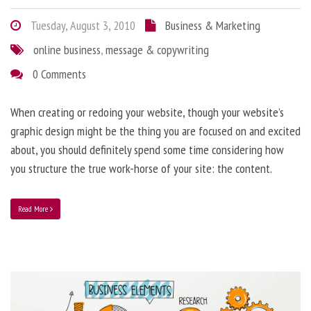
Tuesday, August 3, 2010
Business & Marketing
online business
,
message & copywriting
0 Comments
When creating or redoing your website, though your website’s
graphic design might be the thing you are focused on and excited
about, you should definitely spend some time considering how
you structure the true work-horse of your site: the content.
Read More