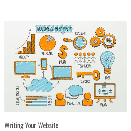
Writing Your Website