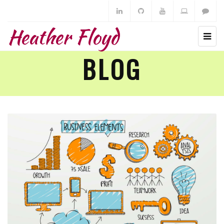
Heather Floyd
BLOG