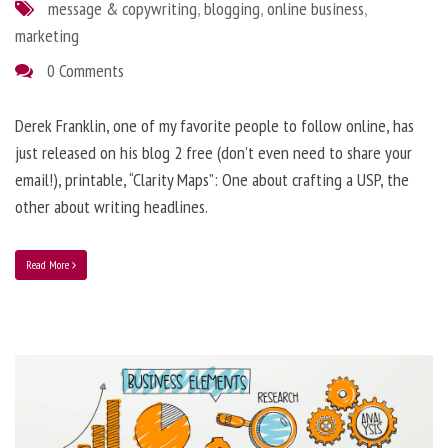
message & copywriting
,
blogging
,
online business
,
marketing
0 Comments
Derek Franklin, one of my favorite people to follow online, has
just released on his blog 2 free (don’t even need to share your
email!), printable, “Clarity Maps”: One about crafting a USP, the
other about writing headlines.
Read More