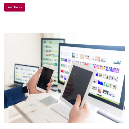
Read More