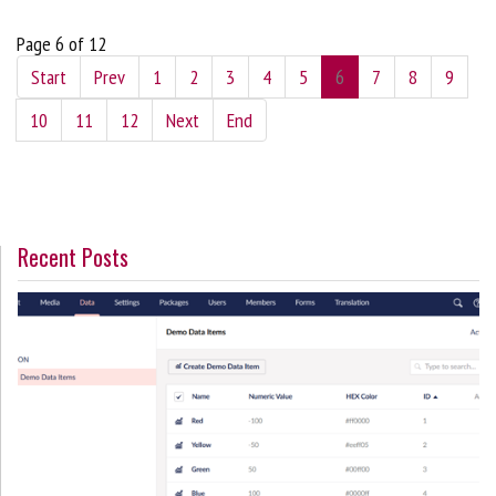
Page 6 of 12
Start
Prev
1
2
3
4
5
6
7
8
9
10
11
12
Next
End
Recent Posts