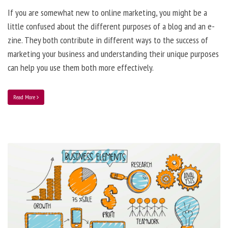
If you are somewhat new to online marketing, you might be a
little confused about the different purposes of a blog and an e-
zine. They both contribute in different ways to the success of
marketing your business and understanding their unique purposes
can help you use them both more effectively.
Read More