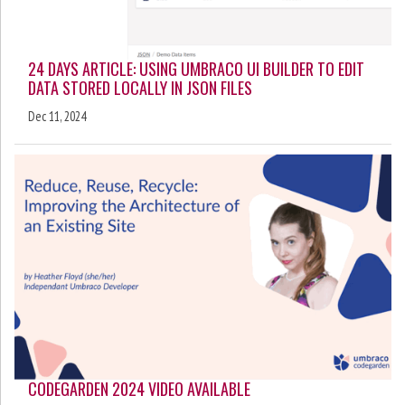
24 DAYS ARTICLE: USING UMBRACO UI BUILDER TO EDIT
DATA STORED LOCALLY IN JSON FILES
Dec 11, 2024
CODEGARDEN 2024 VIDEO AVAILABLE