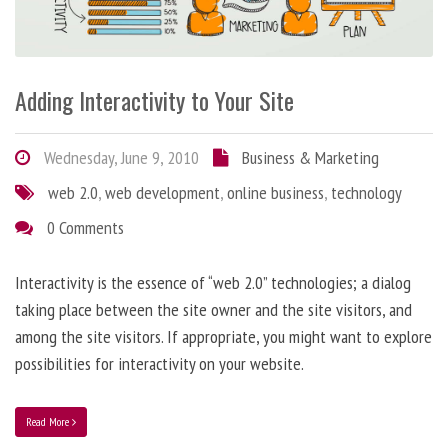
Adding Interactivity to Your Site
Wednesday, June 9, 2010
Business & Marketing
web 2.0
,
web development
,
online business
,
technology
0 Comments
Interactivity is the essence of “web 2.0” technologies; a dialog
taking place between the site owner and the site visitors, and
among the site visitors. If appropriate, you might want to explore
possibilities for interactivity on your website.
Read More