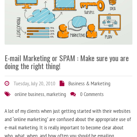
E-mail Marketing or SPAM : Make sure you are
doing the right thing!
Tuesday, July 20, 2010
Business & Marketing
online business
,
marketing
0 Comments
A lot of my clients when just getting started with their websites
and “online marketing” are confused about the appropriate use of
e-mail marketing. It is really important to become clear about
who, what, when, and how often you should be emailing