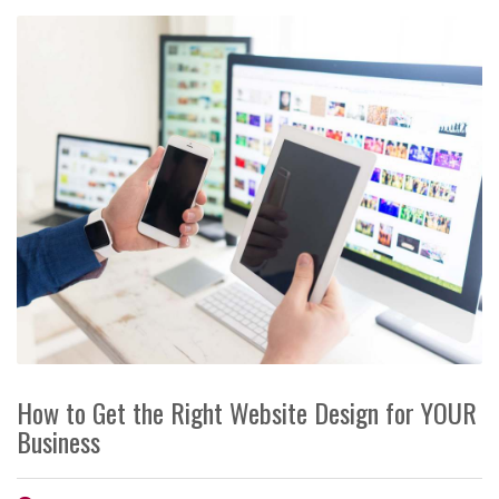
How to Get the Right Website Design for YOUR
Business