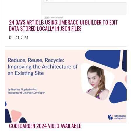
24 DAYS ARTICLE: USING UMBRACO UI BUILDER TO EDIT
DATA STORED LOCALLY IN JSON FILES
Dec 11, 2024
CODEGARDEN 2024 VIDEO AVAILABLE