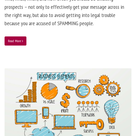
prospects – not only to effectively get your message across in
the right way, but also to avoid getting into legal trouble
because you are accused of SPAMMING people.
Read More