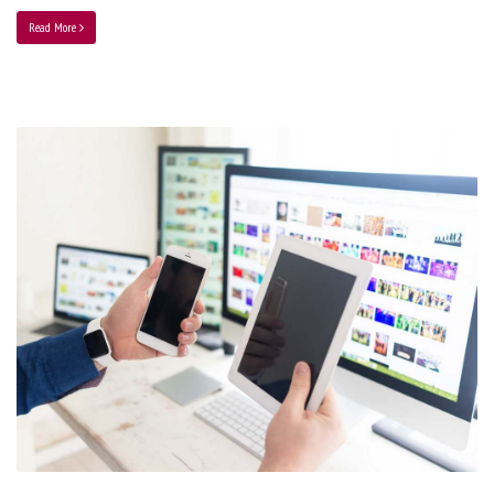
Read More