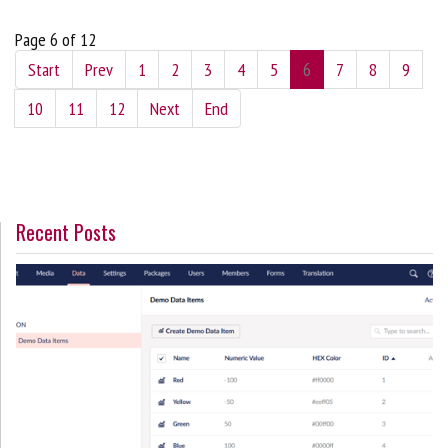
Page 6 of 12
Start
Prev
1
2
3
4
5
6
7
8
9
10
11
12
Next
End
Recent Posts