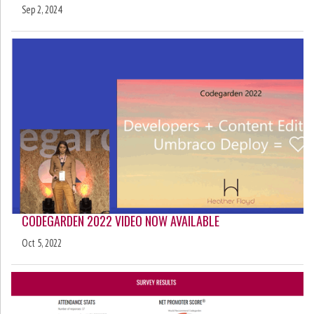
Sep 2, 2024
CODEGARDEN 2022 VIDEO NOW AVAILABLE
Oct 5, 2022