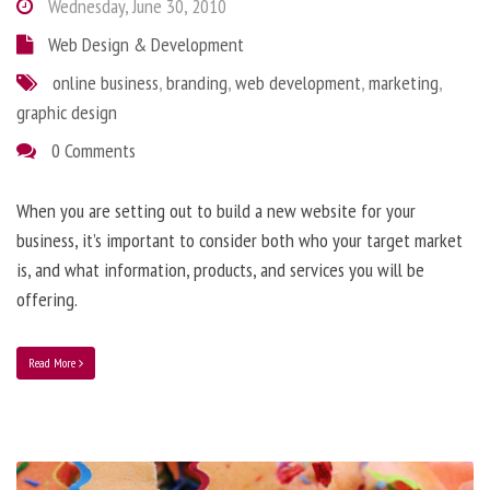
Wednesday, June 30, 2010
Web Design & Development
online business
,
branding
,
web development
,
marketing
,
graphic design
0 Comments
When you are setting out to build a new website for your
business, it’s important to consider both who your target market
is, and what information, products, and services you will be
offering.
Read More