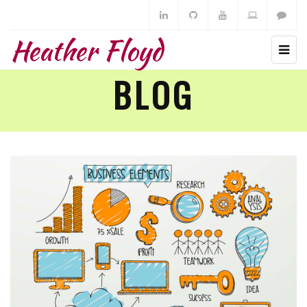
Heather Floyd
BLOG