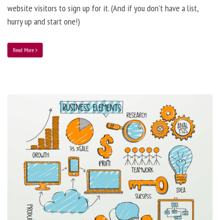
website visitors to sign up for it. (And if you don’t have a list,
hurry up and start one!)
Read More