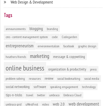
Web Design & Development
Tags
blogging
announcements
branding
cms - content management system
code
Codegarden
entrepreneurism
environmentalism
facebook
graphic design
marketing
message & copywriting
heathers friends
online business
organization & productivity
press
review
problem-solving
resources
social bookmarking
social media
social networking
software
speaking engagement
technology
tips-n-tricks
travel
twitter
umbraco
Umbraco Cloud
web development
web 2.0
umbraco grid
uWestFest
video