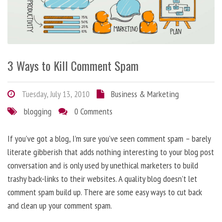
3 Ways to Kill Comment Spam
Tuesday, July 13, 2010
Business & Marketing
blogging
0 Comments
If you’ve got a blog, I’m sure you’ve seen comment spam – barely
literate gibberish that adds nothing interesting to your blog post
conversation and is only used by unethical marketers to build
trashy back-links to their websites. A quality blog doesn’t let
comment spam build up. There are some easy ways to cut back
and clean up your comment spam.