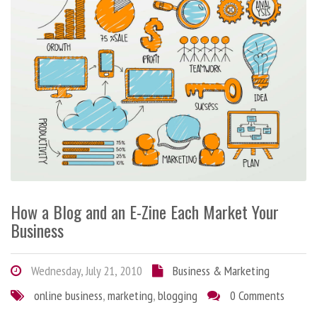
How a Blog and an E-Zine Each Market Your
Business
Wednesday, July 21, 2010
Business & Marketing
online business
,
marketing
,
blogging
0 Comments