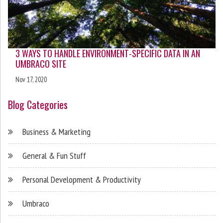
3 WAYS TO HANDLE ENVIRONMENT-SPECIFIC DATA IN AN
UMBRACO SITE
Nov 17, 2020
Blog Categories
Business & Marketing
General & Fun Stuff
Personal Development & Productivity
Umbraco