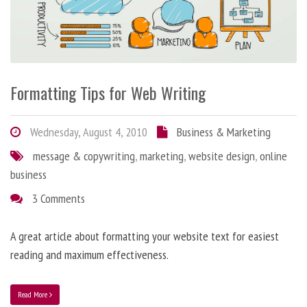
Formatting Tips for Web Writing
Wednesday, August 4, 2010
Business & Marketing
message & copywriting
,
marketing
,
website design
,
online
business
3 Comments
A great article about formatting your website text for easiest
reading and maximum effectiveness.
Read More