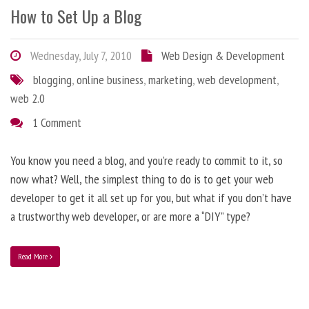
How to Set Up a Blog
Wednesday, July 7, 2010
Web Design & Development
blogging
,
online business
,
marketing
,
web development
,
web 2.0
1 Comment
You know you need a blog, and you’re ready to commit to it, so
now what? Well, the simplest thing to do is to get your web
developer to get it all set up for you, but what if you don’t have
a trustworthy web developer, or are more a “DIY” type?
Read More