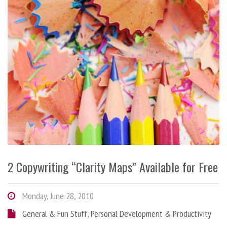
2 Copywriting “Clarity Maps” Available for Free
Monday, June 28, 2010
General & Fun Stuff
,
Personal Development & Productivity