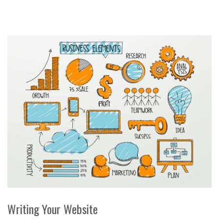
Writing Your Website