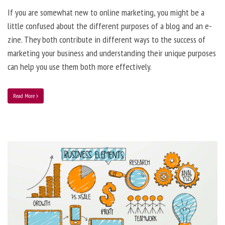
If you are somewhat new to online marketing, you might be a
little confused about the different purposes of a blog and an e-
zine. They both contribute in different ways to the success of
marketing your business and understanding their unique purposes
can help you use them both more effectively.
Read More