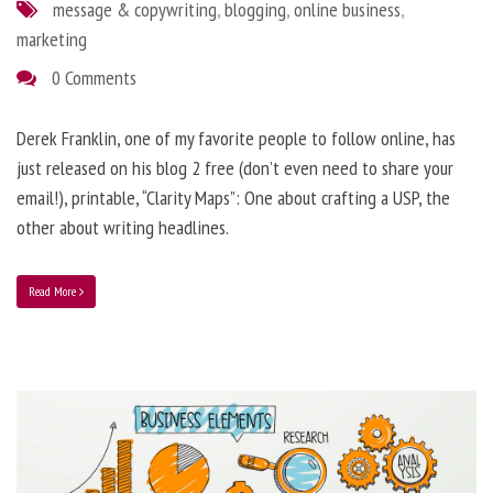
message & copywriting
,
blogging
,
online business
,
marketing
0 Comments
Derek Franklin, one of my favorite people to follow online, has
just released on his blog 2 free (don’t even need to share your
email!), printable, “Clarity Maps”: One about crafting a USP, the
other about writing headlines.
Read More