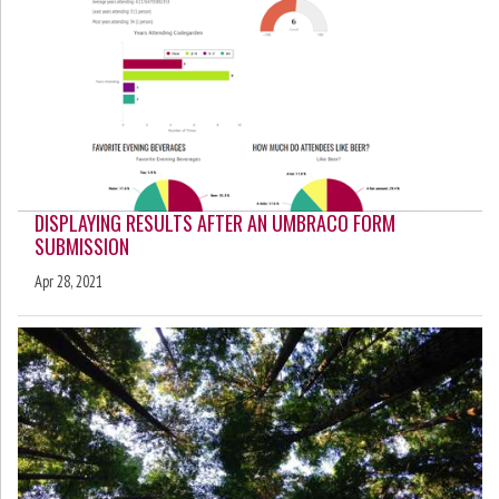
DISPLAYING RESULTS AFTER AN UMBRACO FORM
SUBMISSION
Apr 28, 2021