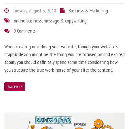
Tuesday, August 3, 2010
Business & Marketing
online business
,
message & copywriting
0 Comments
When creating or redoing your website, though your website’s
graphic design might be the thing you are focused on and excited
about, you should definitely spend some time considering how
you structure the true work-horse of your site: the content.
Read More