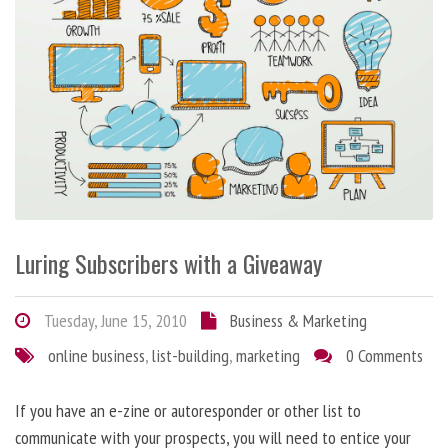
Luring Subscribers with a Giveaway
Tuesday, June 15, 2010
Business & Marketing
online business
,
list-building
,
marketing
0 Comments
If you have an e-zine or autoresponder or other list to
communicate with your prospects, you will need to entice your