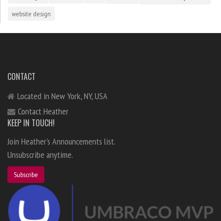
website design
CONTACT
Located in New York, NY, USA
Contact Heather
KEEP IN TOUCH!
Join Heather's Announcements list.
Unsubscribe anytime.
Subscribe