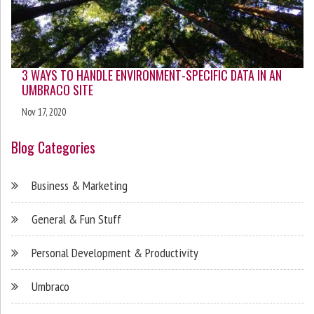
3 WAYS TO HANDLE ENVIRONMENT-SPECIFIC DATA IN AN
UMBRACO SITE
Nov 17, 2020
Blog Categories
Business & Marketing
General & Fun Stuff
Personal Development & Productivity
Umbraco