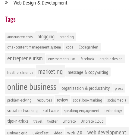
Web Design & Development
Tags
blogging
announcements
branding
cms - content management system
code
Codegarden
entrepreneurism
environmentalism
facebook
graphic design
marketing
message & copywriting
heathers friends
online business
organization & productivity
press
review
problem-solving
resources
social bookmarking
social media
social networking
software
speaking engagement
technology
tips-n-tricks
travel
twitter
umbraco
Umbraco Cloud
web development
web 2.0
umbraco grid
uWestFest
video