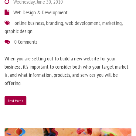
Wednesday, June 30, 2010
Web Design & Development
online business
,
branding
,
web development
,
marketing
,
graphic design
0 Comments
When you are setting out to build a new website for your
business, it’s important to consider both who your target market
is, and what information, products, and services you will be
offering.
Read More