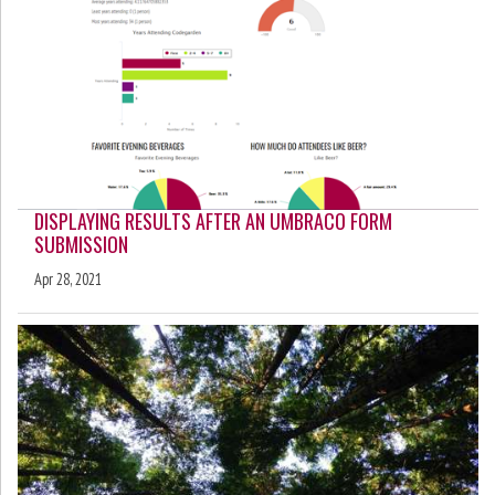
DISPLAYING RESULTS AFTER AN UMBRACO FORM
SUBMISSION
Apr 28, 2021