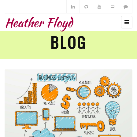
Heather Floyd
BLOG