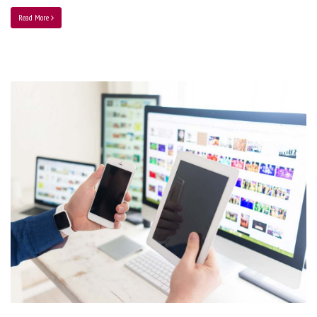
Read More