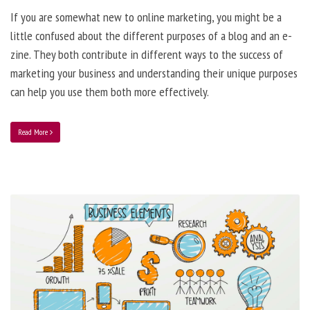
If you are somewhat new to online marketing, you might be a
little confused about the different purposes of a blog and an e-
zine. They both contribute in different ways to the success of
marketing your business and understanding their unique purposes
can help you use them both more effectively.
Read More