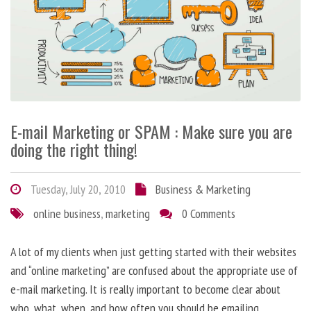
E-mail Marketing or SPAM : Make sure you are
doing the right thing!
Tuesday, July 20, 2010
Business & Marketing
online business
,
marketing
0 Comments
A lot of my clients when just getting started with their websites
and “online marketing” are confused about the appropriate use of
e-mail marketing. It is really important to become clear about
who, what, when, and how often you should be emailing