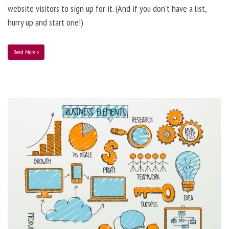
website visitors to sign up for it. (And if you don’t have a list,
hurry up and start one!)
Read More