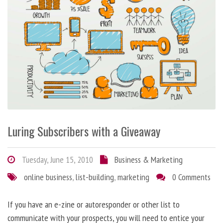
Luring Subscribers with a Giveaway
Tuesday, June 15, 2010
Business & Marketing
online business
,
list-building
,
marketing
0 Comments
If you have an e-zine or autoresponder or other list to
communicate with your prospects, you will need to entice your