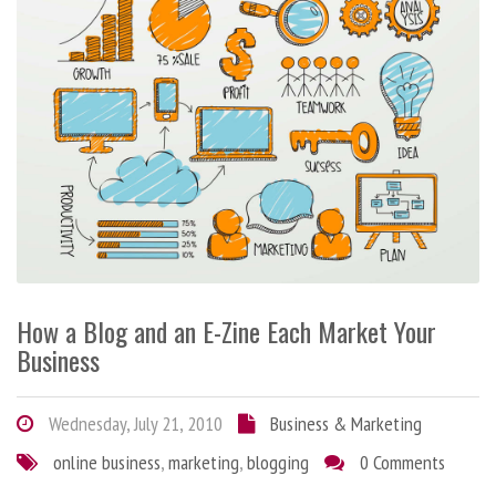
How a Blog and an E-Zine Each Market Your
Business
Wednesday, July 21, 2010
Business & Marketing
online business
,
marketing
,
blogging
0 Comments