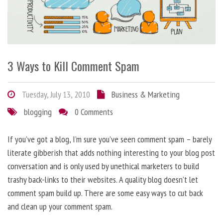
3 Ways to Kill Comment Spam
Tuesday, July 13, 2010
Business & Marketing
blogging
0 Comments
If you’ve got a blog, I’m sure you’ve seen comment spam – barely
literate gibberish that adds nothing interesting to your blog post
conversation and is only used by unethical marketers to build
trashy back-links to their websites. A quality blog doesn’t let
comment spam build up. There are some easy ways to cut back
and clean up your comment spam.