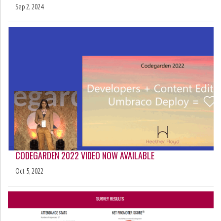
Sep 2, 2024
CODEGARDEN 2022 VIDEO NOW AVAILABLE
Oct 5, 2022