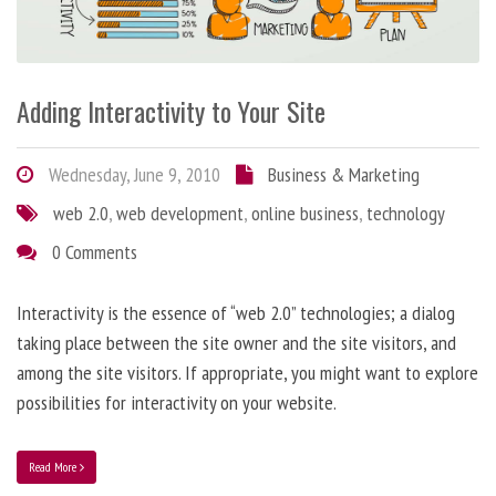
Adding Interactivity to Your Site
Wednesday, June 9, 2010
Business & Marketing
web 2.0
,
web development
,
online business
,
technology
0 Comments
Interactivity is the essence of “web 2.0” technologies; a dialog
taking place between the site owner and the site visitors, and
among the site visitors. If appropriate, you might want to explore
possibilities for interactivity on your website.
Read More