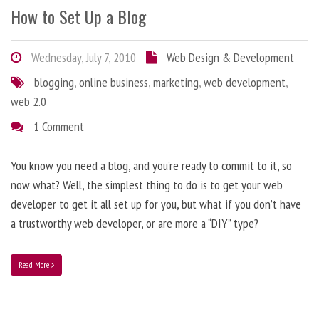
How to Set Up a Blog
Wednesday, July 7, 2010
Web Design & Development
blogging
,
online business
,
marketing
,
web development
,
web 2.0
1 Comment
You know you need a blog, and you’re ready to commit to it, so
now what? Well, the simplest thing to do is to get your web
developer to get it all set up for you, but what if you don’t have
a trustworthy web developer, or are more a “DIY” type?
Read More