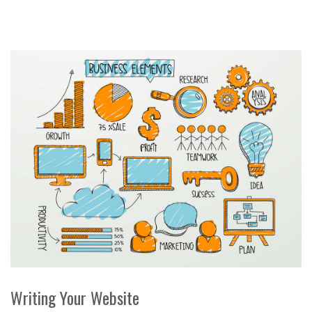
Writing Your Website