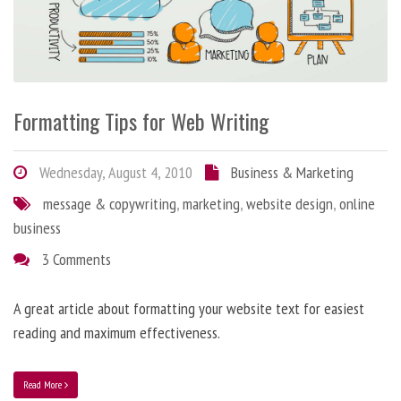
Formatting Tips for Web Writing
Wednesday, August 4, 2010
Business & Marketing
message & copywriting
,
marketing
,
website design
,
online
business
3 Comments
A great article about formatting your website text for easiest
reading and maximum effectiveness.
Read More