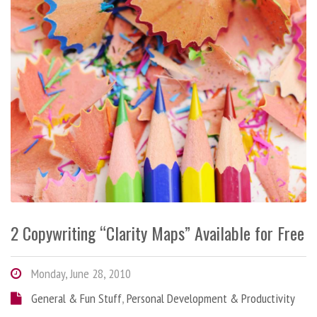
2 Copywriting “Clarity Maps” Available for Free
Monday, June 28, 2010
General & Fun Stuff
,
Personal Development & Productivity