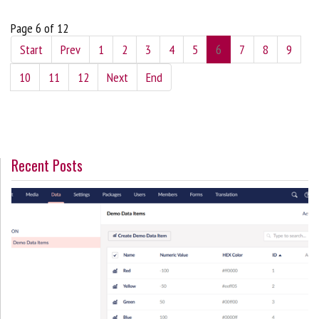
Page 6 of 12
Start
Prev
1
2
3
4
5
6
7
8
9
10
11
12
Next
End
Recent Posts