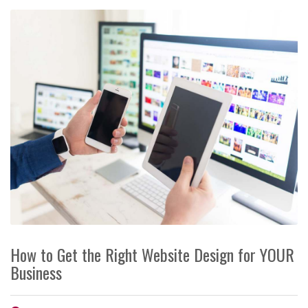
How to Get the Right Website Design for YOUR
Business