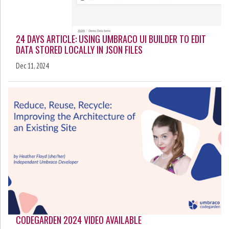
24 DAYS ARTICLE: USING UMBRACO UI BUILDER TO EDIT
DATA STORED LOCALLY IN JSON FILES
Dec 11, 2024
CODEGARDEN 2024 VIDEO AVAILABLE