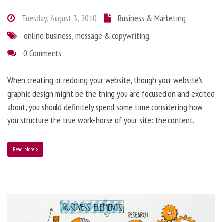
Tuesday, August 3, 2010
Business & Marketing
online business
,
message & copywriting
0 Comments
When creating or redoing your website, though your website’s
graphic design might be the thing you are focused on and excited
about, you should definitely spend some time considering how
you structure the true work-horse of your site: the content.
Read More