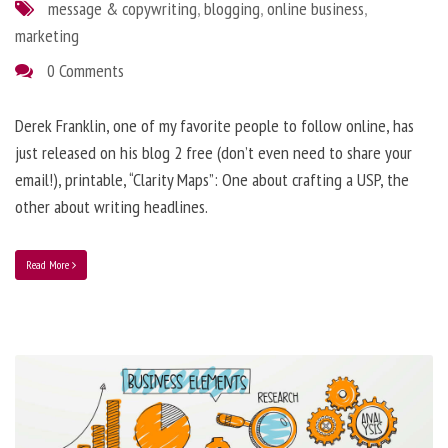
message & copywriting
,
blogging
,
online business
,
marketing
0 Comments
Derek Franklin, one of my favorite people to follow online, has
just released on his blog 2 free (don’t even need to share your
email!), printable, “Clarity Maps”: One about crafting a USP, the
other about writing headlines.
Read More