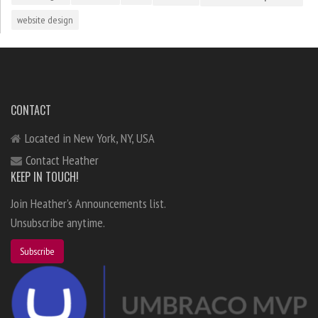
website design
CONTACT
Located in New York, NY, USA
Contact Heather
KEEP IN TOUCH!
Join Heather's Announcements list.
Unsubscribe anytime.
Subscribe