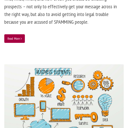
prospects – not only to effectively get your message across in
the right way, but also to avoid getting into legal trouble
because you are accused of SPAMMING people.
Read More