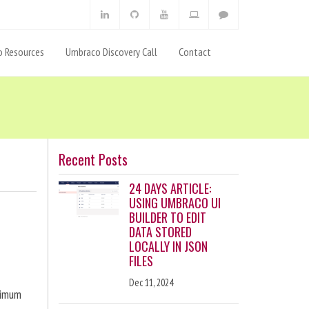
 Resources
Umbraco Discovery Call
Contact
Recent Posts
24 DAYS ARTICLE:
USING UMBRACO UI
BUILDER TO EDIT
DATA STORED
LOCALLY IN JSON
FILES
Dec 11, 2024
ximum