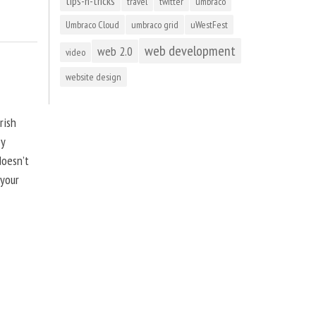
tips-n-tricks
travel
twitter
umbraco
Umbraco Cloud
umbraco grid
uWestFest
web development
web 2.0
video
website design
rish
by
doesn’t
 your