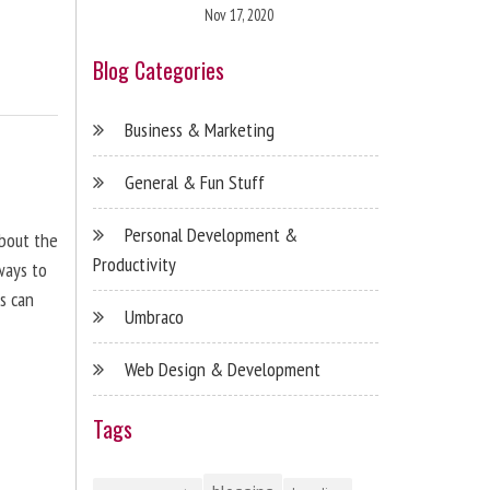
Nov 17, 2020
Blog Categories
Business & Marketing
General & Fun Stuff
Personal Development &
about the
Productivity
ways to
s can
Umbraco
Web Design & Development
Tags