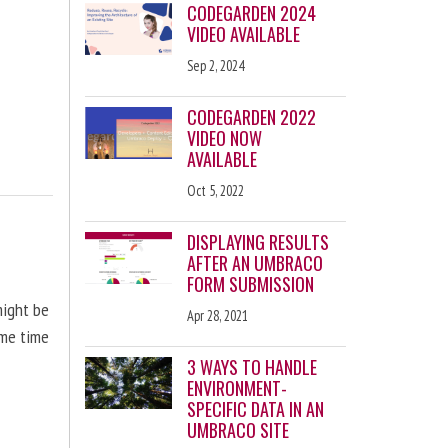
CODEGARDEN 2024
VIDEO AVAILABLE
Sep 2, 2024
CODEGARDEN 2022
VIDEO NOW
AVAILABLE
Oct 5, 2022
DISPLAYING RESULTS
AFTER AN UMBRACO
FORM SUBMISSION
might be
Apr 28, 2021
ome time
3 WAYS TO HANDLE
ENVIRONMENT-
SPECIFIC DATA IN AN
UMBRACO SITE