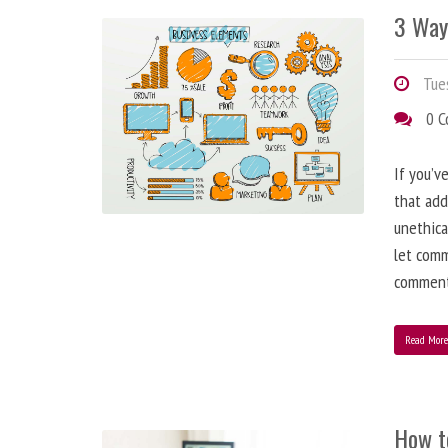
3 Way
Tues
0 
If you’v
that add
unethica
let comm
comment
Read Mor
How t