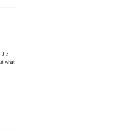
, the
but what