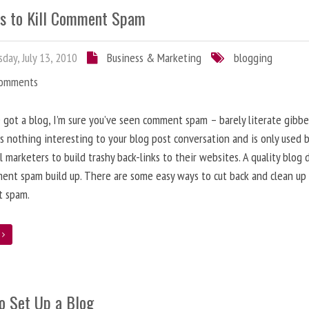
s to Kill Comment Spam
day, July 13, 2010
Business & Marketing
blogging
Comments
e got a blog, I’m sure you’ve seen comment spam – barely literate gibbe
s nothing interesting to your blog post conversation and is only used 
l marketers to build trashy back-links to their websites. A quality blog 
ent spam build up. There are some easy ways to cut back and clean up
 spam.
e
o Set Up a Blog