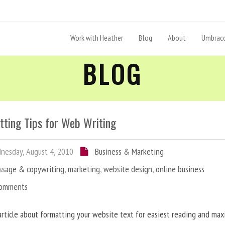
Work with Heather
Blog
About
Umbraco
BLOG
tting Tips for Web Writing
esday, August 4, 2010
Business & Marketing
ssage & copywriting
,
marketing
,
website design
,
online business
Comments
article about formatting your website text for easiest reading and ma