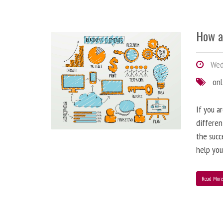
How a
Wedn
onl
If you a
differen
the succ
help you
Read Mor