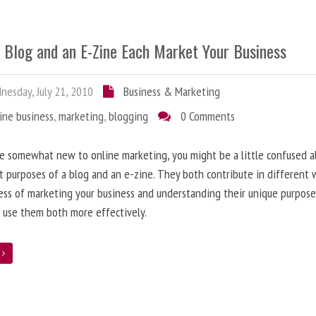
 Blog and an E-Zine Each Market Your Business
esday, July 21, 2010
Business & Marketing
ine business
,
marketing
,
blogging
0 Comments
re somewhat new to online marketing, you might be a little confused 
t purposes of a blog and an e-zine. They both contribute in different 
ess of marketing your business and understanding their unique purpose
 use them both more effectively.
e