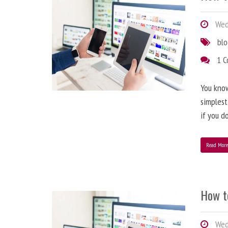
Wedn
bl
1 
You know
simplest
if you d
Read Mor
How t
Wedn