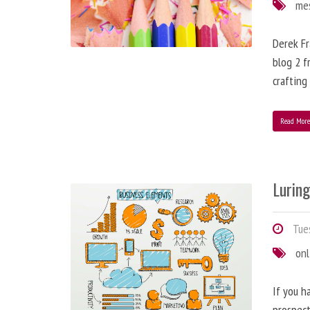
me
Derek Fr
blog 2 f
crafting
Read Mor
Lurin
Tues
onl
If you h
prospect