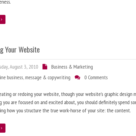
eness.
e
ng Your Website
day, August 3, 2010
Business & Marketing
ine business
,
message & copywriting
0 Comments
ating or redoing your website, though your website’s graphic design 
g you are focused on and excited about, you should definitely spend s
ing how you structure the true work-horse of your site: the content.
e