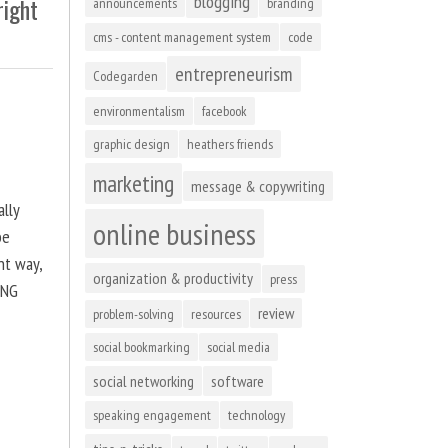
blogging
right
announcements
branding
cms - content management system
code
entrepreneurism
Codegarden
environmentalism
facebook
graphic design
heathers friends
marketing
message & copywriting
ally
online business
be
ht way,
organization & productivity
press
ING
review
problem-solving
resources
social bookmarking
social media
social networking
software
speaking engagement
technology