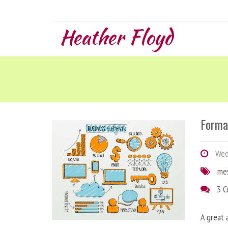
Heather Floyd
Forma
Wedn
me
3 
A great 