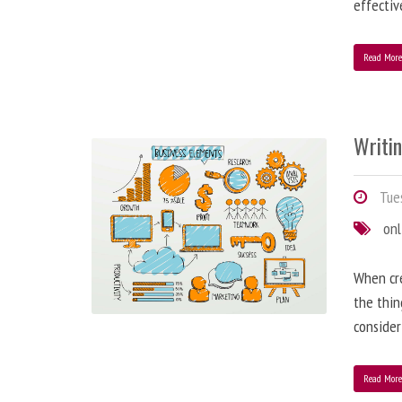
effectiv
Read Mor
Writi
Tues
onl
When cre
the thin
consider
Read Mor