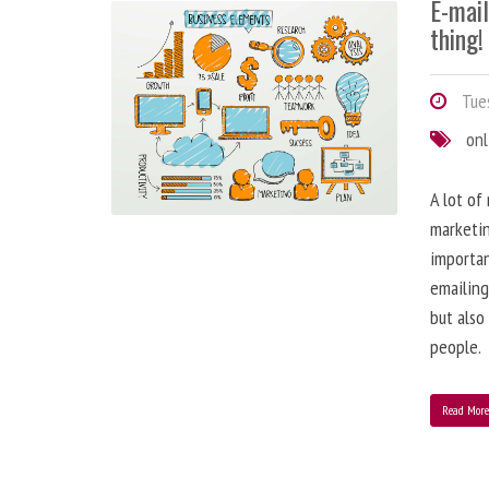
E-mai
thing!
Tues
onl
A lot of
marketin
importa
emailing
but also
people.
Read Mor