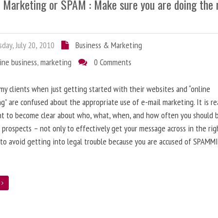
l Marketing or SPAM : Make sure you are doing the 
day, July 20, 2010
Business & Marketing
ine business
,
marketing
0 Comments
 my clients when just getting started with their websites and “online
g” are confused about the appropriate use of e-mail marketing. It is re
nt to become clear about who, what, when, and how often you should 
 prospects – not only to effectively get your message across in the rig
 to avoid getting into legal trouble because you are accused of SPAMM
e