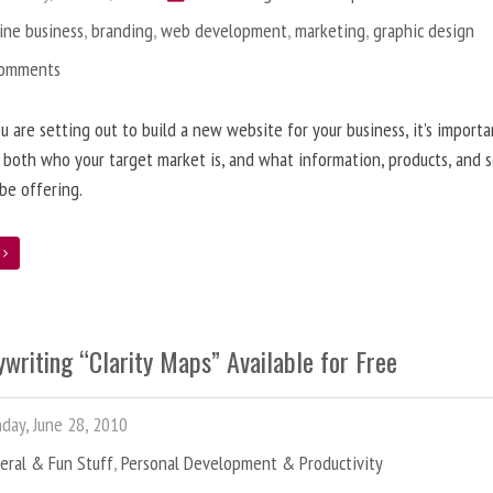
ine business
,
branding
,
web development
,
marketing
,
graphic design
Comments
 are setting out to build a new website for your business, it’s importa
 both who your target market is, and what information, products, and s
 be offering.
e
writing “Clarity Maps” Available for Free
ay, June 28, 2010
eral & Fun Stuff
,
Personal Development & Productivity