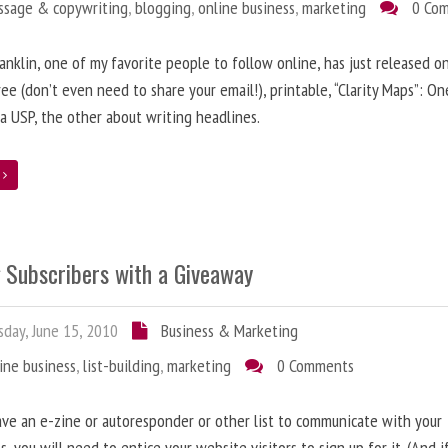
ssage & copywriting
,
blogging
,
online business
,
marketing
0 Co
anklin, one of my favorite people to follow online, has just released on
ree (don’t even need to share your email!), printable, “Clarity Maps”: O
 a USP, the other about writing headlines.
e
g Subscribers with a Giveaway
day, June 15, 2010
Business & Marketing
ine business
,
list-building
,
marketing
0 Comments
ave an e-zine or autoresponder or other list to communicate with your
s, you will need to entice your website visitors to sign up for it. (And i