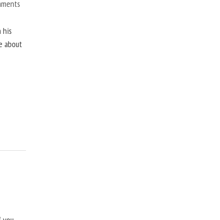
mments
 his
ne about
f you