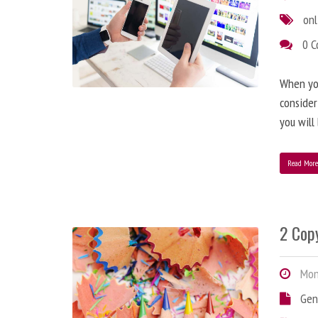
onl
0 
When you
consider
you will
Read Mor
2 Copy
Mond
Gen