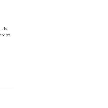
nt to
ervices