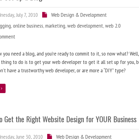
esday, July 7, 2010
Web Design & Development
ogging
,
online business
,
marketing
,
web development
,
web 2.0
Comment
 you need a blog, and you’re ready to commit to it, so now what? Well
 thing to do is to get your web developer to get it all set up for you, 
on’t have a trustworthy web developer, or are more a “DIY” type?
e
o Get the Right Website Design for YOUR Business
esday, June 30, 2010
Web Design & Development