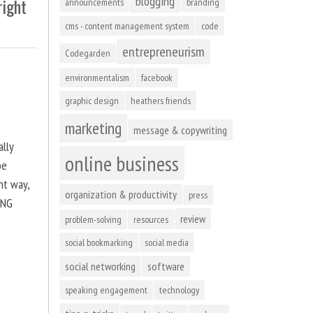
blogging
right
announcements
branding
cms - content management system
code
entrepreneurism
Codegarden
environmentalism
facebook
graphic design
heathers friends
marketing
message & copywriting
ally
online business
be
ht way,
organization & productivity
press
ING
review
problem-solving
resources
social bookmarking
social media
social networking
software
speaking engagement
technology