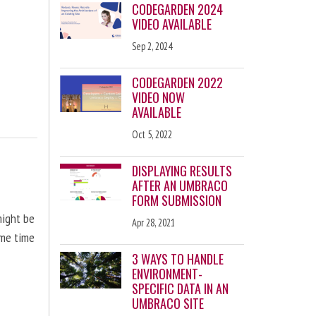
CODEGARDEN 2024
VIDEO AVAILABLE
Sep 2, 2024
CODEGARDEN 2022
VIDEO NOW
AVAILABLE
Oct 5, 2022
DISPLAYING RESULTS
AFTER AN UMBRACO
FORM SUBMISSION
might be
Apr 28, 2021
ome time
3 WAYS TO HANDLE
ENVIRONMENT-
SPECIFIC DATA IN AN
UMBRACO SITE