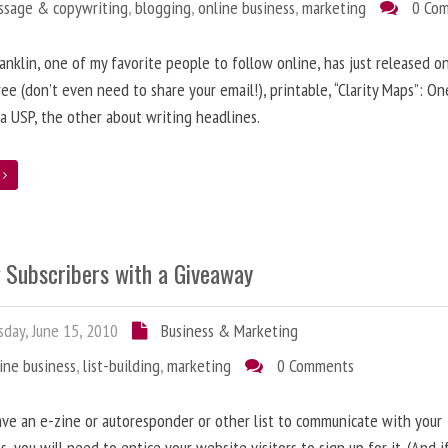
ssage & copywriting
,
blogging
,
online business
,
marketing
0 Co
anklin, one of my favorite people to follow online, has just released on
ree (don’t even need to share your email!), printable, “Clarity Maps”: O
 a USP, the other about writing headlines.
e
g Subscribers with a Giveaway
day, June 15, 2010
Business & Marketing
ine business
,
list-building
,
marketing
0 Comments
ave an e-zine or autoresponder or other list to communicate with your
s, you will need to entice your website visitors to sign up for it. (And i