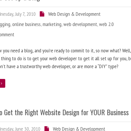
esday, July 7, 2010
Web Design & Development
ogging
,
online business
,
marketing
,
web development
,
web 2.0
Comment
 you need a blog, and you’re ready to commit to it, so now what? Well
 thing to do is to get your web developer to get it all set up for you, 
on’t have a trustworthy web developer, or are more a “DIY” type?
e
o Get the Right Website Design for YOUR Business
esday, June 30, 2010
Web Design & Development