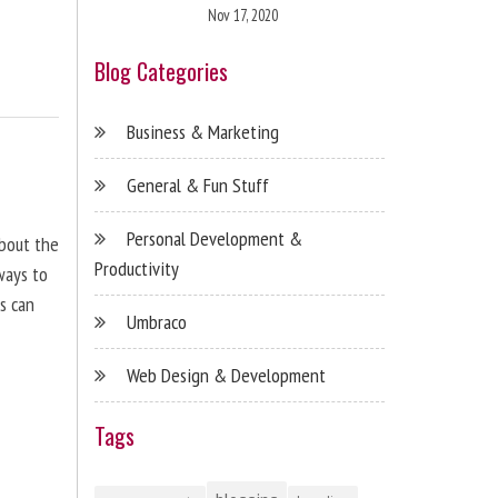
Nov 17, 2020
Blog Categories
Business & Marketing
General & Fun Stuff
Personal Development &
about the
Productivity
ways to
s can
Umbraco
Web Design & Development
Tags