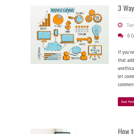
3 Way
Tues
0 
If you’v
that add
unethica
let comm
comment
Read Mor
How t