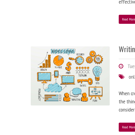
effectiv
Read Mor
Writi
Tues
onl
When cre
the thin
consider
Read Mor