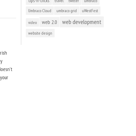
tips-n-tricks
travel
twitter
umbraco
Umbraco Cloud
umbraco grid
uWestFest
web development
web 2.0
video
website design
rish
by
doesn’t
 your