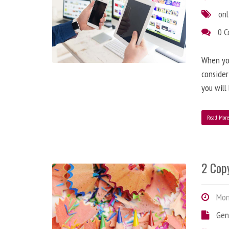
onl
0 
When you
consider
you will
Read Mor
2 Copy
Mond
Gen