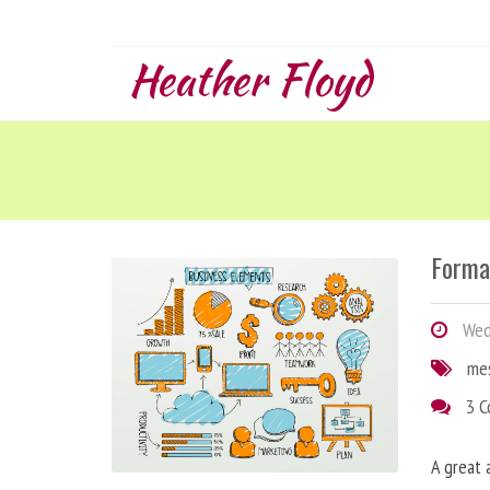
Heather Floyd
Forma
Wedn
me
3 
A great 