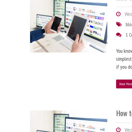
Wedn
bl
1 
You know
simplest
if you d
Read Mor
How t
Wedn