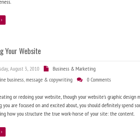
eness.
e
ng Your Website
day, August 3, 2010
Business & Marketing
ine business
,
message & copywriting
0 Comments
ating or redoing your website, though your website’s graphic design 
g you are focused on and excited about, you should definitely spend s
ing how you structure the true work-horse of your site: the content.
e