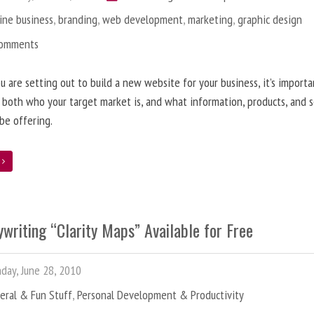
ine business
,
branding
,
web development
,
marketing
,
graphic design
Comments
 are setting out to build a new website for your business, it’s importa
 both who your target market is, and what information, products, and s
 be offering.
e
writing “Clarity Maps” Available for Free
ay, June 28, 2010
eral & Fun Stuff
,
Personal Development & Productivity