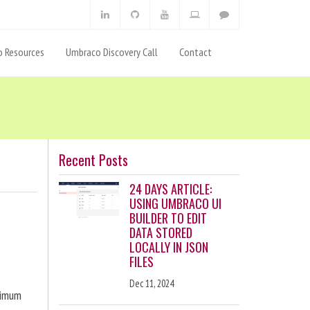
 Resources
Umbraco Discovery Call
Contact
Recent Posts
24 DAYS ARTICLE:
USING UMBRACO UI
BUILDER TO EDIT
DATA STORED
LOCALLY IN JSON
FILES
Dec 11, 2024
ximum