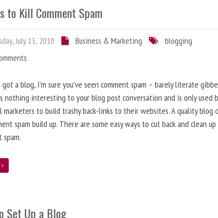
s to Kill Comment Spam
day, July 13, 2010
Business & Marketing
blogging
Comments
e got a blog, I’m sure you’ve seen comment spam – barely literate gibbe
s nothing interesting to your blog post conversation and is only used 
l marketers to build trashy back-links to their websites. A quality blog 
ent spam build up. There are some easy ways to cut back and clean up
 spam.
e
o Set Up a Blog