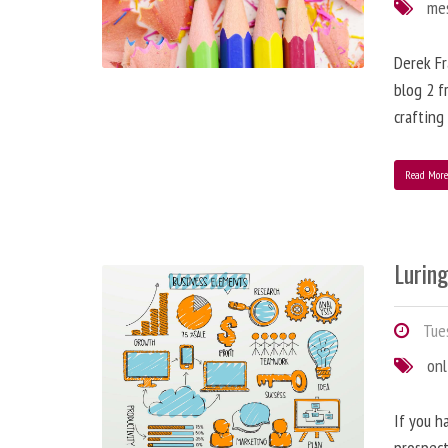
me
Derek Fr
blog 2 f
crafting
Read Mor
Lurin
Tues
onl
If you h
prospect