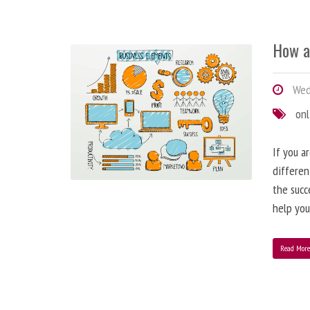
How a
Wedn
onl
If you a
differen
the succ
help you
Read Mor