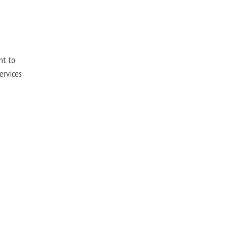
nt to
ervices