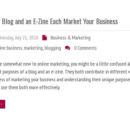
 Blog and an E-Zine Each Market Your Business
esday, July 21, 2010
Business & Marketing
ine business
,
marketing
,
blogging
0 Comments
re somewhat new to online marketing, you might be a little confused 
t purposes of a blog and an e-zine. They both contribute in different 
ess of marketing your business and understanding their unique purpose
 use them both more effectively.
e