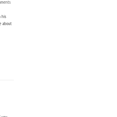
mments
 his
ne about
f you