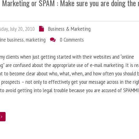
l Marketing or SPAM : Make sure you are doing the 
day, July 20, 2010
Business & Marketing
ine business
,
marketing
0 Comments
 my clients when just getting started with their websites and “online
g” are confused about the appropriate use of e-mail marketing. It is re
nt to become clear about who, what, when, and how often you should 
 prospects – not only to effectively get your message across in the rig
 to avoid getting into legal trouble because you are accused of SPAMM
e