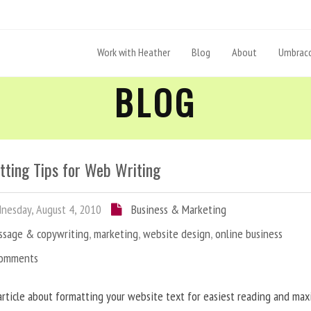
Work with Heather
Blog
About
Umbraco
BLOG
tting Tips for Web Writing
esday, August 4, 2010
Business & Marketing
ssage & copywriting
,
marketing
,
website design
,
online business
Comments
article about formatting your website text for easiest reading and ma