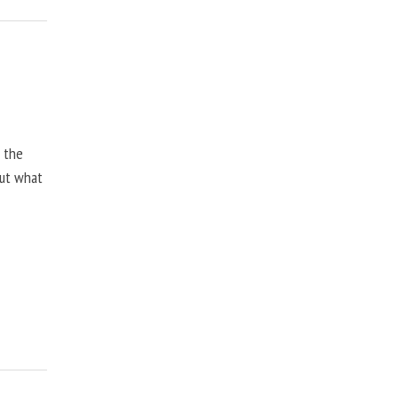
, the
but what