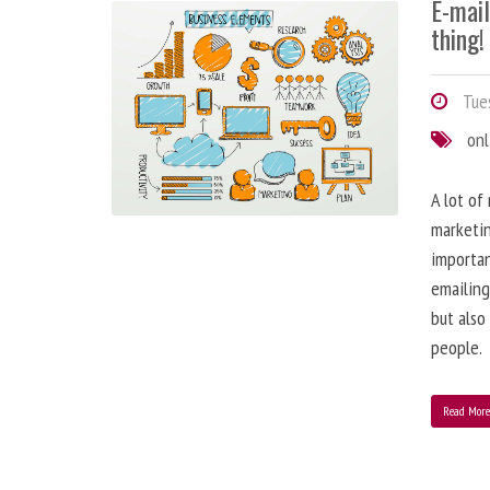
E-mai
thing!
Tues
onl
A lot of
marketin
importa
emailing
but also
people.
Read Mor