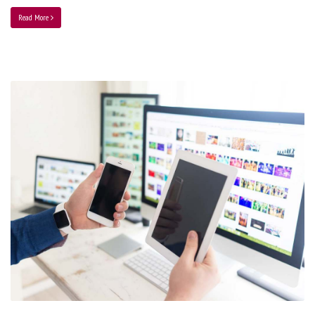
Read More