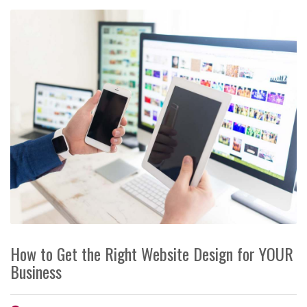
How to Get the Right Website Design for YOUR
Business