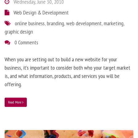
Wednesday, June 30, 2010
Web Design & Development
online business
,
branding
,
web development
,
marketing
,
graphic design
0 Comments
When you are setting out to build a new website for your
business, it’s important to consider both who your target market
is, and what information, products, and services you will be
offering.
Read More