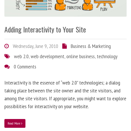
Adding Interactivity to Your Site
Wednesday, June 9, 2010
Business & Marketing
web 2.0
,
web development
,
online business
,
technology
0 Comments
Interactivity is the essence of “web 2.0” technologies; a dialog
taking place between the site owner and the site visitors, and
among the site visitors. If appropriate, you might want to explore
possibilities for interactivity on your website.
Read More