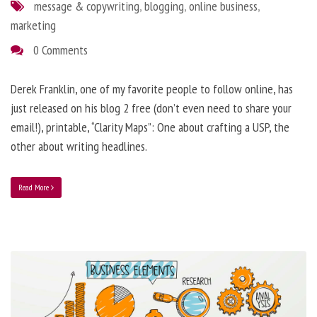
message & copywriting
,
blogging
,
online business
,
marketing
0 Comments
Derek Franklin, one of my favorite people to follow online, has
just released on his blog 2 free (don’t even need to share your
email!), printable, “Clarity Maps”: One about crafting a USP, the
other about writing headlines.
Read More