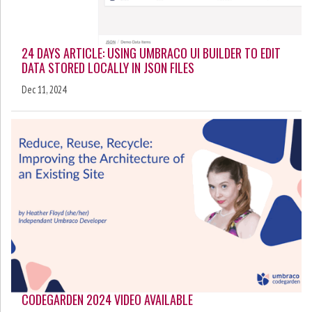
24 DAYS ARTICLE: USING UMBRACO UI BUILDER TO EDIT
DATA STORED LOCALLY IN JSON FILES
Dec 11, 2024
CODEGARDEN 2024 VIDEO AVAILABLE