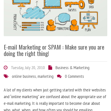
E-mail Marketing or SPAM : Make sure you are
doing the right thing!
Tuesday, July 20, 2010
Business & Marketing
online business
,
marketing
0 Comments
A lot of my clients when just getting started with their websites
and “online marketing” are confused about the appropriate use of
e-mail marketing. It is really important to become clear about
who, what, when, and how often you should be emailing