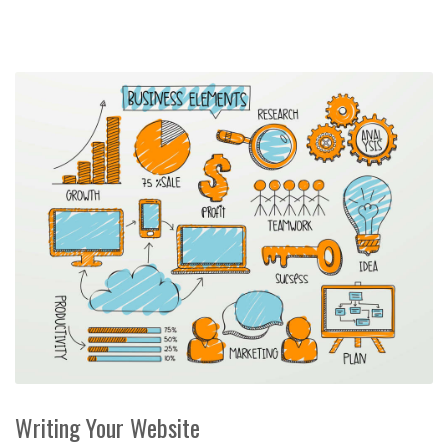
Writing Your Website