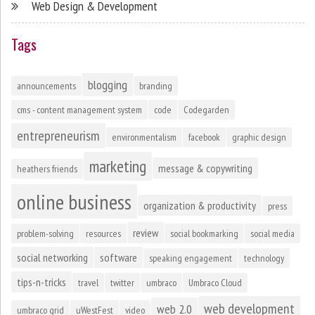
Web Design & Development
Tags
blogging
announcements
branding
cms - content management system
code
Codegarden
entrepreneurism
environmentalism
facebook
graphic design
marketing
message & copywriting
heathers friends
online business
organization & productivity
press
review
problem-solving
resources
social bookmarking
social media
social networking
software
speaking engagement
technology
tips-n-tricks
travel
twitter
umbraco
Umbraco Cloud
web development
web 2.0
umbraco grid
uWestFest
video