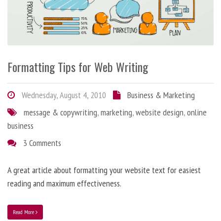
Formatting Tips for Web Writing
Wednesday, August 4, 2010
Business & Marketing
message & copywriting
,
marketing
,
website design
,
online
business
3 Comments
A great article about formatting your website text for easiest
reading and maximum effectiveness.
Read More