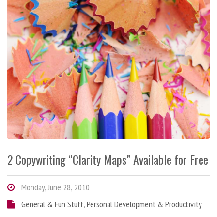
2 Copywriting “Clarity Maps” Available for Free
Monday, June 28, 2010
General & Fun Stuff
,
Personal Development & Productivity