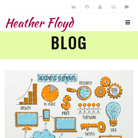
Heather Floyd
BLOG