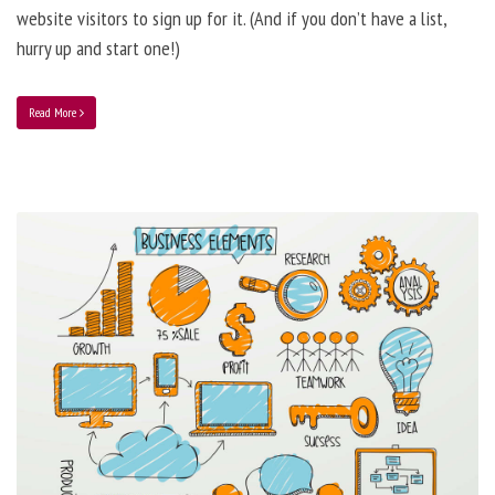
website visitors to sign up for it. (And if you don’t have a list,
hurry up and start one!)
Read More