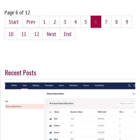
Page 6 of 12
Start
Prev
1
2
3
4
5
6
7
8
9
10
11
12
Next
End
Recent Posts