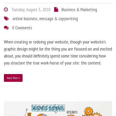
Tuesday, August 3, 2010
Business & Marketing
online business
,
message & copywriting
0 Comments
When creating or redoing your website, though your website’s
graphic design might be the thing you are focused on and excited
about, you should definitely spend some time considering how
you structure the true work-horse of your site: the content.
Read More