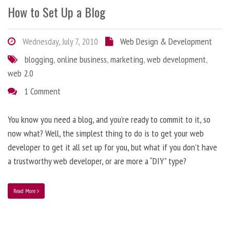
How to Set Up a Blog
Wednesday, July 7, 2010
Web Design & Development
blogging
,
online business
,
marketing
,
web development
,
web 2.0
1 Comment
You know you need a blog, and you’re ready to commit to it, so
now what? Well, the simplest thing to do is to get your web
developer to get it all set up for you, but what if you don’t have
a trustworthy web developer, or are more a “DIY” type?
Read More