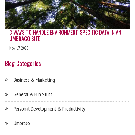
3 WAYS TO HANDLE ENVIRONMENT-SPECIFIC DATA IN AN
UMBRACO SITE
Nov 17, 2020
Blog Categories
Business & Marketing
General & Fun Stuff
Personal Development & Productivity
Umbraco