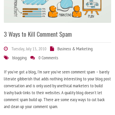
3 Ways to Kill Comment Spam
Tuesday, July 13, 2010
Business & Marketing
blogging
0 Comments
If you’ve got a blog, I’m sure you’ve seen comment spam – barely
literate gibberish that adds nothing interesting to your blog post
conversation and is only used by unethical marketers to build
trashy back-links to their websites. A quality blog doesn’t let
comment spam build up. There are some easy ways to cut back
and clean up your comment spam.