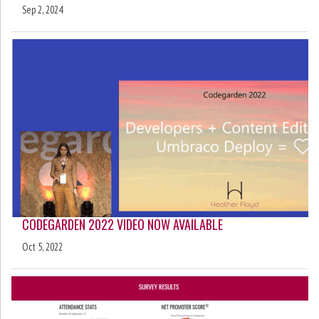
Sep 2, 2024
CODEGARDEN 2022 VIDEO NOW AVAILABLE
Oct 5, 2022