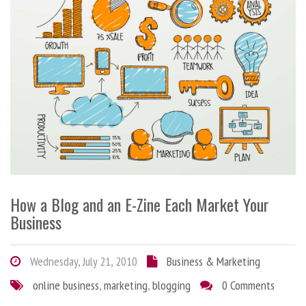
How a Blog and an E-Zine Each Market Your
Business
Wednesday, July 21, 2010
Business & Marketing
online business
,
marketing
,
blogging
0 Comments