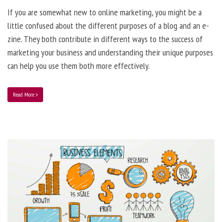
If you are somewhat new to online marketing, you might be a
little confused about the different purposes of a blog and an e-
zine. They both contribute in different ways to the success of
marketing your business and understanding their unique purposes
can help you use them both more effectively.
Read More