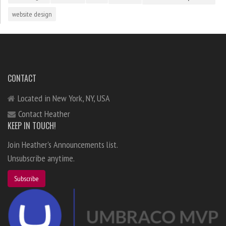
website design
CONTACT
Located in New York, NY, USA
Contact Heather
KEEP IN TOUCH!
Join Heather's Announcements list.
Unsubscribe anytime.
Subscribe