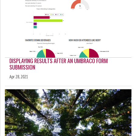
DISPLAYING RESULTS AFTER AN UMBRACO FORM
SUBMISSION
Apr 28, 2021