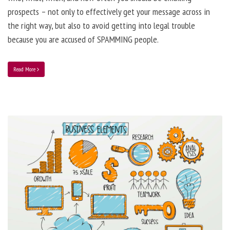
prospects – not only to effectively get your message across in
the right way, but also to avoid getting into legal trouble
because you are accused of SPAMMING people.
Read More