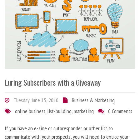
Luring Subscribers with a Giveaway
Tuesday, June 15, 2010
Business & Marketing
online business
,
list-building
,
marketing
0 Comments
If you have an e-zine or autoresponder or other list to
communicate with your prospects, you will need to entice your