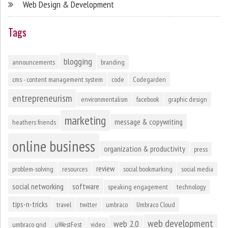
Web Design & Development
Tags
blogging
announcements
branding
cms - content management system
code
Codegarden
entrepreneurism
environmentalism
facebook
graphic design
marketing
message & copywriting
heathers friends
online business
organization & productivity
press
review
problem-solving
resources
social bookmarking
social media
social networking
software
speaking engagement
technology
tips-n-tricks
travel
twitter
umbraco
Umbraco Cloud
web development
web 2.0
umbraco grid
uWestFest
video