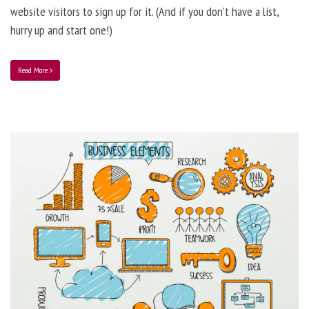
website visitors to sign up for it. (And if you don’t have a list,
hurry up and start one!)
Read More