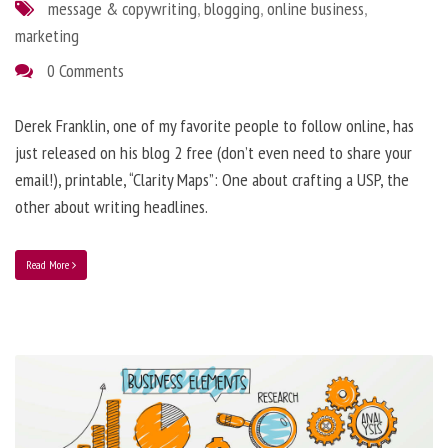
message & copywriting
,
blogging
,
online business
,
marketing
0 Comments
Derek Franklin, one of my favorite people to follow online, has
just released on his blog 2 free (don’t even need to share your
email!), printable, “Clarity Maps”: One about crafting a USP, the
other about writing headlines.
Read More