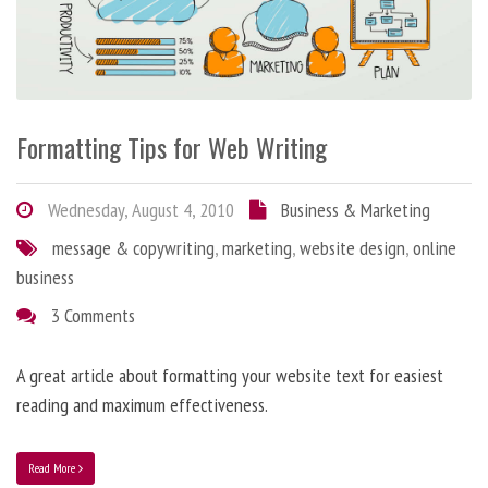
Formatting Tips for Web Writing
Wednesday, August 4, 2010
Business & Marketing
message & copywriting
,
marketing
,
website design
,
online
business
3 Comments
A great article about formatting your website text for easiest
reading and maximum effectiveness.
Read More