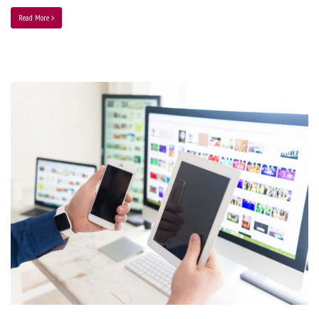
Read More