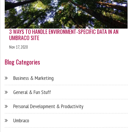
3 WAYS TO HANDLE ENVIRONMENT-SPECIFIC DATA IN AN
UMBRACO SITE
Nov 17, 2020
Blog Categories
Business & Marketing
General & Fun Stuff
Personal Development & Productivity
Umbraco