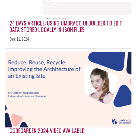
24 DAYS ARTICLE: USING UMBRACO UI BUILDER TO EDIT
DATA STORED LOCALLY IN JSON FILES
Dec 11, 2024
CODEGARDEN 2024 VIDEO AVAILABLE