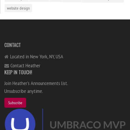
website design
CONTACT
Located in New York, NY, USA
Contact Heather
KEEP IN TOUCH!
Join Heather's Announcements list.
Unsubscribe anytime.
Subscribe