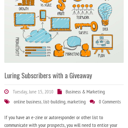
Luring Subscribers with a Giveaway
Tuesday, June 15, 2010
Business & Marketing
online business
,
list-building
,
marketing
0 Comments
If you have an e-zine or autoresponder or other list to
communicate with your prospects, you will need to entice your