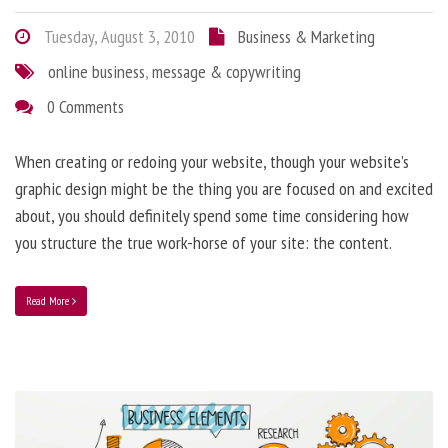
Tuesday, August 3, 2010
Business & Marketing
online business
,
message & copywriting
0 Comments
When creating or redoing your website, though your website’s
graphic design might be the thing you are focused on and excited
about, you should definitely spend some time considering how
you structure the true work-horse of your site: the content.
Read More