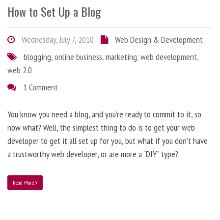
How to Set Up a Blog
Wednesday, July 7, 2010
Web Design & Development
blogging
,
online business
,
marketing
,
web development
,
web 2.0
1 Comment
You know you need a blog, and you’re ready to commit to it, so
now what? Well, the simplest thing to do is to get your web
developer to get it all set up for you, but what if you don’t have
a trustworthy web developer, or are more a “DIY” type?
Read More