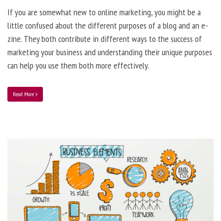
If you are somewhat new to online marketing, you might be a
little confused about the different purposes of a blog and an e-
zine. They both contribute in different ways to the success of
marketing your business and understanding their unique purposes
can help you use them both more effectively.
Read More