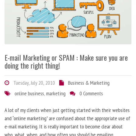
E-mail Marketing or SPAM : Make sure you are
doing the right thing!
Tuesday, July 20, 2010
Business & Marketing
online business
,
marketing
0 Comments
A lot of my clients when just getting started with their websites
and “online marketing” are confused about the appropriate use of
e-mail marketing. It is really important to become clear about
who, what, when, and how often you should be emailing