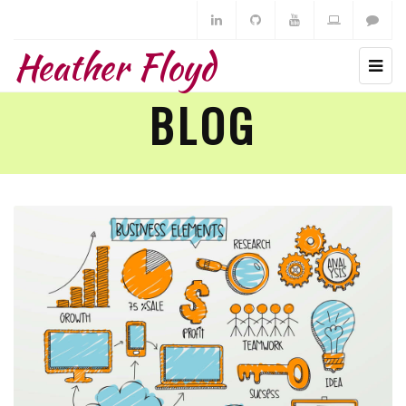
Heather Floyd
BLOG