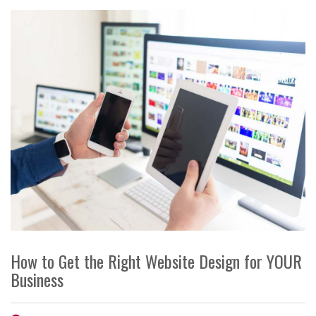
How to Get the Right Website Design for YOUR
Business