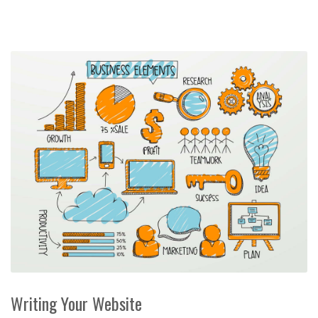
Writing Your Website