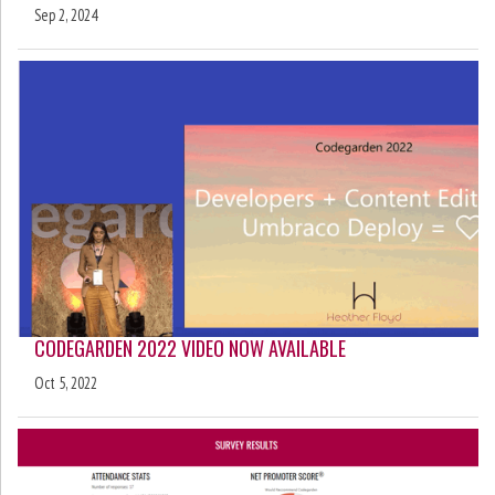
Sep 2, 2024
CODEGARDEN 2022 VIDEO NOW AVAILABLE
Oct 5, 2022