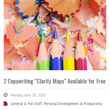
2 Copywriting “Clarity Maps” Available for Free
Monday, June 28, 2010
General & Fun Stuff
,
Personal Development & Productivity