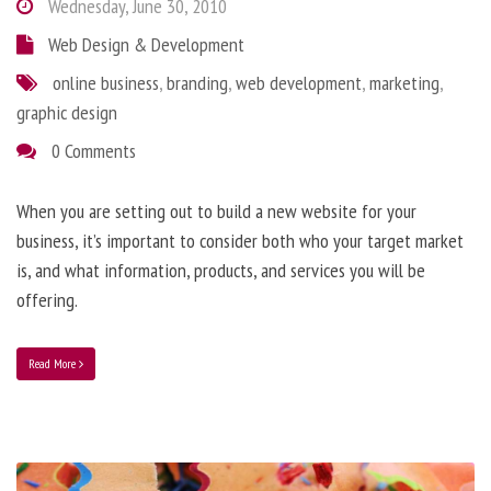
Wednesday, June 30, 2010
Web Design & Development
online business
,
branding
,
web development
,
marketing
,
graphic design
0 Comments
When you are setting out to build a new website for your
business, it’s important to consider both who your target market
is, and what information, products, and services you will be
offering.
Read More