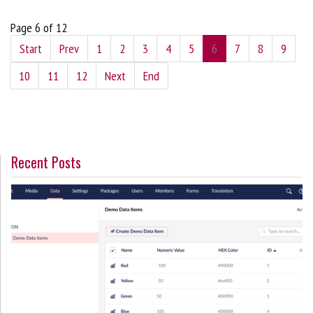
Page 6 of 12
Start
Prev
1
2
3
4
5
6
7
8
9
10
11
12
Next
End
Recent Posts