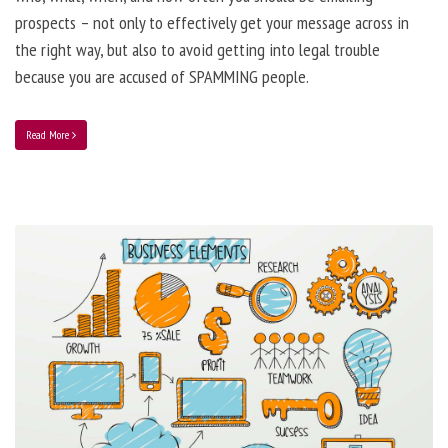
prospects – not only to effectively get your message across in
the right way, but also to avoid getting into legal trouble
because you are accused of SPAMMING people.
Read More