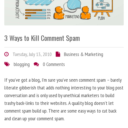
3 Ways to Kill Comment Spam
Tuesday, July 13, 2010
Business & Marketing
blogging
0 Comments
If you’ve got a blog, I’m sure you’ve seen comment spam – barely
literate gibberish that adds nothing interesting to your blog post
conversation and is only used by unethical marketers to build
trashy back-links to their websites. A quality blog doesn’t let
comment spam build up. There are some easy ways to cut back
and clean up your comment spam.