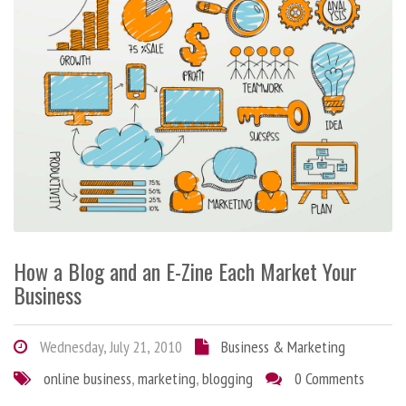
How a Blog and an E-Zine Each Market Your
Business
Wednesday, July 21, 2010
Business & Marketing
online business
,
marketing
,
blogging
0 Comments