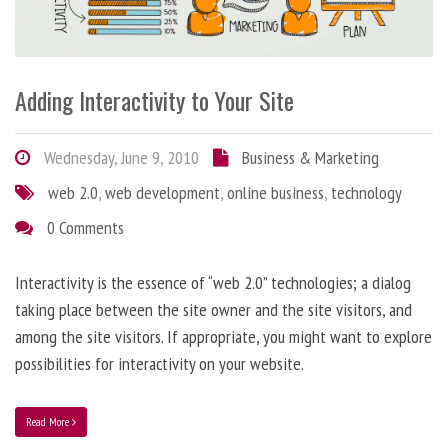
Adding Interactivity to Your Site
Wednesday, June 9, 2010
Business & Marketing
web 2.0
,
web development
,
online business
,
technology
0 Comments
Interactivity is the essence of “web 2.0” technologies; a dialog
taking place between the site owner and the site visitors, and
among the site visitors. If appropriate, you might want to explore
possibilities for interactivity on your website.
Read More