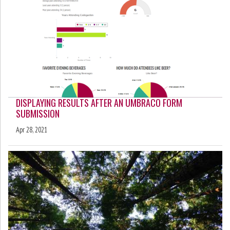
DISPLAYING RESULTS AFTER AN UMBRACO FORM
SUBMISSION
Apr 28, 2021