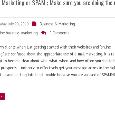
l Marketing or SPAM : Make sure you are doing the 
day, July 20, 2010
Business & Marketing
ine business
,
marketing
0 Comments
 my clients when just getting started with their websites and “online
g” are confused about the appropriate use of e-mail marketing. It is re
nt to become clear about who, what, when, and how often you should 
 prospects – not only to effectively get your message across in the rig
 to avoid getting into legal trouble because you are accused of SPAMM
e