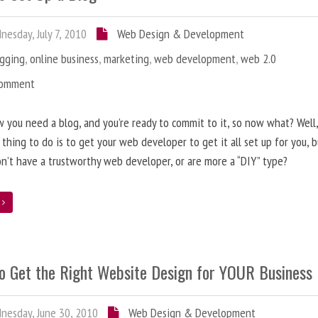
esday, July 7, 2010
Web Design & Development
ogging
,
online business
,
marketing
,
web development
,
web 2.0
Comment
 you need a blog, and you’re ready to commit to it, so now what? Well
 thing to do is to get your web developer to get it all set up for you, 
on’t have a trustworthy web developer, or are more a “DIY” type?
e
o Get the Right Website Design for YOUR Business
esday, June 30, 2010
Web Design & Development