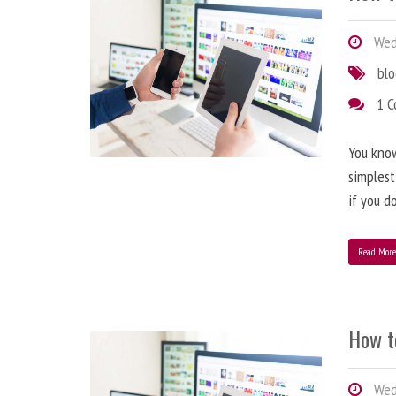
Wedn
bl
1 
You know
simplest
if you d
Read Mor
How t
Wedn