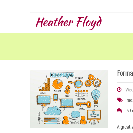
Heather Floyd
Forma
Wedn
me
3 
A great 