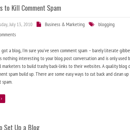
s to Kill Comment Spam
day, July 13, 2010
Business & Marketing
blogging
Comments
e got a blog, I’m sure you’ve seen comment spam – barely literate gibbe
s nothing interesting to your blog post conversation and is only used 
l marketers to build trashy back-links to their websites. A quality blog 
ent spam build up. There are some easy ways to cut back and clean up
 spam.
e
o Set Up a Blog