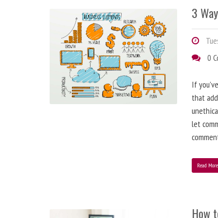
3 Way
Tues
0 
If you’v
that add
unethica
let comm
comment
Read Mor
How t