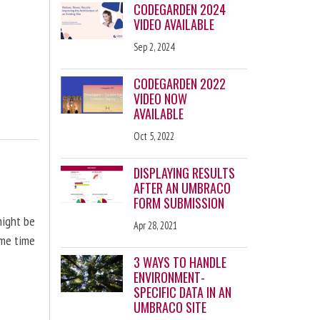
CODEGARDEN 2024
VIDEO AVAILABLE
Sep 2, 2024
CODEGARDEN 2022
VIDEO NOW
AVAILABLE
Oct 5, 2022
DISPLAYING RESULTS
AFTER AN UMBRACO
FORM SUBMISSION
might be
Apr 28, 2021
ome time
3 WAYS TO HANDLE
ENVIRONMENT-
SPECIFIC DATA IN AN
UMBRACO SITE