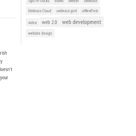
tips-n-tricks
travel
twitter
umbraco
Umbraco Cloud
umbraco grid
uWestFest
web development
web 2.0
video
website design
rish
by
doesn’t
 your