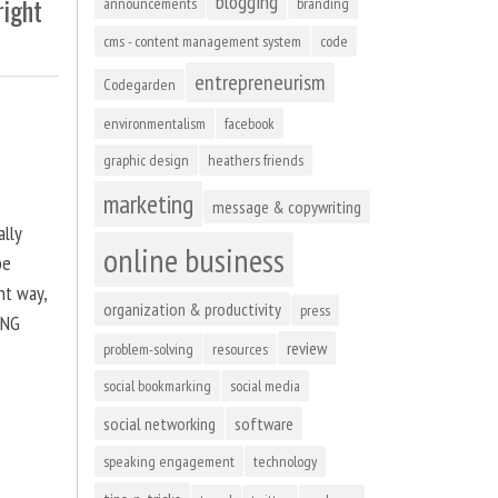
blogging
right
announcements
branding
cms - content management system
code
entrepreneurism
Codegarden
environmentalism
facebook
graphic design
heathers friends
marketing
message & copywriting
ally
online business
be
ht way,
organization & productivity
press
ING
review
problem-solving
resources
social bookmarking
social media
social networking
software
speaking engagement
technology