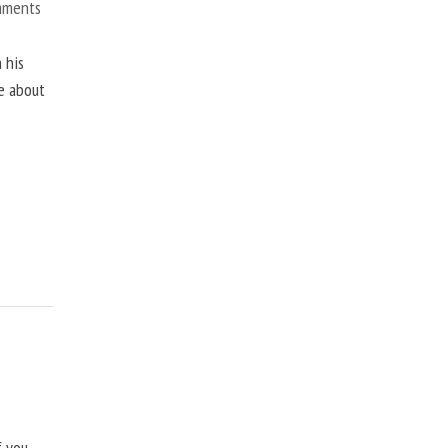
mments
 his
ne about
f you