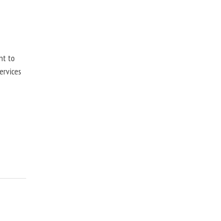
nt to
ervices