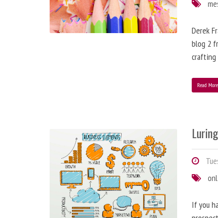
me
Derek Fr
blog 2 f
crafting
Read Mor
Lurin
Tues
onl
If you h
prospect