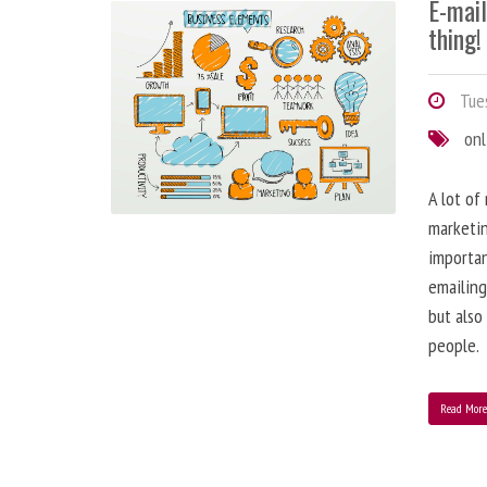
E-mai
thing!
Tues
onl
A lot of
marketin
importa
emailing
but also
people.
Read Mor