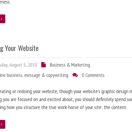
eness.
e
ng Your Website
day, August 3, 2010
Business & Marketing
ine business
,
message & copywriting
0 Comments
ating or redoing your website, though your website’s graphic design 
g you are focused on and excited about, you should definitely spend s
ing how you structure the true work-horse of your site: the content.
e