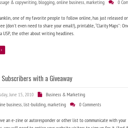
ssage & copywriting
,
blogging
,
online business
,
marketing
0 Co
anklin, one of my favorite people to follow online, has just released on
ree (don’t even need to share your email!), printable, “Clarity Maps”: O
 a USP, the other about writing headlines.
e
g Subscribers with a Giveaway
day, June 15, 2010
Business & Marketing
ine business
,
list-building
,
marketing
0 Comments
ave an e-zine or autoresponder or other list to communicate with your
s, you will need to entice your website visitors to sign up for it. (And i