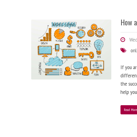
How a
Wedn
onl
If you a
differen
the succ
help you
Read Mor