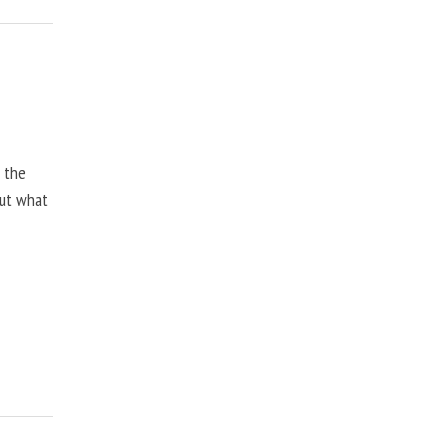
, the
but what