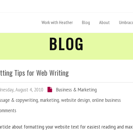
Work with Heather
Blog
About
Umbraco
BLOG
tting Tips for Web Writing
esday, August 4, 2010
Business & Marketing
ssage & copywriting
,
marketing
,
website design
,
online business
Comments
article about formatting your website text for easiest reading and ma