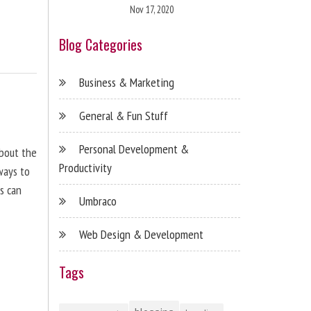
Nov 17, 2020
Blog Categories
Business & Marketing
General & Fun Stuff
Personal Development &
about the
Productivity
ways to
s can
Umbraco
Web Design & Development
Tags