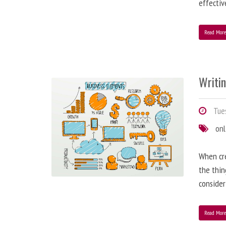
effectiv
Read Mor
Writi
Tues
onl
When cre
the thin
consider
Read Mor