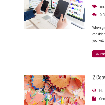
onl
0 
When you
consider
you will
Read Mor
2 Copy
Mond
Gen