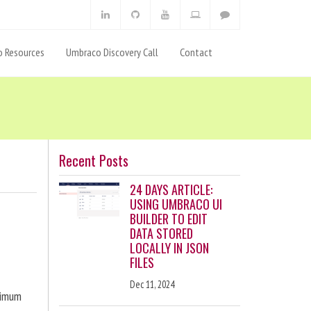
 Resources
Umbraco Discovery Call
Contact
Recent Posts
24 DAYS ARTICLE:
USING UMBRACO UI
BUILDER TO EDIT
DATA STORED
LOCALLY IN JSON
FILES
Dec 11, 2024
ximum