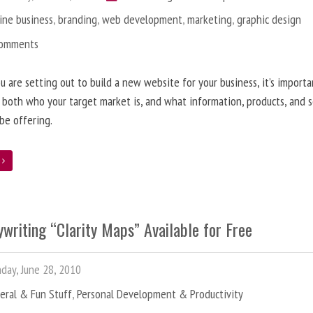
ine business
,
branding
,
web development
,
marketing
,
graphic design
Comments
 are setting out to build a new website for your business, it’s importa
 both who your target market is, and what information, products, and s
 be offering.
e
writing “Clarity Maps” Available for Free
ay, June 28, 2010
eral & Fun Stuff
,
Personal Development & Productivity