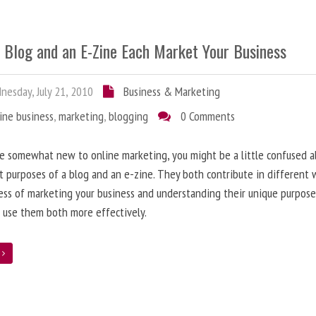
 Blog and an E-Zine Each Market Your Business
esday, July 21, 2010
Business & Marketing
ine business
,
marketing
,
blogging
0 Comments
re somewhat new to online marketing, you might be a little confused 
t purposes of a blog and an e-zine. They both contribute in different 
ess of marketing your business and understanding their unique purpose
 use them both more effectively.
e