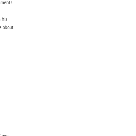
mments
 his
ne about
f you