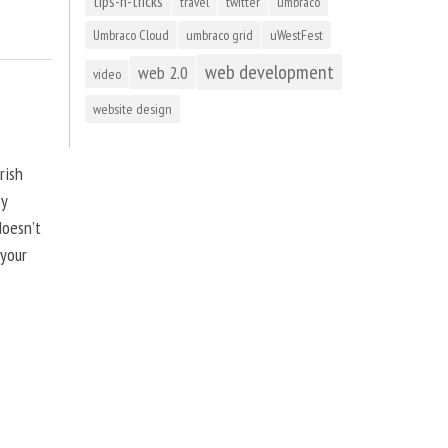
tips-n-tricks
travel
twitter
umbraco
Umbraco Cloud
umbraco grid
uWestFest
web development
web 2.0
video
website design
rish
by
doesn’t
 your