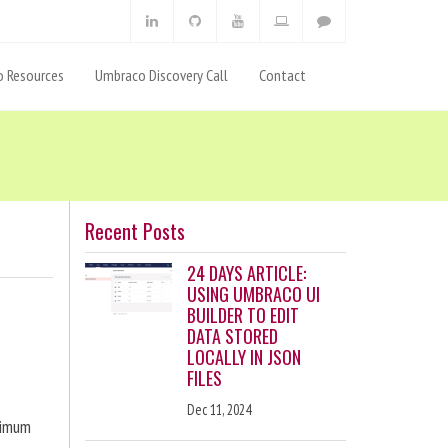
 Resources
Umbraco Discovery Call
Contact
Recent Posts
24 DAYS ARTICLE:
USING UMBRACO UI
BUILDER TO EDIT
DATA STORED
LOCALLY IN JSON
FILES
Dec 11, 2024
ximum