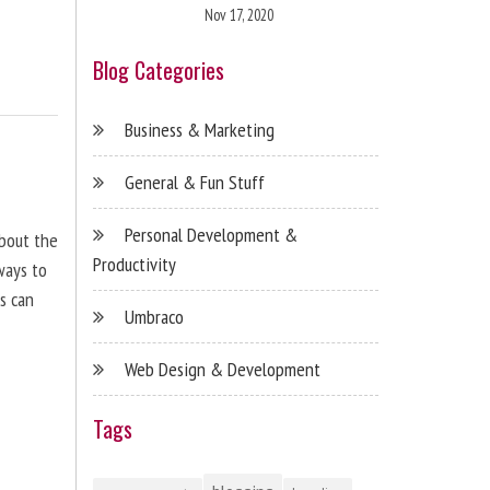
Nov 17, 2020
Blog Categories
Business & Marketing
General & Fun Stuff
Personal Development &
about the
Productivity
ways to
s can
Umbraco
Web Design & Development
Tags