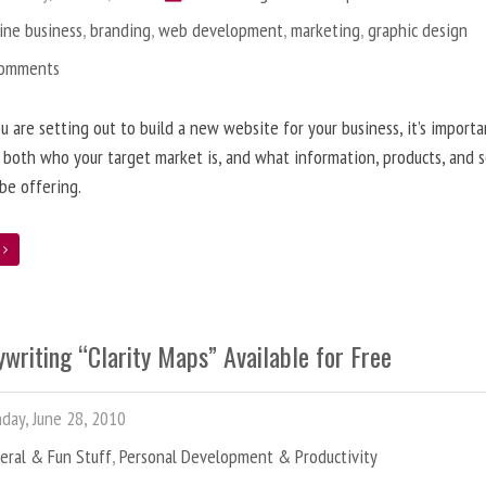
ine business
,
branding
,
web development
,
marketing
,
graphic design
Comments
 are setting out to build a new website for your business, it’s importa
 both who your target market is, and what information, products, and s
 be offering.
e
writing “Clarity Maps” Available for Free
ay, June 28, 2010
eral & Fun Stuff
,
Personal Development & Productivity