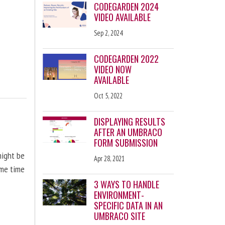
CODEGARDEN 2024
VIDEO AVAILABLE
Sep 2, 2024
CODEGARDEN 2022
VIDEO NOW
AVAILABLE
Oct 5, 2022
DISPLAYING RESULTS
AFTER AN UMBRACO
FORM SUBMISSION
might be
Apr 28, 2021
ome time
3 WAYS TO HANDLE
ENVIRONMENT-
SPECIFIC DATA IN AN
UMBRACO SITE