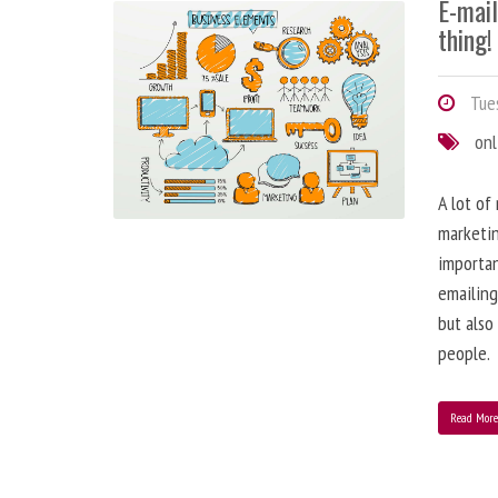
E-mai
thing!
Tues
onl
A lot of
marketin
importa
emailing
but also
people.
Read Mor