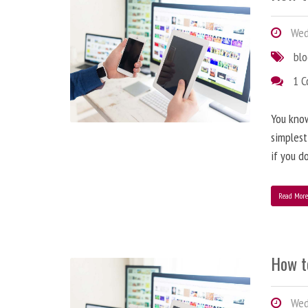
Wedn
bl
1 
You know
simplest
if you d
Read Mor
How t
Wedn