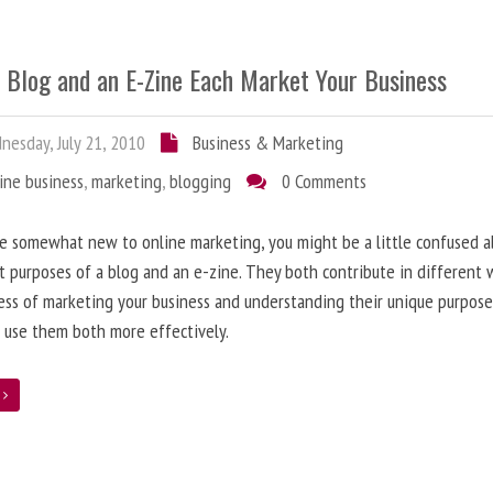
 Blog and an E-Zine Each Market Your Business
esday, July 21, 2010
Business & Marketing
ine business
,
marketing
,
blogging
0 Comments
re somewhat new to online marketing, you might be a little confused 
t purposes of a blog and an e-zine. They both contribute in different 
ess of marketing your business and understanding their unique purpose
 use them both more effectively.
e