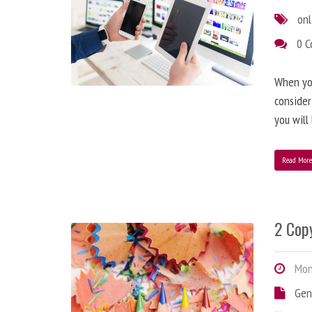
onl
0 
When you
consider
you will
Read Mor
2 Copy
Mond
Gen