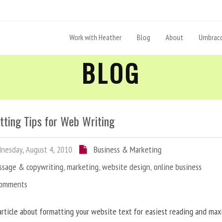
Work with Heather
Blog
About
Umbraco
BLOG
tting Tips for Web Writing
esday, August 4, 2010
Business & Marketing
ssage & copywriting
,
marketing
,
website design
,
online business
Comments
article about formatting your website text for easiest reading and ma