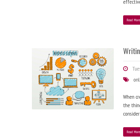
effectiv
Read Mor
Writi
Tues
onl
When cre
the thin
consider
Read Mor