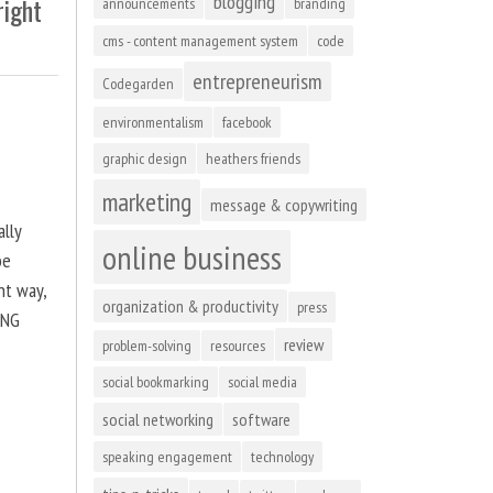
blogging
right
announcements
branding
cms - content management system
code
entrepreneurism
Codegarden
environmentalism
facebook
graphic design
heathers friends
marketing
message & copywriting
ally
online business
be
ht way,
organization & productivity
press
ING
review
problem-solving
resources
social bookmarking
social media
social networking
software
speaking engagement
technology