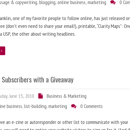
ssage & copywriting
,
blogging
,
online business
,
marketing
0 Co
anklin, one of my favorite people to follow online, has just released on
ree (don’t even need to share your email!), printable, “Clarity Maps”: O
 a USP, the other about writing headlines.
e
g Subscribers with a Giveaway
day, June 15, 2010
Business & Marketing
ine business
,
list-building
,
marketing
0 Comments
ave an e-zine or autoresponder or other list to communicate with your
s, you will need to entice your website visitors to sign up for it. (And i