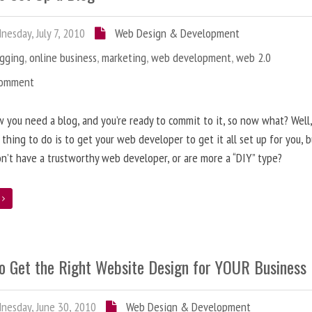
esday, July 7, 2010
Web Design & Development
ogging
,
online business
,
marketing
,
web development
,
web 2.0
Comment
 you need a blog, and you’re ready to commit to it, so now what? Well
 thing to do is to get your web developer to get it all set up for you, 
on’t have a trustworthy web developer, or are more a “DIY” type?
e
o Get the Right Website Design for YOUR Business
esday, June 30, 2010
Web Design & Development