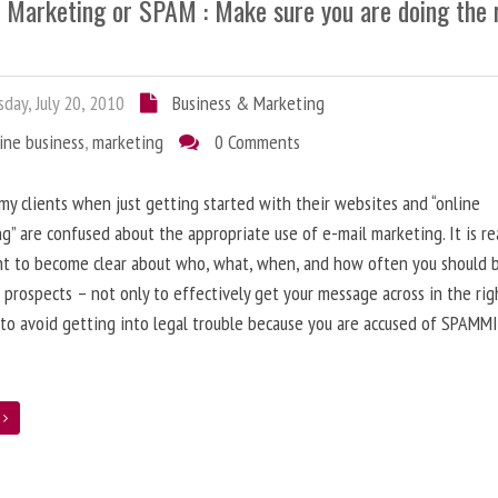
l Marketing or SPAM : Make sure you are doing the 
day, July 20, 2010
Business & Marketing
ine business
,
marketing
0 Comments
 my clients when just getting started with their websites and “online
g” are confused about the appropriate use of e-mail marketing. It is re
nt to become clear about who, what, when, and how often you should 
 prospects – not only to effectively get your message across in the rig
 to avoid getting into legal trouble because you are accused of SPAMM
e