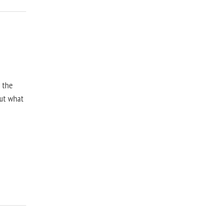
, the
but what