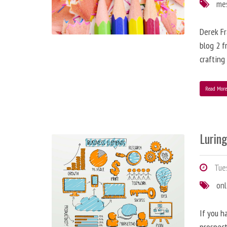
me
Derek Fr
blog 2 f
crafting
Read Mor
Lurin
Tues
onl
If you h
prospect