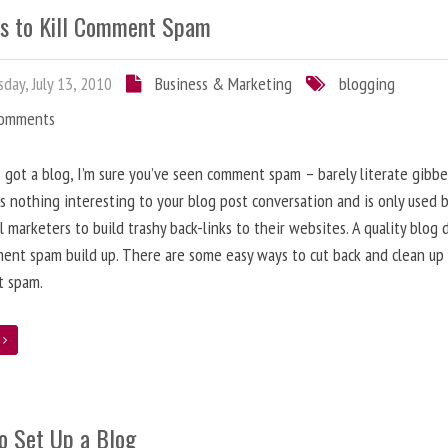
s to Kill Comment Spam
day, July 13, 2010
Business & Marketing
blogging
Comments
e got a blog, I’m sure you’ve seen comment spam – barely literate gibbe
s nothing interesting to your blog post conversation and is only used 
l marketers to build trashy back-links to their websites. A quality blog 
ent spam build up. There are some easy ways to cut back and clean up
 spam.
e
o Set Up a Blog