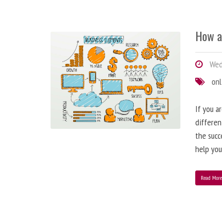
How a
Wedn
onl
If you a
differen
the succ
help you
Read Mor