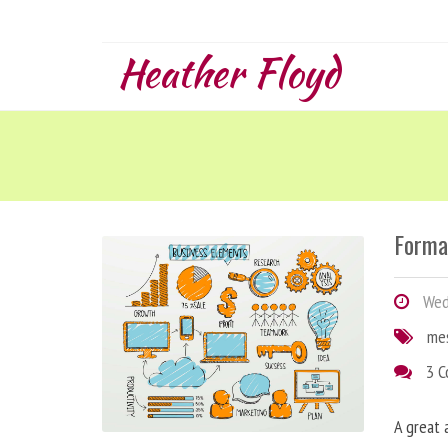
Heather Floyd
Forma
Wedn
me
3 
A great 