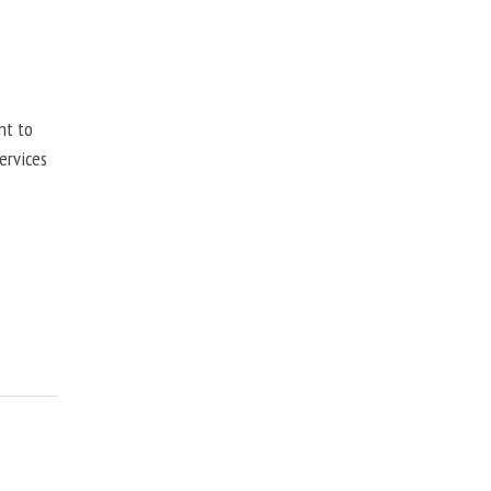
nt to
ervices