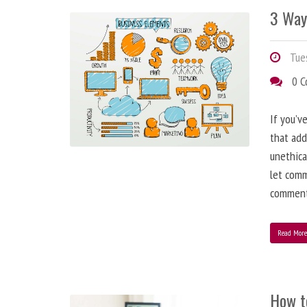
3 Way
Tues
0 
If you’v
that add
unethica
let comm
comment
Read Mor
How t