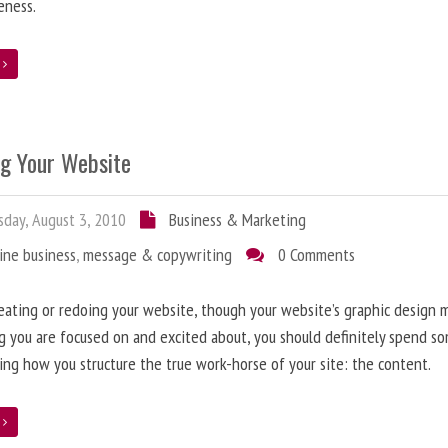
eness.
e
ng Your Website
day, August 3, 2010
Business & Marketing
ine business
,
message & copywriting
0 Comments
ating or redoing your website, though your website’s graphic design 
g you are focused on and excited about, you should definitely spend s
ing how you structure the true work-horse of your site: the content.
e