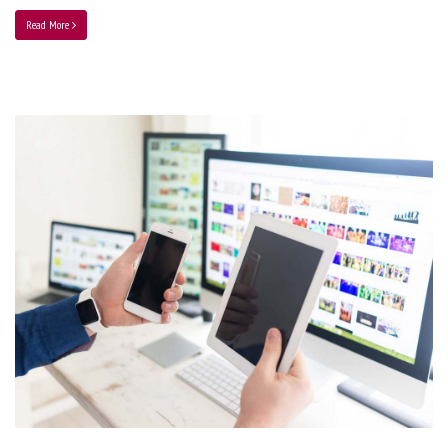
Read More