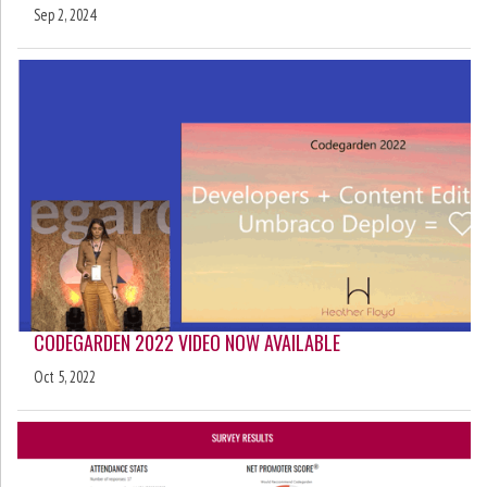
Sep 2, 2024
CODEGARDEN 2022 VIDEO NOW AVAILABLE
Oct 5, 2022