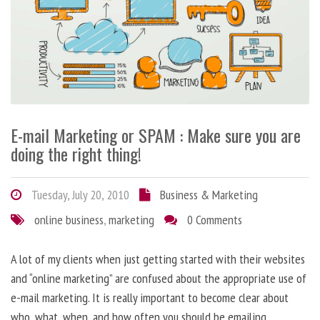
E-mail Marketing or SPAM : Make sure you are
doing the right thing!
Tuesday, July 20, 2010
Business & Marketing
online business
,
marketing
0 Comments
A lot of my clients when just getting started with their websites
and “online marketing” are confused about the appropriate use of
e-mail marketing. It is really important to become clear about
who, what, when, and how often you should be emailing