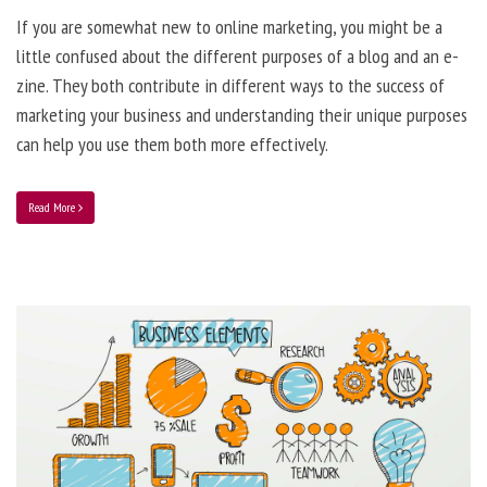
If you are somewhat new to online marketing, you might be a
little confused about the different purposes of a blog and an e-
zine. They both contribute in different ways to the success of
marketing your business and understanding their unique purposes
can help you use them both more effectively.
Read More