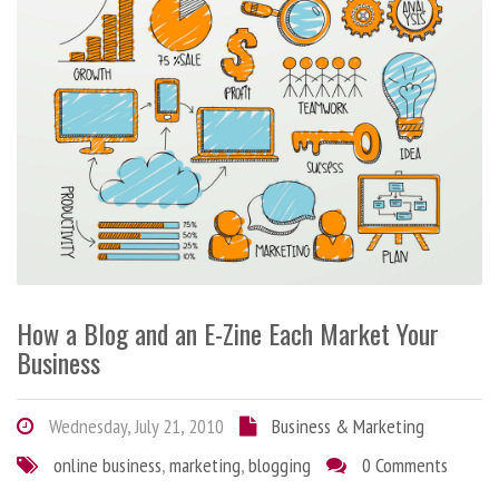
How a Blog and an E-Zine Each Market Your
Business
Wednesday, July 21, 2010
Business & Marketing
online business
,
marketing
,
blogging
0 Comments