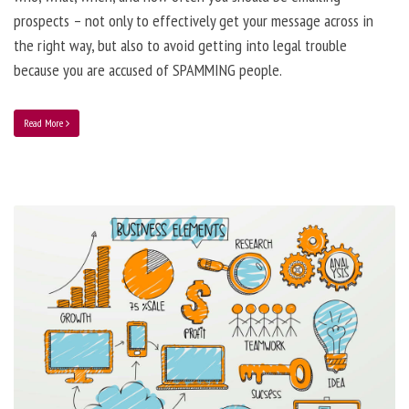
prospects – not only to effectively get your message across in
the right way, but also to avoid getting into legal trouble
because you are accused of SPAMMING people.
Read More