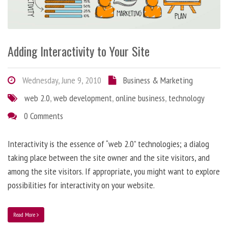
Adding Interactivity to Your Site
Wednesday, June 9, 2010
Business & Marketing
web 2.0
,
web development
,
online business
,
technology
0 Comments
Interactivity is the essence of “web 2.0” technologies; a dialog
taking place between the site owner and the site visitors, and
among the site visitors. If appropriate, you might want to explore
possibilities for interactivity on your website.
Read More