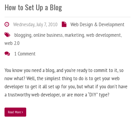
How to Set Up a Blog
Wednesday, July 7, 2010
Web Design & Development
blogging
,
online business
,
marketing
,
web development
,
web 2.0
1 Comment
You know you need a blog, and you’re ready to commit to it, so
now what? Well, the simplest thing to do is to get your web
developer to get it all set up for you, but what if you don’t have
a trustworthy web developer, or are more a “DIY” type?
Read More