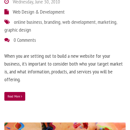
Wednesday, June 30, 2010
Web Design & Development
online business
,
branding
,
web development
,
marketing
,
graphic design
0 Comments
When you are setting out to build a new website for your
business, it’s important to consider both who your target market
is, and what information, products, and services you will be
offering.
Read More