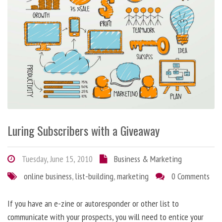
Luring Subscribers with a Giveaway
Tuesday, June 15, 2010
Business & Marketing
online business
,
list-building
,
marketing
0 Comments
If you have an e-zine or autoresponder or other list to
communicate with your prospects, you will need to entice your