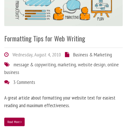
Formatting Tips for Web Writing
Wednesday, August 4, 2010
Business & Marketing
message & copywriting
,
marketing
,
website design
,
online
business
3 Comments
A great article about formatting your website text for easiest
reading and maximum effectiveness.
Read More