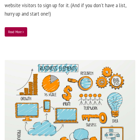
website visitors to sign up for it. (And if you don’t have a list,
hurry up and start one!)
Read More