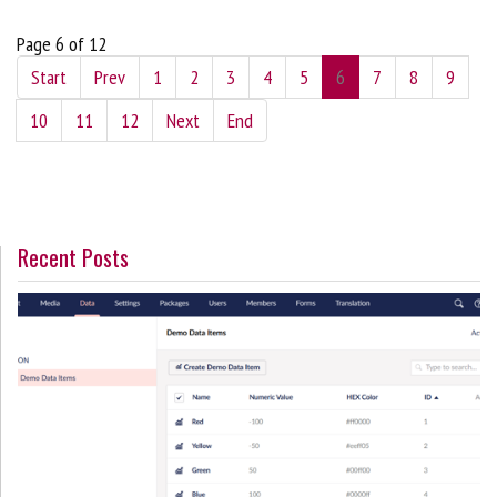
Page 6 of 12
Start
Prev
1
2
3
4
5
6
7
8
9
10
11
12
Next
End
Recent Posts