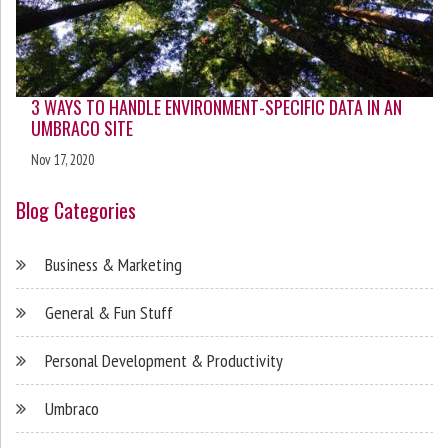
3 WAYS TO HANDLE ENVIRONMENT-SPECIFIC DATA IN AN
UMBRACO SITE
Nov 17, 2020
Blog Categories
Business & Marketing
General & Fun Stuff
Personal Development & Productivity
Umbraco