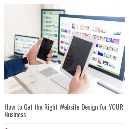
How to Get the Right Website Design for YOUR
Business