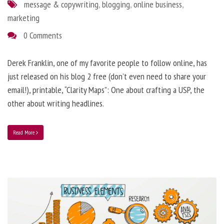
message & copywriting
,
blogging
,
online business
,
marketing
0 Comments
Derek Franklin, one of my favorite people to follow online, has
just released on his blog 2 free (don’t even need to share your
email!), printable, “Clarity Maps”: One about crafting a USP, the
other about writing headlines.
Read More