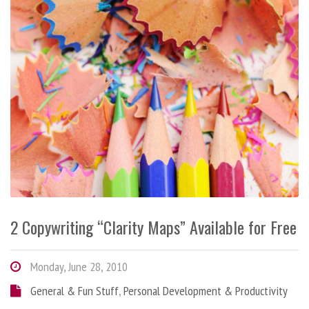
2 Copywriting “Clarity Maps” Available for Free
Monday, June 28, 2010
General & Fun Stuff
,
Personal Development & Productivity