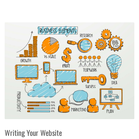
Writing Your Website