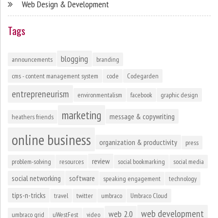
Web Design & Development
Tags
blogging
announcements
branding
cms - content management system
code
Codegarden
entrepreneurism
environmentalism
facebook
graphic design
marketing
message & copywriting
heathers friends
online business
organization & productivity
press
review
problem-solving
resources
social bookmarking
social media
social networking
software
speaking engagement
technology
tips-n-tricks
travel
twitter
umbraco
Umbraco Cloud
web development
web 2.0
umbraco grid
uWestFest
video