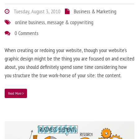
Tuesday, August 3, 2010
Business & Marketing
online business
,
message & copywriting
0 Comments
When creating or redoing your website, though your website’s
graphic design might be the thing you are focused on and excited
about, you should definitely spend some time considering how
you structure the true work-horse of your site: the content.
Read More