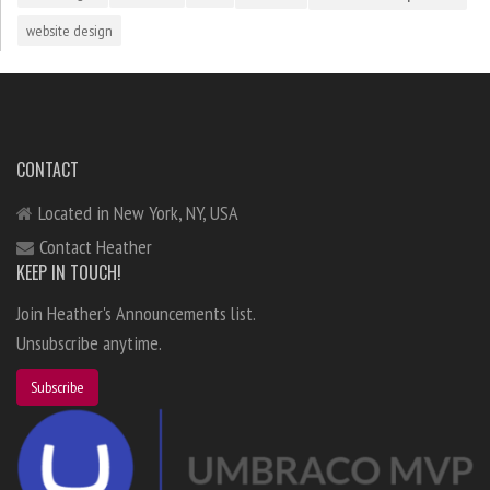
website design
CONTACT
Located in New York, NY, USA
Contact Heather
KEEP IN TOUCH!
Join Heather's Announcements list.
Unsubscribe anytime.
Subscribe