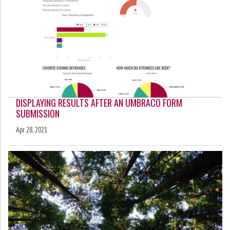
DISPLAYING RESULTS AFTER AN UMBRACO FORM
SUBMISSION
Apr 28, 2021