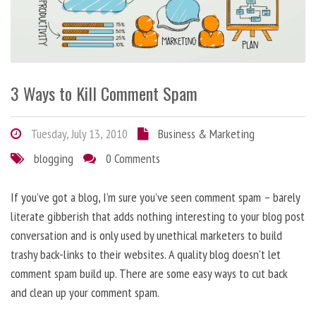
3 Ways to Kill Comment Spam
Tuesday, July 13, 2010
Business & Marketing
blogging
0 Comments
If you’ve got a blog, I’m sure you’ve seen comment spam – barely
literate gibberish that adds nothing interesting to your blog post
conversation and is only used by unethical marketers to build
trashy back-links to their websites. A quality blog doesn’t let
comment spam build up. There are some easy ways to cut back
and clean up your comment spam.