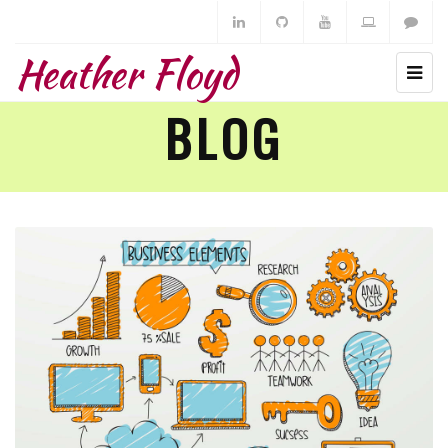
Heather Floyd
BLOG