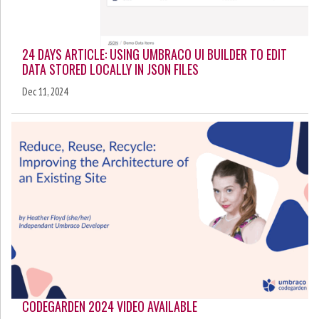
24 DAYS ARTICLE: USING UMBRACO UI BUILDER TO EDIT
DATA STORED LOCALLY IN JSON FILES
Dec 11, 2024
CODEGARDEN 2024 VIDEO AVAILABLE