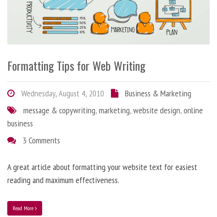
Formatting Tips for Web Writing
Wednesday, August 4, 2010
Business & Marketing
message & copywriting
,
marketing
,
website design
,
online
business
3 Comments
A great article about formatting your website text for easiest
reading and maximum effectiveness.
Read More