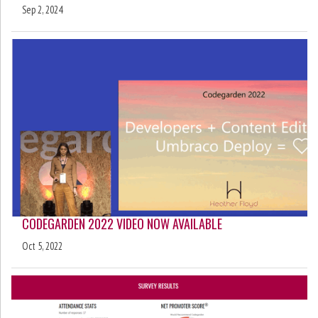
Sep 2, 2024
CODEGARDEN 2022 VIDEO NOW AVAILABLE
Oct 5, 2022