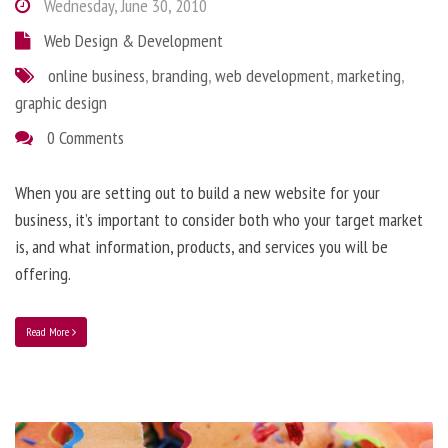
Wednesday, June 30, 2010
Web Design & Development
online business
,
branding
,
web development
,
marketing
,
graphic design
0 Comments
When you are setting out to build a new website for your
business, it’s important to consider both who your target market
is, and what information, products, and services you will be
offering.
Read More