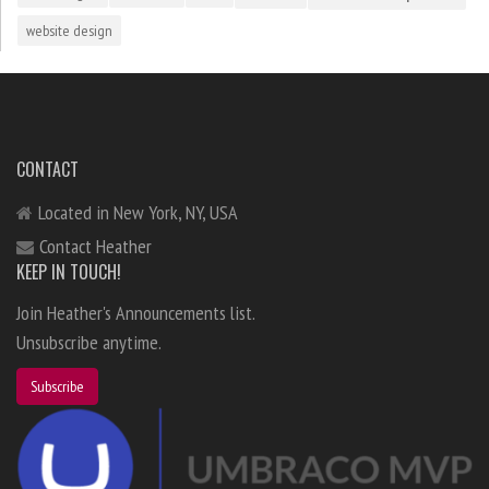
website design
CONTACT
Located in New York, NY, USA
Contact Heather
KEEP IN TOUCH!
Join Heather's Announcements list.
Unsubscribe anytime.
Subscribe