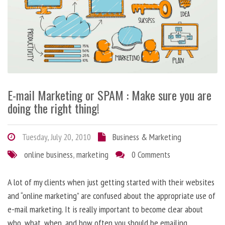
E-mail Marketing or SPAM : Make sure you are
doing the right thing!
Tuesday, July 20, 2010
Business & Marketing
online business
,
marketing
0 Comments
A lot of my clients when just getting started with their websites
and “online marketing” are confused about the appropriate use of
e-mail marketing. It is really important to become clear about
who, what, when, and how often you should be emailing