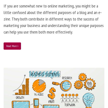
If you are somewhat new to online marketing, you might be a
little confused about the different purposes of a blog and an e-
zine. They both contribute in different ways to the success of
marketing your business and understanding their unique purposes
can help you use them both more effectively.
Read More