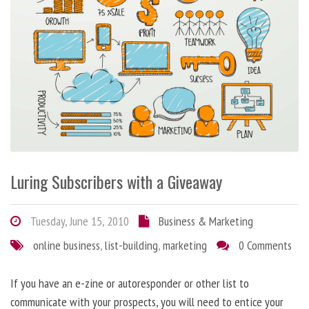
Luring Subscribers with a Giveaway
Tuesday, June 15, 2010
Business & Marketing
online business
,
list-building
,
marketing
0 Comments
If you have an e-zine or autoresponder or other list to
communicate with your prospects, you will need to entice your