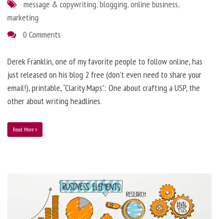
message & copywriting
,
blogging
,
online business
,
marketing
0 Comments
Derek Franklin, one of my favorite people to follow online, has
just released on his blog 2 free (don’t even need to share your
email!), printable, “Clarity Maps”: One about crafting a USP, the
other about writing headlines.
Read More