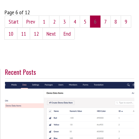
Page 6 of 12
Start
Prev
1
2
3
4
5
6
7
8
9
10
11
12
Next
End
Recent Posts