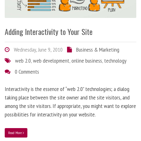
Adding Interactivity to Your Site
Wednesday, June 9, 2010
Business & Marketing
web 2.0
,
web development
,
online business
,
technology
0 Comments
Interactivity is the essence of “web 2.0” technologies; a dialog
taking place between the site owner and the site visitors, and
among the site visitors. If appropriate, you might want to explore
possibilities for interactivity on your website.
Read More