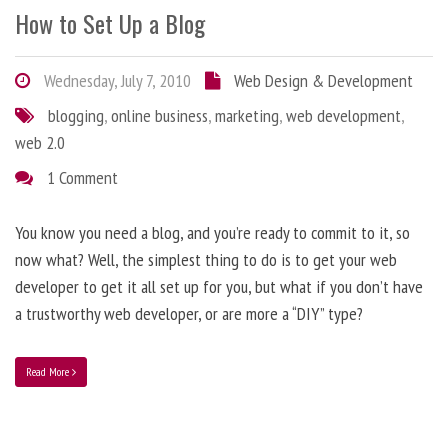
How to Set Up a Blog
Wednesday, July 7, 2010
Web Design & Development
blogging
,
online business
,
marketing
,
web development
,
web 2.0
1 Comment
You know you need a blog, and you’re ready to commit to it, so
now what? Well, the simplest thing to do is to get your web
developer to get it all set up for you, but what if you don’t have
a trustworthy web developer, or are more a “DIY” type?
Read More