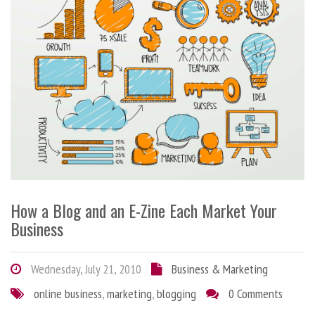
How a Blog and an E-Zine Each Market Your
Business
Wednesday, July 21, 2010
Business & Marketing
online business
,
marketing
,
blogging
0 Comments