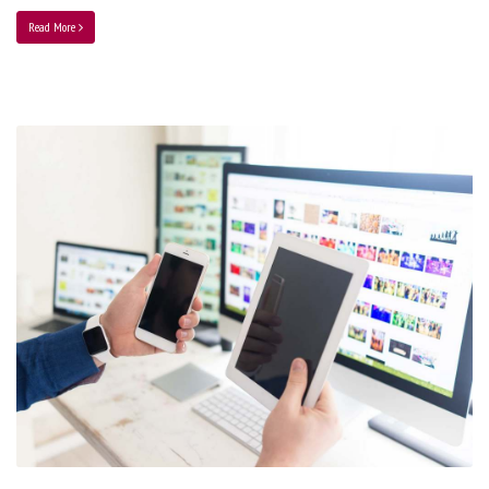
Read More