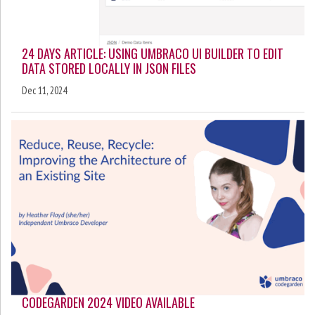
24 DAYS ARTICLE: USING UMBRACO UI BUILDER TO EDIT
DATA STORED LOCALLY IN JSON FILES
Dec 11, 2024
CODEGARDEN 2024 VIDEO AVAILABLE