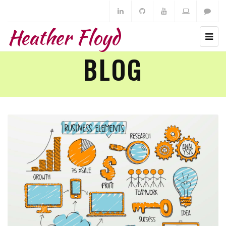
Heather Floyd
BLOG