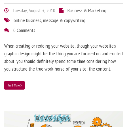
Tuesday, August 3, 2010
Business & Marketing
online business
,
message & copywriting
0 Comments
When creating or redoing your website, though your website’s
graphic design might be the thing you are focused on and excited
about, you should definitely spend some time considering how
you structure the true work-horse of your site: the content.
Read More