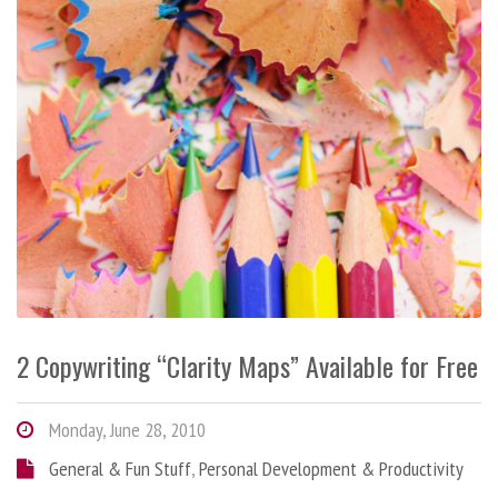
2 Copywriting “Clarity Maps” Available for Free
Monday, June 28, 2010
General & Fun Stuff
,
Personal Development & Productivity