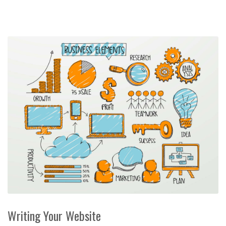
Writing Your Website