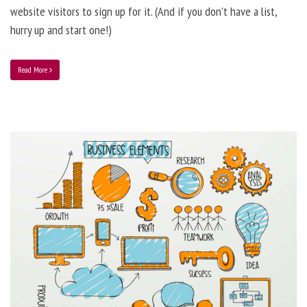
website visitors to sign up for it. (And if you don’t have a list,
hurry up and start one!)
Read More