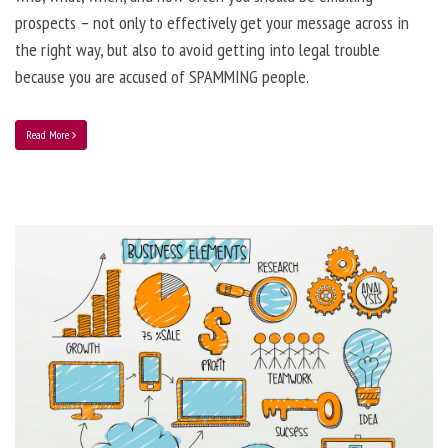
prospects – not only to effectively get your message across in
the right way, but also to avoid getting into legal trouble
because you are accused of SPAMMING people.
Read More