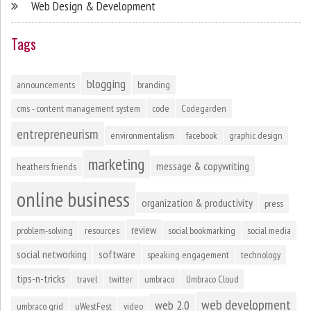
Web Design & Development
Tags
blogging
announcements
branding
cms - content management system
code
Codegarden
entrepreneurism
environmentalism
facebook
graphic design
marketing
message & copywriting
heathers friends
online business
organization & productivity
press
review
problem-solving
resources
social bookmarking
social media
social networking
software
speaking engagement
technology
tips-n-tricks
travel
twitter
umbraco
Umbraco Cloud
web development
web 2.0
umbraco grid
uWestFest
video