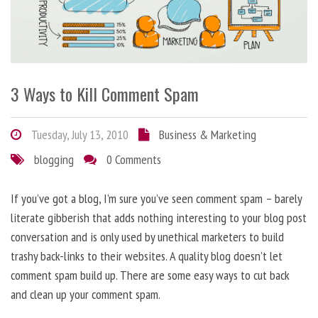
3 Ways to Kill Comment Spam
Tuesday, July 13, 2010
Business & Marketing
blogging
0 Comments
If you’ve got a blog, I’m sure you’ve seen comment spam – barely
literate gibberish that adds nothing interesting to your blog post
conversation and is only used by unethical marketers to build
trashy back-links to their websites. A quality blog doesn’t let
comment spam build up. There are some easy ways to cut back
and clean up your comment spam.