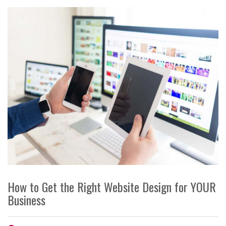
How to Get the Right Website Design for YOUR
Business