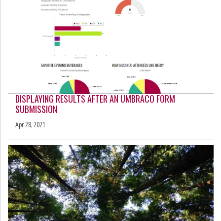
DISPLAYING RESULTS AFTER AN UMBRACO FORM
SUBMISSION
Apr 28, 2021