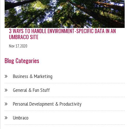
3 WAYS TO HANDLE ENVIRONMENT-SPECIFIC DATA IN AN
UMBRACO SITE
Nov 17, 2020
Blog Categories
Business & Marketing
General & Fun Stuff
Personal Development & Productivity
Umbraco