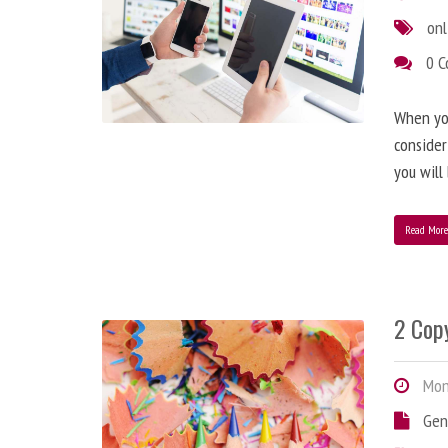
onl
0 
When you
consider
you will
Read Mor
2 Copy
Mond
Gen