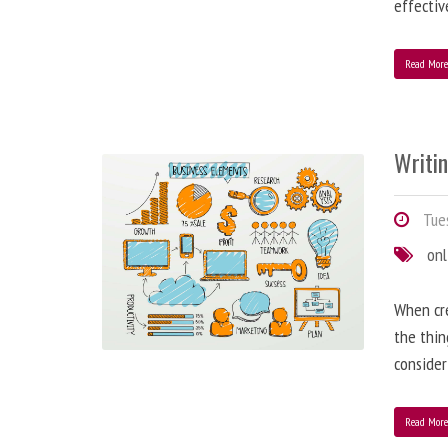
effectiv
Read Mor
Writi
Tues
onl
When cre
the thin
consider
Read Mor