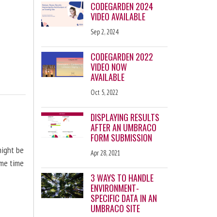
CODEGARDEN 2024
VIDEO AVAILABLE
Sep 2, 2024
CODEGARDEN 2022
VIDEO NOW
AVAILABLE
Oct 5, 2022
DISPLAYING RESULTS
AFTER AN UMBRACO
FORM SUBMISSION
might be
Apr 28, 2021
ome time
3 WAYS TO HANDLE
ENVIRONMENT-
SPECIFIC DATA IN AN
UMBRACO SITE