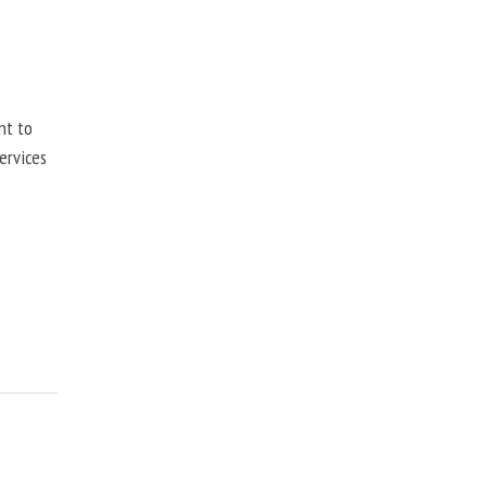
nt to
ervices