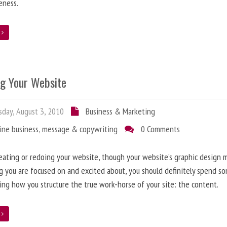
eness.
e
ng Your Website
day, August 3, 2010
Business & Marketing
ine business
,
message & copywriting
0 Comments
ating or redoing your website, though your website’s graphic design 
g you are focused on and excited about, you should definitely spend s
ing how you structure the true work-horse of your site: the content.
e