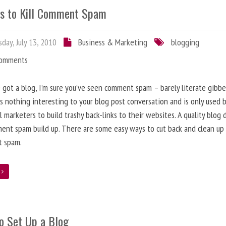
s to Kill Comment Spam
day, July 13, 2010
Business & Marketing
blogging
Comments
e got a blog, I’m sure you’ve seen comment spam – barely literate gibbe
s nothing interesting to your blog post conversation and is only used 
l marketers to build trashy back-links to their websites. A quality blog 
ent spam build up. There are some easy ways to cut back and clean up
 spam.
e
o Set Up a Blog