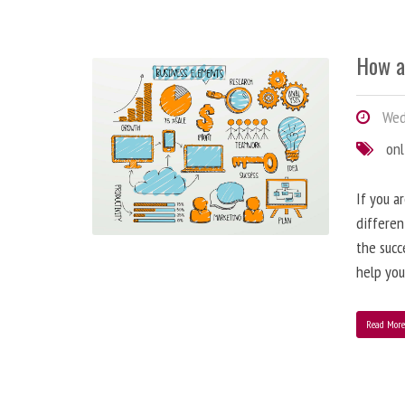
How a
Wedn
onl
If you a
differen
the succ
help you
Read Mor