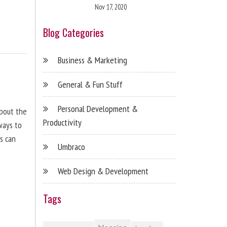
Nov 17, 2020
Blog Categories
Business & Marketing
General & Fun Stuff
Personal Development &
about the
Productivity
ways to
s can
Umbraco
Web Design & Development
Tags