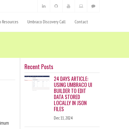
 Resources
Umbraco Discovery Call
Contact
Recent Posts
24 DAYS ARTICLE:
USING UMBRACO UI
BUILDER TO EDIT
DATA STORED
LOCALLY IN JSON
FILES
Dec 11, 2024
ximum