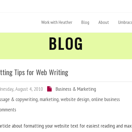
Work with Heather
Blog
About
Umbraco
BLOG
tting Tips for Web Writing
esday, August 4, 2010
Business & Marketing
ssage & copywriting
,
marketing
,
website design
,
online business
Comments
article about formatting your website text for easiest reading and ma