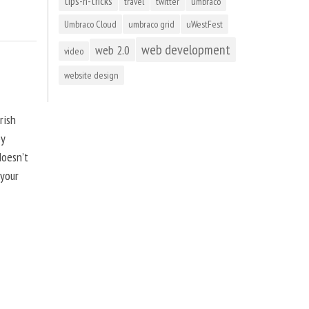
tips-n-tricks
travel
twitter
umbraco
Umbraco Cloud
umbraco grid
uWestFest
web development
web 2.0
video
website design
rish
by
doesn’t
 your