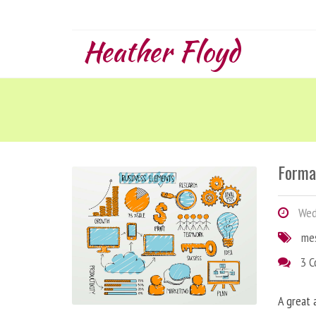
Heather Floyd
Forma
Wedn
me
3 
A great 