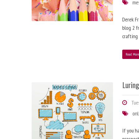
me
Derek Fr
blog 2 f
crafting
Read Mor
Lurin
Tues
onl
If you h
prospect