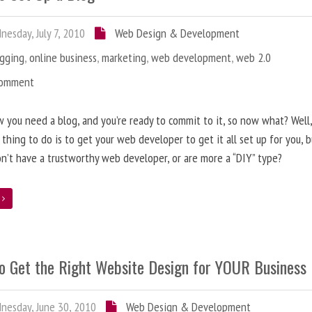
esday, July 7, 2010
Web Design & Development
ogging
,
online business
,
marketing
,
web development
,
web 2.0
Comment
 you need a blog, and you’re ready to commit to it, so now what? Well
 thing to do is to get your web developer to get it all set up for you, 
on’t have a trustworthy web developer, or are more a “DIY” type?
e
o Get the Right Website Design for YOUR Business
esday, June 30, 2010
Web Design & Development