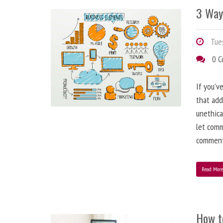
3 Way
Tues
0 
If you’v
that add
unethica
let comm
comment
Read Mor
How t