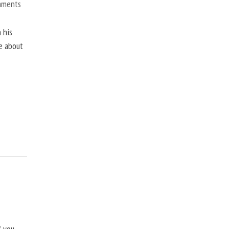
mments
 his
ne about
f you