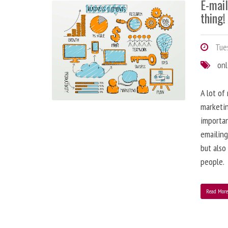
E-mai
thing!
Tues
onl
A lot of
marketin
importa
emailing
but also
people.
Read Mor