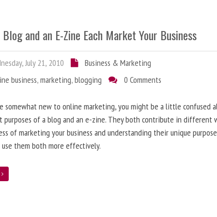
 Blog and an E-Zine Each Market Your Business
esday, July 21, 2010
Business & Marketing
ine business
,
marketing
,
blogging
0 Comments
re somewhat new to online marketing, you might be a little confused 
t purposes of a blog and an e-zine. They both contribute in different 
ess of marketing your business and understanding their unique purpose
 use them both more effectively.
e