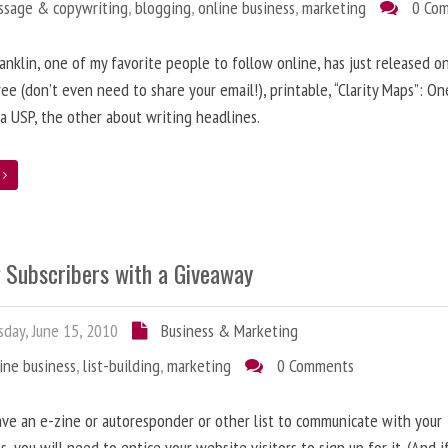
ssage & copywriting
,
blogging
,
online business
,
marketing
0 Co
anklin, one of my favorite people to follow online, has just released on
ree (don’t even need to share your email!), printable, “Clarity Maps”: O
 a USP, the other about writing headlines.
e
g Subscribers with a Giveaway
day, June 15, 2010
Business & Marketing
ine business
,
list-building
,
marketing
0 Comments
ave an e-zine or autoresponder or other list to communicate with your
s, you will need to entice your website visitors to sign up for it. (And i