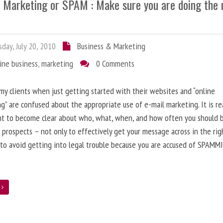
l Marketing or SPAM : Make sure you are doing the 
day, July 20, 2010
Business & Marketing
ine business
,
marketing
0 Comments
 my clients when just getting started with their websites and “online
g” are confused about the appropriate use of e-mail marketing. It is re
nt to become clear about who, what, when, and how often you should 
 prospects – not only to effectively get your message across in the rig
 to avoid getting into legal trouble because you are accused of SPAMM
e