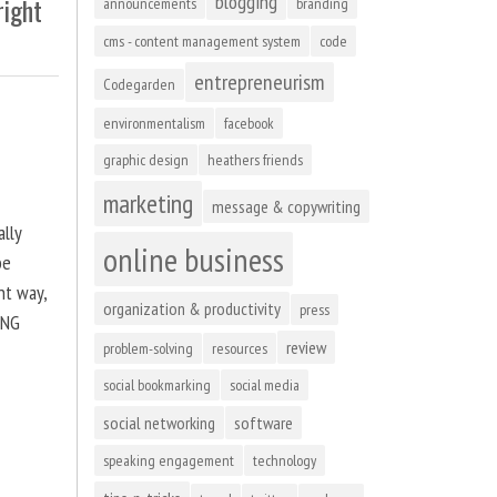
blogging
right
announcements
branding
cms - content management system
code
entrepreneurism
Codegarden
environmentalism
facebook
graphic design
heathers friends
marketing
message & copywriting
ally
online business
be
ht way,
organization & productivity
press
ING
review
problem-solving
resources
social bookmarking
social media
social networking
software
speaking engagement
technology