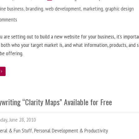
ine business
,
branding
,
web development
,
marketing
,
graphic design
Comments
 are setting out to build a new website for your business, it’s importa
 both who your target market is, and what information, products, and s
 be offering.
e
writing “Clarity Maps” Available for Free
ay, June 28, 2010
eral & Fun Stuff
,
Personal Development & Productivity