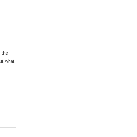
, the
but what