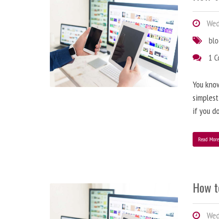
Wedn
bl
1 
You know
simplest
if you d
Read Mor
How t
Wedn