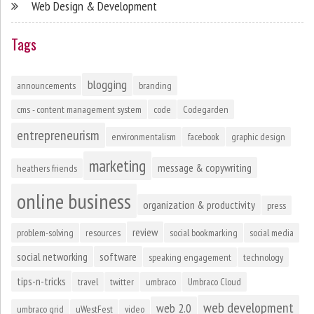
Web Design & Development
Tags
blogging
announcements
branding
cms - content management system
code
Codegarden
entrepreneurism
environmentalism
facebook
graphic design
marketing
message & copywriting
heathers friends
online business
organization & productivity
press
review
problem-solving
resources
social bookmarking
social media
social networking
software
speaking engagement
technology
tips-n-tricks
travel
twitter
umbraco
Umbraco Cloud
web development
web 2.0
umbraco grid
uWestFest
video