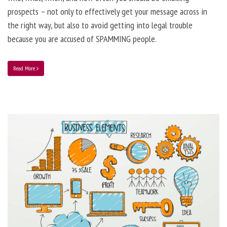
prospects – not only to effectively get your message across in
the right way, but also to avoid getting into legal trouble
because you are accused of SPAMMING people.
Read More