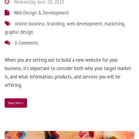
Wednesday, June 30, 2010
Web Design & Development
online business
,
branding
,
web development
,
marketing
,
graphic design
0 Comments
When you are setting out to build a new website for your
business, it’s important to consider both who your target market
is, and what information, products, and services you will be
offering.
Read More