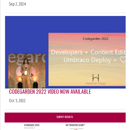
Sep 2, 2024
CODEGARDEN 2022 VIDEO NOW AVAILABLE
Oct 5, 2022