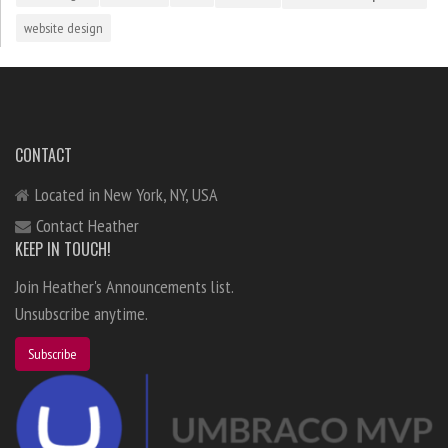
website design
CONTACT
Located in New York, NY, USA
Contact Heather
KEEP IN TOUCH!
Join Heather's Announcements list.
Unsubscribe anytime.
Subscribe