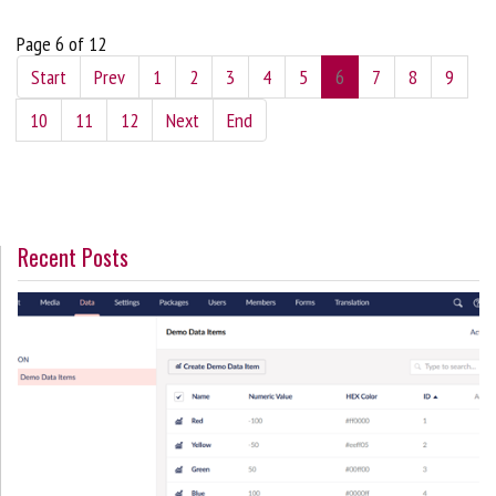
Page 6 of 12
Start
Prev
1
2
3
4
5
6
7
8
9
10
11
12
Next
End
Recent Posts