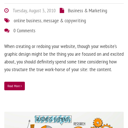
Tuesday, August 3, 2010
Business & Marketing
online business
,
message & copywriting
0 Comments
When creating or redoing your website, though your website’s
graphic design might be the thing you are focused on and excited
about, you should definitely spend some time considering how
you structure the true work-horse of your site: the content.
Read More