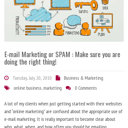
E-mail Marketing or SPAM : Make sure you are
doing the right thing!
Tuesday, July 20, 2010
Business & Marketing
online business
,
marketing
0 Comments
A lot of my clients when just getting started with their websites
and “online marketing” are confused about the appropriate use of
e-mail marketing. It is really important to become clear about
who, what, when, and how often you should be emailing