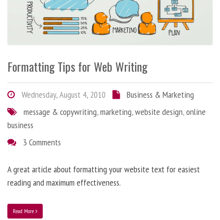
Formatting Tips for Web Writing
Wednesday, August 4, 2010
Business & Marketing
message & copywriting
,
marketing
,
website design
,
online
business
3 Comments
A great article about formatting your website text for easiest
reading and maximum effectiveness.
Read More