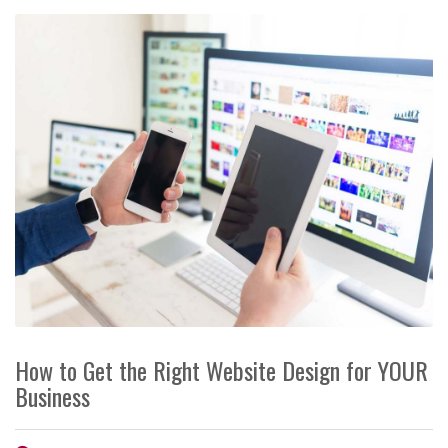
How to Get the Right Website Design for YOUR
Business