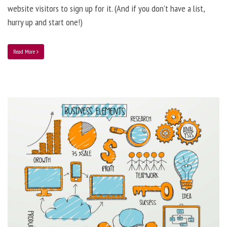
website visitors to sign up for it. (And if you don’t have a list,
hurry up and start one!)
Read More