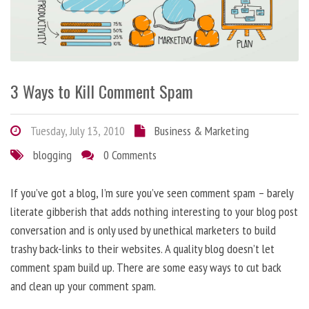
3 Ways to Kill Comment Spam
Tuesday, July 13, 2010
Business & Marketing
blogging
0 Comments
If you’ve got a blog, I’m sure you’ve seen comment spam – barely
literate gibberish that adds nothing interesting to your blog post
conversation and is only used by unethical marketers to build
trashy back-links to their websites. A quality blog doesn’t let
comment spam build up. There are some easy ways to cut back
and clean up your comment spam.