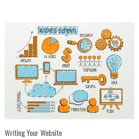
Writing Your Website