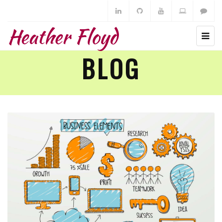
Heather Floyd
BLOG