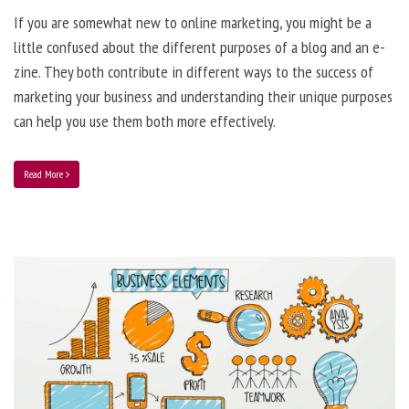
If you are somewhat new to online marketing, you might be a
little confused about the different purposes of a blog and an e-
zine. They both contribute in different ways to the success of
marketing your business and understanding their unique purposes
can help you use them both more effectively.
Read More