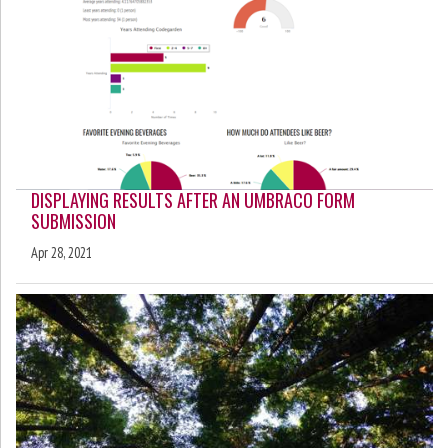
DISPLAYING RESULTS AFTER AN UMBRACO FORM
SUBMISSION
Apr 28, 2021