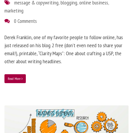
message & copywriting
,
blogging
,
online business
,
marketing
0 Comments
Derek Franklin, one of my favorite people to follow online, has
just released on his blog 2 free (don’t even need to share your
email!), printable, “Clarity Maps”: One about crafting a USP, the
other about writing headlines.
Read More