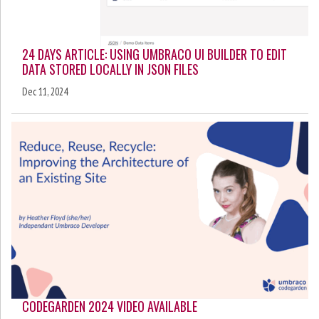
24 DAYS ARTICLE: USING UMBRACO UI BUILDER TO EDIT
DATA STORED LOCALLY IN JSON FILES
Dec 11, 2024
CODEGARDEN 2024 VIDEO AVAILABLE