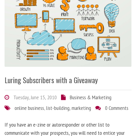
Luring Subscribers with a Giveaway
Tuesday, June 15, 2010
Business & Marketing
online business
,
list-building
,
marketing
0 Comments
If you have an e-zine or autoresponder or other list to
communicate with your prospects, you will need to entice your