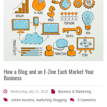
How a Blog and an E-Zine Each Market Your
Business
Wednesday, July 21, 2010
Business & Marketing
online business
,
marketing
,
blogging
0 Comments