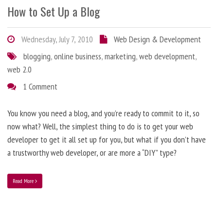
How to Set Up a Blog
Wednesday, July 7, 2010
Web Design & Development
blogging
,
online business
,
marketing
,
web development
,
web 2.0
1 Comment
You know you need a blog, and you’re ready to commit to it, so
now what? Well, the simplest thing to do is to get your web
developer to get it all set up for you, but what if you don’t have
a trustworthy web developer, or are more a “DIY” type?
Read More