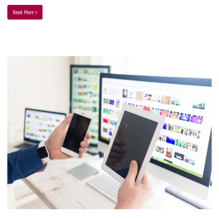
Read More