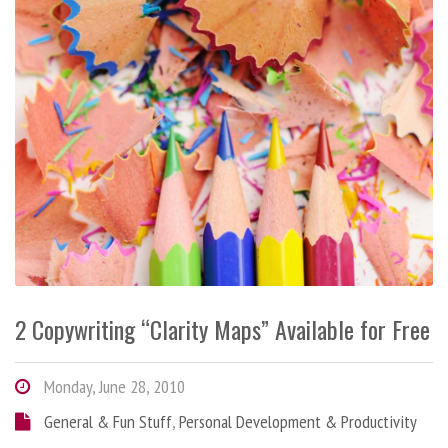
2 Copywriting “Clarity Maps” Available for Free
Monday, June 28, 2010
General & Fun Stuff
,
Personal Development & Productivity