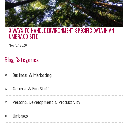
3 WAYS TO HANDLE ENVIRONMENT-SPECIFIC DATA IN AN
UMBRACO SITE
Nov 17, 2020
Blog Categories
Business & Marketing
General & Fun Stuff
Personal Development & Productivity
Umbraco