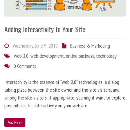
Adding Interactivity to Your Site
Wednesday, June 9, 2010
Business & Marketing
web 2.0
,
web development
,
online business
,
technology
0 Comments
Interactivity is the essence of “web 2.0” technologies; a dialog
taking place between the site owner and the site visitors, and
among the site visitors. If appropriate, you might want to explore
possibilities for interactivity on your website.
Read More