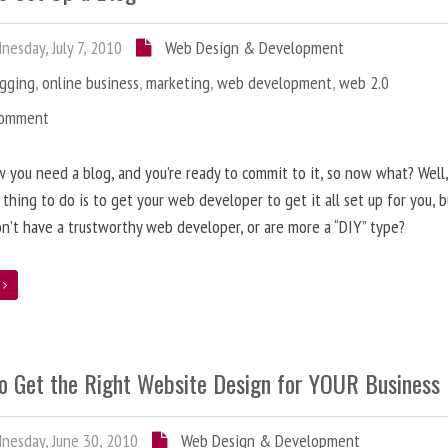
esday, July 7, 2010
Web Design & Development
ogging
,
online business
,
marketing
,
web development
,
web 2.0
Comment
 you need a blog, and you’re ready to commit to it, so now what? Well
 thing to do is to get your web developer to get it all set up for you, 
on’t have a trustworthy web developer, or are more a “DIY” type?
e
o Get the Right Website Design for YOUR Business
esday, June 30, 2010
Web Design & Development