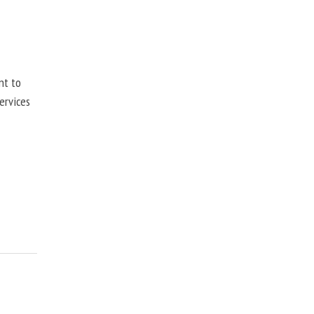
nt to
ervices