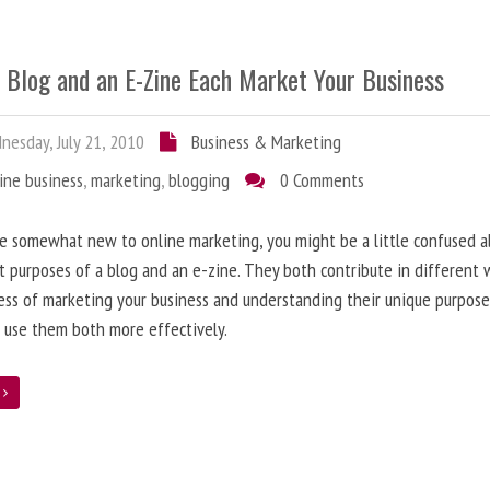
 Blog and an E-Zine Each Market Your Business
esday, July 21, 2010
Business & Marketing
ine business
,
marketing
,
blogging
0 Comments
re somewhat new to online marketing, you might be a little confused 
t purposes of a blog and an e-zine. They both contribute in different 
ess of marketing your business and understanding their unique purpose
 use them both more effectively.
e