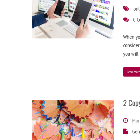
onl
0 
When you
consider
you will
Read Mor
2 Copy
Mond
Gen