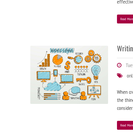
effectiv
Read Mor
Writi
Tues
onl
When cre
the thin
consider
Read Mor