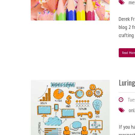
me
Derek Fr
blog 2 f
crafting
Read Mor
Lurin
Tues
onl
If you h
prospect