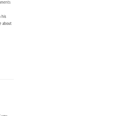
mments
 his
ne about
f you