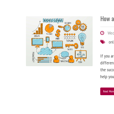
How a
Wedn
onl
If you a
differen
the succ
help you
Read Mor