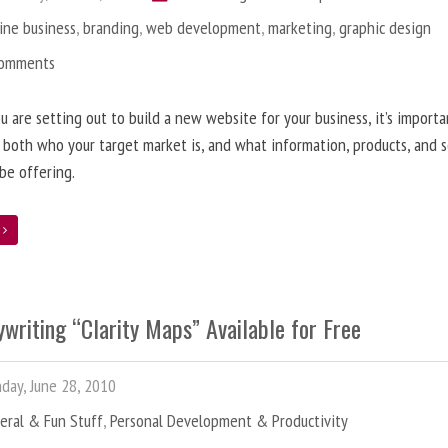
ine business
,
branding
,
web development
,
marketing
,
graphic design
Comments
 are setting out to build a new website for your business, it’s importa
 both who your target market is, and what information, products, and s
 be offering.
e
writing “Clarity Maps” Available for Free
ay, June 28, 2010
eral & Fun Stuff
,
Personal Development & Productivity