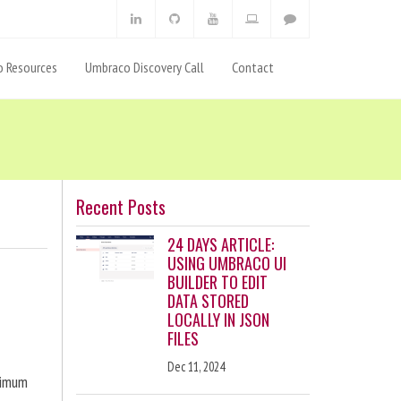
 Resources
Umbraco Discovery Call
Contact
Recent Posts
24 DAYS ARTICLE:
USING UMBRACO UI
BUILDER TO EDIT
DATA STORED
LOCALLY IN JSON
FILES
Dec 11, 2024
ximum