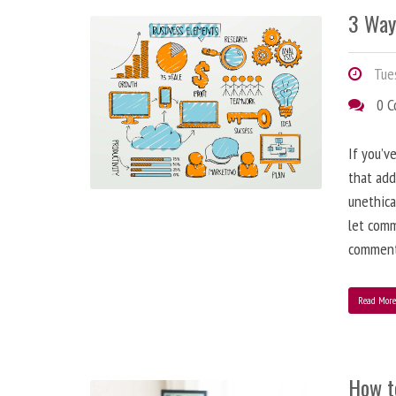
3 Way
Tues
0 
If you’v
that add
unethica
let comm
comment
Read Mor
How t