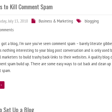
s to Kill Comment Spam
day, July 13, 2010
Business & Marketing
blogging
Comments
e got a blog, I’m sure you’ve seen comment spam – barely literate gibbe
s nothing interesting to your blog post conversation and is only used 
l marketers to build trashy back-links to their websites. A quality blog 
ent spam build up. There are some easy ways to cut back and clean up
 spam.
e
o Set Up a Blog