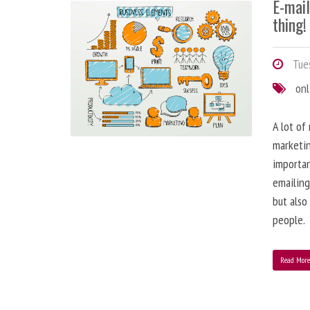
E-mai
thing!
Tues
onl
A lot of
marketin
importa
emailing
but also
people.
Read Mor