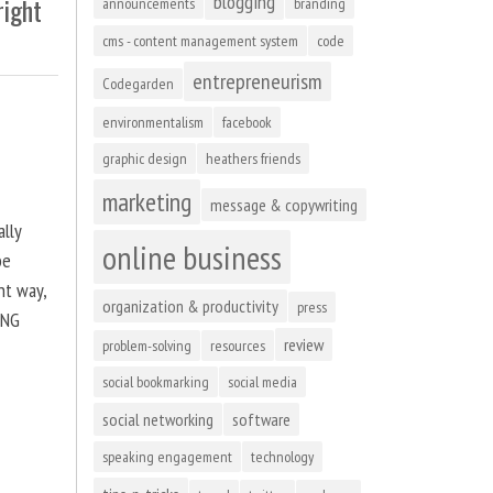
blogging
right
announcements
branding
cms - content management system
code
entrepreneurism
Codegarden
environmentalism
facebook
graphic design
heathers friends
marketing
message & copywriting
ally
online business
be
ht way,
organization & productivity
press
ING
review
problem-solving
resources
social bookmarking
social media
social networking
software
speaking engagement
technology