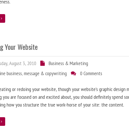
eness.
e
ng Your Website
day, August 3, 2010
Business & Marketing
ine business
,
message & copywriting
0 Comments
ating or redoing your website, though your website’s graphic design 
g you are focused on and excited about, you should definitely spend s
ing how you structure the true work-horse of your site: the content.
e