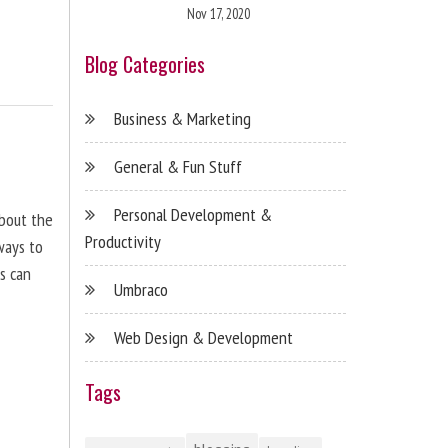
Nov 17, 2020
Blog Categories
Business & Marketing
General & Fun Stuff
Personal Development &
about the
Productivity
ways to
s can
Umbraco
Web Design & Development
Tags