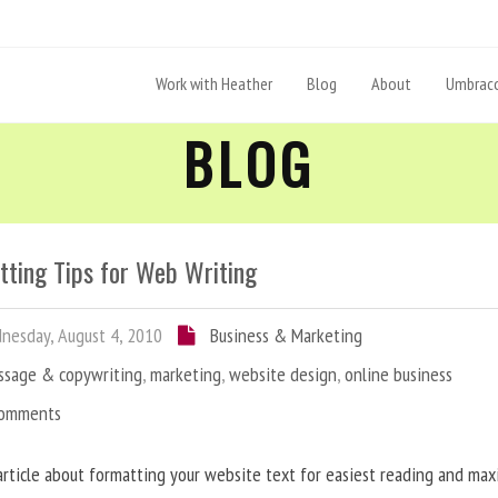
Work with Heather
Blog
About
Umbraco
BLOG
tting Tips for Web Writing
esday, August 4, 2010
Business & Marketing
ssage & copywriting
,
marketing
,
website design
,
online business
Comments
article about formatting your website text for easiest reading and ma