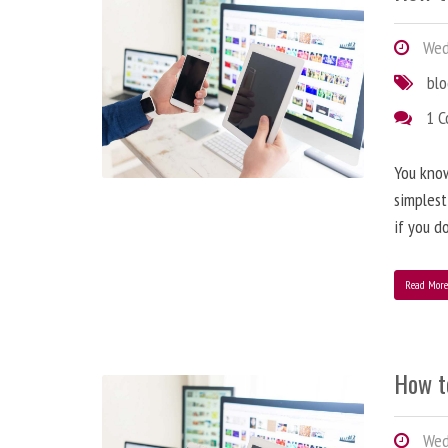
Wedn
bl
1 
You know
simplest
if you d
Read Mor
How t
Wedn