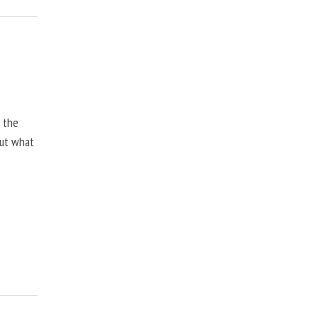
, the
but what