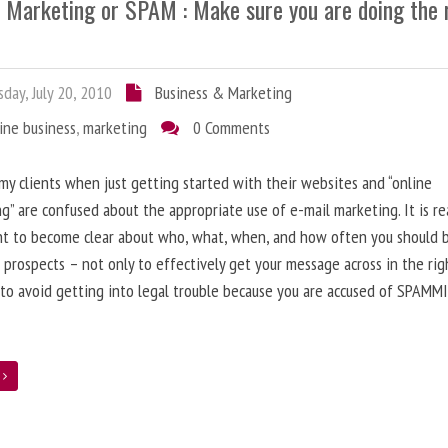
l Marketing or SPAM : Make sure you are doing the 
day, July 20, 2010
Business & Marketing
ine business
,
marketing
0 Comments
 my clients when just getting started with their websites and “online
g” are confused about the appropriate use of e-mail marketing. It is re
nt to become clear about who, what, when, and how often you should 
 prospects – not only to effectively get your message across in the rig
 to avoid getting into legal trouble because you are accused of SPAMM
e