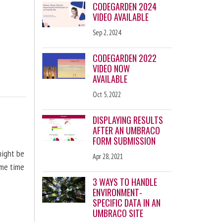
CODEGARDEN 2024
VIDEO AVAILABLE
Sep 2, 2024
CODEGARDEN 2022
VIDEO NOW
AVAILABLE
Oct 5, 2022
DISPLAYING RESULTS
AFTER AN UMBRACO
FORM SUBMISSION
might be
Apr 28, 2021
ome time
3 WAYS TO HANDLE
ENVIRONMENT-
SPECIFIC DATA IN AN
UMBRACO SITE