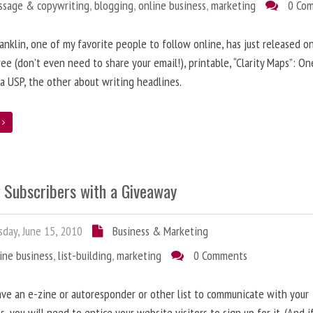
ssage & copywriting
,
blogging
,
online business
,
marketing
0 Co
anklin, one of my favorite people to follow online, has just released on
ree (don’t even need to share your email!), printable, “Clarity Maps”: O
 a USP, the other about writing headlines.
e
g Subscribers with a Giveaway
day, June 15, 2010
Business & Marketing
ine business
,
list-building
,
marketing
0 Comments
ave an e-zine or autoresponder or other list to communicate with your
s, you will need to entice your website visitors to sign up for it. (And i