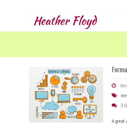
Heather Floyd
Forma
Wedn
me
3 
A great 