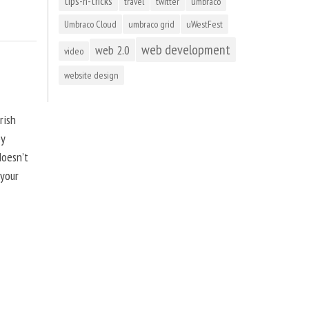
tips-n-tricks
travel
twitter
umbraco
Umbraco Cloud
umbraco grid
uWestFest
web development
web 2.0
video
website design
rish
by
doesn’t
 your