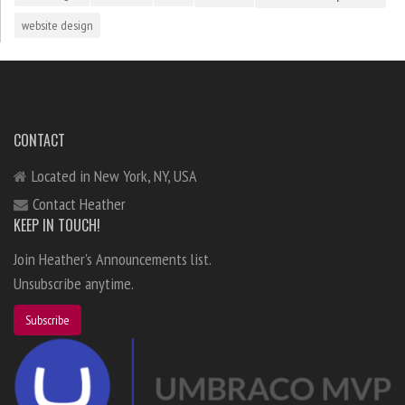
website design
CONTACT
Located in New York, NY, USA
Contact Heather
KEEP IN TOUCH!
Join Heather's Announcements list.
Unsubscribe anytime.
Subscribe