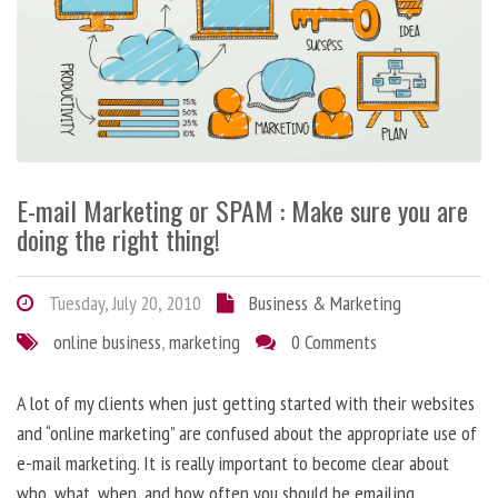
E-mail Marketing or SPAM : Make sure you are
doing the right thing!
Tuesday, July 20, 2010
Business & Marketing
online business
,
marketing
0 Comments
A lot of my clients when just getting started with their websites
and “online marketing” are confused about the appropriate use of
e-mail marketing. It is really important to become clear about
who, what, when, and how often you should be emailing