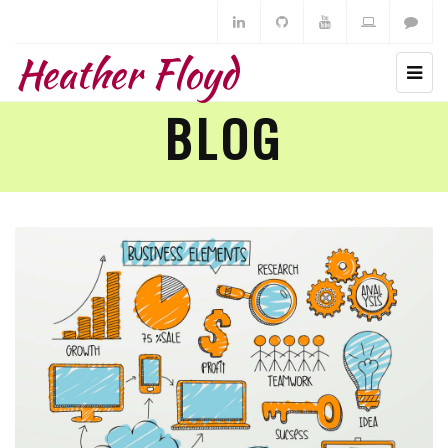
Heather Floyd
BLOG