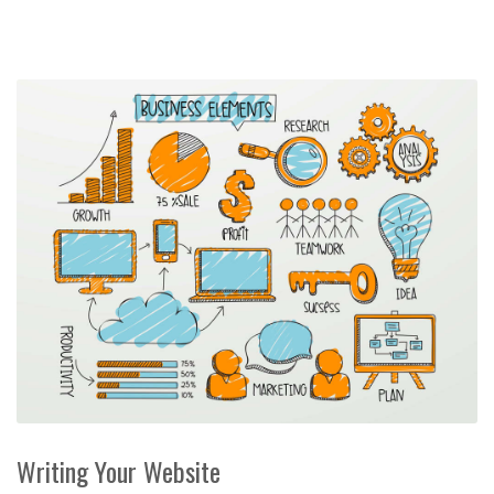
Writing Your Website