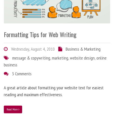
Formatting Tips for Web Writing
Wednesday, August 4, 2010
Business & Marketing
message & copywriting
,
marketing
,
website design
,
online
business
3 Comments
A great article about formatting your website text for easiest
reading and maximum effectiveness.
Read More