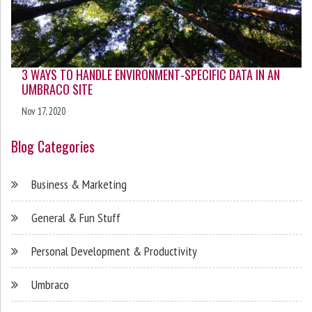
3 WAYS TO HANDLE ENVIRONMENT-SPECIFIC DATA IN AN
UMBRACO SITE
Nov 17, 2020
Blog Categories
Business & Marketing
General & Fun Stuff
Personal Development & Productivity
Umbraco