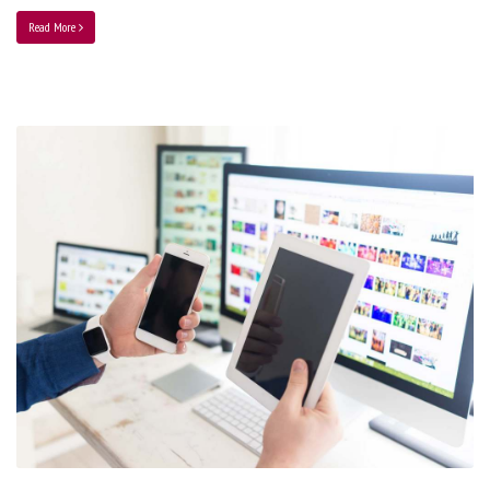
Read More