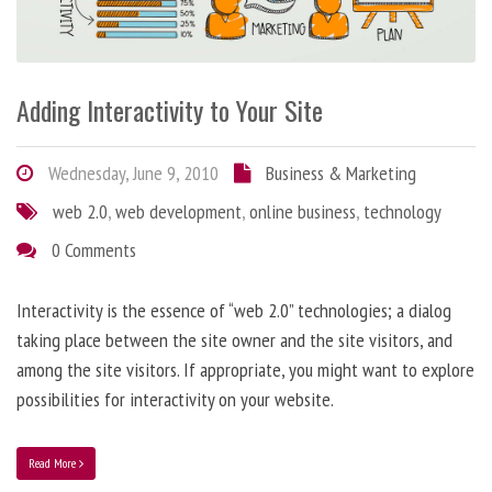
Adding Interactivity to Your Site
Wednesday, June 9, 2010
Business & Marketing
web 2.0
,
web development
,
online business
,
technology
0 Comments
Interactivity is the essence of “web 2.0” technologies; a dialog
taking place between the site owner and the site visitors, and
among the site visitors. If appropriate, you might want to explore
possibilities for interactivity on your website.
Read More