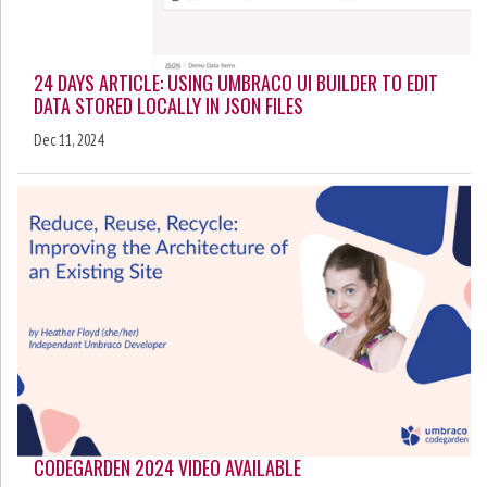
24 DAYS ARTICLE: USING UMBRACO UI BUILDER TO EDIT
DATA STORED LOCALLY IN JSON FILES
Dec 11, 2024
CODEGARDEN 2024 VIDEO AVAILABLE