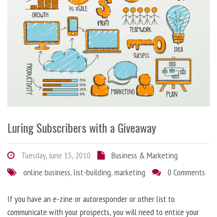
Luring Subscribers with a Giveaway
Tuesday, June 15, 2010
Business & Marketing
online business
,
list-building
,
marketing
0 Comments
If you have an e-zine or autoresponder or other list to
communicate with your prospects, you will need to entice your