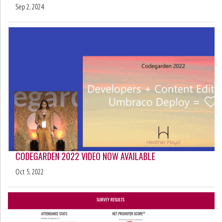
Sep 2, 2024
CODEGARDEN 2022 VIDEO NOW AVAILABLE
Oct 5, 2022