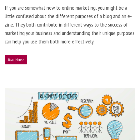
If you are somewhat new to online marketing, you might be a
little confused about the different purposes of a blog and an e-
zine. They both contribute in different ways to the success of
marketing your business and understanding their unique purposes
can help you use them both more effectively.
Read More