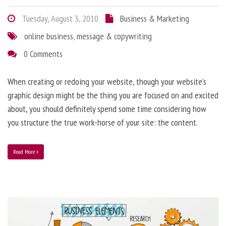
Tuesday, August 3, 2010
Business & Marketing
online business
,
message & copywriting
0 Comments
When creating or redoing your website, though your website’s
graphic design might be the thing you are focused on and excited
about, you should definitely spend some time considering how
you structure the true work-horse of your site: the content.
Read More