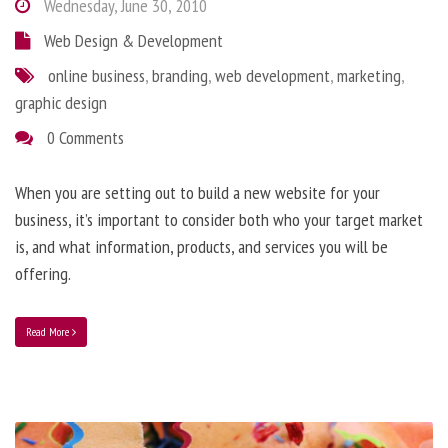
Wednesday, June 30, 2010
Web Design & Development
online business
,
branding
,
web development
,
marketing
,
graphic design
0 Comments
When you are setting out to build a new website for your
business, it’s important to consider both who your target market
is, and what information, products, and services you will be
offering.
Read More