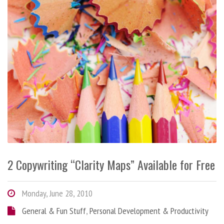
2 Copywriting “Clarity Maps” Available for Free
Monday, June 28, 2010
General & Fun Stuff
,
Personal Development & Productivity