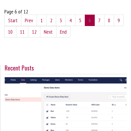
Page 6 of 12
Start
Prev
1
2
3
4
5
6
7
8
9
10
11
12
Next
End
Recent Posts