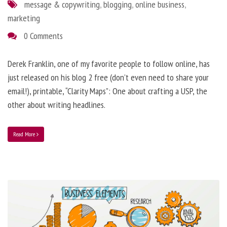
message & copywriting
,
blogging
,
online business
,
marketing
0 Comments
Derek Franklin, one of my favorite people to follow online, has
just released on his blog 2 free (don’t even need to share your
email!), printable, “Clarity Maps”: One about crafting a USP, the
other about writing headlines.
Read More