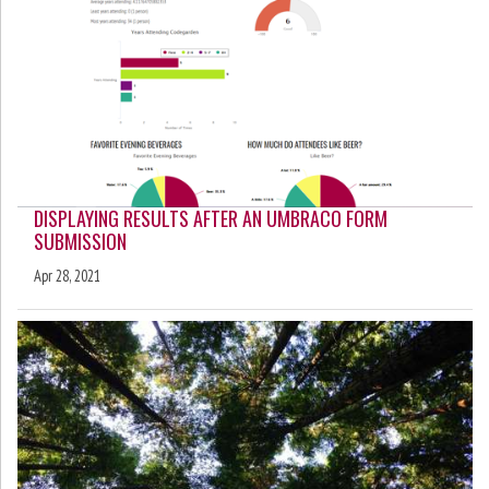
DISPLAYING RESULTS AFTER AN UMBRACO FORM
SUBMISSION
Apr 28, 2021