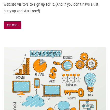
website visitors to sign up for it. (And if you don’t have a list,
hurry up and start one!)
Read More