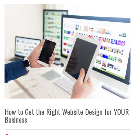
How to Get the Right Website Design for YOUR
Business