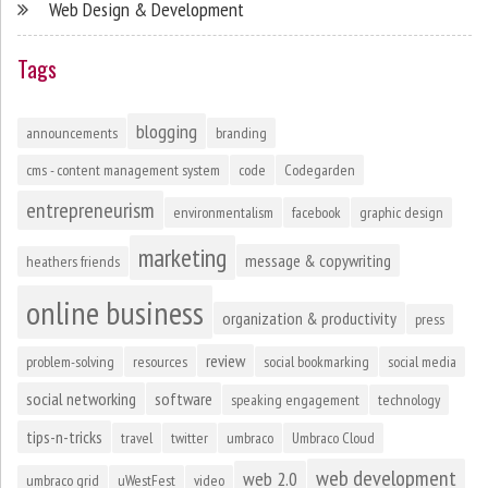
Web Design & Development
Tags
blogging
announcements
branding
cms - content management system
code
Codegarden
entrepreneurism
environmentalism
facebook
graphic design
marketing
message & copywriting
heathers friends
online business
organization & productivity
press
review
problem-solving
resources
social bookmarking
social media
social networking
software
speaking engagement
technology
tips-n-tricks
travel
twitter
umbraco
Umbraco Cloud
web development
web 2.0
umbraco grid
uWestFest
video