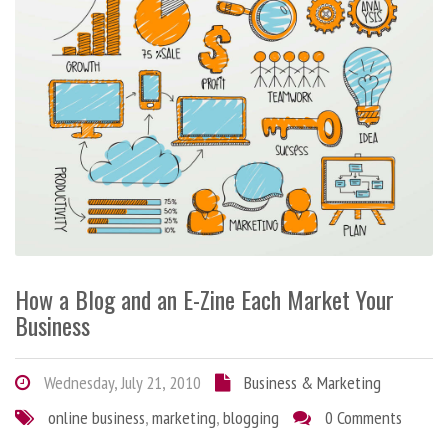
How a Blog and an E-Zine Each Market Your
Business
Wednesday, July 21, 2010
Business & Marketing
online business
,
marketing
,
blogging
0 Comments