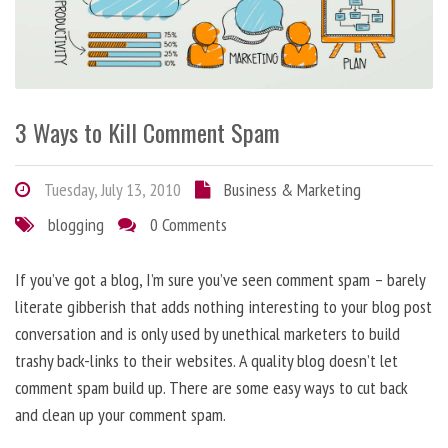
3 Ways to Kill Comment Spam
Tuesday, July 13, 2010
Business & Marketing
blogging
0 Comments
If you’ve got a blog, I’m sure you’ve seen comment spam – barely
literate gibberish that adds nothing interesting to your blog post
conversation and is only used by unethical marketers to build
trashy back-links to their websites. A quality blog doesn’t let
comment spam build up. There are some easy ways to cut back
and clean up your comment spam.