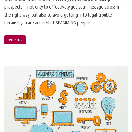
prospects – not only to effectively get your message across in
the right way, but also to avoid getting into legal trouble
because you are accused of SPAMMING people.
Read More