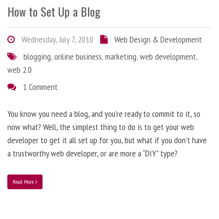
How to Set Up a Blog
Wednesday, July 7, 2010
Web Design & Development
blogging
,
online business
,
marketing
,
web development
,
web 2.0
1 Comment
You know you need a blog, and you’re ready to commit to it, so
now what? Well, the simplest thing to do is to get your web
developer to get it all set up for you, but what if you don’t have
a trustworthy web developer, or are more a “DIY” type?
Read More