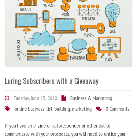
Luring Subscribers with a Giveaway
Tuesday, June 15, 2010
Business & Marketing
online business
,
list-building
,
marketing
0 Comments
If you have an e-zine or autoresponder or other list to
communicate with your prospects, you will need to entice your