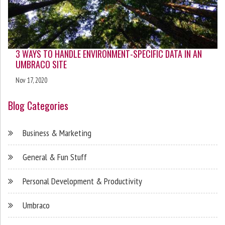
3 WAYS TO HANDLE ENVIRONMENT-SPECIFIC DATA IN AN
UMBRACO SITE
Nov 17, 2020
Blog Categories
Business & Marketing
General & Fun Stuff
Personal Development & Productivity
Umbraco