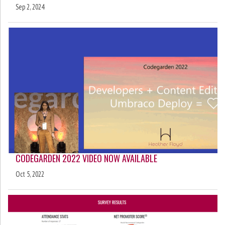
Sep 2, 2024
CODEGARDEN 2022 VIDEO NOW AVAILABLE
Oct 5, 2022