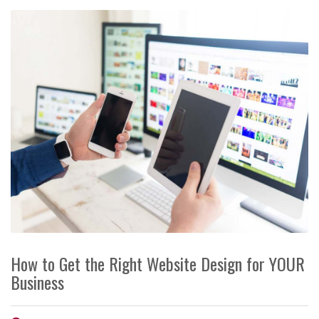
How to Get the Right Website Design for YOUR
Business