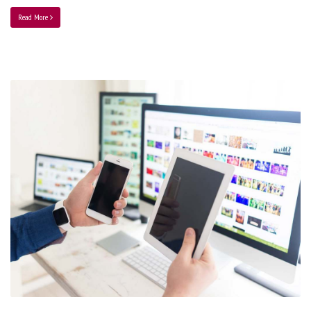
Read More