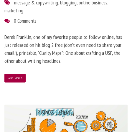
message & copywriting
,
blogging
,
online business
,
marketing
0 Comments
Derek Franklin, one of my favorite people to follow online, has
just released on his blog 2 free (don’t even need to share your
email!), printable, “Clarity Maps”: One about crafting a USP, the
other about writing headlines.
Read More