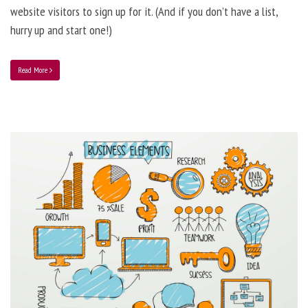
website visitors to sign up for it. (And if you don’t have a list,
hurry up and start one!)
Read More