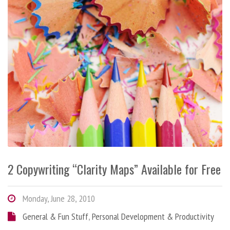
2 Copywriting “Clarity Maps” Available for Free
Monday, June 28, 2010
General & Fun Stuff
,
Personal Development & Productivity