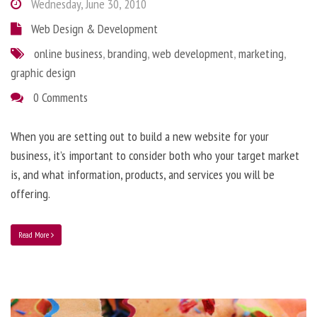
Wednesday, June 30, 2010
Web Design & Development
online business
,
branding
,
web development
,
marketing
,
graphic design
0 Comments
When you are setting out to build a new website for your
business, it’s important to consider both who your target market
is, and what information, products, and services you will be
offering.
Read More