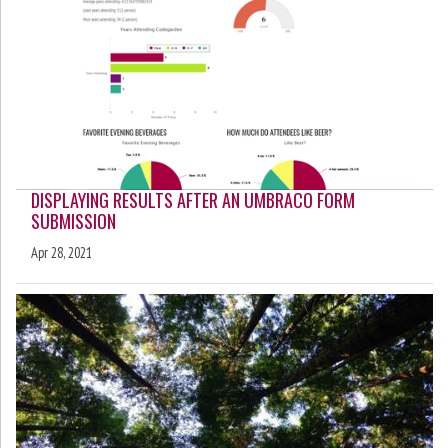
DISPLAYING RESULTS AFTER AN UMBRACO FORM
SUBMISSION
Apr 28, 2021