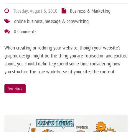
Tuesday, August 3, 2010
Business & Marketing
online business
,
message & copywriting
0 Comments
When creating or redoing your website, though your website’s
graphic design might be the thing you are focused on and excited
about, you should definitely spend some time considering how
you structure the true work-horse of your site: the content.
Read More