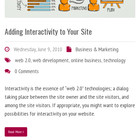
Adding Interactivity to Your Site
Wednesday, June 9, 2010
Business & Marketing
web 2.0
,
web development
,
online business
,
technology
0 Comments
Interactivity is the essence of “web 2.0” technologies; a dialog
taking place between the site owner and the site visitors, and
among the site visitors. If appropriate, you might want to explore
possibilities for interactivity on your website.
Read More