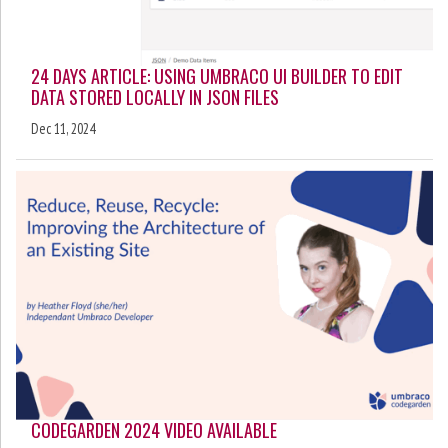
24 DAYS ARTICLE: USING UMBRACO UI BUILDER TO EDIT
DATA STORED LOCALLY IN JSON FILES
Dec 11, 2024
CODEGARDEN 2024 VIDEO AVAILABLE