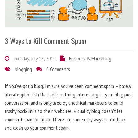
3 Ways to Kill Comment Spam
Tuesday, July 13, 2010
Business & Marketing
blogging
0 Comments
If you’ve got a blog, I’m sure you’ve seen comment spam – barely
literate gibberish that adds nothing interesting to your blog post
conversation and is only used by unethical marketers to build
trashy back-links to their websites. A quality blog doesn’t let
comment spam build up. There are some easy ways to cut back
and clean up your comment spam.