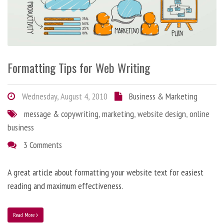
Formatting Tips for Web Writing
Wednesday, August 4, 2010
Business & Marketing
message & copywriting
,
marketing
,
website design
,
online
business
3 Comments
A great article about formatting your website text for easiest
reading and maximum effectiveness.
Read More