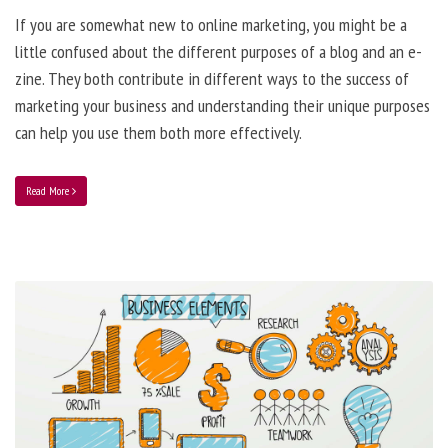
If you are somewhat new to online marketing, you might be a
little confused about the different purposes of a blog and an e-
zine. They both contribute in different ways to the success of
marketing your business and understanding their unique purposes
can help you use them both more effectively.
Read More