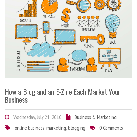
How a Blog and an E-Zine Each Market Your
Business
Wednesday, July 21, 2010
Business & Marketing
online business
,
marketing
,
blogging
0 Comments