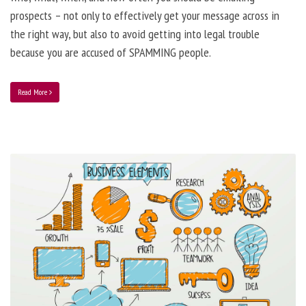
prospects – not only to effectively get your message across in
the right way, but also to avoid getting into legal trouble
because you are accused of SPAMMING people.
Read More