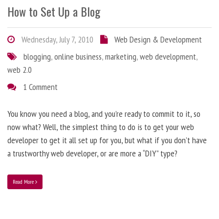
How to Set Up a Blog
Wednesday, July 7, 2010
Web Design & Development
blogging
,
online business
,
marketing
,
web development
,
web 2.0
1 Comment
You know you need a blog, and you’re ready to commit to it, so
now what? Well, the simplest thing to do is to get your web
developer to get it all set up for you, but what if you don’t have
a trustworthy web developer, or are more a “DIY” type?
Read More