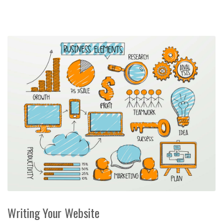
Writing Your Website