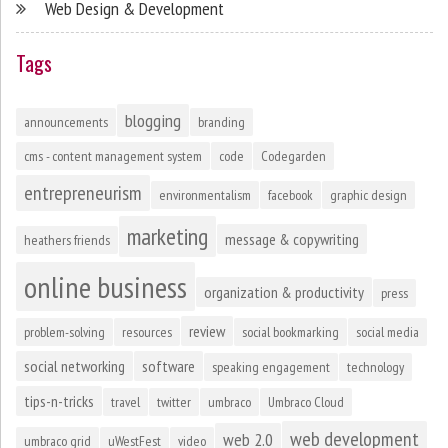
Web Design & Development
Tags
blogging
announcements
branding
cms - content management system
code
Codegarden
entrepreneurism
environmentalism
facebook
graphic design
marketing
message & copywriting
heathers friends
online business
organization & productivity
press
review
problem-solving
resources
social bookmarking
social media
social networking
software
speaking engagement
technology
tips-n-tricks
travel
twitter
umbraco
Umbraco Cloud
web development
web 2.0
umbraco grid
uWestFest
video