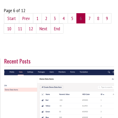
Page 6 of 12
Start
Prev
1
2
3
4
5
6
7
8
9
10
11
12
Next
End
Recent Posts