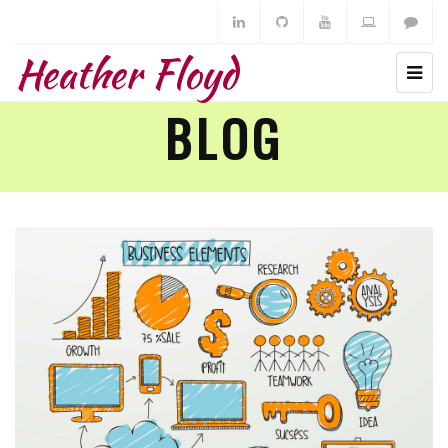
Heather Floyd
BLOG