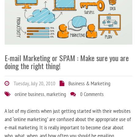
E-mail Marketing or SPAM : Make sure you are
doing the right thing!
Tuesday, July 20, 2010
Business & Marketing
online business
,
marketing
0 Comments
A lot of my clients when just getting started with their websites
and “online marketing” are confused about the appropriate use of
e-mail marketing. It is really important to become clear about
who, what, when, and how often you should be emailing