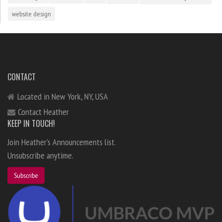
website design
CONTACT
Located in New York, NY, USA
Contact Heather
KEEP IN TOUCH!
Join Heather's Announcements list.
Unsubscribe anytime.
Subscribe