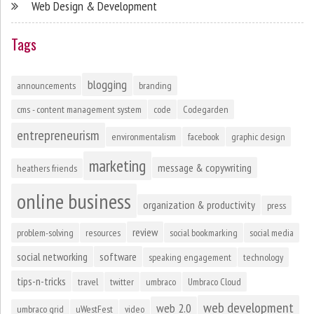
Web Design & Development
Tags
blogging
announcements
branding
cms - content management system
code
Codegarden
entrepreneurism
environmentalism
facebook
graphic design
marketing
message & copywriting
heathers friends
online business
organization & productivity
press
review
problem-solving
resources
social bookmarking
social media
social networking
software
speaking engagement
technology
tips-n-tricks
travel
twitter
umbraco
Umbraco Cloud
web development
web 2.0
umbraco grid
uWestFest
video