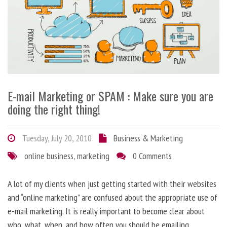
E-mail Marketing or SPAM : Make sure you are
doing the right thing!
Tuesday, July 20, 2010
Business & Marketing
online business
,
marketing
0 Comments
A lot of my clients when just getting started with their websites
and “online marketing” are confused about the appropriate use of
e-mail marketing. It is really important to become clear about
who, what, when, and how often you should be emailing