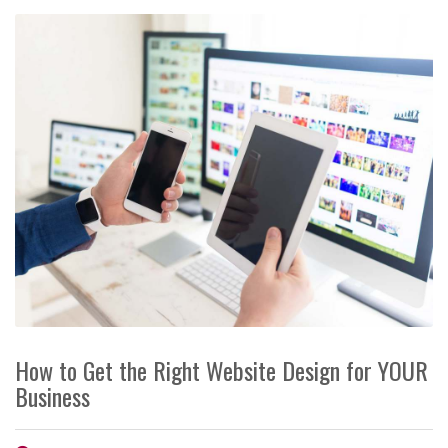
How to Get the Right Website Design for YOUR
Business