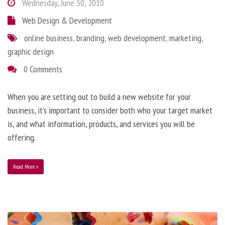
Wednesday, June 30, 2010
Web Design & Development
online business
,
branding
,
web development
,
marketing
,
graphic design
0 Comments
When you are setting out to build a new website for your
business, it’s important to consider both who your target market
is, and what information, products, and services you will be
offering.
Read More