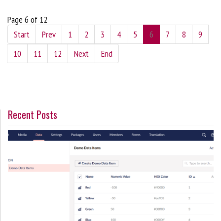
Page 6 of 12
Start
Prev
1
2
3
4
5
6
7
8
9
10
11
12
Next
End
Recent Posts