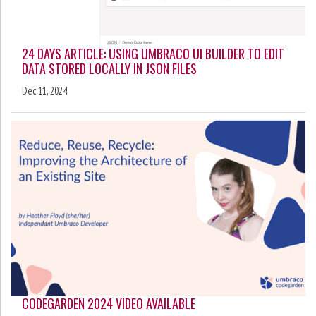
24 DAYS ARTICLE: USING UMBRACO UI BUILDER TO EDIT
DATA STORED LOCALLY IN JSON FILES
Dec 11, 2024
CODEGARDEN 2024 VIDEO AVAILABLE