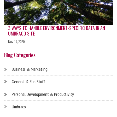
3 WAYS TO HANDLE ENVIRONMENT-SPECIFIC DATA IN AN
UMBRACO SITE
Nov 17, 2020
Blog Categories
Business & Marketing
General & Fun Stuff
Personal Development & Productivity
Umbraco