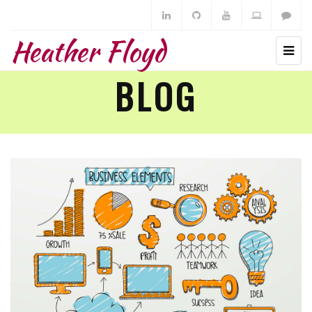
Heather Floyd
BLOG