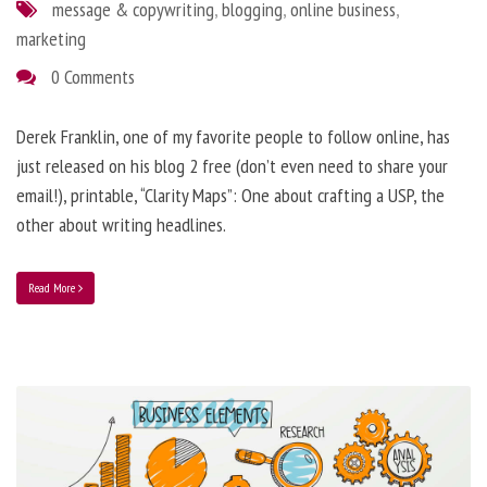
message & copywriting
,
blogging
,
online business
,
marketing
0 Comments
Derek Franklin, one of my favorite people to follow online, has
just released on his blog 2 free (don’t even need to share your
email!), printable, “Clarity Maps”: One about crafting a USP, the
other about writing headlines.
Read More