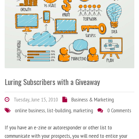
Luring Subscribers with a Giveaway
Tuesday, June 15, 2010
Business & Marketing
online business
,
list-building
,
marketing
0 Comments
If you have an e-zine or autoresponder or other list to
communicate with your prospects, you will need to entice your