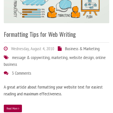
Formatting Tips for Web Writing
Wednesday, August 4, 2010
Business & Marketing
message & copywriting
,
marketing
,
website design
,
online
business
3 Comments
A great article about formatting your website text for easiest
reading and maximum effectiveness.
Read More