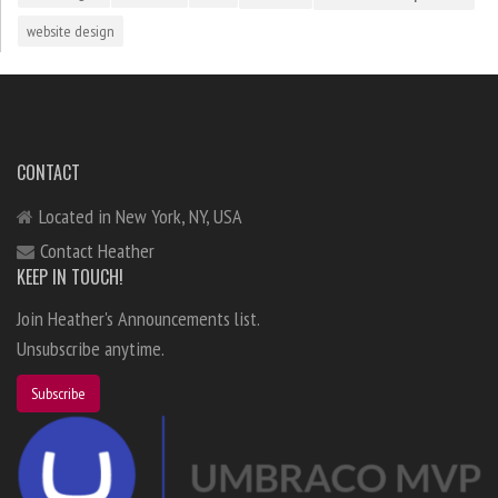
website design
CONTACT
Located in New York, NY, USA
Contact Heather
KEEP IN TOUCH!
Join Heather's Announcements list.
Unsubscribe anytime.
Subscribe