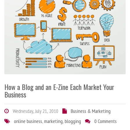
How a Blog and an E-Zine Each Market Your
Business
Wednesday, July 21, 2010
Business & Marketing
online business
,
marketing
,
blogging
0 Comments