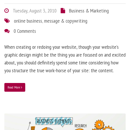
Tuesday, August 3, 2010
Business & Marketing
online business
,
message & copywriting
0 Comments
When creating or redoing your website, though your website’s
graphic design might be the thing you are focused on and excited
about, you should definitely spend some time considering how
you structure the true work-horse of your site: the content.
Read More