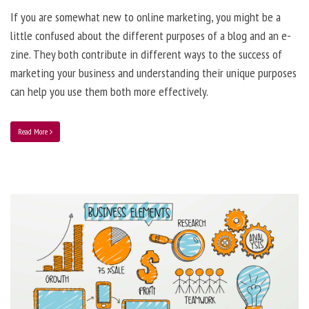
If you are somewhat new to online marketing, you might be a
little confused about the different purposes of a blog and an e-
zine. They both contribute in different ways to the success of
marketing your business and understanding their unique purposes
can help you use them both more effectively.
Read More