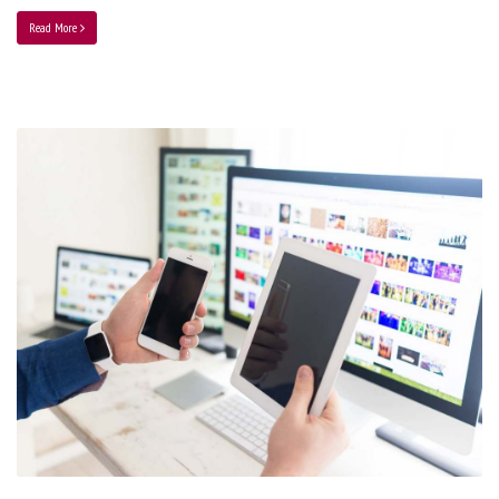
Read More