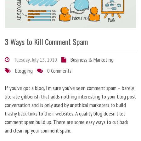
3 Ways to Kill Comment Spam
Tuesday, July 13, 2010
Business & Marketing
blogging
0 Comments
If you’ve got a blog, I’m sure you’ve seen comment spam – barely
literate gibberish that adds nothing interesting to your blog post
conversation and is only used by unethical marketers to build
trashy back-links to their websites. A quality blog doesn’t let
comment spam build up. There are some easy ways to cut back
and clean up your comment spam.