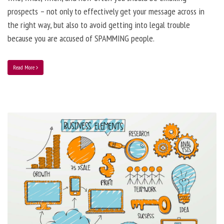
prospects – not only to effectively get your message across in
the right way, but also to avoid getting into legal trouble
because you are accused of SPAMMING people.
Read More