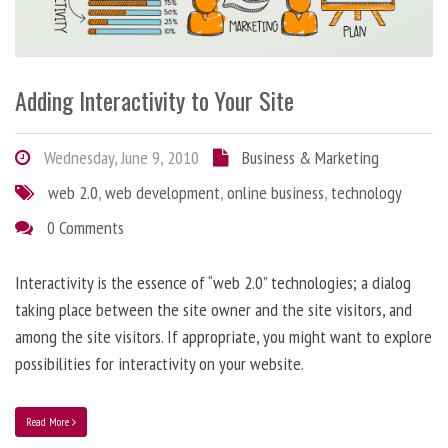
Adding Interactivity to Your Site
Wednesday, June 9, 2010
Business & Marketing
web 2.0
,
web development
,
online business
,
technology
0 Comments
Interactivity is the essence of “web 2.0” technologies; a dialog
taking place between the site owner and the site visitors, and
among the site visitors. If appropriate, you might want to explore
possibilities for interactivity on your website.
Read More