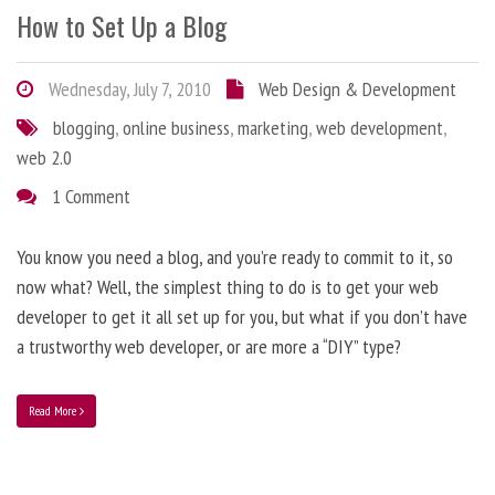
How to Set Up a Blog
Wednesday, July 7, 2010
Web Design & Development
blogging
,
online business
,
marketing
,
web development
,
web 2.0
1 Comment
You know you need a blog, and you’re ready to commit to it, so
now what? Well, the simplest thing to do is to get your web
developer to get it all set up for you, but what if you don’t have
a trustworthy web developer, or are more a “DIY” type?
Read More