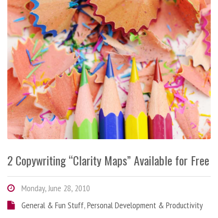
2 Copywriting “Clarity Maps” Available for Free
Monday, June 28, 2010
General & Fun Stuff
,
Personal Development & Productivity