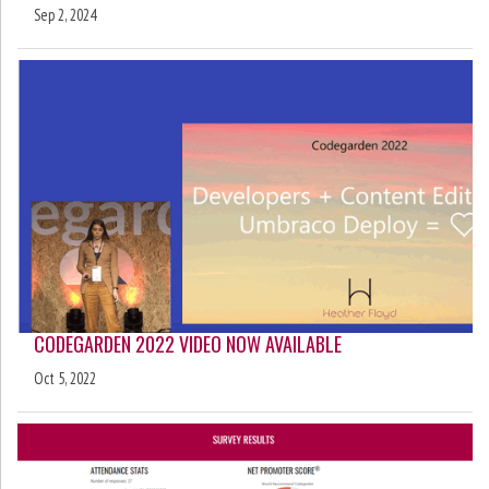
Sep 2, 2024
CODEGARDEN 2022 VIDEO NOW AVAILABLE
Oct 5, 2022