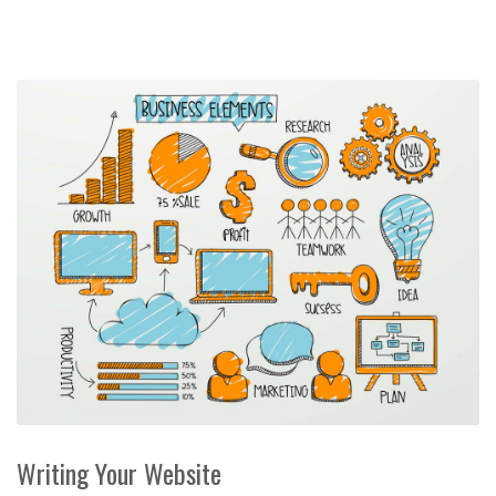
Writing Your Website