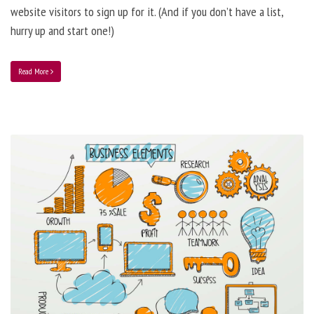
website visitors to sign up for it. (And if you don’t have a list,
hurry up and start one!)
Read More