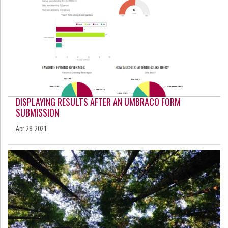
DISPLAYING RESULTS AFTER AN UMBRACO FORM
SUBMISSION
Apr 28, 2021