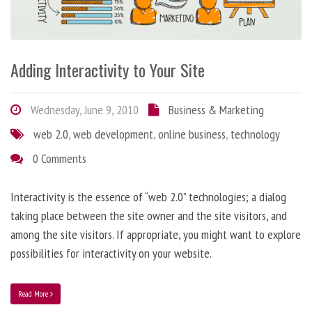
Adding Interactivity to Your Site
Wednesday, June 9, 2010
Business & Marketing
web 2.0
,
web development
,
online business
,
technology
0 Comments
Interactivity is the essence of “web 2.0” technologies; a dialog
taking place between the site owner and the site visitors, and
among the site visitors. If appropriate, you might want to explore
possibilities for interactivity on your website.
Read More