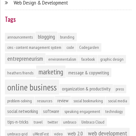
Web Design & Development
Tags
blogging
announcements
branding
cms - content management system
code
Codegarden
entrepreneurism
environmentalism
facebook
graphic design
marketing
message & copywriting
heathers friends
online business
organization & productivity
press
review
problem-solving
resources
social bookmarking
social media
social networking
software
speaking engagement
technology
tips-n-tricks
travel
twitter
umbraco
Umbraco Cloud
web development
web 2.0
umbraco grid
uWestFest
video