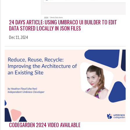
24 DAYS ARTICLE: USING UMBRACO UI BUILDER TO EDIT
DATA STORED LOCALLY IN JSON FILES
Dec 11, 2024
CODEGARDEN 2024 VIDEO AVAILABLE