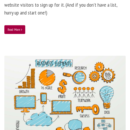
website visitors to sign up for it. (And if you don’t have a list,
hurry up and start one!)
Read More