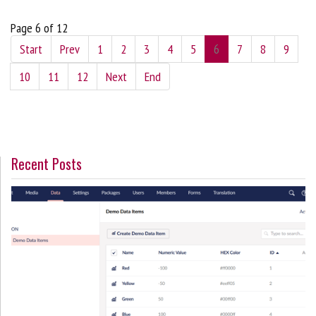
Page 6 of 12
Start
Prev
1
2
3
4
5
6
7
8
9
10
11
12
Next
End
Recent Posts