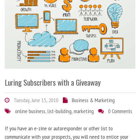
Luring Subscribers with a Giveaway
Tuesday, June 15, 2010
Business & Marketing
online business
,
list-building
,
marketing
0 Comments
If you have an e-zine or autoresponder or other list to
communicate with your prospects, you will need to entice your