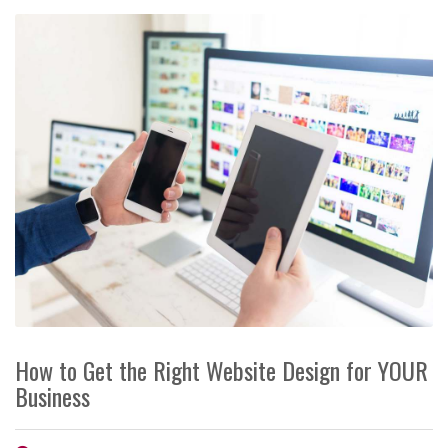
How to Get the Right Website Design for YOUR
Business