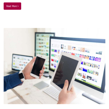
Read More