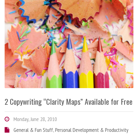
2 Copywriting “Clarity Maps” Available for Free
Monday, June 28, 2010
General & Fun Stuff
,
Personal Development & Productivity