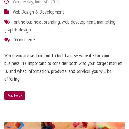
Wednesday, June 30, 2010
Web Design & Development
online business
,
branding
,
web development
,
marketing
,
graphic design
0 Comments
When you are setting out to build a new website for your
business, it’s important to consider both who your target market
is, and what information, products, and services you will be
offering.
Read More