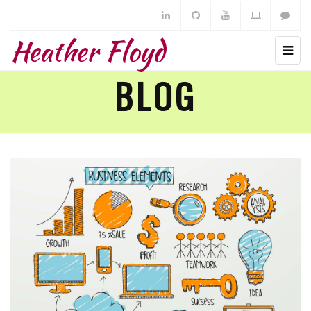
Heather Floyd
BLOG