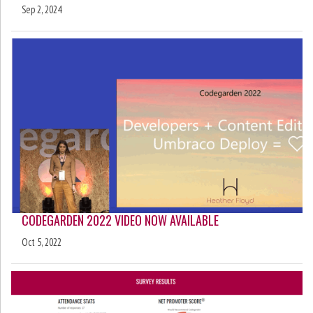
Sep 2, 2024
CODEGARDEN 2022 VIDEO NOW AVAILABLE
Oct 5, 2022