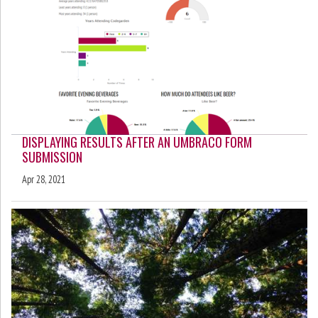
DISPLAYING RESULTS AFTER AN UMBRACO FORM
SUBMISSION
Apr 28, 2021