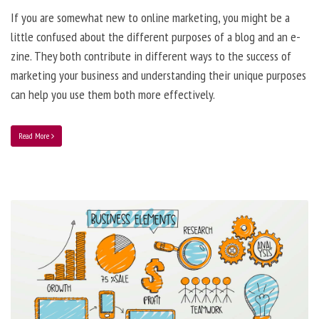
If you are somewhat new to online marketing, you might be a
little confused about the different purposes of a blog and an e-
zine. They both contribute in different ways to the success of
marketing your business and understanding their unique purposes
can help you use them both more effectively.
Read More