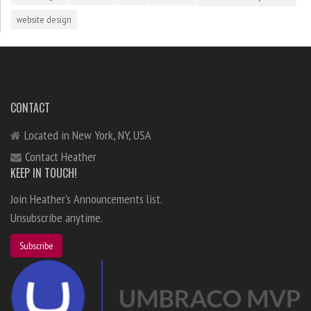
website design
CONTACT
Located in New York, NY, USA
Contact Heather
KEEP IN TOUCH!
Join Heather's Announcements list.
Unsubscribe anytime.
Subscribe