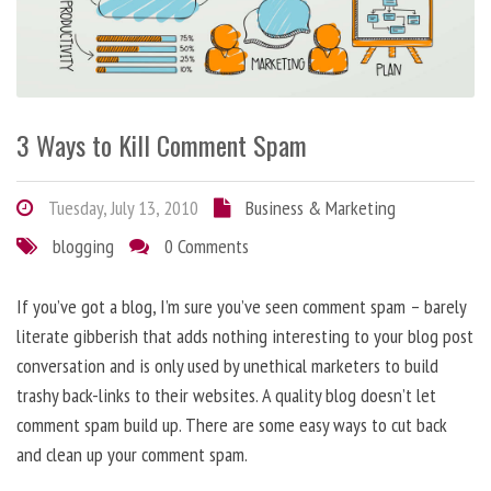
3 Ways to Kill Comment Spam
Tuesday, July 13, 2010
Business & Marketing
blogging
0 Comments
If you’ve got a blog, I’m sure you’ve seen comment spam – barely
literate gibberish that adds nothing interesting to your blog post
conversation and is only used by unethical marketers to build
trashy back-links to their websites. A quality blog doesn’t let
comment spam build up. There are some easy ways to cut back
and clean up your comment spam.