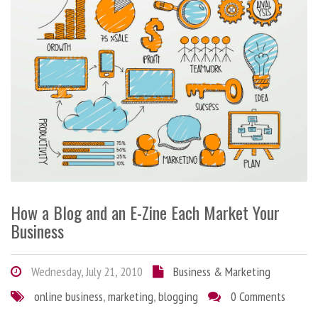
How a Blog and an E-Zine Each Market Your
Business
Wednesday, July 21, 2010
Business & Marketing
online business
,
marketing
,
blogging
0 Comments