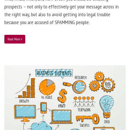
prospects – not only to effectively get your message across in
the right way, but also to avoid getting into legal trouble
because you are accused of SPAMMING people.
Read More