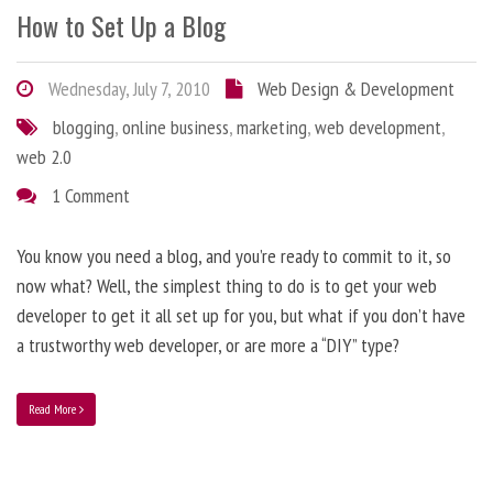
How to Set Up a Blog
Wednesday, July 7, 2010
Web Design & Development
blogging
,
online business
,
marketing
,
web development
,
web 2.0
1 Comment
You know you need a blog, and you’re ready to commit to it, so
now what? Well, the simplest thing to do is to get your web
developer to get it all set up for you, but what if you don’t have
a trustworthy web developer, or are more a “DIY” type?
Read More