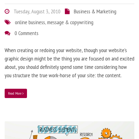
Tuesday, August 3, 2010
Business & Marketing
online business
,
message & copywriting
0 Comments
When creating or redoing your website, though your website’s
graphic design might be the thing you are focused on and excited
about, you should definitely spend some time considering how
you structure the true work-horse of your site: the content.
Read More