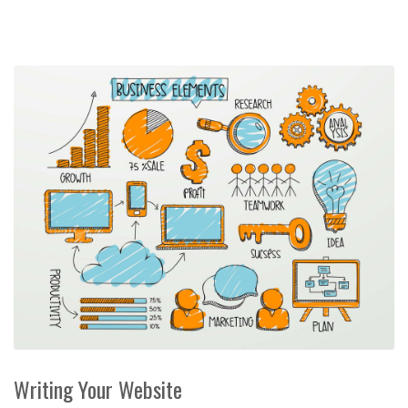
Writing Your Website