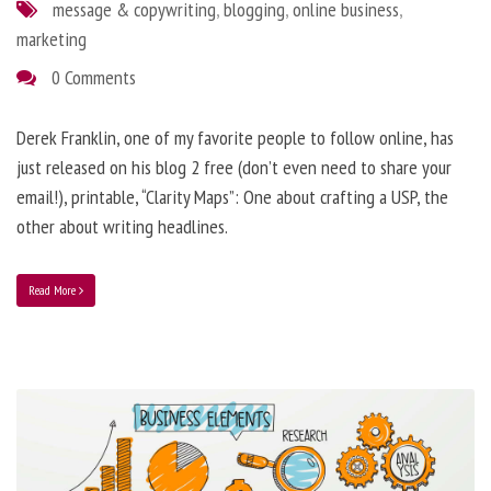
message & copywriting
,
blogging
,
online business
,
marketing
0 Comments
Derek Franklin, one of my favorite people to follow online, has
just released on his blog 2 free (don’t even need to share your
email!), printable, “Clarity Maps”: One about crafting a USP, the
other about writing headlines.
Read More