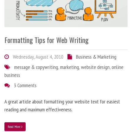
Formatting Tips for Web Writing
Wednesday, August 4, 2010
Business & Marketing
message & copywriting
,
marketing
,
website design
,
online
business
3 Comments
A great article about formatting your website text for easiest
reading and maximum effectiveness.
Read More