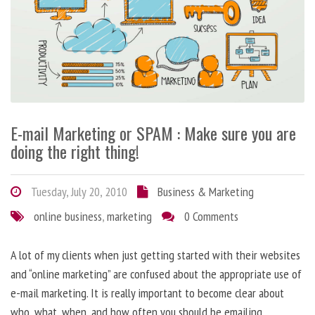
E-mail Marketing or SPAM : Make sure you are
doing the right thing!
Tuesday, July 20, 2010
Business & Marketing
online business
,
marketing
0 Comments
A lot of my clients when just getting started with their websites
and “online marketing” are confused about the appropriate use of
e-mail marketing. It is really important to become clear about
who, what, when, and how often you should be emailing