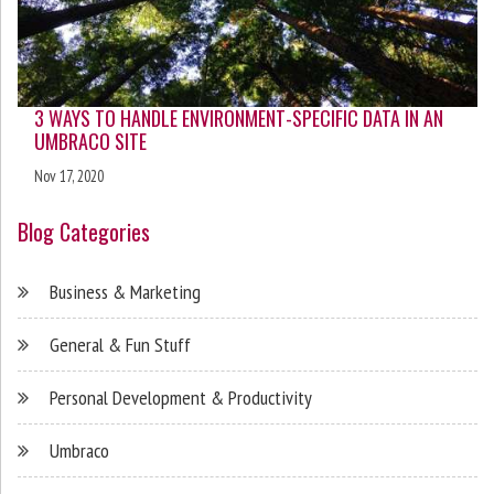
3 WAYS TO HANDLE ENVIRONMENT-SPECIFIC DATA IN AN
UMBRACO SITE
Nov 17, 2020
Blog Categories
Business & Marketing
General & Fun Stuff
Personal Development & Productivity
Umbraco