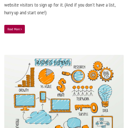
website visitors to sign up for it. (And if you don’t have a list,
hurry up and start one!)
Read More