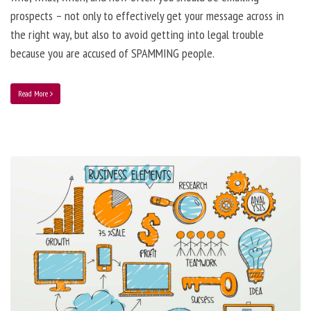
prospects – not only to effectively get your message across in
the right way, but also to avoid getting into legal trouble
because you are accused of SPAMMING people.
Read More