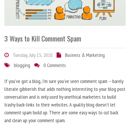
3 Ways to Kill Comment Spam
Tuesday, July 13, 2010
Business & Marketing
blogging
0 Comments
If you’ve got a blog, I’m sure you’ve seen comment spam – barely
literate gibberish that adds nothing interesting to your blog post
conversation and is only used by unethical marketers to build
trashy back-links to their websites. A quality blog doesn’t let
comment spam build up. There are some easy ways to cut back
and clean up your comment spam.