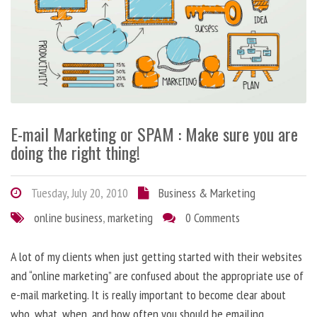
E-mail Marketing or SPAM : Make sure you are
doing the right thing!
Tuesday, July 20, 2010
Business & Marketing
online business
,
marketing
0 Comments
A lot of my clients when just getting started with their websites
and “online marketing” are confused about the appropriate use of
e-mail marketing. It is really important to become clear about
who, what, when, and how often you should be emailing