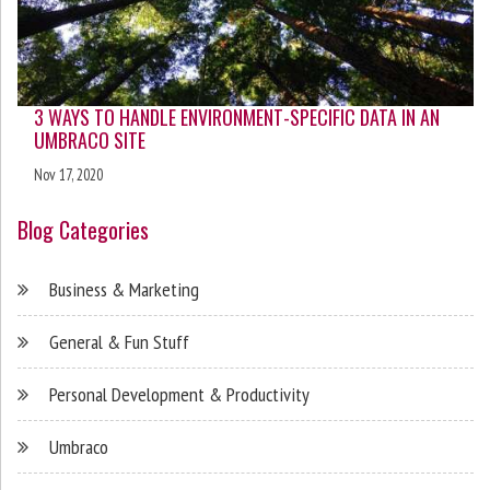
3 WAYS TO HANDLE ENVIRONMENT-SPECIFIC DATA IN AN
UMBRACO SITE
Nov 17, 2020
Blog Categories
Business & Marketing
General & Fun Stuff
Personal Development & Productivity
Umbraco