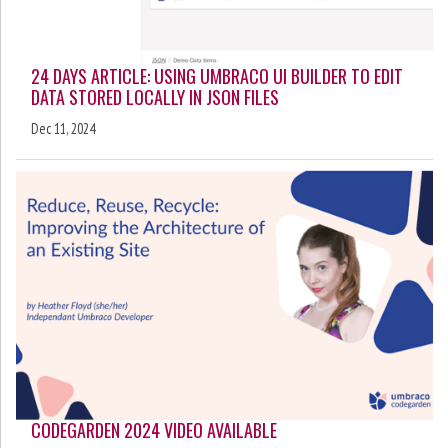
24 DAYS ARTICLE: USING UMBRACO UI BUILDER TO EDIT
DATA STORED LOCALLY IN JSON FILES
Dec 11, 2024
CODEGARDEN 2024 VIDEO AVAILABLE