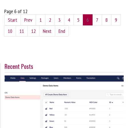
Page 6 of 12
Start
Prev
1
2
3
4
5
6
7
8
9
10
11
12
Next
End
Recent Posts