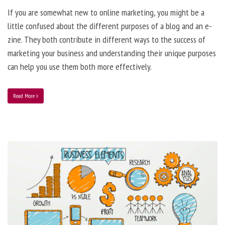
If you are somewhat new to online marketing, you might be a
little confused about the different purposes of a blog and an e-
zine. They both contribute in different ways to the success of
marketing your business and understanding their unique purposes
can help you use them both more effectively.
Read More