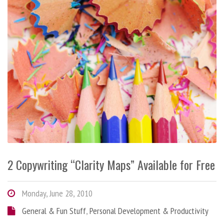
2 Copywriting “Clarity Maps” Available for Free
Monday, June 28, 2010
General & Fun Stuff
,
Personal Development & Productivity