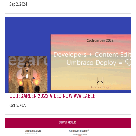
Sep 2, 2024
CODEGARDEN 2022 VIDEO NOW AVAILABLE
Oct 5, 2022