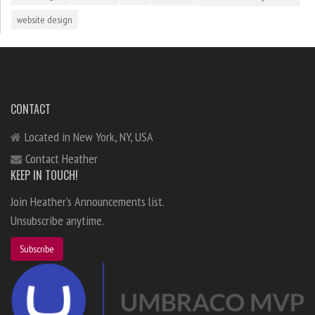
website design
CONTACT
Located in New York, NY, USA
Contact Heather
KEEP IN TOUCH!
Join Heather's Announcements list.
Unsubscribe anytime.
Subscribe