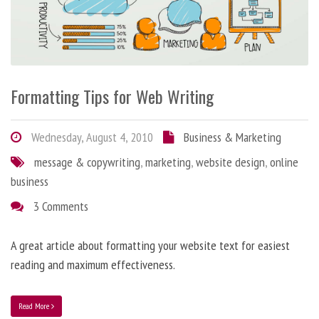
Formatting Tips for Web Writing
Wednesday, August 4, 2010
Business & Marketing
message & copywriting
,
marketing
,
website design
,
online
business
3 Comments
A great article about formatting your website text for easiest
reading and maximum effectiveness.
Read More