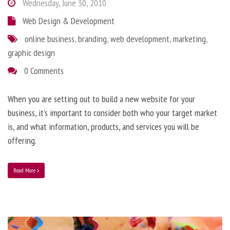
Wednesday, June 30, 2010
Web Design & Development
online business
,
branding
,
web development
,
marketing
,
graphic design
0 Comments
When you are setting out to build a new website for your
business, it’s important to consider both who your target market
is, and what information, products, and services you will be
offering.
Read More