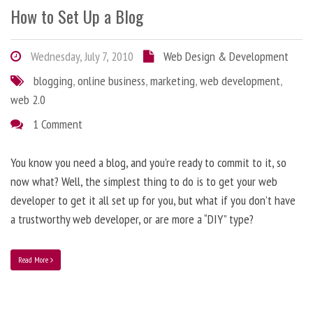
How to Set Up a Blog
Wednesday, July 7, 2010
Web Design & Development
blogging
,
online business
,
marketing
,
web development
,
web 2.0
1 Comment
You know you need a blog, and you’re ready to commit to it, so
now what? Well, the simplest thing to do is to get your web
developer to get it all set up for you, but what if you don’t have
a trustworthy web developer, or are more a “DIY” type?
Read More