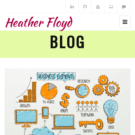
Heather Floyd
BLOG