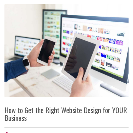
How to Get the Right Website Design for YOUR
Business