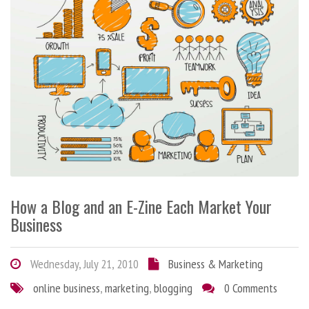
How a Blog and an E-Zine Each Market Your
Business
Wednesday, July 21, 2010
Business & Marketing
online business
,
marketing
,
blogging
0 Comments