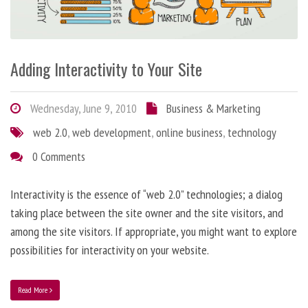
Adding Interactivity to Your Site
Wednesday, June 9, 2010
Business & Marketing
web 2.0
,
web development
,
online business
,
technology
0 Comments
Interactivity is the essence of “web 2.0” technologies; a dialog
taking place between the site owner and the site visitors, and
among the site visitors. If appropriate, you might want to explore
possibilities for interactivity on your website.
Read More