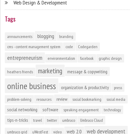
Web Design & Development
Tags
blogging
announcements
branding
cms - content management system
code
Codegarden
entrepreneurism
environmentalism
facebook
graphic design
marketing
message & copywriting
heathers friends
online business
organization & productivity
press
review
problem-solving
resources
social bookmarking
social media
social networking
software
speaking engagement
technology
tips-n-tricks
travel
twitter
umbraco
Umbraco Cloud
web development
web 2.0
umbraco grid
uWestFest
video