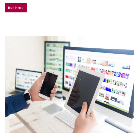
Read More