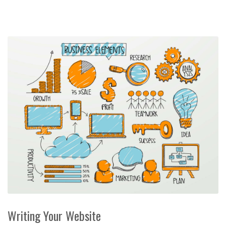
Writing Your Website