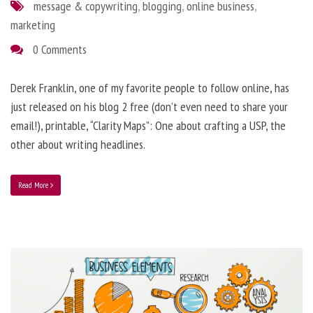
message & copywriting
,
blogging
,
online business
,
marketing
0 Comments
Derek Franklin, one of my favorite people to follow online, has
just released on his blog 2 free (don’t even need to share your
email!), printable, “Clarity Maps”: One about crafting a USP, the
other about writing headlines.
Read More