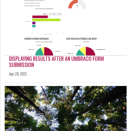
DISPLAYING RESULTS AFTER AN UMBRACO FORM
SUBMISSION
Apr 28, 2021