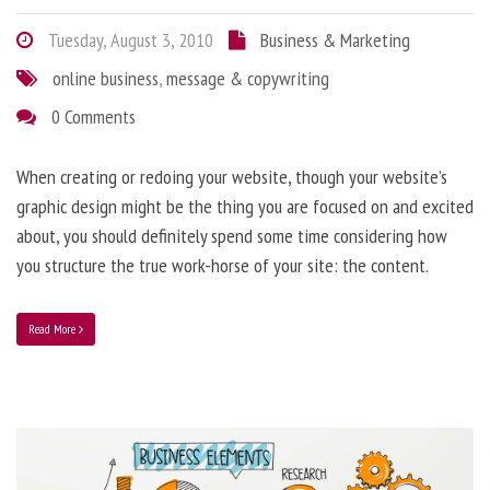
Tuesday, August 3, 2010
Business & Marketing
online business
,
message & copywriting
0 Comments
When creating or redoing your website, though your website’s
graphic design might be the thing you are focused on and excited
about, you should definitely spend some time considering how
you structure the true work-horse of your site: the content.
Read More