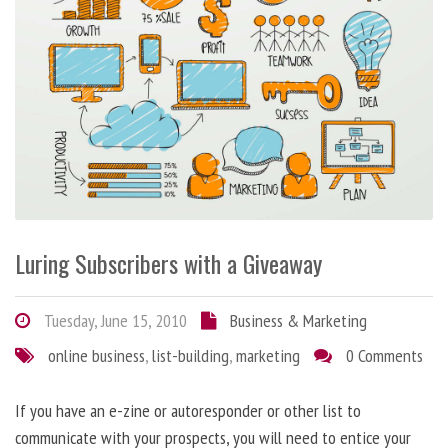
Luring Subscribers with a Giveaway
Tuesday, June 15, 2010
Business & Marketing
online business
,
list-building
,
marketing
0 Comments
If you have an e-zine or autoresponder or other list to
communicate with your prospects, you will need to entice your