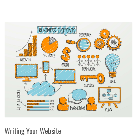
Writing Your Website