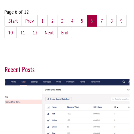
Page 6 of 12
Start
Prev
1
2
3
4
5
6
7
8
9
10
11
12
Next
End
Recent Posts