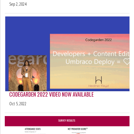
Sep 2, 2024
CODEGARDEN 2022 VIDEO NOW AVAILABLE
Oct 5, 2022