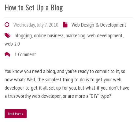
How to Set Up a Blog
Wednesday, July 7, 2010
Web Design & Development
blogging
,
online business
,
marketing
,
web development
,
web 2.0
1 Comment
You know you need a blog, and you’re ready to commit to it, so
now what? Well, the simplest thing to do is to get your web
developer to get it all set up for you, but what if you don’t have
a trustworthy web developer, or are more a “DIY” type?
Read More