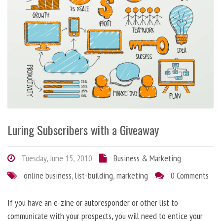
Luring Subscribers with a Giveaway
Tuesday, June 15, 2010
Business & Marketing
online business
,
list-building
,
marketing
0 Comments
If you have an e-zine or autoresponder or other list to
communicate with your prospects, you will need to entice your