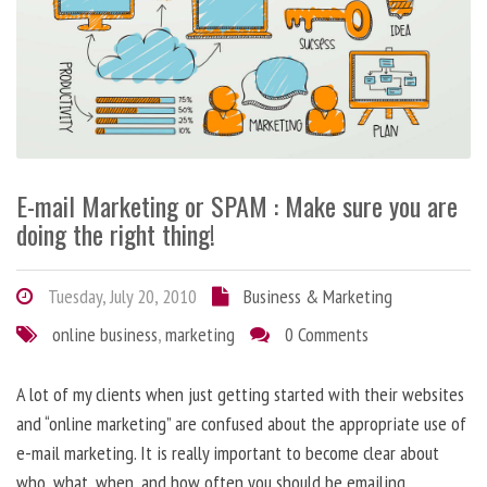
E-mail Marketing or SPAM : Make sure you are
doing the right thing!
Tuesday, July 20, 2010
Business & Marketing
online business
,
marketing
0 Comments
A lot of my clients when just getting started with their websites
and “online marketing” are confused about the appropriate use of
e-mail marketing. It is really important to become clear about
who, what, when, and how often you should be emailing