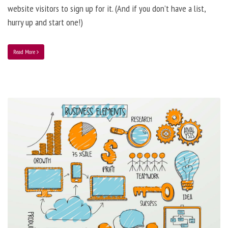
website visitors to sign up for it. (And if you don’t have a list,
hurry up and start one!)
Read More