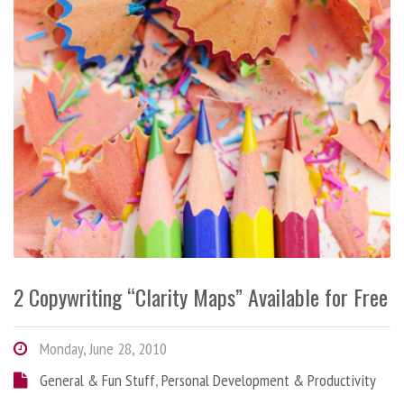
2 Copywriting “Clarity Maps” Available for Free
Monday, June 28, 2010
General & Fun Stuff
,
Personal Development & Productivity