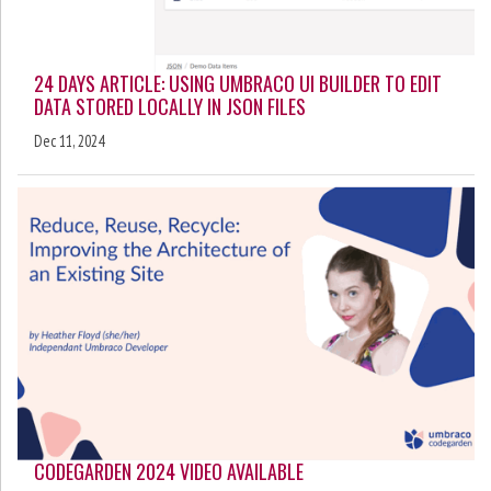
24 DAYS ARTICLE: USING UMBRACO UI BUILDER TO EDIT
DATA STORED LOCALLY IN JSON FILES
Dec 11, 2024
CODEGARDEN 2024 VIDEO AVAILABLE