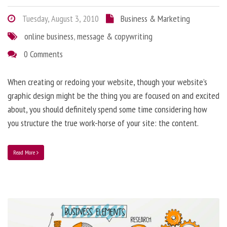
Tuesday, August 3, 2010
Business & Marketing
online business
,
message & copywriting
0 Comments
When creating or redoing your website, though your website’s
graphic design might be the thing you are focused on and excited
about, you should definitely spend some time considering how
you structure the true work-horse of your site: the content.
Read More