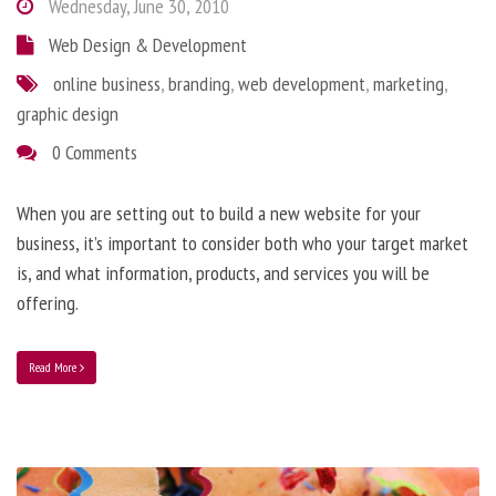
Wednesday, June 30, 2010
Web Design & Development
online business
,
branding
,
web development
,
marketing
,
graphic design
0 Comments
When you are setting out to build a new website for your
business, it’s important to consider both who your target market
is, and what information, products, and services you will be
offering.
Read More