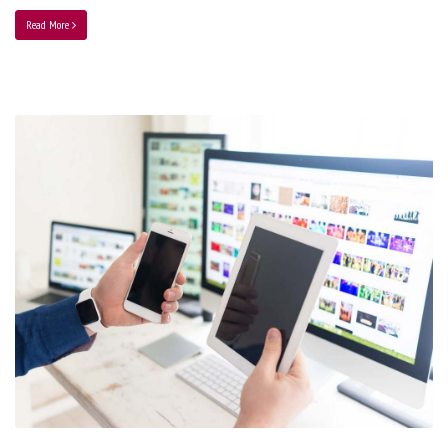
Read More