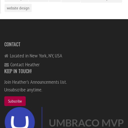
website design
CONTACT
Located in New York, NY, USA
Contact Heather
KEEP IN TOUCH!
Join Heather's Announcements list.
Unsubscribe anytime.
Subscribe