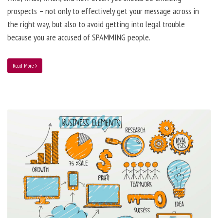
prospects – not only to effectively get your message across in
the right way, but also to avoid getting into legal trouble
because you are accused of SPAMMING people.
Read More