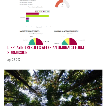
DISPLAYING RESULTS AFTER AN UMBRACO FORM
SUBMISSION
Apr 28, 2021