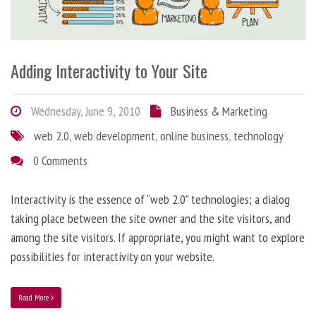
Adding Interactivity to Your Site
Wednesday, June 9, 2010
Business & Marketing
web 2.0
,
web development
,
online business
,
technology
0 Comments
Interactivity is the essence of “web 2.0” technologies; a dialog
taking place between the site owner and the site visitors, and
among the site visitors. If appropriate, you might want to explore
possibilities for interactivity on your website.
Read More