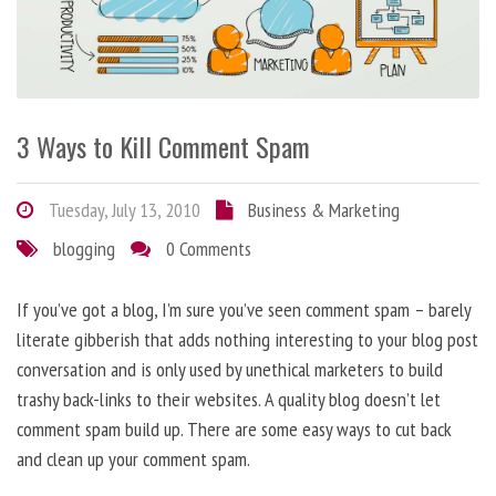
3 Ways to Kill Comment Spam
Tuesday, July 13, 2010
Business & Marketing
blogging
0 Comments
If you’ve got a blog, I’m sure you’ve seen comment spam – barely
literate gibberish that adds nothing interesting to your blog post
conversation and is only used by unethical marketers to build
trashy back-links to their websites. A quality blog doesn’t let
comment spam build up. There are some easy ways to cut back
and clean up your comment spam.