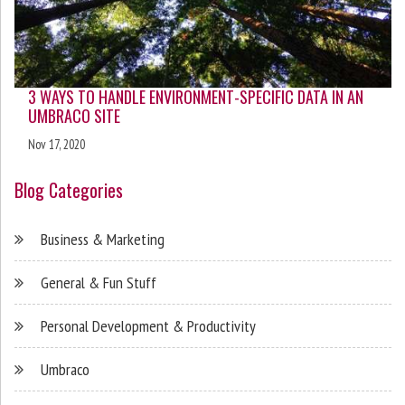
3 WAYS TO HANDLE ENVIRONMENT-SPECIFIC DATA IN AN
UMBRACO SITE
Nov 17, 2020
Blog Categories
Business & Marketing
General & Fun Stuff
Personal Development & Productivity
Umbraco