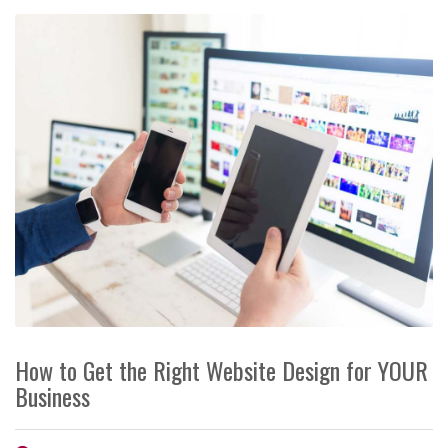
How to Get the Right Website Design for YOUR
Business