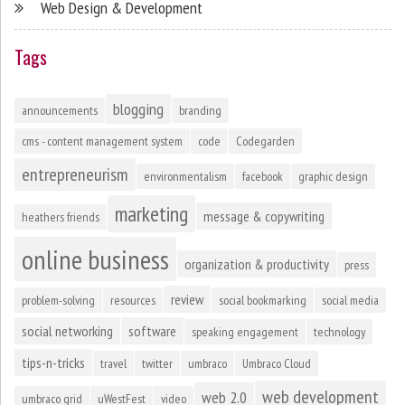
Web Design & Development
Tags
blogging
announcements
branding
cms - content management system
code
Codegarden
entrepreneurism
environmentalism
facebook
graphic design
marketing
message & copywriting
heathers friends
online business
organization & productivity
press
review
problem-solving
resources
social bookmarking
social media
social networking
software
speaking engagement
technology
tips-n-tricks
travel
twitter
umbraco
Umbraco Cloud
web development
web 2.0
umbraco grid
uWestFest
video