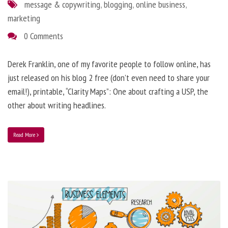
message & copywriting
,
blogging
,
online business
,
marketing
0 Comments
Derek Franklin, one of my favorite people to follow online, has
just released on his blog 2 free (don’t even need to share your
email!), printable, “Clarity Maps”: One about crafting a USP, the
other about writing headlines.
Read More