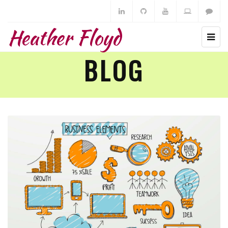
Heather Floyd
BLOG