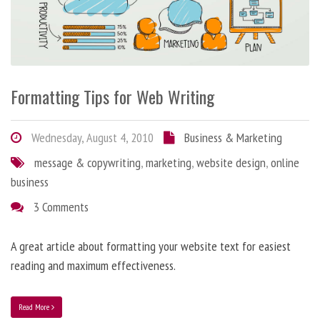
Formatting Tips for Web Writing
Wednesday, August 4, 2010
Business & Marketing
message & copywriting
,
marketing
,
website design
,
online
business
3 Comments
A great article about formatting your website text for easiest
reading and maximum effectiveness.
Read More