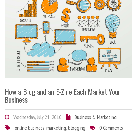
How a Blog and an E-Zine Each Market Your
Business
Wednesday, July 21, 2010
Business & Marketing
online business
,
marketing
,
blogging
0 Comments