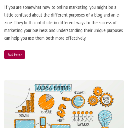
If you are somewhat new to online marketing, you might be a
little confused about the different purposes of a blog and an e-
zine. They both contribute in different ways to the success of
marketing your business and understanding their unique purposes
can help you use them both more effectively.
Read More