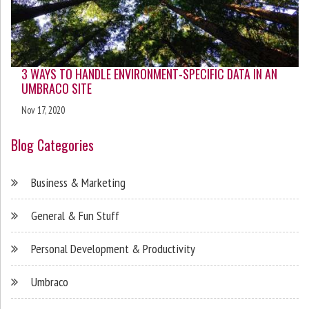
3 WAYS TO HANDLE ENVIRONMENT-SPECIFIC DATA IN AN
UMBRACO SITE
Nov 17, 2020
Blog Categories
Business & Marketing
General & Fun Stuff
Personal Development & Productivity
Umbraco