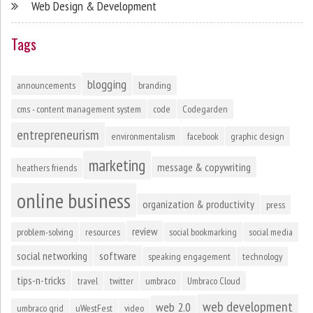
Web Design & Development
Tags
blogging
announcements
branding
cms - content management system
code
Codegarden
entrepreneurism
environmentalism
facebook
graphic design
marketing
message & copywriting
heathers friends
online business
organization & productivity
press
review
problem-solving
resources
social bookmarking
social media
social networking
software
speaking engagement
technology
tips-n-tricks
travel
twitter
umbraco
Umbraco Cloud
web development
web 2.0
umbraco grid
uWestFest
video