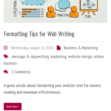
Formatting Tips for Web Writing
Wednesday, August 4, 2010
Business & Marketing
message & copywriting
,
marketing
,
website design
,
online
business
3 Comments
A great article about formatting your website text for easiest
reading and maximum effectiveness.
Read More