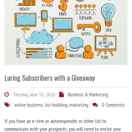
Luring Subscribers with a Giveaway
Tuesday, June 15, 2010
Business & Marketing
online business
,
list-building
,
marketing
0 Comments
If you have an e-zine or autoresponder or other list to
communicate with your prospects, you will need to entice your