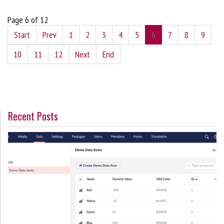
Page 6 of 12
Start
Prev
1
2
3
4
5
6
7
8
9
10
11
12
Next
End
Recent Posts