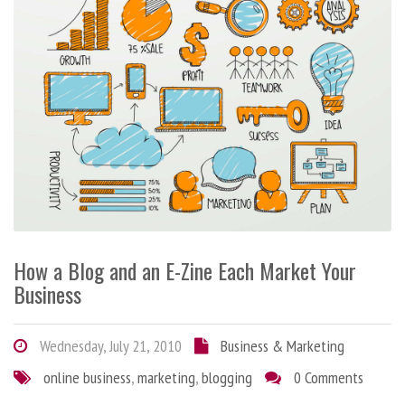
How a Blog and an E-Zine Each Market Your
Business
Wednesday, July 21, 2010
Business & Marketing
online business
,
marketing
,
blogging
0 Comments