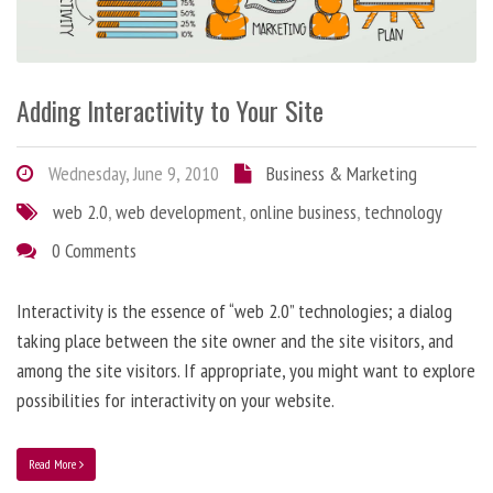
Adding Interactivity to Your Site
Wednesday, June 9, 2010
Business & Marketing
web 2.0
,
web development
,
online business
,
technology
0 Comments
Interactivity is the essence of “web 2.0” technologies; a dialog
taking place between the site owner and the site visitors, and
among the site visitors. If appropriate, you might want to explore
possibilities for interactivity on your website.
Read More