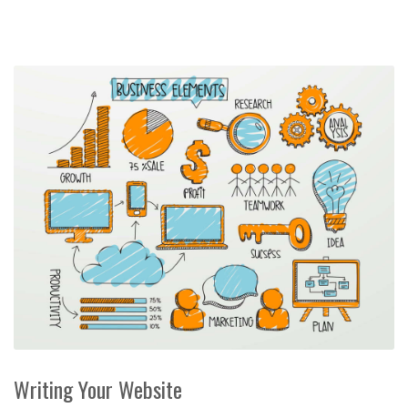
Writing Your Website