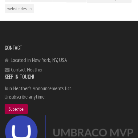
website design
CONTACT
Located in New York, NY, USA
Contact Heather
KEEP IN TOUCH!
Join Heather's Announcements list.
Unsubscribe anytime.
Subscribe