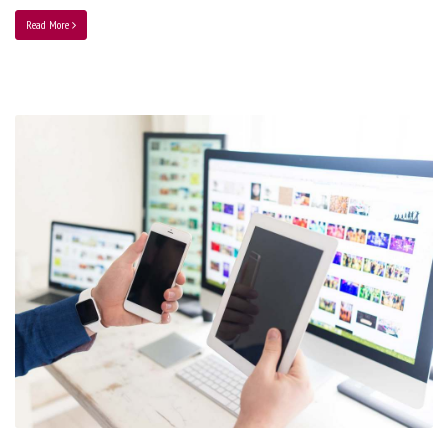
Read More