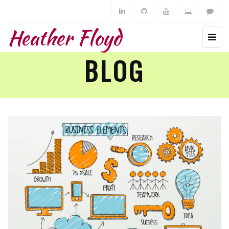
Heather Floyd
BLOG