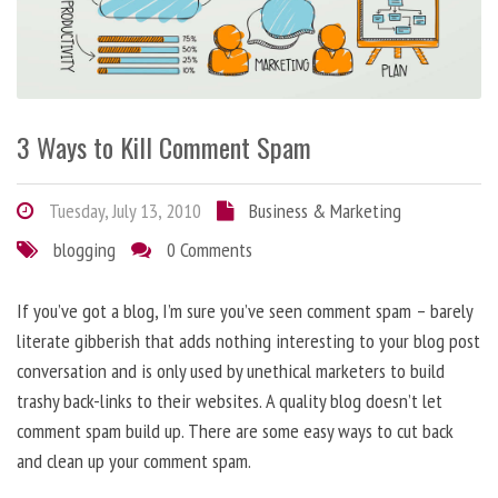
3 Ways to Kill Comment Spam
Tuesday, July 13, 2010
Business & Marketing
blogging
0 Comments
If you’ve got a blog, I’m sure you’ve seen comment spam – barely
literate gibberish that adds nothing interesting to your blog post
conversation and is only used by unethical marketers to build
trashy back-links to their websites. A quality blog doesn’t let
comment spam build up. There are some easy ways to cut back
and clean up your comment spam.