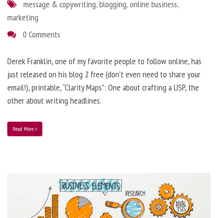
message & copywriting
,
blogging
,
online business
,
marketing
0 Comments
Derek Franklin, one of my favorite people to follow online, has
just released on his blog 2 free (don’t even need to share your
email!), printable, “Clarity Maps”: One about crafting a USP, the
other about writing headlines.
Read More