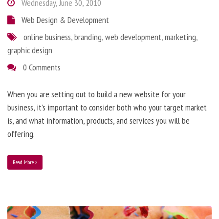
Wednesday, June 30, 2010
Web Design & Development
online business
,
branding
,
web development
,
marketing
,
graphic design
0 Comments
When you are setting out to build a new website for your
business, it’s important to consider both who your target market
is, and what information, products, and services you will be
offering.
Read More