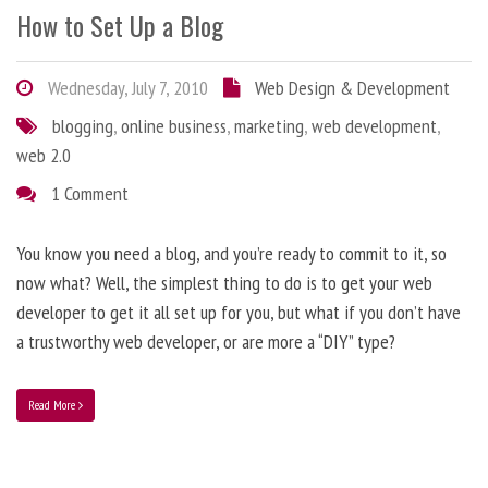
How to Set Up a Blog
Wednesday, July 7, 2010
Web Design & Development
blogging
,
online business
,
marketing
,
web development
,
web 2.0
1 Comment
You know you need a blog, and you’re ready to commit to it, so
now what? Well, the simplest thing to do is to get your web
developer to get it all set up for you, but what if you don’t have
a trustworthy web developer, or are more a “DIY” type?
Read More