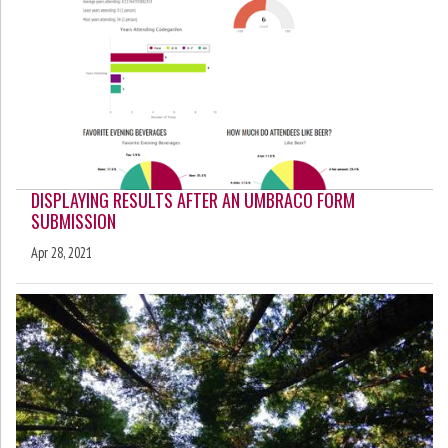
DISPLAYING RESULTS AFTER AN UMBRACO FORM
SUBMISSION
Apr 28, 2021