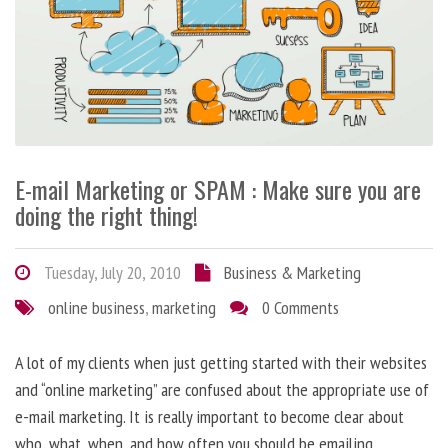
E-mail Marketing or SPAM : Make sure you are
doing the right thing!
Tuesday, July 20, 2010
Business & Marketing
online business
,
marketing
0 Comments
A lot of my clients when just getting started with their websites
and “online marketing” are confused about the appropriate use of
e-mail marketing. It is really important to become clear about
who, what, when, and how often you should be emailing