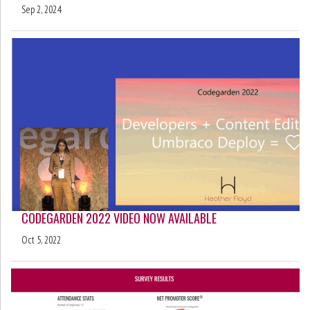
Sep 2, 2024
CODEGARDEN 2022 VIDEO NOW AVAILABLE
Oct 5, 2022