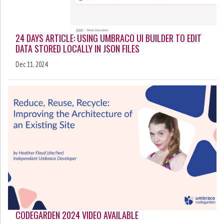
24 DAYS ARTICLE: USING UMBRACO UI BUILDER TO EDIT
DATA STORED LOCALLY IN JSON FILES
Dec 11, 2024
CODEGARDEN 2024 VIDEO AVAILABLE