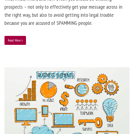
prospects – not only to effectively get your message across in
the right way, but also to avoid getting into legal trouble
because you are accused of SPAMMING people.
Read More