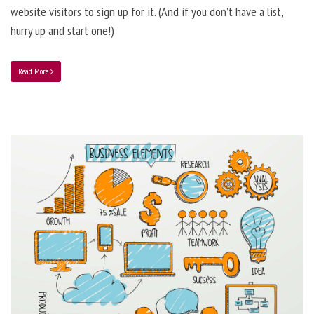
website visitors to sign up for it. (And if you don’t have a list,
hurry up and start one!)
Read More