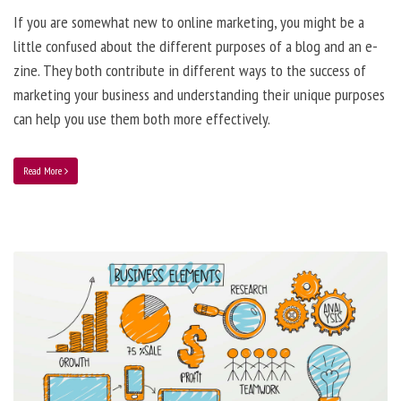
If you are somewhat new to online marketing, you might be a
little confused about the different purposes of a blog and an e-
zine. They both contribute in different ways to the success of
marketing your business and understanding their unique purposes
can help you use them both more effectively.
Read More