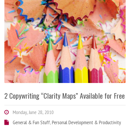
2 Copywriting “Clarity Maps” Available for Free
Monday, June 28, 2010
General & Fun Stuff
,
Personal Development & Productivity