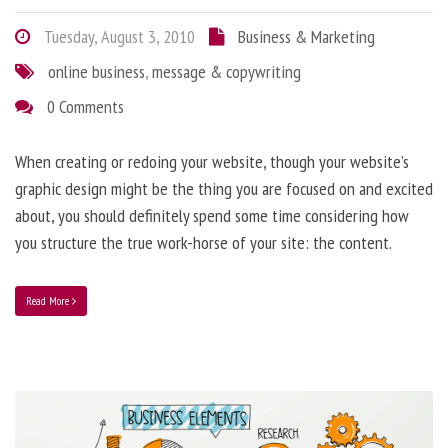
Tuesday, August 3, 2010
Business & Marketing
online business
,
message & copywriting
0 Comments
When creating or redoing your website, though your website’s
graphic design might be the thing you are focused on and excited
about, you should definitely spend some time considering how
you structure the true work-horse of your site: the content.
Read More