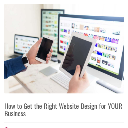
How to Get the Right Website Design for YOUR
Business