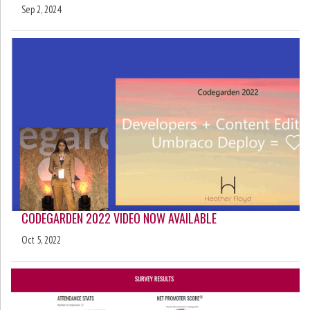
Sep 2, 2024
CODEGARDEN 2022 VIDEO NOW AVAILABLE
Oct 5, 2022