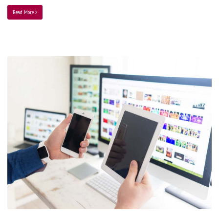
Read More