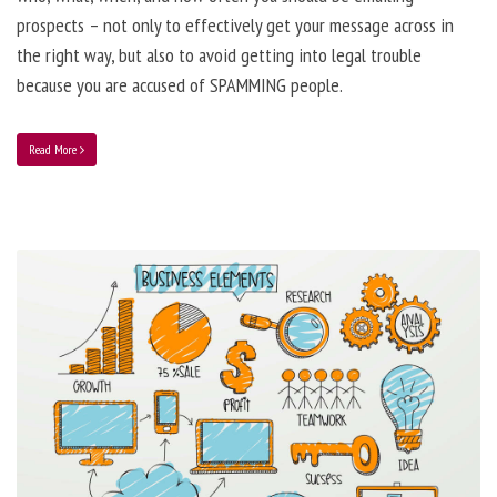
prospects – not only to effectively get your message across in
the right way, but also to avoid getting into legal trouble
because you are accused of SPAMMING people.
Read More