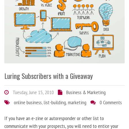
Luring Subscribers with a Giveaway
Tuesday, June 15, 2010
Business & Marketing
online business
,
list-building
,
marketing
0 Comments
If you have an e-zine or autoresponder or other list to
communicate with your prospects, you will need to entice your