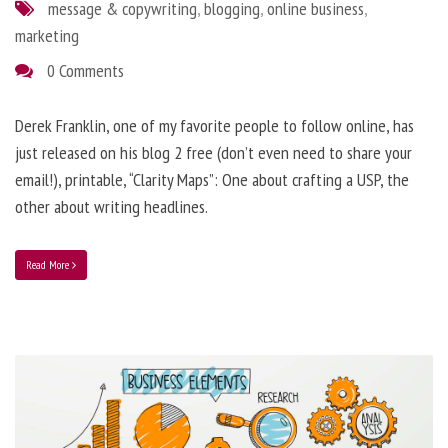
message & copywriting
,
blogging
,
online business
,
marketing
0 Comments
Derek Franklin, one of my favorite people to follow online, has
just released on his blog 2 free (don’t even need to share your
email!), printable, “Clarity Maps”: One about crafting a USP, the
other about writing headlines.
Read More