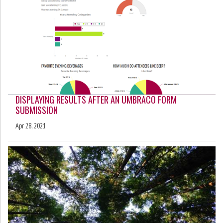
DISPLAYING RESULTS AFTER AN UMBRACO FORM
SUBMISSION
Apr 28, 2021