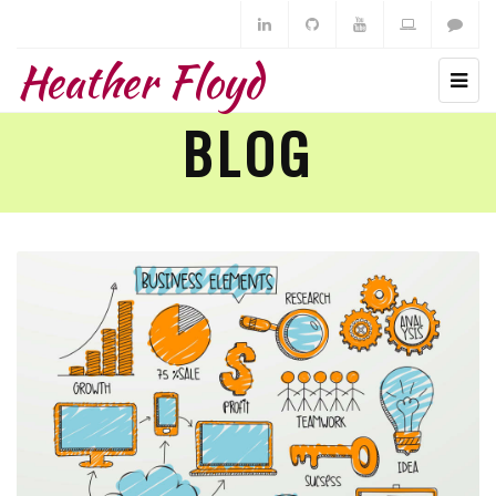
Heather Floyd
BLOG