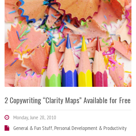
2 Copywriting “Clarity Maps” Available for Free
Monday, June 28, 2010
General & Fun Stuff
,
Personal Development & Productivity