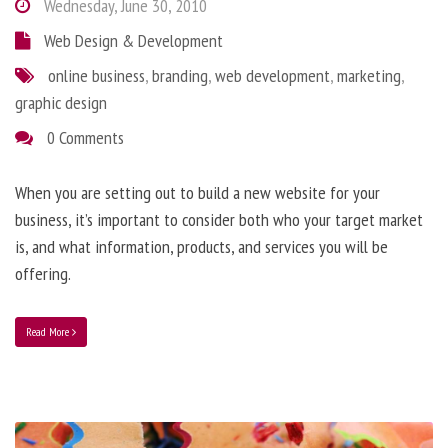
Wednesday, June 30, 2010
Web Design & Development
online business
,
branding
,
web development
,
marketing
,
graphic design
0 Comments
When you are setting out to build a new website for your
business, it’s important to consider both who your target market
is, and what information, products, and services you will be
offering.
Read More