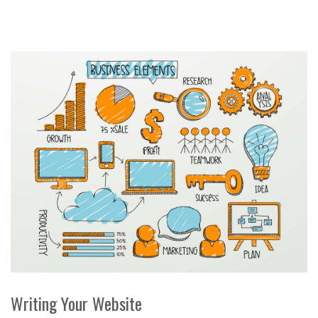
Writing Your Website