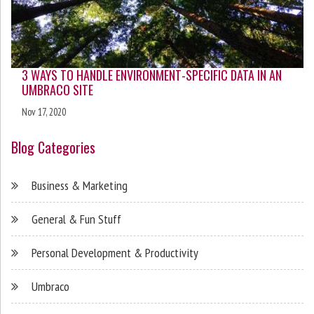
3 WAYS TO HANDLE ENVIRONMENT-SPECIFIC DATA IN AN
UMBRACO SITE
Nov 17, 2020
Blog Categories
Business & Marketing
General & Fun Stuff
Personal Development & Productivity
Umbraco