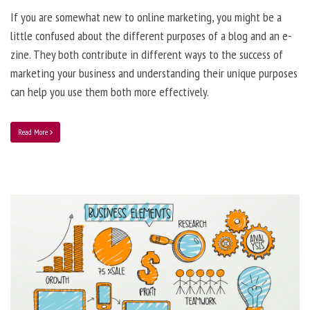
If you are somewhat new to online marketing, you might be a
little confused about the different purposes of a blog and an e-
zine. They both contribute in different ways to the success of
marketing your business and understanding their unique purposes
can help you use them both more effectively.
Read More