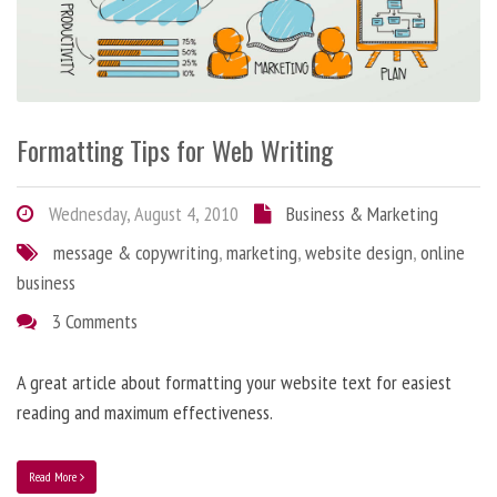
Formatting Tips for Web Writing
Wednesday, August 4, 2010
Business & Marketing
message & copywriting
,
marketing
,
website design
,
online
business
3 Comments
A great article about formatting your website text for easiest
reading and maximum effectiveness.
Read More