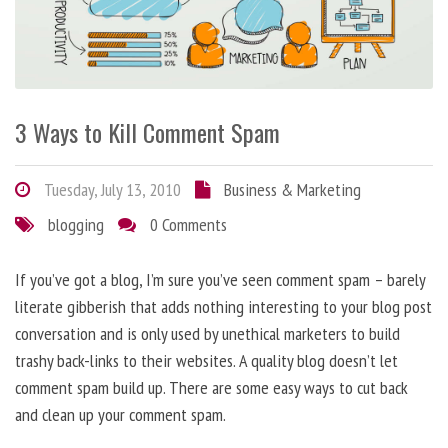
3 Ways to Kill Comment Spam
Tuesday, July 13, 2010
Business & Marketing
blogging
0 Comments
If you’ve got a blog, I’m sure you’ve seen comment spam – barely
literate gibberish that adds nothing interesting to your blog post
conversation and is only used by unethical marketers to build
trashy back-links to their websites. A quality blog doesn’t let
comment spam build up. There are some easy ways to cut back
and clean up your comment spam.