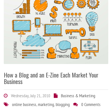
How a Blog and an E-Zine Each Market Your
Business
Wednesday, July 21, 2010
Business & Marketing
online business
,
marketing
,
blogging
0 Comments