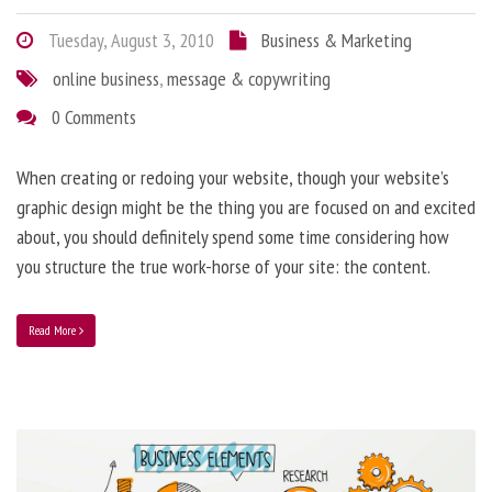
Tuesday, August 3, 2010
Business & Marketing
online business
,
message & copywriting
0 Comments
When creating or redoing your website, though your website’s
graphic design might be the thing you are focused on and excited
about, you should definitely spend some time considering how
you structure the true work-horse of your site: the content.
Read More