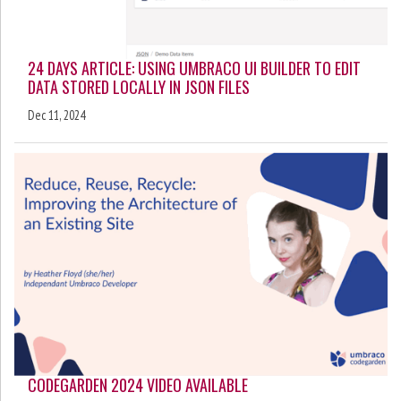
24 DAYS ARTICLE: USING UMBRACO UI BUILDER TO EDIT
DATA STORED LOCALLY IN JSON FILES
Dec 11, 2024
CODEGARDEN 2024 VIDEO AVAILABLE