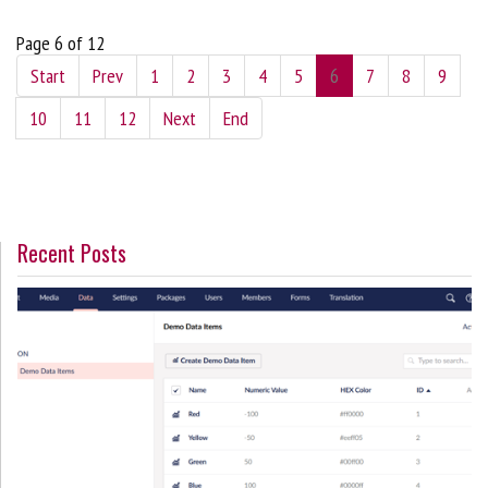
Page 6 of 12
Start
Prev
1
2
3
4
5
6
7
8
9
10
11
12
Next
End
Recent Posts