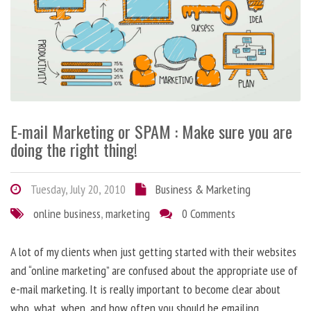
E-mail Marketing or SPAM : Make sure you are
doing the right thing!
Tuesday, July 20, 2010
Business & Marketing
online business
,
marketing
0 Comments
A lot of my clients when just getting started with their websites
and “online marketing” are confused about the appropriate use of
e-mail marketing. It is really important to become clear about
who, what, when, and how often you should be emailing