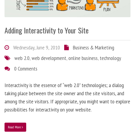
Adding Interactivity to Your Site
Wednesday, June 9, 2010
Business & Marketing
web 2.0
,
web development
,
online business
,
technology
0 Comments
Interactivity is the essence of “web 2.0” technologies; a dialog
taking place between the site owner and the site visitors, and
among the site visitors. If appropriate, you might want to explore
possibilities for interactivity on your website.
Read More