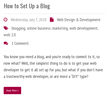
How to Set Up a Blog
Wednesday, July 7, 2010
Web Design & Development
blogging
,
online business
,
marketing
,
web development
,
web 2.0
1 Comment
You know you need a blog, and you’re ready to commit to it, so
now what? Well, the simplest thing to do is to get your web
developer to get it all set up for you, but what if you don’t have
a trustworthy web developer, or are more a “DIY” type?
Read More