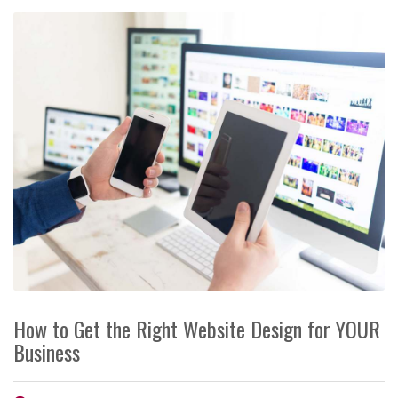
How to Get the Right Website Design for YOUR
Business