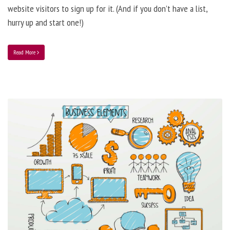
website visitors to sign up for it. (And if you don’t have a list,
hurry up and start one!)
Read More