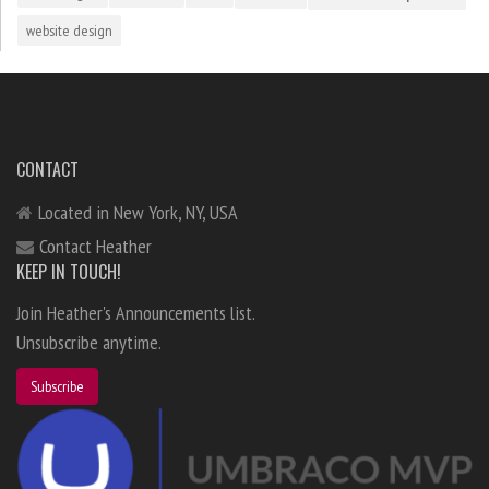
website design
CONTACT
Located in New York, NY, USA
Contact Heather
KEEP IN TOUCH!
Join Heather's Announcements list.
Unsubscribe anytime.
Subscribe