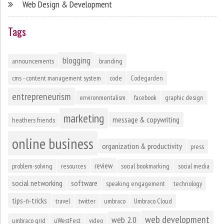
Web Design & Development
Tags
blogging
announcements
branding
cms - content management system
code
Codegarden
entrepreneurism
environmentalism
facebook
graphic design
marketing
message & copywriting
heathers friends
online business
organization & productivity
press
review
problem-solving
resources
social bookmarking
social media
social networking
software
speaking engagement
technology
tips-n-tricks
travel
twitter
umbraco
Umbraco Cloud
web development
web 2.0
umbraco grid
uWestFest
video