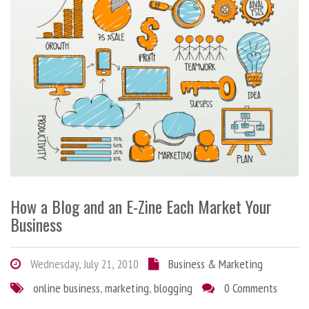
How a Blog and an E-Zine Each Market Your
Business
Wednesday, July 21, 2010
Business & Marketing
online business
,
marketing
,
blogging
0 Comments