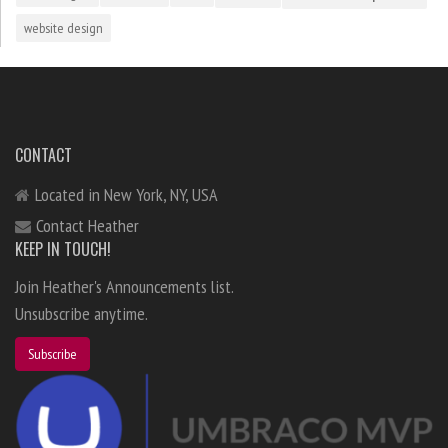
website design
CONTACT
Located in New York, NY, USA
Contact Heather
KEEP IN TOUCH!
Join Heather's Announcements list.
Unsubscribe anytime.
Subscribe