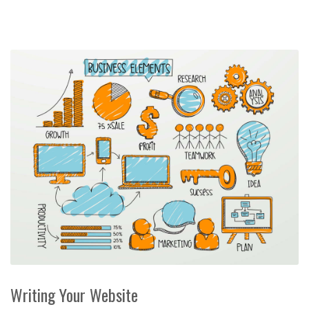
Writing Your Website