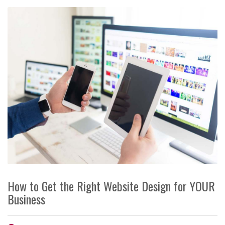
How to Get the Right Website Design for YOUR
Business