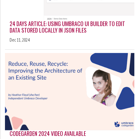
24 DAYS ARTICLE: USING UMBRACO UI BUILDER TO EDIT
DATA STORED LOCALLY IN JSON FILES
Dec 11, 2024
CODEGARDEN 2024 VIDEO AVAILABLE