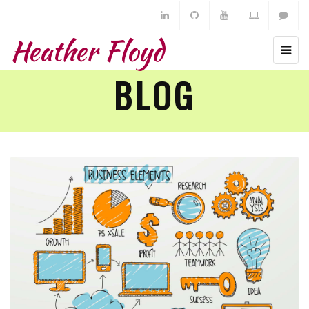
Heather Floyd
BLOG