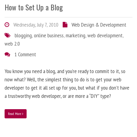
How to Set Up a Blog
Wednesday, July 7, 2010
Web Design & Development
blogging
,
online business
,
marketing
,
web development
,
web 2.0
1 Comment
You know you need a blog, and you’re ready to commit to it, so
now what? Well, the simplest thing to do is to get your web
developer to get it all set up for you, but what if you don’t have
a trustworthy web developer, or are more a “DIY” type?
Read More