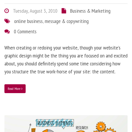
Tuesday, August 3, 2010
Business & Marketing
online business
,
message & copywriting
0 Comments
When creating or redoing your website, though your website’s
graphic design might be the thing you are focused on and excited
about, you should definitely spend some time considering how
you structure the true work-horse of your site: the content.
Read More