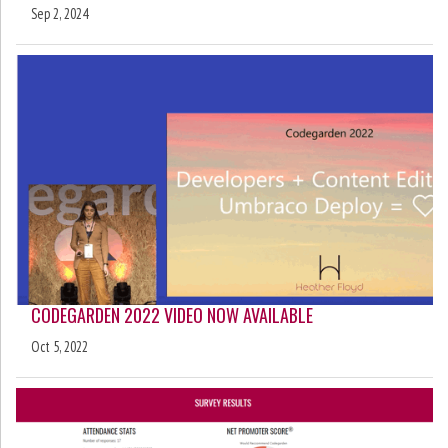
Sep 2, 2024
CODEGARDEN 2022 VIDEO NOW AVAILABLE
Oct 5, 2022