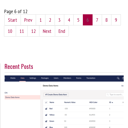
Page 6 of 12
Start
Prev
1
2
3
4
5
6
7
8
9
10
11
12
Next
End
Recent Posts