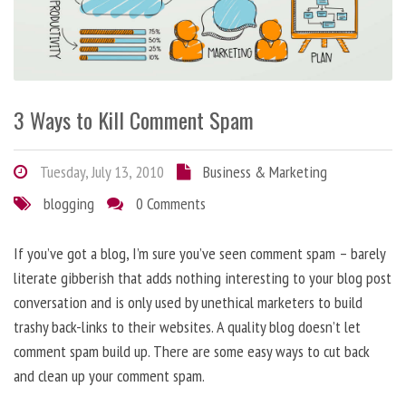
3 Ways to Kill Comment Spam
Tuesday, July 13, 2010
Business & Marketing
blogging
0 Comments
If you’ve got a blog, I’m sure you’ve seen comment spam – barely
literate gibberish that adds nothing interesting to your blog post
conversation and is only used by unethical marketers to build
trashy back-links to their websites. A quality blog doesn’t let
comment spam build up. There are some easy ways to cut back
and clean up your comment spam.