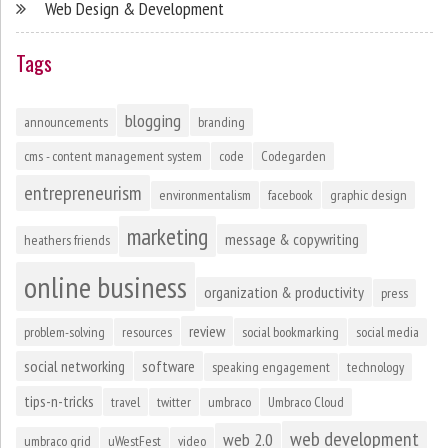
Web Design & Development
Tags
blogging
announcements
branding
cms - content management system
code
Codegarden
entrepreneurism
environmentalism
facebook
graphic design
marketing
message & copywriting
heathers friends
online business
organization & productivity
press
review
problem-solving
resources
social bookmarking
social media
social networking
software
speaking engagement
technology
tips-n-tricks
travel
twitter
umbraco
Umbraco Cloud
web development
web 2.0
umbraco grid
uWestFest
video