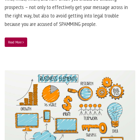
prospects – not only to effectively get your message across in
the right way, but also to avoid getting into legal trouble
because you are accused of SPAMMING people.
Read More