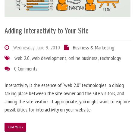
Adding Interactivity to Your Site
Wednesday, June 9, 2010
Business & Marketing
web 2.0
,
web development
,
online business
,
technology
0 Comments
Interactivity is the essence of “web 2.0” technologies; a dialog
taking place between the site owner and the site visitors, and
among the site visitors. If appropriate, you might want to explore
possibilities for interactivity on your website.
Read More