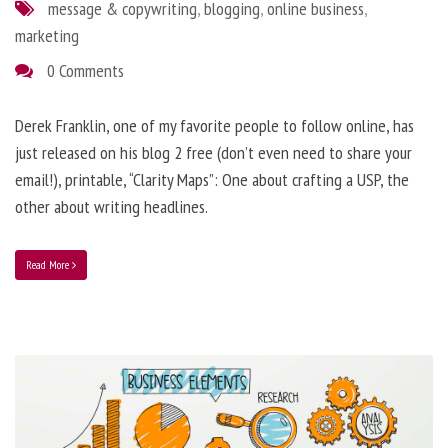
message & copywriting
,
blogging
,
online business
,
marketing
0 Comments
Derek Franklin, one of my favorite people to follow online, has
just released on his blog 2 free (don’t even need to share your
email!), printable, “Clarity Maps”: One about crafting a USP, the
other about writing headlines.
Read More