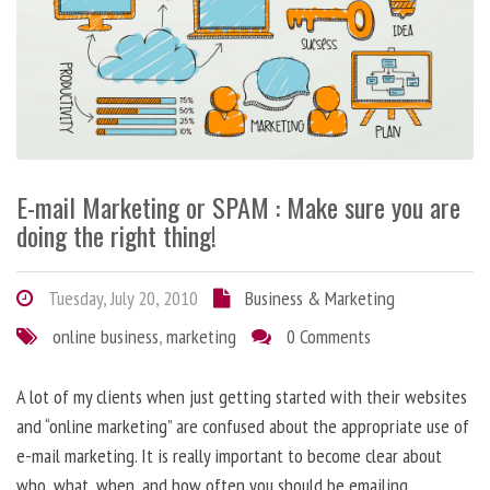
E-mail Marketing or SPAM : Make sure you are
doing the right thing!
Tuesday, July 20, 2010
Business & Marketing
online business
,
marketing
0 Comments
A lot of my clients when just getting started with their websites
and “online marketing” are confused about the appropriate use of
e-mail marketing. It is really important to become clear about
who, what, when, and how often you should be emailing