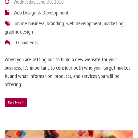
Wednesday, June 30, 2010
Web Design & Development
online business
,
branding
,
web development
,
marketing
,
graphic design
0 Comments
When you are setting out to build a new website for your
business, it’s important to consider both who your target market
is, and what information, products, and services you will be
offering.
Read More