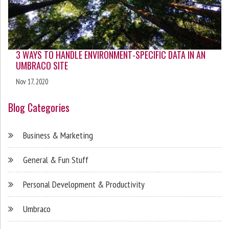
3 WAYS TO HANDLE ENVIRONMENT-SPECIFIC DATA IN AN
UMBRACO SITE
Nov 17, 2020
Blog Categories
Business & Marketing
General & Fun Stuff
Personal Development & Productivity
Umbraco