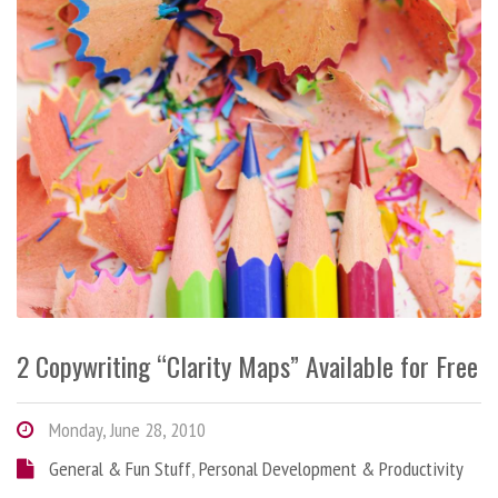
2 Copywriting “Clarity Maps” Available for Free
Monday, June 28, 2010
General & Fun Stuff
,
Personal Development & Productivity