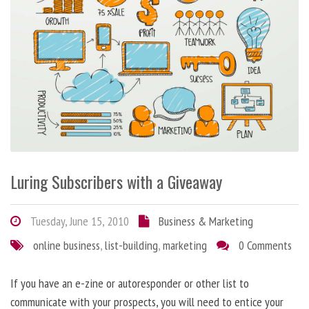
Luring Subscribers with a Giveaway
Tuesday, June 15, 2010
Business & Marketing
online business
,
list-building
,
marketing
0 Comments
If you have an e-zine or autoresponder or other list to
communicate with your prospects, you will need to entice your