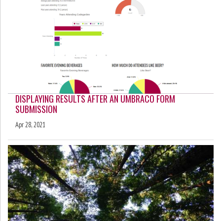
DISPLAYING RESULTS AFTER AN UMBRACO FORM
SUBMISSION
Apr 28, 2021