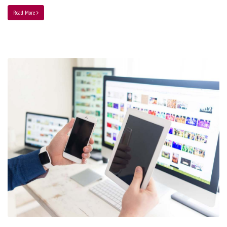
Read More