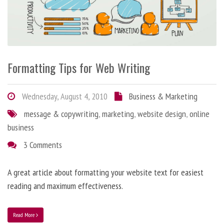
Formatting Tips for Web Writing
Wednesday, August 4, 2010
Business & Marketing
message & copywriting
,
marketing
,
website design
,
online
business
3 Comments
A great article about formatting your website text for easiest
reading and maximum effectiveness.
Read More