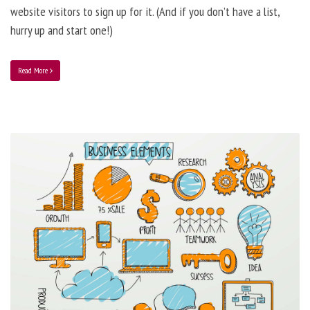
website visitors to sign up for it. (And if you don’t have a list,
hurry up and start one!)
Read More