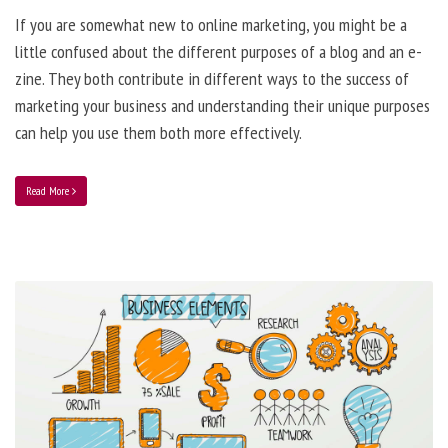
If you are somewhat new to online marketing, you might be a
little confused about the different purposes of a blog and an e-
zine. They both contribute in different ways to the success of
marketing your business and understanding their unique purposes
can help you use them both more effectively.
Read More