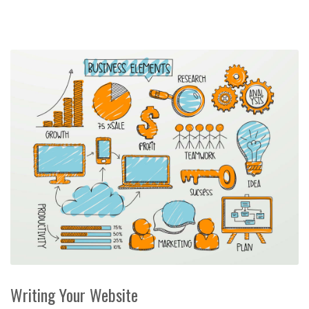
Writing Your Website