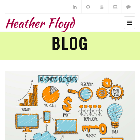
Heather Floyd
BLOG