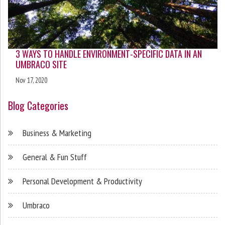
3 WAYS TO HANDLE ENVIRONMENT-SPECIFIC DATA IN AN
UMBRACO SITE
Nov 17, 2020
Blog Categories
Business & Marketing
General & Fun Stuff
Personal Development & Productivity
Umbraco