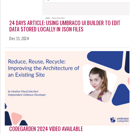
24 DAYS ARTICLE: USING UMBRACO UI BUILDER TO EDIT
DATA STORED LOCALLY IN JSON FILES
Dec 11, 2024
CODEGARDEN 2024 VIDEO AVAILABLE