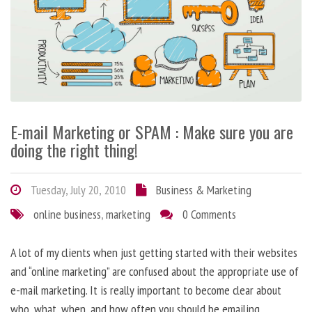
E-mail Marketing or SPAM : Make sure you are
doing the right thing!
Tuesday, July 20, 2010
Business & Marketing
online business
,
marketing
0 Comments
A lot of my clients when just getting started with their websites
and “online marketing” are confused about the appropriate use of
e-mail marketing. It is really important to become clear about
who, what, when, and how often you should be emailing