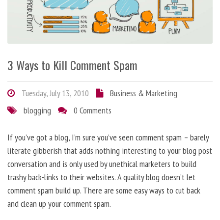
3 Ways to Kill Comment Spam
Tuesday, July 13, 2010
Business & Marketing
blogging
0 Comments
If you’ve got a blog, I’m sure you’ve seen comment spam – barely
literate gibberish that adds nothing interesting to your blog post
conversation and is only used by unethical marketers to build
trashy back-links to their websites. A quality blog doesn’t let
comment spam build up. There are some easy ways to cut back
and clean up your comment spam.