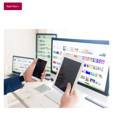
Read More