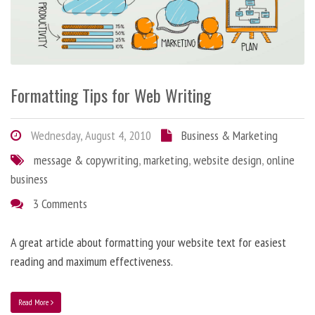
Formatting Tips for Web Writing
Wednesday, August 4, 2010
Business & Marketing
message & copywriting
,
marketing
,
website design
,
online
business
3 Comments
A great article about formatting your website text for easiest
reading and maximum effectiveness.
Read More