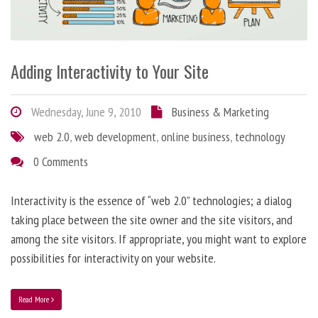
Adding Interactivity to Your Site
Wednesday, June 9, 2010
Business & Marketing
web 2.0
,
web development
,
online business
,
technology
0 Comments
Interactivity is the essence of “web 2.0” technologies; a dialog
taking place between the site owner and the site visitors, and
among the site visitors. If appropriate, you might want to explore
possibilities for interactivity on your website.
Read More