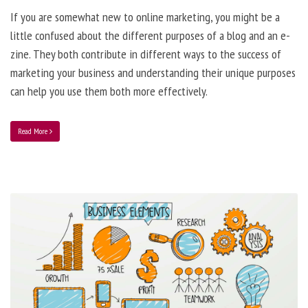
If you are somewhat new to online marketing, you might be a
little confused about the different purposes of a blog and an e-
zine. They both contribute in different ways to the success of
marketing your business and understanding their unique purposes
can help you use them both more effectively.
Read More