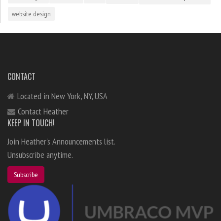
website design
CONTACT
Located in New York, NY, USA
Contact Heather
KEEP IN TOUCH!
Join Heather's Announcements list.
Unsubscribe anytime.
Subscribe