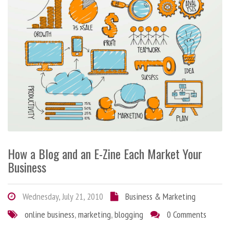
How a Blog and an E-Zine Each Market Your
Business
Wednesday, July 21, 2010
Business & Marketing
online business
,
marketing
,
blogging
0 Comments