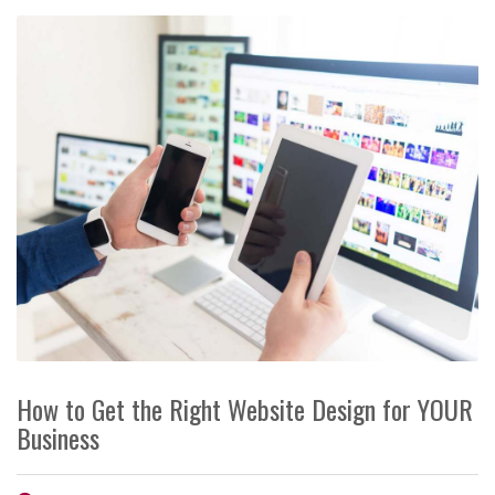
How to Get the Right Website Design for YOUR
Business