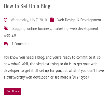
How to Set Up a Blog
Wednesday, July 7, 2010
Web Design & Development
blogging
,
online business
,
marketing
,
web development
,
web 2.0
1 Comment
You know you need a blog, and you’re ready to commit to it, so
now what? Well, the simplest thing to do is to get your web
developer to get it all set up for you, but what if you don’t have
a trustworthy web developer, or are more a “DIY” type?
Read More