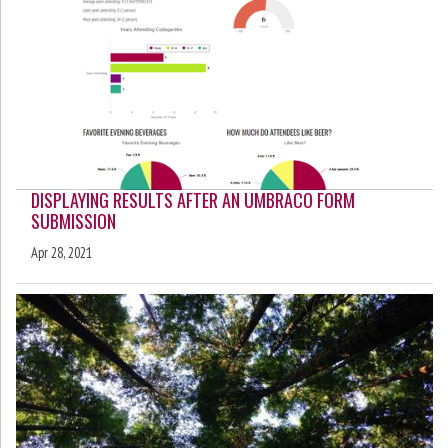
DISPLAYING RESULTS AFTER AN UMBRACO FORM
SUBMISSION
Apr 28, 2021