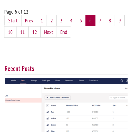
Page 6 of 12
Start
Prev
1
2
3
4
5
6
7
8
9
10
11
12
Next
End
Recent Posts