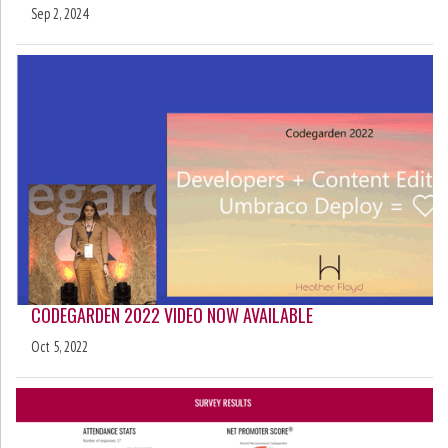
Sep 2, 2024
CODEGARDEN 2022 VIDEO NOW AVAILABLE
Oct 5, 2022