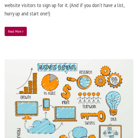
website visitors to sign up for it. (And if you don’t have a list,
hurry up and start one!)
Read More