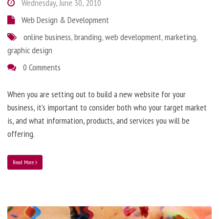
Wednesday, June 30, 2010
Web Design & Development
online business
,
branding
,
web development
,
marketing
,
graphic design
0 Comments
When you are setting out to build a new website for your
business, it’s important to consider both who your target market
is, and what information, products, and services you will be
offering.
Read More