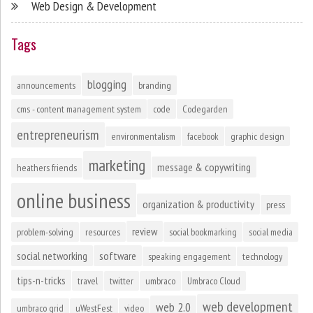
Web Design & Development
Tags
blogging
announcements
branding
cms - content management system
code
Codegarden
entrepreneurism
environmentalism
facebook
graphic design
marketing
message & copywriting
heathers friends
online business
organization & productivity
press
review
problem-solving
resources
social bookmarking
social media
social networking
software
speaking engagement
technology
tips-n-tricks
travel
twitter
umbraco
Umbraco Cloud
web development
web 2.0
umbraco grid
uWestFest
video