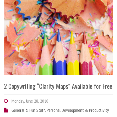
2 Copywriting “Clarity Maps” Available for Free
Monday, June 28, 2010
General & Fun Stuff
,
Personal Development & Productivity