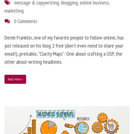
message & copywriting
,
blogging
,
online business
,
marketing
0 Comments
Derek Franklin, one of my favorite people to follow online, has
just released on his blog 2 free (don’t even need to share your
email!), printable, “Clarity Maps”: One about crafting a USP, the
other about writing headlines.
Read More