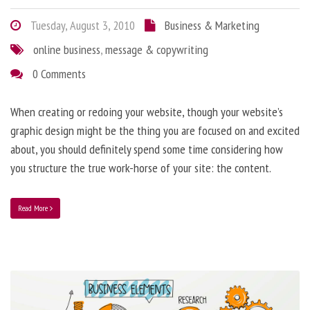
Tuesday, August 3, 2010
Business & Marketing
online business
,
message & copywriting
0 Comments
When creating or redoing your website, though your website’s
graphic design might be the thing you are focused on and excited
about, you should definitely spend some time considering how
you structure the true work-horse of your site: the content.
Read More