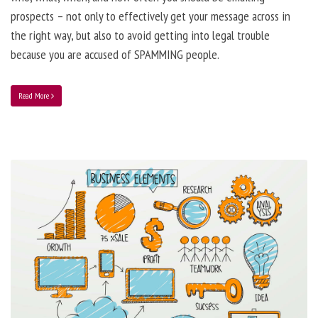
prospects – not only to effectively get your message across in
the right way, but also to avoid getting into legal trouble
because you are accused of SPAMMING people.
Read More