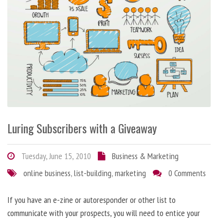
Luring Subscribers with a Giveaway
Tuesday, June 15, 2010
Business & Marketing
online business
,
list-building
,
marketing
0 Comments
If you have an e-zine or autoresponder or other list to
communicate with your prospects, you will need to entice your