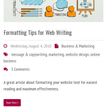
Formatting Tips for Web Writing
Wednesday, August 4, 2010
Business & Marketing
message & copywriting
,
marketing
,
website design
,
online
business
3 Comments
A great article about formatting your website text for easiest
reading and maximum effectiveness.
Read More