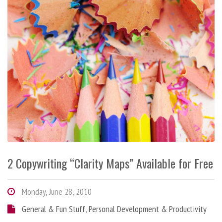
2 Copywriting “Clarity Maps” Available for Free
Monday, June 28, 2010
General & Fun Stuff
,
Personal Development & Productivity