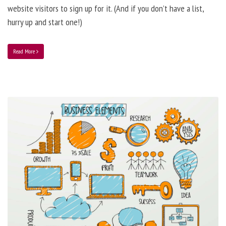
website visitors to sign up for it. (And if you don’t have a list,
hurry up and start one!)
Read More