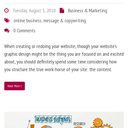
Tuesday, August 3, 2010
Business & Marketing
online business
,
message & copywriting
0 Comments
When creating or redoing your website, though your website’s
graphic design might be the thing you are focused on and excited
about, you should definitely spend some time considering how
you structure the true work-horse of your site: the content.
Read More