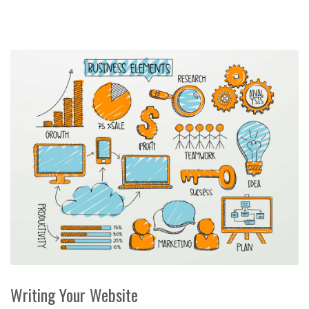
Writing Your Website