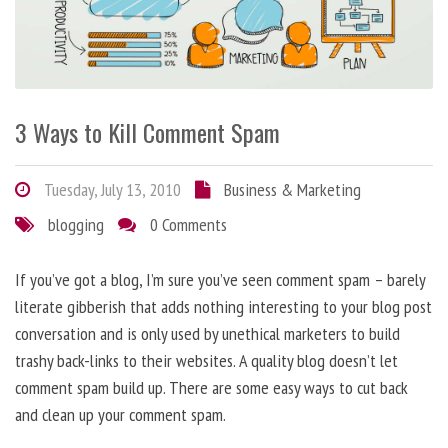
3 Ways to Kill Comment Spam
Tuesday, July 13, 2010
Business & Marketing
blogging
0 Comments
If you’ve got a blog, I’m sure you’ve seen comment spam – barely
literate gibberish that adds nothing interesting to your blog post
conversation and is only used by unethical marketers to build
trashy back-links to their websites. A quality blog doesn’t let
comment spam build up. There are some easy ways to cut back
and clean up your comment spam.