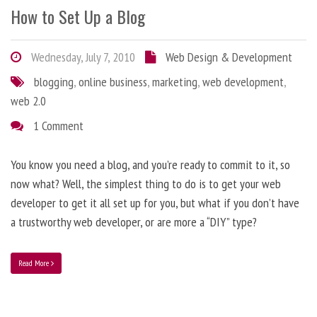
How to Set Up a Blog
Wednesday, July 7, 2010
Web Design & Development
blogging
,
online business
,
marketing
,
web development
,
web 2.0
1 Comment
You know you need a blog, and you’re ready to commit to it, so
now what? Well, the simplest thing to do is to get your web
developer to get it all set up for you, but what if you don’t have
a trustworthy web developer, or are more a “DIY” type?
Read More