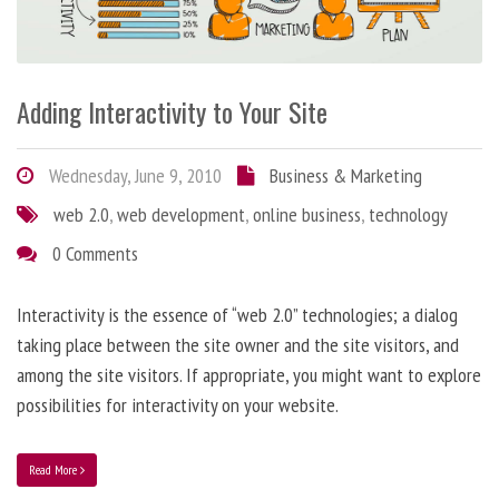
Adding Interactivity to Your Site
Wednesday, June 9, 2010
Business & Marketing
web 2.0
,
web development
,
online business
,
technology
0 Comments
Interactivity is the essence of “web 2.0” technologies; a dialog
taking place between the site owner and the site visitors, and
among the site visitors. If appropriate, you might want to explore
possibilities for interactivity on your website.
Read More