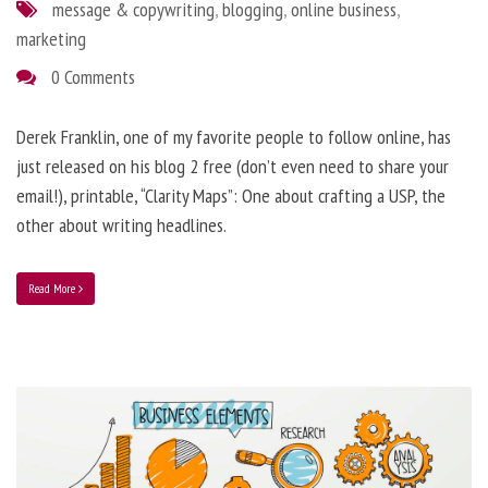
message & copywriting
,
blogging
,
online business
,
marketing
0 Comments
Derek Franklin, one of my favorite people to follow online, has
just released on his blog 2 free (don’t even need to share your
email!), printable, “Clarity Maps”: One about crafting a USP, the
other about writing headlines.
Read More