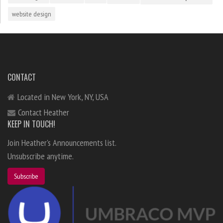
website design
CONTACT
Located in New York, NY, USA
Contact Heather
KEEP IN TOUCH!
Join Heather's Announcements list.
Unsubscribe anytime.
Subscribe