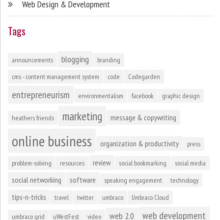
Web Design & Development
Tags
blogging
announcements
branding
cms - content management system
code
Codegarden
entrepreneurism
environmentalism
facebook
graphic design
marketing
message & copywriting
heathers friends
online business
organization & productivity
press
review
problem-solving
resources
social bookmarking
social media
social networking
software
speaking engagement
technology
tips-n-tricks
travel
twitter
umbraco
Umbraco Cloud
web development
web 2.0
umbraco grid
uWestFest
video