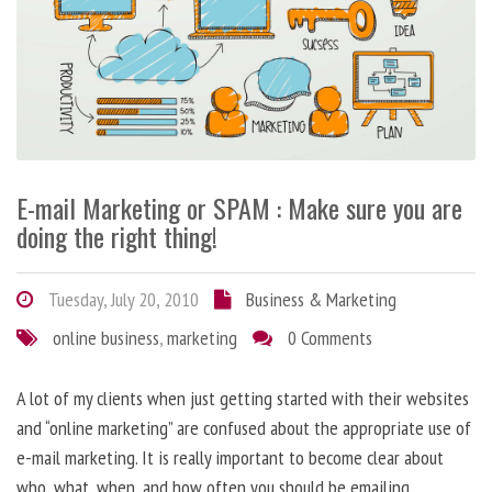
E-mail Marketing or SPAM : Make sure you are
doing the right thing!
Tuesday, July 20, 2010
Business & Marketing
online business
,
marketing
0 Comments
A lot of my clients when just getting started with their websites
and “online marketing” are confused about the appropriate use of
e-mail marketing. It is really important to become clear about
who, what, when, and how often you should be emailing