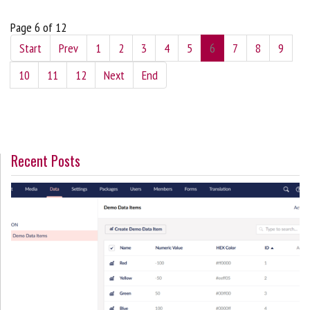
Page 6 of 12
Start
Prev
1
2
3
4
5
6
7
8
9
10
11
12
Next
End
Recent Posts