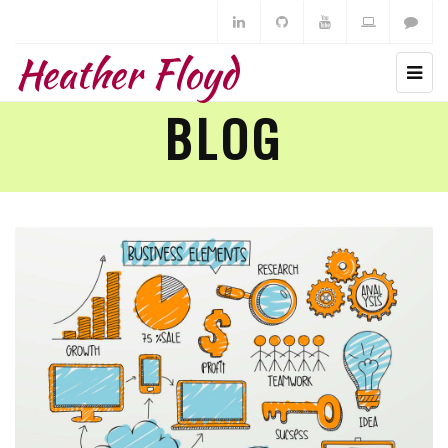
Heather Floyd
BLOG