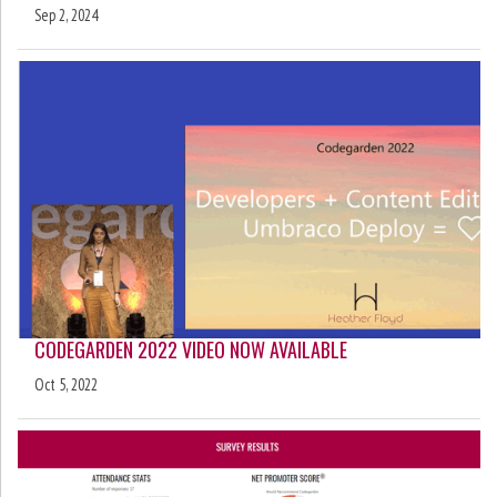
Sep 2, 2024
CODEGARDEN 2022 VIDEO NOW AVAILABLE
Oct 5, 2022