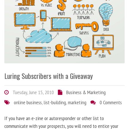
Luring Subscribers with a Giveaway
Tuesday, June 15, 2010
Business & Marketing
online business
,
list-building
,
marketing
0 Comments
If you have an e-zine or autoresponder or other list to
communicate with your prospects, you will need to entice your