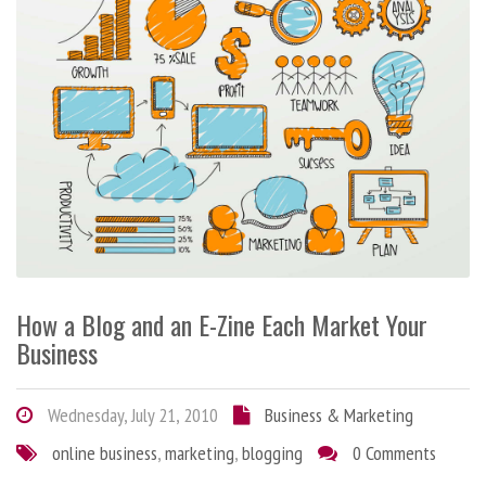
How a Blog and an E-Zine Each Market Your
Business
Wednesday, July 21, 2010
Business & Marketing
online business
,
marketing
,
blogging
0 Comments