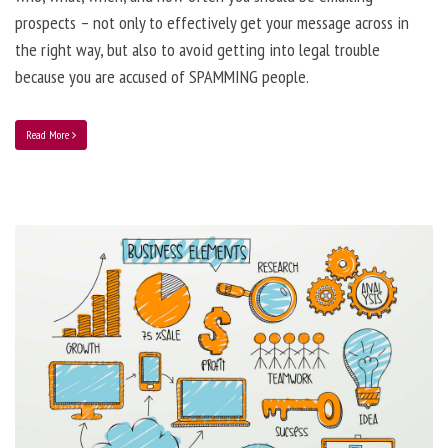
prospects – not only to effectively get your message across in
the right way, but also to avoid getting into legal trouble
because you are accused of SPAMMING people.
Read More