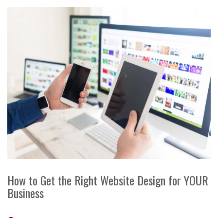
How to Get the Right Website Design for YOUR
Business