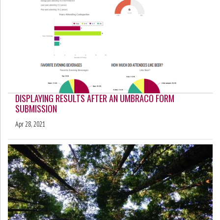
DISPLAYING RESULTS AFTER AN UMBRACO FORM
SUBMISSION
Apr 28, 2021