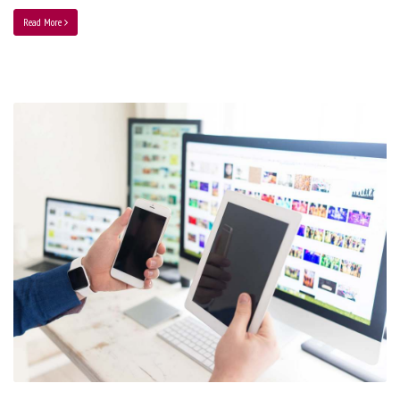
Read More