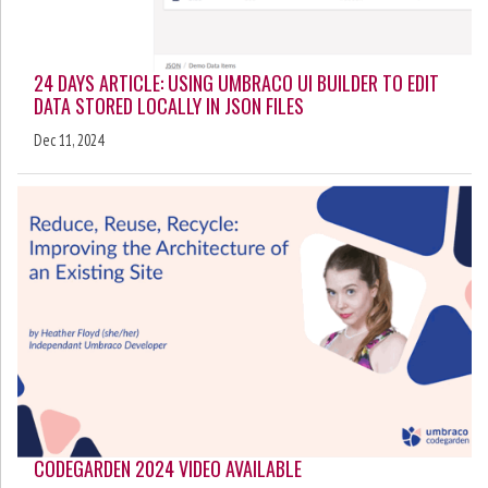
24 DAYS ARTICLE: USING UMBRACO UI BUILDER TO EDIT
DATA STORED LOCALLY IN JSON FILES
Dec 11, 2024
CODEGARDEN 2024 VIDEO AVAILABLE