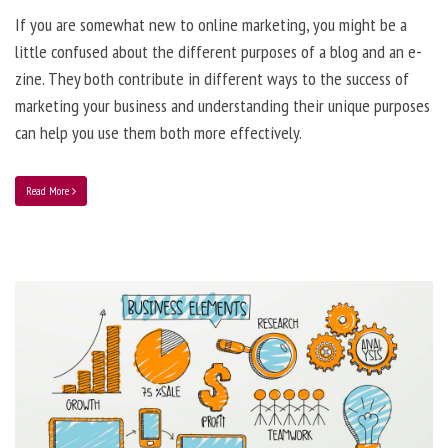
If you are somewhat new to online marketing, you might be a
little confused about the different purposes of a blog and an e-
zine. They both contribute in different ways to the success of
marketing your business and understanding their unique purposes
can help you use them both more effectively.
Read More