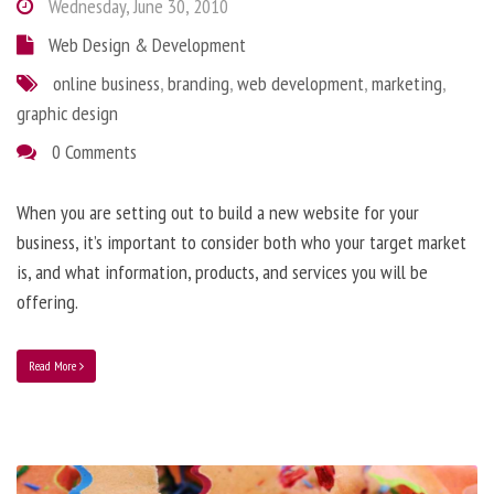
Wednesday, June 30, 2010
Web Design & Development
online business
,
branding
,
web development
,
marketing
,
graphic design
0 Comments
When you are setting out to build a new website for your
business, it’s important to consider both who your target market
is, and what information, products, and services you will be
offering.
Read More