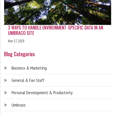
3 WAYS TO HANDLE ENVIRONMENT-SPECIFIC DATA IN AN
UMBRACO SITE
Nov 17, 2020
Blog Categories
Business & Marketing
General & Fun Stuff
Personal Development & Productivity
Umbraco